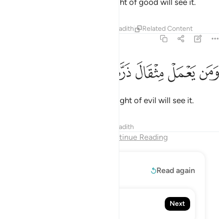
So whoever does an atom’s weight of good will see it.
Tafsirs
Lessons
Reflections
Hadith
Related Content
99:8
ﲠ
ﲟ
ﲞ
ﲝ
ومن يعمل مثقال ذرة شرا يره 
ﲜ
ﲛ
ﲚ
وَمَن يَعْمَلْ مِثْقَالَ ذَرَّةٍۢ شَرًّۭا يَرَهُۥ 
And whoever does an atom’s weight of evil will see it.
Tafsirs
Lessons
Reflections
Hadith
End of Chapter
Continue Reading
Read More
Read again
100. Al-'Adiyat
Next
The Courser