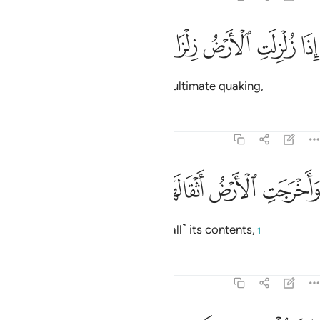
ﱹ
ﱸ
ﱷ
اذا زلزلت الارض زلزالها 
ﱶ
ﱵ
إِذَا زُلْزِلَتِ ٱلْأَرْضُ زِلْزَالَهَا 
When the earth is shaken ˹in˺ its ultimate quaking,
Tafsirs
Lessons
Reflections
99:2
ﱽ
ﱼ
ﱻ
واخرجت الارض اثقالها 
ﱺ
وَأَخْرَجَتِ ٱلْأَرْضُ أَثْقَالَهَا 
and when the earth throws out ˹all˺ its contents,
1
Tafsirs
Lessons
Reflections
99:3
وقال الانسان ما لها 