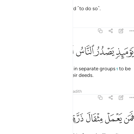
having been inspired by your Lord ˹to do so˺.
Tafsirs
Lessons
Reflections
99:6
ﲒ
ﲑ
ﲐ
ﲏ
يوميذ يصدر الناس اشتاتا ليروا اعمالهم 
ﲎ
ﲍ
ﲌ
يَوْمَئِذٍۢ يَصْدُرُ ٱلنَّاسُ أَشْتَاتًۭا لِّيُرَوْا۟ أَعْمَـٰلَهُمْ 
On that Day people will proceed in separate groups
to be
1
shown ˹the consequences of˺ their deeds.
Tafsirs
Lessons
Reflections
Hadith
99:7
ﲙ
ﲘ
ﲗ
ﲖ
فمن يعمل مثقال ذرة خيرا يره 
ﲕ
ﲔ
ﲓ
فَمَن يَعْمَلْ مِثْقَالَ ذَرَّةٍ خَيْرًۭا يَرَهُۥ 