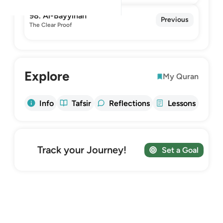
98. Al-Bayyinah
Previous
The Clear Proof
Explore
My Quran
Info
Tafsir
Reflections
Lessons
Track your Journey!
Set a Goal