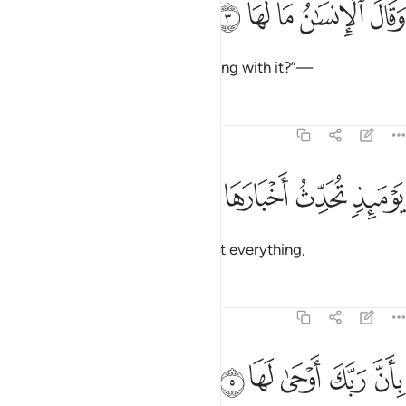
ﲂ
ﲁ
ﲀ
ﱿ
ﱾ
وَقَالَ ٱلْإِنسَـٰنُ مَا لَهَا 
and humanity cries, “What is wrong with it?”—
Tafsirs
Lessons
Reflections
99:4
ﲆ
ﲅ
يوميذ تحدث اخبارها 
ﲄ
ﲃ
يَوْمَئِذٍۢ تُحَدِّثُ أَخْبَارَهَا 
on that Day the earth will recount everything,
Tafsirs
Lessons
Reflections
99:5
ﲋ
ﲊ
ﲉ
بان ربك اوحى لها 
ﲈ
ﲇ
بِأَنَّ رَبَّكَ أَوْحَىٰ لَهَا 