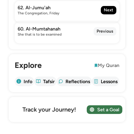
62. Al-Jumu'ah
Next
The Congregation, Friday
60. Al-Mumtahanah
Previous
She that is to be examined
Explore
My Quran
Info
Tafsir
Reflections
Lessons
Track your Journey!
Set a Goal