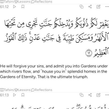
Tafsirs
Lessons
Reflections
61:12
جري من تحتها الانهار ومساكن طيبة في جنات عدن ذالك الفوز العظيم ١
ﲳ
ﲲ
ﲱ
ﲰ
ﲯ
ﲮ
ﲭ
ﲬ
هَـٰرُ وَمَسَـٰكِنَ طَيِّبَةًۭ فِى جَنَّـٰتِ عَدْنٍۢ ۚ ذَٰلِكَ ٱلْفَوْزُ ٱلْعَظِيمُ ١
ﲼ
ﲻ
ﲹﲺ
ﲸ
ﲷ
ﲶ
ﲵ
ﲴ
ﲾ
ﲽ
He will forgive your sins, and admit you into Gardens under
which rivers flow, and ˹house you in˺ splendid homes in the
Gardens of Eternity. That is the ultimate triumph.
Tafsirs
Lessons
Reflections
61:13
واخرى تحبونها نصر من الله وفتح قريب وبشر المومنين ١