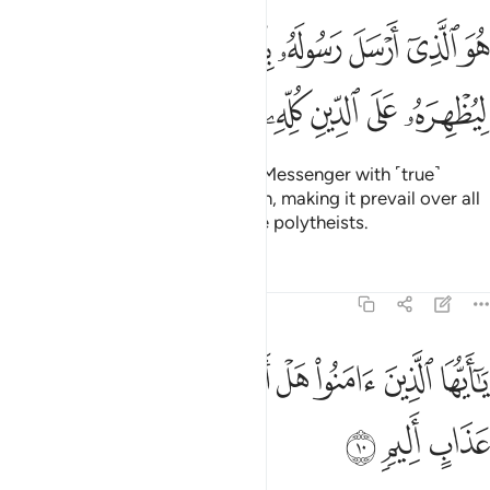
ل رسوله بالهدى ودين الحق ليظهره على الدين كله ولو كره المشركون 
ﲆ
ﲅ
ﲄ
ﲃ
ﲂ
ﲁ
ﲀ
ىٰ وَدِينِ ٱلْحَقِّ لِيُظْهِرَهُۥ عَلَى ٱلدِّينِ كُلِّهِۦ وَلَوْ كَرِهَ ٱلْمُشْرِكُونَ 
ﲎ
ﲍ
ﲌ
ﲋ
ﲊ
ﲉ
ﲈ
ﲇ
He is the One Who has sent His Messenger with ˹true˺
guidance and the religion of truth, making it prevail over all
others, even to the dismay of the polytheists.
Tafsirs
Lessons
Reflections
61:10
ﲗ
ﲖ
يا ايها الذين امنوا هل ادلكم على تجارة تنجيكم من عذاب اليم ١
ﲕ
ﲔ
ﲓ
ﲒ
ﲑ
ﲐ
ﲏ
َـٰٓأَيُّهَا ٱلَّذِينَ ءَامَنُوا۟ هَلْ أَدُلُّكُمْ عَلَىٰ تِجَـٰرَةٍۢ تُنجِيكُم مِّنْ عَذَابٍ أَلِيمٍۢ ١
ﲚ
ﲙ
ﲘ