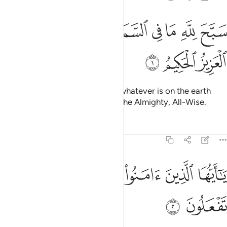
ﲆ
ﲄﲅ
سبح لله ما في السماوات وما في الارض وهو العزيز الحكيم 
ﲃ
ﲂ
ﲁ
ﲀ
ﱿ
ﱾ
ﱽ
َّحَ لِلَّهِ مَا فِى ٱلسَّمَـٰوَٰتِ وَمَا فِى ٱلْأَرْضِ ۖ وَهُوَ ٱلْعَزِيزُ ٱلْحَكِيمُ 
ﲉ
ﲈ
ﲇ
Whatever is in the heavens and whatever is on the earth
glorifies Allah. For He ˹alone˺ is the Almighty, All-Wise.
Tafsirs
Lessons
Reflections
61:2
ﲐ
ﲏ
ﲎ
يا ايها الذين امنوا لم تقولون ما لا تفعلون 
ﲍ
ﲌ
ﲋ
ﲊ
يَـٰٓأَيُّهَا ٱلَّذِينَ ءَامَنُوا۟ لِمَ تَقُولُونَ مَا لَا تَفْعَلُونَ 
ﲒ
ﲑ