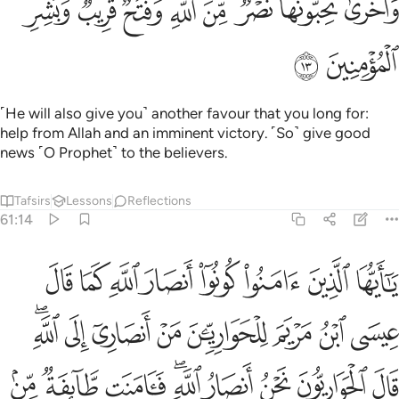
ﳈ
ﳆﳇ
ﳅ
ﳄ
ﳃ
ﳂ
ﳀﳁ
ﲿ
بُّونَهَا ۖ نَصْرٌۭ مِّنَ ٱللَّهِ وَفَتْحٌۭ قَرِيبٌۭ ۗ وَبَشِّرِ ٱلْمُؤْمِنِينَ ١
ﳊ
ﳉ
˹He will also give you˺ another favour that you long for:
help from Allah and an imminent victory. ˹So˺ give good
news ˹O Prophet˺ to the believers.
Tafsirs
Lessons
Reflections
61:14
ي اسراييل وكفرت طايفة فايدنا الذين امنوا على عدوهم فاصبحوا ظاهرين ١
ﳒ
ﳑ
ﳐ
ﳏ
ﳎ
ﳍ
ﳌ
ﳋ
َرَت طَّآئِفَةٌۭ ۖ فَأَيَّدْنَا ٱلَّذِينَ ءَامَنُوا۟ عَلَىٰ عَدُوِّهِمْ فَأَصْبَحُوا۟ ظَـٰهِرِينَ ١
ﳚﳛ
ﳙ
ﳘ
ﳗ
ﳖ
ﳕ
ﳔ
ﳓ
ﳤ
ﳣ
ﳢ
ﳠﳡ
ﳟ
ﳞ
ﳝ
ﳜ