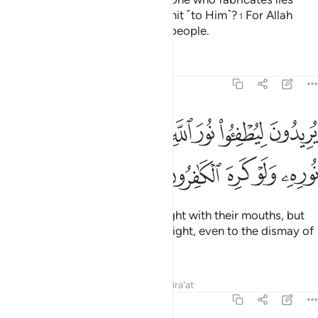
about Allah when invited to submit ˹to Him˺?
For Allah
1
does not guide the wrongdoing people.
Tafsirs
Lessons
Reflections
61:8
يريدون ليطفيوا نور الله بافواههم والله متم نوره ولو كره الكافرون 
ﱺ
ﱹ
ﱸ
ﱷ
ﱶ
ﱵ
ﱴ
۟ نُورَ ٱللَّهِ بِأَفْوَٰهِهِمْ وَٱللَّهُ مُتِمُّ نُورِهِۦ وَلَوْ كَرِهَ ٱلْكَـٰفِرُونَ 
ﱿ
ﱾ
ﱽ
ﱼ
ﱻ
They wish to extinguish Allah’s light with their mouths, but
Allah will ˹certainly˺ perfect His light, even to the dismay of
the disbelievers.
Tafsirs
Lessons
Reflections
Qira'at
61:9