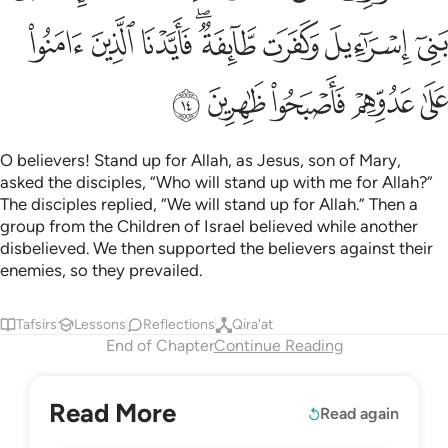
ﳬ
ﳫ
ﳪ
ﳨﳩ
ﳧ
ﳦ
ﳥ
ﳱ
ﳰ
ﳯ
ﳮ
ﳭ
O believers! Stand up for Allah, as Jesus, son of Mary,
asked the disciples, “Who will stand up with me for Allah?”
The disciples replied, “We will stand up for Allah.” Then a
group from the Children of Israel believed while another
disbelieved. We then supported the believers against their
enemies, so they prevailed.
Tafsirs
Lessons
Reflections
Qira'at
End of Chapter
Continue Reading
Read More
Read again