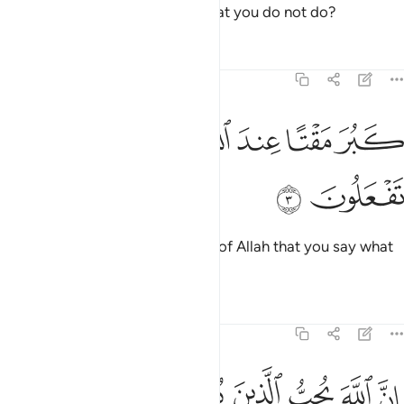
O believers! Why do you say what you do not do?
Tafsirs
Lessons
Reflections
61:3
ﲚ
ﲙ
ﲘ
ﲗ
كبر مقتا عند الله ان تقولوا ما لا تفعلون 
ﲖ
ﲕ
ﲔ
ﲓ
كَبُرَ مَقْتًا عِندَ ٱللَّهِ أَن تَقُولُوا۟ مَا لَا تَفْعَلُونَ 
ﲜ
ﲛ
How despicable it is in the sight of Allah that you say what
you do not do!
Tafsirs
Lessons
Reflections
61:4
ﲣ
ان الله يحب الذين يقاتلون في سبيله صفا كانهم بنيان مرصوص 
ﲢ
ﲡ
ﲠ
ﲟ
ﲞ
ﲝ
للَّهَ يُحِبُّ ٱلَّذِينَ يُقَـٰتِلُونَ فِى سَبِيلِهِۦ صَفًّۭا كَأَنَّهُم بُنْيَـٰنٌۭ مَّرْصُوصٌۭ 