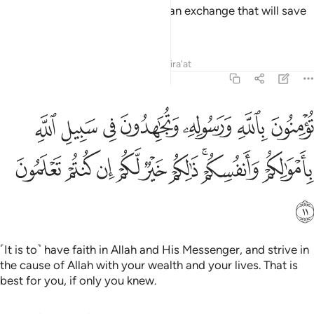
O believers! Shall I guide you to an exchange that will save
you from a painful punishment?
Tafsirs
Lessons
Reflections
Qira'at
61:11
هدون في سبيل الله باموالكم وانفسكم ذالكم خير لكم ان كنتم تعلمون ١
ﲡ
ﲠ
ﲟ
ﲞ
ﲝ
ﲜ
ﲛ
 فِى سَبِيلِ ٱللَّهِ بِأَمْوَٰلِكُمْ وَأَنفُسِكُمْ ۚ ذَٰلِكُمْ خَيْرٌۭ لَّكُمْ إِن كُنتُمْ تَعْلَمُونَ ١
ﲪ
ﲩ
ﲨ
ﲧ
ﲦ
ﲥ
ﲣﲤ
ﲢ
ﲫ
˹It is to˺ have faith in Allah and His Messenger, and strive in
the cause of Allah with your wealth and your lives. That is
best for you, if only you knew.