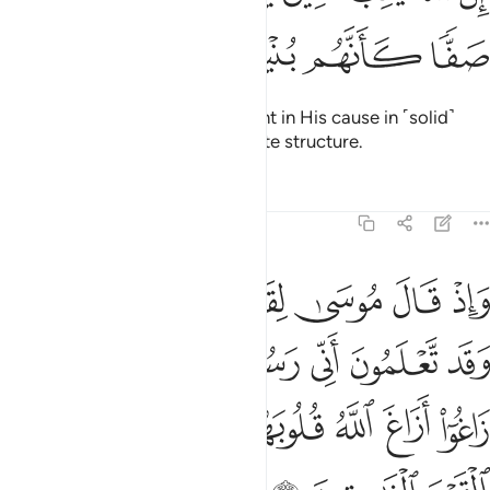
ﲨ
ﲧ
ﲦ
ﲥ
ﲤ
Surely Allah loves those who fight in His cause in ˹solid˺
ranks as if they were one concrete structure.
Tafsirs
Lessons
Reflections
61:5
الله اليكم فلما زاغوا ازاغ الله قلوبهم والله لا يهدي القوم الفاسقين 
ﲯ
ﲮ
ﲭ
ﲬ
ﲫ
ﲪ
ﲩ
َاغُوٓا۟ أَزَاغَ ٱللَّهُ قُلُوبَهُمْ ۚ وَٱللَّهُ لَا يَهْدِى ٱلْقَوْمَ ٱلْفَـٰسِقِينَ 
ﲷ
ﲵﲶ
ﲴ
ﲳ
ﲲ
ﲱ
ﲰ
ﲿ
ﲾ
ﲽ
ﲻﲼ
ﲺ
ﲹ
ﲸ