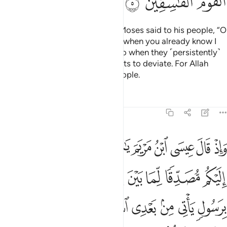
ﳂ
ﳁ
ﳀ
˹Remember, O Prophet,˺ when Moses said to his people, “O
my people! Why do you hurt me when you already know I
am Allah’s messenger to you?” So when they ˹persistently˺
deviated, Allah caused their hearts to deviate. For Allah
does not guide the rebellious people.
Tafsirs
Lessons
Reflections
61:6
ل ياتي من بعدي اسمه احمد فلما جاءهم بالبينات قالوا هاذا سحر مبين 
ﱊ
ﱉ
ﱈ
ﱇ
ﱆ
ﱅ
ﱄ
ﱃ
ﱂ
ﱁ
عْدِى ٱسْمُهُۥٓ أَحْمَدُ ۖ فَلَمَّا جَآءَهُم بِٱلْبَيِّنَـٰتِ قَالُوا۟ هَـٰذَا سِحْرٌۭ مُّبِينٌۭ 
ﱒ
ﱑ
ﱐ
ﱏ
ﱎ
ﱍ
ﱌ
ﱋ
ﱛ
ﱚ
ﱘﱙ
ﱗ
ﱖ
ﱕ
ﱔ
ﱓ