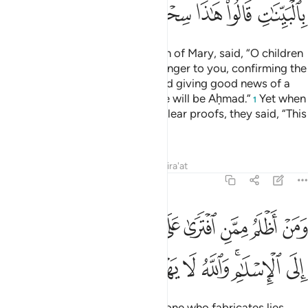
ﱡ
ﱠ
ﱟ
ﱞ
ﱝ
ﱜ
And ˹remember˺ when Jesus, son of Mary, said, “O children
of Israel! I am truly Allah’s messenger to you, confirming the
Torah which came before me, and giving good news of a
messenger after me whose name will be Aḥmad.”
Yet when
1
the Prophet came to them with clear proofs, they said, “This
is pure magic.”
Tafsirs
Lessons
Reflections
Qira'at
61:7
على الله الكذب وهو يدعى الى الاسلام والله لا يهدي القوم الظالمين 
ﱪ
ﱩ
ﱨ
ﱧ
ﱦ
ﱥ
ﱤ
ﱣ
ﱢ
 وَهُوَ يُدْعَىٰٓ إِلَى ٱلْإِسْلَـٰمِ ۚ وَٱللَّهُ لَا يَهْدِى ٱلْقَوْمَ ٱلظَّـٰلِمِينَ 
ﱳ
ﱲ
ﱱ
ﱰ
ﱯ
ﱮ
ﱬﱭ
ﱫ
Who does more wrong than the one who fabricates lies