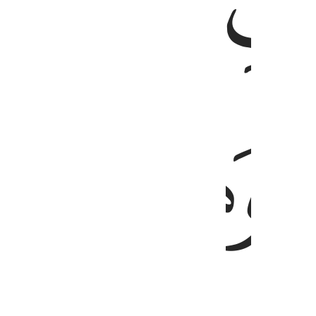
ﱏ
ﱎ
ﱕ
ﱔ
ﱓ