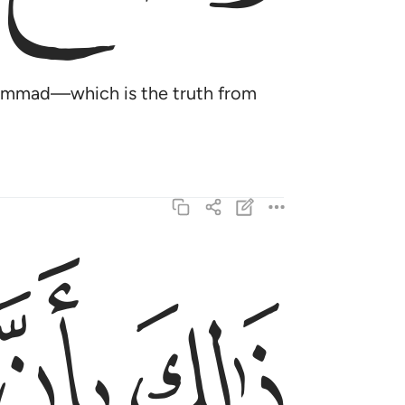
uḥammad—which is the truth from
ﱞ
ﱝ
بعوا الحق من ربهم كذالك يضرب الله للناس امثالهم ٣
۟ ٱلْحَقَّ مِن رَّبِّهِمْ ۚ كَذَٰلِكَ يَضْرِبُ ٱللَّهُ لِلنَّاسِ أَمْثَـٰلَهُمْ ٣