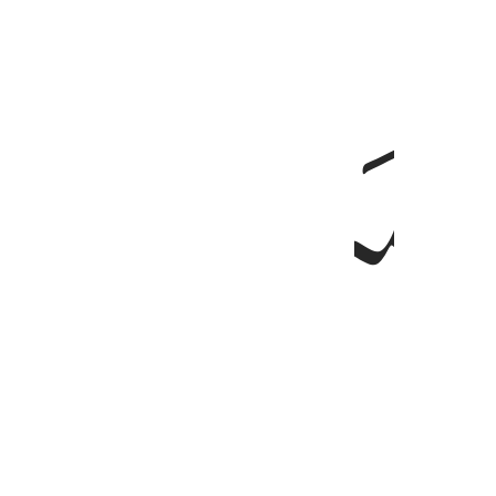
ﱌ
والذين امنوا وعملوا الصالحات وامنوا بما نزل على محمد 
وَٱلَّذِينَ ءَامَنُوا۟ وَعَمِلُوا۟ ٱلصَّـٰلِحَـٰتِ وَءَامَنُوا۟ بِمَا نُزِّلَ عَلَىٰ مُحَمَّدٍۢ وَهُو