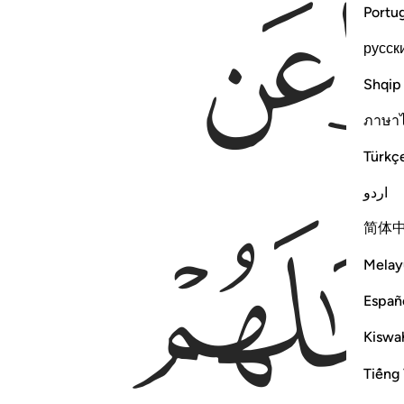
ﱄ
Portu
русск
Shqip
ภาษา
Türkç
اردو
简体
Melay
Españ
Kiswah
Tiếng 