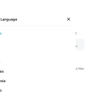
 Language
Sign in
Page
507
Juz
26
/
Hizb
51
h
mad
 audio recitation, word-by-word meaning, and transliteration.
ی
n the Name of Allah—the Most Compassionate, Most Merciful
is
esia
no
ٱلَّذِي