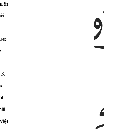
ﱃ
guês
ий
ไทย
e
ﱈ
ﱇ
中文
u
ol
ili
Việt