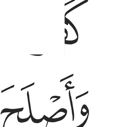
ﱘ
ﱗ
ﱚ