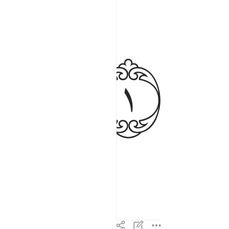
ﱉ
deeds void.