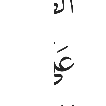
ﱍ
ﱒ
ﱑ