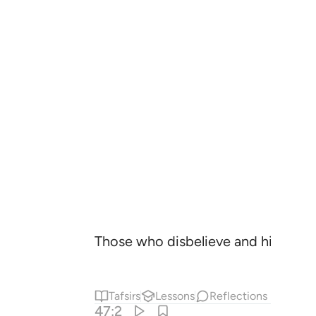
Those who disbelieve and hinder ˹ot
Tafsirs
Lessons
Reflections
47:2