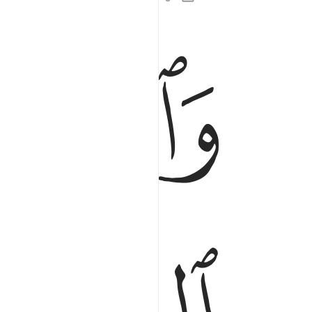
ﱋ
ﱊ
وهو الحق من ربهم كفر عنهم سيياتهم واصلح بالهم ٢
َ ٱلْحَقُّ مِن رَّبِّهِمْ ۙ كَفَّرَ عَنْهُمْ سَيِّـَٔاتِهِمْ وَأَصْلَحَ بَالَهُمْ ٢