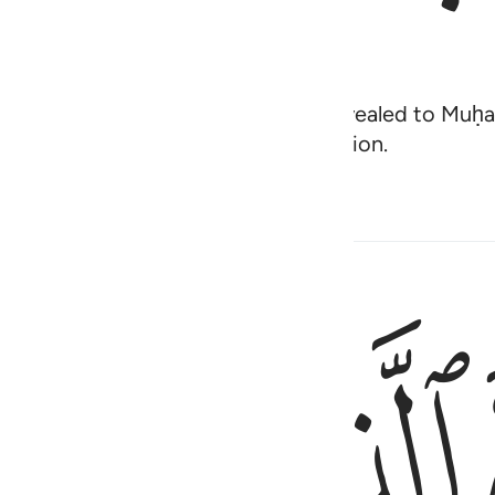
, and have faith in what has been revealed to M
 their sins and improve their condition.
ﱠ
ﱟ
ذالك بان الذين كفروا اتبعوا الباطل وان الذين امنوا ات
ذَٰلِكَ بِأَنَّ ٱلَّذِينَ كَفَرُوا۟ ٱتَّبَعُوا۟ ٱلْبَـٰطِلَ وَأَنَّ ٱلَّذِينَ ءَامَنُوا۟ ٱتَّبَعُوا