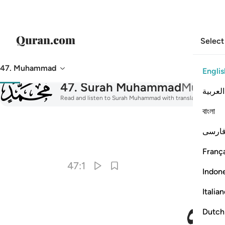
Select
47. Muhammad
Englis
047
47
.
Surah Muhammad
Muham
العربية
Read and listen to Surah Muhammad with translation, tafsir,
বাংলা
فارس
I
França
47:1
Indon
Italia
Dutch