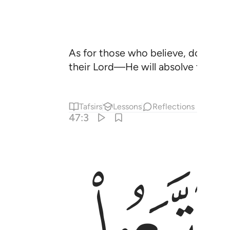
As for those who believe, do good
their Lord—He will absolve them of
Tafsirs
Lessons
Reflections
47:3
ﱡ