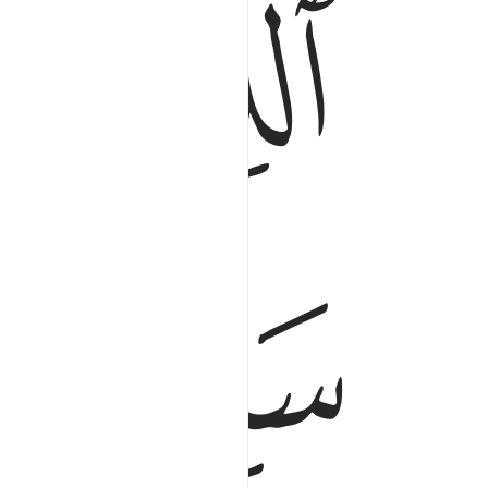
ﱂ
ﱁ
ﱆ
ﱅ