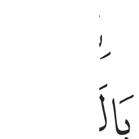
ﱙ
ﱜ
ﱛ