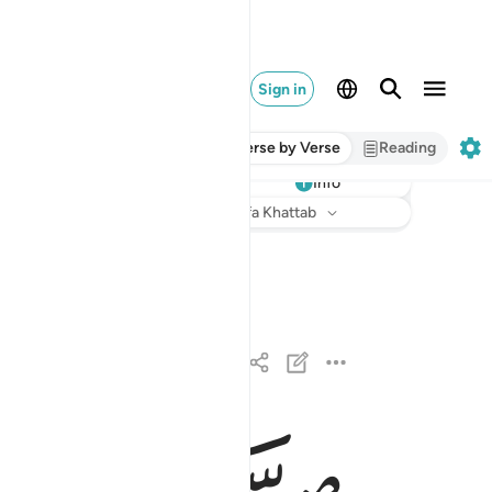
Sign in
Verse by Verse
Reading
Info
Listen
Translation
: Dr. Mustafa Khattab
الذين كفروا وصدوا عن سبيل الله اضل اعمالهم ١
نَ كَفَرُوا۟ وَصَدُّوا۟ عَن سَبِيلِ ٱللَّهِ أَضَلَّ أَعْمَـٰلَهُمْ ١