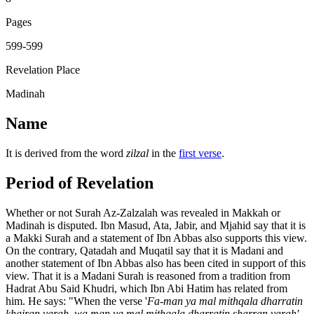
Pages
599-599
Revelation Place
Madinah
Name
It is derived from the word
zilzal
in the
first verse
.
Period of Revelation
Whether or not Surah Az-Zalzalah was revealed in Makkah or
Madinah is disputed. Ibn Masud, Ata, Jabir, and Mjahid say that it is
a Makki Surah and a statement of Ibn Abbas also supports this view.
On the contrary, Qatadah and Muqatil say that it is Madani and
another statement of Ibn Abbas also has been cited in support of this
view. That it is a Madani Surah is reasoned from a tradition from
Hadrat Abu Said Khudri, which Ibn Abi Hatim has related from
him. He says: "When the verse '
Fa-man ya mal mithqala dharratin
khairan yarah, wa man ya mal mithqala dharratin sharran yarah'
,