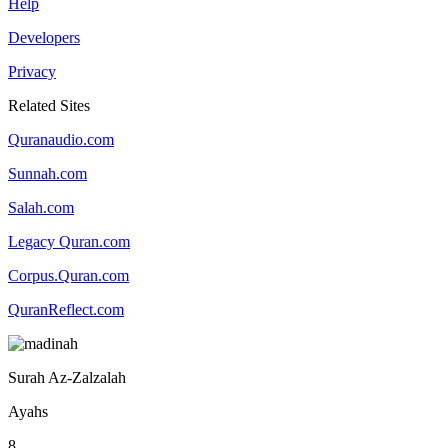
Help
Developers
Privacy
Related Sites
Quranaudio.com
Sunnah.com
Salah.com
Legacy Quran.com
Corpus.Quran.com
QuranReflect.com
Surah Az-Zalzalah
Ayahs
8