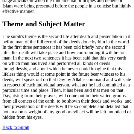
stage at Makkah when the fundamental principles and beliefs of
Islam were being presented before the people in a concise but highly
effective manner.
Theme and Subject Matter
The surah's theme is the second life after death and presentation in it
before man of the full record of the deeds done by him in the world.
In the first three sentences it has been told briefly how the second
life after death will take place and how confounding it will be for
man. In the next two sentences it has been said that this very earth
on which man has lived and performed all kinds of deeds
thoughtlessly, and about which he never could imagine that this
lifeless thing would at some point in the future bear witness to his
deeds, will speak out on that Day by Allah's command and will state
in respect of each individual person, what act he had committed at a
particular time and place. Then, it has been said that men on that
Day, rising from their graves, will come out in their varied groups
from all corners of the earth, to be shown their deeds and works, and
their presentation of the deeds will be so complete and detailed that
not an atom's weight of any good or evil act will be left unnoticed or
hidden from his eyes.
Back to Surah