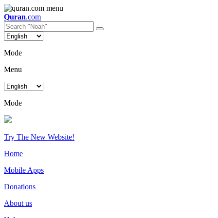
Quran
.com
Mode
Menu
Mode
Try The New Website!
Home
Mobile Apps
Donations
About us