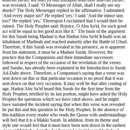
was revealed, I said: 'O Messenger of Allah, shall I really see my
deeds?' The Holy Messenger replied in the affirmative. I submitted:
'And every major sin?' He replied 'yes.' I said: 'And the minor sins
too?' He replied 'yes.' Thereupon I exclaimed that I would then be
ruined. The Holy Prophet said: Rejoice, O Abu Sa'id, for each good
act will be equal to ten good acts like it." The basis of the argument
for this Surah being Madani is that Hadrat Abu Sa'ld Khudri was an
inhabitant of Madinah and reached maturity after the Battle of Uhud.
Therefore, if this Surah was revealed in his presence, as is apparent
from his statement, it must be a Madani Surah. However, the
practice that the Companions and their immediate successors
followed in respect of the occasion of the revelation of the verses
and Surahs, has already been explained in the Introduction to Surah
Ad-Dahr above. Therefore, a Companion's saying that a verse was
sent down on this or that particular occasion is no proof that it was
sent down on that very occasion. It may well be that after coming of
age, Hadrat Abu Sa'id heard this Surah for the first time from the
Holy Prophet, terrified by its last portion, might have asked the Holy
Prophet the questions which we have cited above, and he might
have narrated the incident saying that when this verse was revealed
he put this and this question to the Holy Prophet. In the absence of
this tradition every reader who reads the Quran with understandings
will feel that it is a Makki Surah. In addition, from its theme and
style one would feel that it must have been sent down in the earliest