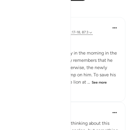
Reflections
Abdus Samiul Basir
5 years ago
·
Referencing
ayah 3:17, 51:17-18, 87:3
~★ Mustagfir ★~
1. When a deer wakes up early in the morning in the
jungles of Africa, he suddenly remembers that he
has to start running now. Otherwise, the newly
awakened hungry lion will jump on him. To save his
life, he has to be ahead of the lion at ...
See more
13
3
372
Yousef Junior
6 years ago
·
Referencing
ayah 87:3
I could probably spend hours thinking about this