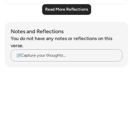
Read More Reflections
Notes and Reflections
You do not have any notes or reflections on this
verse.
Capture your thoughts…
Notes
placeholders
close