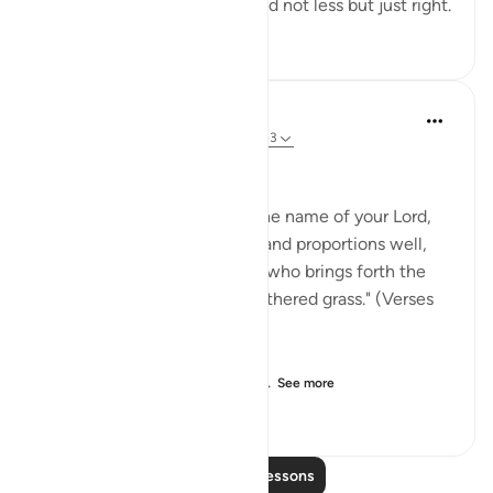
for each person. Not more and not less but just right.
4
2
278
In the Shade of the Quran
32 weeks ago
·
Referencing
ayah 87:1-3
Glorifying the Creator
"Extol the limitless glory of the name of your Lord,
the Most High, who creates and proportions well,
who determines and guides, who brings forth the
pasturage, then turns it to withered grass." (Verses
1-5)
The surah opens with an ord...
See more
0
0
519
Read More Lessons