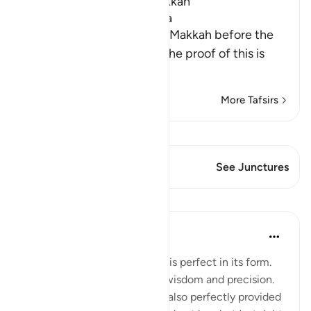
Which was revealed in Makkah
The Virtues of Surat Al-A`la
This Surah was revealed in Makkah before the
migration to Al-Madinah. The proof of this is
wha
…
Read More
More Tafsirs
View Qiraat
This Verse has 1 Junctures
See Junctures
Lessons
Ahmed Maniyar
2 years ago
·
Referencing
ayah 87:3
Everything Allah has created is perfect in its form.
Exactly according to Allah's wisdom and precision.
Including Yourself! Allah has also perfectly provided