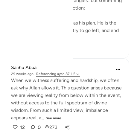
verse from so many different angles.. but something
I wanted to capture in a reflection:
We plan and plan, and Allah has his plan. He is the
greatest of planners. We can try to go left, and end
up forward. We c...
See more
9
0
369
Salihu Abba
29 weeks ago
·
Referencing
ayah 87:1-5
When we witness suffering and hardship, we often
ask why Allah allows it. This question arises because
we are viewing reality from below within the event,
without access to the full spectrum of divine
wisdom. From such a limited view, imbalance
appears real, a...
See more
12
0
273