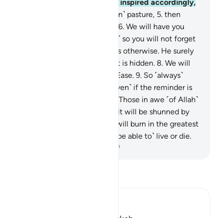
Who ordained precisely and inspired accordingly,
4
.
and Who brings forth ˹green˺ pasture,
5
.
then
reduces it to withered chaff.
6
.
We will have you
recite ˹the Quran, O Prophet,˺ so you will not forget
˹any of it˺,
7
.
unless Allah wills otherwise. He surely
knows what is open and what is hidden.
8
.
We will
facilitate for you the Way of Ease.
9
.
So ˹always˺
remind ˹with the Quran˺—˹even˺ if the reminder is
beneficial ˹only to some˺.
10
.
Those in awe ˹of Allah˺
will be mindful ˹of it˺.
11
.
But it will be shunned by
the most wretched,
12
.
who will burn in the greatest
Fire,
13
.
where they will not ˹be able to˺ live or die.
-
Dr. Mustafa Khattab, The Clear Quran
Read Tafsir
Ibn Kathir (Abridged)