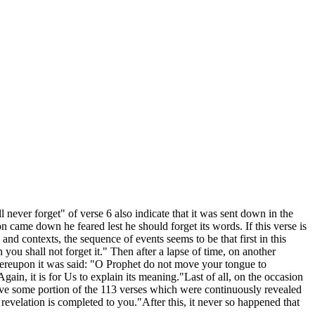
l never forget" of verse 6 also indicate that it was sent down in the
came down he feared lest he should forget its words. If this verse is
 and contexts, the sequence of events seems to be that first in this
ou shall not forget it." Then after a lapse of time, on another
hereupon it was said: "O Prophet do not move your tongue to
Again, it is for Us to explain its meaning."Last of all, on the occasion
rve some portion of the 113 verses which were continuously revealed
revelation is completed to you."After this, it never so happened that