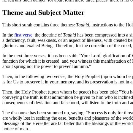
Theme and Subject Matter
This short surah contains three themes:
Tauhid
, instructions to the H
In the
first verse
, the doctrine of
Tauhid
has been compressed into a si
a deficiency, fault, weakness, or an aspect of likeness, with created 
glorious and exalted Being. Therefore, for the correction of the cree
In the next three verses, it has been said: "Your Lord, glorification o
function for which it is created, and you witness this manifestation o
about spring nor the power to prevent autumn."
Then, in the following two verses, the Holy Prophet (upon whom be pe
is for Us to preserve it in your memory, and its preservation is not in
Then, the Holy Prophet (upon whom be peace) has been told: "You have
conveying the truth is that admonition be given to him who is inclined 
consequences of deviation and falsehood, will listen to the truth and ac
The discourse has been summed up, saying: "Success is only for those
are wholly lost in seeking the ease, benefits and pleasures of the worl
blessings of the Hereafter are far better than the blessings of the wo
notice of man.