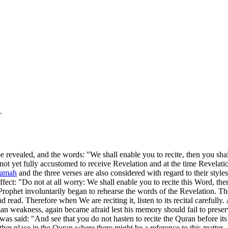
.
be revealed, and the words: "We shall enable you to recite, then you shal
yet fully accustomed to receive Revelation and at the time Revelation 
yamah
and the three verses are also considered with regard to their styles
t: "Do not at all worry: We shall enable you to recite this Word, then y
ophet involuntarily began to rehearse the words of the Revelation. T
read. Therefore when We are reciting it, listen to its recital carefully. 
an weakness, again became afraid lest his memory should fail to prese
was said: "And see that you do not hasten to recite the Quran before its 
other place in the Quran where there might be a reference to this matter.