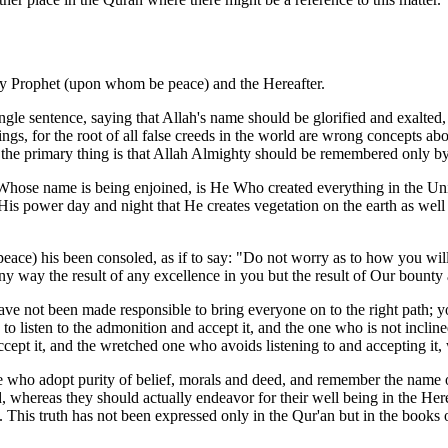
oly Prophet (upon whom be peace) and the Hereafter.
ngle sentence, saying that Allah's name should be glorified and exalte
beings, for the root of all false creeds in the world are wrong concepts
d, the primary thing is that Allah Almighty should be remembered only b
f Whose name is being enjoined, is He Who created everything in the Univer
f His power day and night that He creates vegetation on the earth as well
ace) his been consoled, as if to say: "Do not worry as to how you will
 any way the result of any excellence in you but the result of Our bounty
 not been made responsible to bring everyone on to the right path; you
to listen to the admonition and accept it, and the one who is not inclin
cept it, and the wretched one who avoids listening to and accepting it, w
 who adopt purity of belief, morals and deed, and remember the name of
d, whereas they should actually endeavor for their well being in the Herea
rld. This truth has not been expressed only in the Qur'an but in the boo