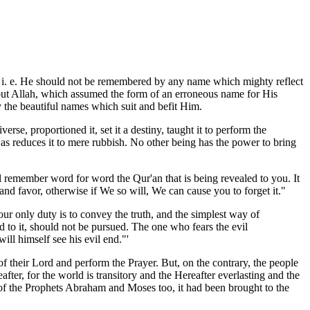
d, i. e. He should not be remembered by any name which mighty reflect
 about Allah, which assumed the form of an erroneous name for His
y the beautiful names which suit and befit Him.
se, proportioned it, set it a destiny, taught it to perform the
 as reduces it to mere rubbish. No other being has the power to bring
 remember word for word the Qur'an that is being revealed to you. It
 and favor, otherwise if We so will, We can cause you to forget it."
r only duty is to convey the truth, and the simplest way of
ed to it, should not be pursued. The one who fears the evil
ill himself see his evil end."'
 their Lord and perform the Prayer. But, on the contrary, the people
fter, for the world is transitory and the Hereafter everlasting and the
ks of the Prophets Abraham and Moses too, it had been brought to the