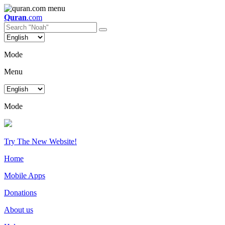
Quran
.com
Mode
Menu
Mode
Try The New Website!
Home
Mobile Apps
Donations
About us