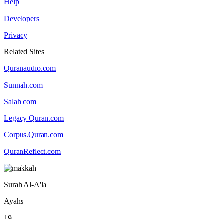
Help
Developers
Privacy
Related Sites
Quranaudio.com
Sunnah.com
Salah.com
Legacy Quran.com
Corpus.Quran.com
QuranReflect.com
Surah Al-A'la
Ayahs
19