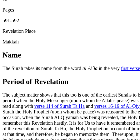
Pages
591-592
Revelation Place
Makkah
Name
The Surah takes its name from the word
al-A\`la
in the very
first verse
Period of Revelation
The subject matter shows that this too is one of the earliest Surahs to 
period when the Holy Messenger (upon whom he Allah's peace) was not 
read along with
verse 114 of Surah Ta Ha
and
verses 16-19 of Al-Qi
Surah the Holy Prophet (upon whom be peace) was reassured to the effec
occasion, when the Surah Al-Qiyamah was being revealed, the Holy Pr
remember this Revelation hastily. It is for Us to have it remembered and 
of the revelation of Surah Ta Ha, the Holy Prophet on account of hum
at that time, and therefore, he began to memorize them. Thereupon, it 
he felt any such danger, for apart form these three places, there is no 