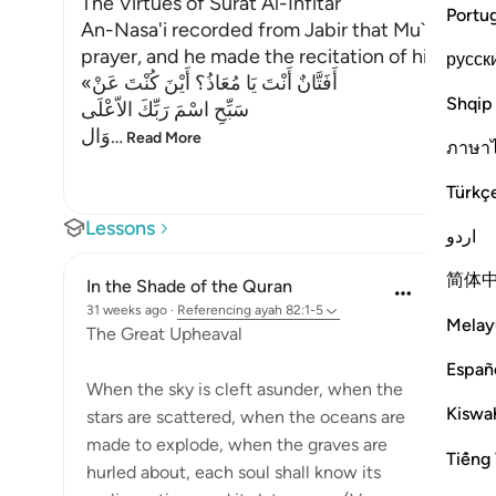
The Virtues of Surat Al-Infitar
Portu
An-Nasa'i recorded from Jabir that Mu`adh sto
prayer, and he made the recitation of his prayer
русск
«أَفَتَّانٌ أَنْتَ يَا مُعَاذُ؟ أَيْنَ كُنْتَ عَنْ
Shqip
سَبِّحِ اسْمَ رَبِّكَ الاّعْلَى
وَال
…
Read More
ภาษา
Türkç
Lessons
اردو
简体
In the Shade of the Quran
31 weeks ago
·
Referencing
ayah 82:1-5
Melay
The Great Upheaval
Españ
When the sky is cleft asunder, when the
Kiswah
stars are scattered, when the oceans are
made to explode, when the graves are
Tiếng 
hurled about, each soul shall know its