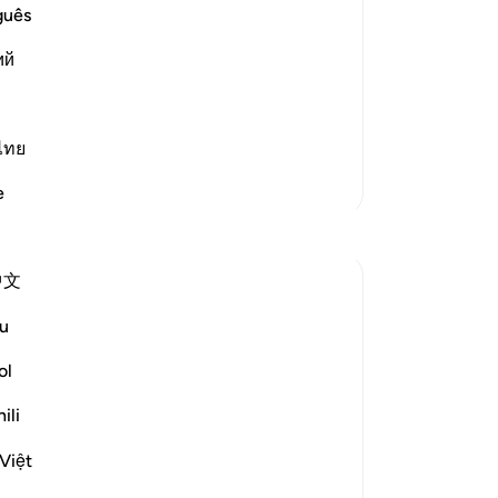
guês
od and lead the people in the Night
 long. So the Prophet said,
ий
ไทย
More Tafsirs
e
Reflections
中文
A Siddiqui
6 years ago
·
u
Referencing
ayah 82:4-5, 102:1-2, 54:7-8
Anyone who struggles with insomnia can
ol
understand how terrible it feels to be
unable to get peaceful sleep and the
ili
agony you experience when you have to
Việt
get up and start the day.