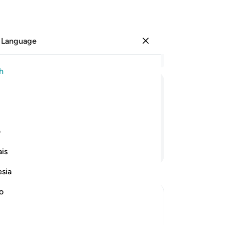
 Language
Sign in
Re
h
Cha
1
.
ﱖ
ﱕ
ﱔ
ﱓ
ﱒ
ﱑ
aw
the
h or left behind.
it 
ی
-
Dr
Continue Reading
is
No
esia
Yo
no