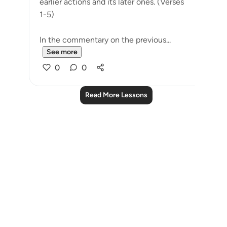
earlier actions and its later ones. (Verses
1-5)
In the commentary on the previous...
See more
0
0
Read More Lessons