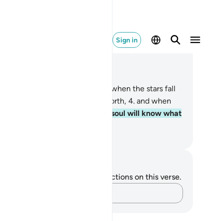
Sign in
ad in Context
pter 82, Page 587, Juz 30
When the sky splits open,
2
.
and when the stars fall
ay,
3
.
and when the seas burst forth,
4
.
and when
 graves spill out,
5
.
˹then˺ each soul will know what
has sent forth or left behind.
. Mustafa Khattab, The Clear Quran
tes and Reflections
u do not have any notes or reflections on this verse.
Capture your thoughts…