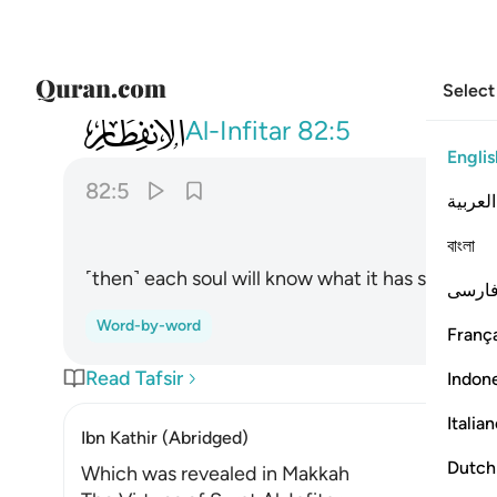
Select
082
علمت نفس ما قدمت واخرت ٥
Al-Infitar
82:5
Englis
82:5
العربية
বাংলা
˹then˺ each soul will know what it has sent fort
فارس
Word-by-word
França
Read Tafsir
Indon
Italia
Ibn Kathir (Abridged)
Dutch
Which was revealed in Makkah