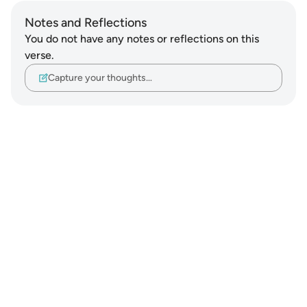
Notes and Reflections
You do not have any notes or reflections on this
verse.
Capture your thoughts…
Notes
placeholders
close