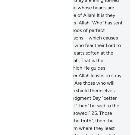
Allah has opened to Islam, so they are enlightened
by their Lord? So woe to those whose hearts are
hardened at the remembrance of Allah! It is they
who are clearly astray.
23
.
˹It is˺ Allah ˹Who˺ has sent
down the best message—a Book of perfect
consistency and repeated lessons—which causes
the skin ˹and hearts˺ of those who fear their Lord to
tremble, then their skin and hearts soften at the
mention of ˹the mercy of˺ Allah. That is the
guidance of Allah, through which He guides
whoever He wills. But whoever Allah leaves to stray
will be left with no guide.
24
.
Are those who will
only have their ˹bare˺ faces to shield themselves
from the awful torment on Judgment Day ˹better
than those in Paradise˺? It will ˹then˺ be said to the
wrongdoers: “Reap what you sowed!”
25
.
Those
before them ˹also˺ rejected ˹the truth˺, then the
torment came upon them from where they least