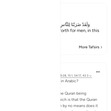
Ibn Kathir (Abridged)
The Parable of Shirk
وَلَقَدْ ضَرَبْنَا لِلنَّاسِ فِى هَـذَا الْقُرْءَانِ مِن كُلِّ مَثَلٍ
(And indeed We have put forth for men, in this
Qur'an every
…
Read More
More Tafsirs
Lessons
Abdulhayy Salloo
6 years ago
·
Referencing
ayah 28:2, 39:28, 15:1, 54:17, 43:3
Why was the Quran revealed in Arabic?
There are many reasons for the Quran being
revealed in Arabic. One of which is that the Quran
was sent to the Arabs, (which by no means does it