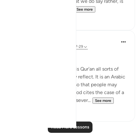
mean Arabs are superior) what we do say rather, is
that Allah chose a people ...
See more
8
1
In the Shade of the Quran
31 weeks ago
·
Referencing
ayah 39:27-29
Unequal Situations
"We have set for people in this Qur'an all sorts of
illustrations, so that they may reflect. It is an Arabic
Qur'an, free from distortion, so that people may
become conscious of God. God cites the case of a
man who has for his masters sever...
See more
0
0
Read More Lessons