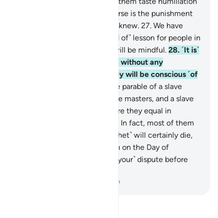
expected.
26
.
So Allah made them taste humiliation
in this worldly life, but far worse is the punishment
of the Hereafter, if only they knew.
27
.
We have
certainly set forth every ˹kind of˺ lesson for people in
this Quran, so perhaps they will be mindful.
28
.
˹It is˺
a Quran ˹revealed˺ in Arabic without any
crookedness, so perhaps they will be conscious ˹of
Allah˺.
29
.
Allah sets forth the parable of a slave
owned by several quarrelsome masters, and a slave
owned by only one master. Are they equal in
condition? Praise be to Allah! In fact, most of them
do not know.
30
.
You ˹O Prophet˺ will certainly die,
and they will die too.
31
.
Then on the Day of
Judgment you will ˹all settle your˺ dispute before
your Lord.
-
Dr. Mustafa Khattab, The Clear Quran
Read Tafsir