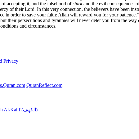
s of accepting it, and the falsehood of
shirk
and the evil consequences of
ercy of their Lord. In this very connection, the believers have been inst
ace in order to save your faith: Allah will reward you for your patienc
, but their persecutions and tyrannies will never deter you from the way
 conditions and circumstances."
d
Privacy
s.Quran.com
QuranReflect.com
Surah Al-Kahf (الكهف)