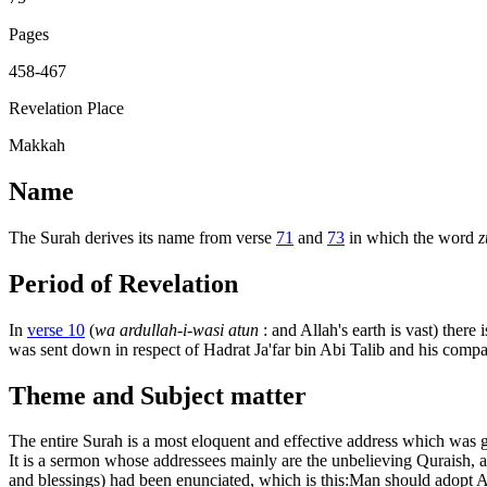
Pages
458-467
Revelation Place
Makkah
Name
The Surah derives its name from verse
71
and
73
in which the word
z
Period of Revelation
In
verse 10
(
wa ardullah-i-wasi atun
: and Allah's earth is vast) ther
was sent down in respect of Hadrat Ja'far bin Abi Talib and his com
Theme and Subject matter
The entire Surah is a most eloquent and effective address which was g
It is a sermon whose addressees mainly are the unbelieving Quraish, 
and blessings) had been enunciated, which is this:Man should adopt Alla