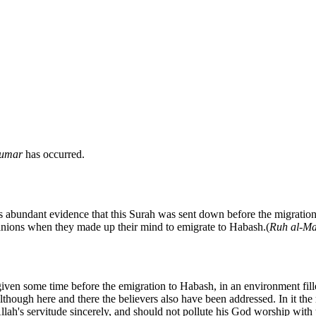
umar
has occurred.
e is abundant evidence that this Surah was sent down before the migratio
panions when they made up their mind to emigrate to Habash.(
Ruh al-Ma
iven some time before the emigration to Habash, in an environment fill
although here and there the believers also have been addressed. In it t
h's servitude sincerely, and should not pollute his God worship with the