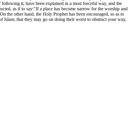
 following it, have been explained in a most forceful way, and the
ructed, as if to say:"If a place has become narrow for the worship and
e."On the other hand, the Holy Prophet has been encouraged, so as to
 of Islam; that they may go on doing their worst to obstruct your way,