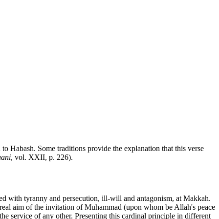
n to Habash. Some traditions provide the explanation that this verse
ani
, vol. XXII, p. 226).
ed with tyranny and persecution, ill-will and antagonism, at Makkah.
he real aim of the invitation of Muhammad (upon whom be Allah's peace
 service of any other. Presenting this cardinal principle in different