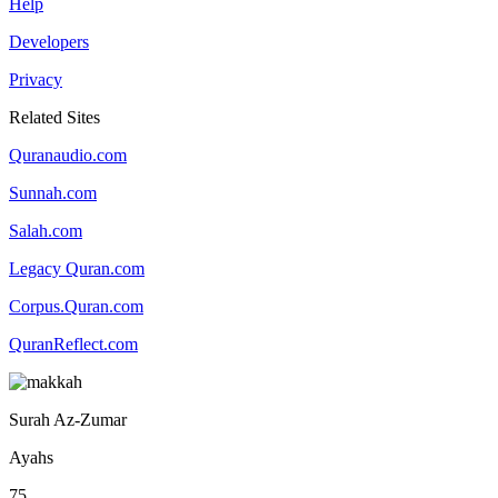
Help
Developers
Privacy
Related Sites
Quranaudio.com
Sunnah.com
Salah.com
Legacy Quran.com
Corpus.Quran.com
QuranReflect.com
Surah Az-Zumar
Ayahs
75