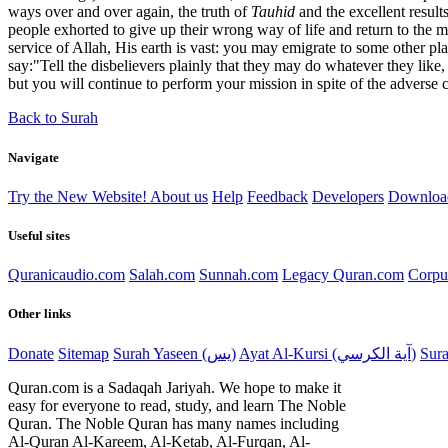
ways over and over again, the truth of
Tauhid
and the excellent result
people exhorted to give up their wrong way of life and return to the m
service of Allah, His earth is vast: you may emigrate to some other pl
say:"Tell the disbelievers plainly that they may do whatever they like
but you will continue to perform your mission in spite of the adverse
Back to Surah
Navigate
Try the New Website!
About us
Help
Feedback
Developers
Downloa
Useful sites
Quranicaudio.com
Salah.com
Sunnah.com
Legacy Quran.com
Corpu
Other links
Donate
Sitemap
Surah Yaseen (يس)
Ayat Al-Kursi (آية الكرسي)
Quran.com is a Sadaqah Jariyah. We hope to make it
easy for everyone to read, study, and learn The Noble
Quran. The Noble Quran has many names including
Al-Quran Al-Kareem, Al-Ketab, Al-Furqan, Al-