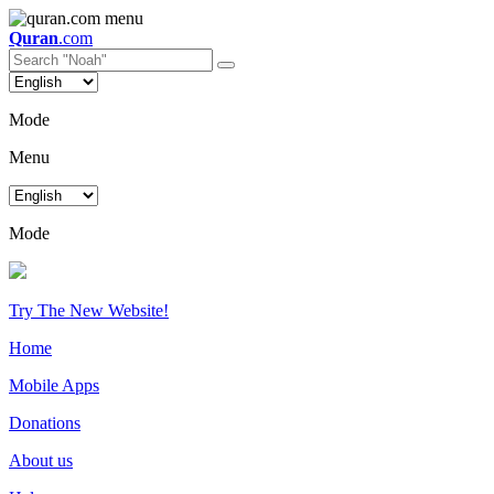
Quran
.com
Mode
Menu
Mode
Try The New Website!
Home
Mobile Apps
Donations
About us