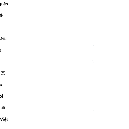
he Children of Israel succumb to
ar
guês
ow
 with the Children of Israel after
ий
of 
˹in
ْعَلْ لَّنَآ إِلَـهًا ك
…
Read More
mo
sou
ไทย
More Tafsirs
Mo
e
not
pr
-
Dr
中文
on and humiliation under Pharaoh's rule,
No
u
 on the nature of the Israelites. Their
Yo
lfilment of a har...
See more
ol
ili
Việt
ssons