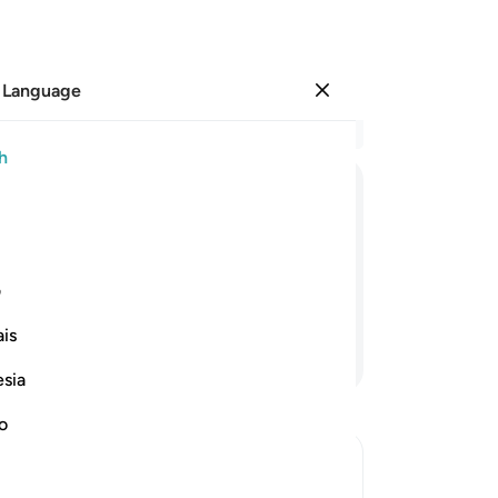
 Language
Sign in
Re
h
Cha
83
ﲦ
ﲥ
ﲤ
ﲣ
ﲢ
ﲡ
ﲠ
ah
ar
people in your absence, and the
Lor
ی
“W
is
ab
Continue Reading
Mo
esia
He
go
no
Or
yo