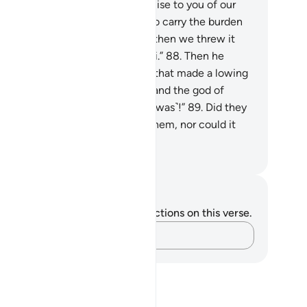
gued, “We did not break our promise to you of our
n free will, but we were made to carry the burden
the people’s ˹golden˺ jewellery, then we threw it
to the fire˺, and so did the Sâmiri.”
88
.
Then he
ulded for them an idol of a calf that made a lowing
nd. They said, “This is your god and the god of
ses, but Moses forgot ˹where it was˺!”
89
.
Did they
 see that it did not respond to them, nor could it
otect or benefit them?
. Mustafa Khattab, The Clear Quran
tes and Reflections
u do not have any notes or reflections on this verse.
Capture your thoughts…