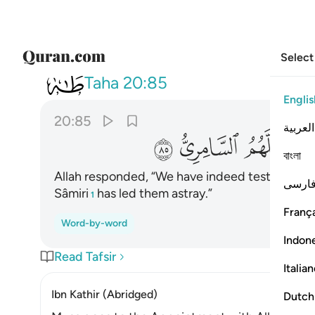
Select
020
ك من بعدك واضلهم السامري ٨٥
Taha
20:85
Englis
20:85
العربية
ﲩ
ﲨ
ﲧ
বাংলা
Allah responded, “We have indeed tested your 
فارس
Sâmiri
has led them astray.”
1
França
Word-by-word
Indon
Read Tafsir
Italia
Ibn Kathir (Abridged)
Dutch