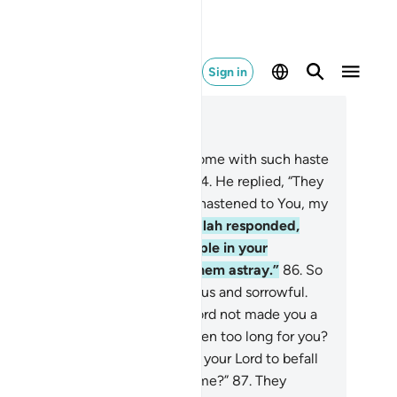
Sign in
ad in Context
pter 20, Page 317, Juz 16
.
˹Allah asked,˺ “Why have you come with such haste
ead of your people, O Moses?”
84
.
He replied, “They
e close on my tracks. And I have hastened to You, my
d, so You will be pleased.”
85
.
Allah responded,
e have indeed tested your people in your
sence, and the Sâmiri has led them astray.”
86
.
So
ses returned to his people, furious and sorrowful.
 said, “O my people! Had your Lord not made you a
od promise? Has my absence been too long for you?
 have you wished for wrath from your Lord to befall
u, so you broke your promise to me?”
87
.
They