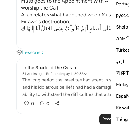
Musa goes to the Appointment with Allah and t
Portu
worship the Calf
Allah relates what happened when Musa traveled
русск
Fir`awn's destruction.
Shqip
فَأَتَوْاْ عَلَى قَوْمٍ يَعْكُفُونَ عَلَى أَصْنَامٍ لَّهُمْ قَالُواْ يَمُوسَى اج
ภาษา
Türkç
Lessons
اردو
In the Shade of the Quran
简体
31 weeks ago
·
Referencing
ayah 20:85
The long period the Israelites had spent in subjugati
Melay
and his idolatrous be,liefs had had a damaging effect
ability to withstand the difficulties that attend the fu
Españ
0
0
Kiswah
Tiếng 
Read More Le