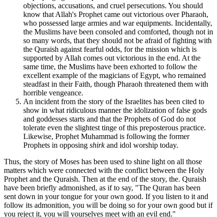
objections, accusations, and cruel persecutions. You should
know that Allah's Prophet came out victorious over Pharaoh,
who possessed large armies and war equipments. Incidentally,
the Muslims have been consoled and comforted, though not in
so many words, that they should not be afraid of fighting with
the Quraish against fearful odds, for the mission which is
supported by Allah comes out victorious in the end. At the
same time, the Muslims have been exhorted to follow the
excellent example of the magicians of Egypt, who remained
steadfast in their Faith, though Pharaoh threatened them with
horrible vengeance.
An incident from the story of the Israelites has been cited to
show in what ridiculous manner the idolization of false gods
and goddesses starts and that the Prophets of God do not
tolerate even the slightest tinge of this preposterous practice.
Likewise, Prophet Muhammad is following the former
Prophets in opposing
shirk
and idol worship today.
Thus, the story of Moses has been used to shine light on all those
matters which were connected with the conflict between the Holy
Prophet and the Quraish. Then at the end of the story, the. Quraish
have been briefly admonished, as if to say, "The Quran has been
sent down in your tongue for your own good. If you listen to it and
follow its admonition, you will be doing so for your own good but if
you reject it, you will yourselves meet with an evil end."