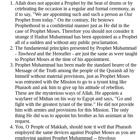
Allah does not appoint a Prophet by the beat of drums or by
celebrating the occasion in a regular and formal ceremony, as
if to say, "We are appointing such and such a person as Our
Prophet from today." On the contrary, He bestows
Prophethood in a confidential manner just as He did in the
case of Prophet Moses. Therefore you should not consider it
strange if Hadrat Muhammad has been appointed as a Prophet
all of a sudden and without any public proclamation.
The fundamental principles presented by Prophet Muhammad
-
Tawheed
and the Hereafter - are just the same as were taught
to Prophet Moses at the time of his appointment.
Prophet Muhammad has been made the standard bearer of the
Message of the Truth among the people of the Quraish all by
himself without material provisions, just as Prophet Moses
was entrusted with the Mission to go to a tyrant king like
Pharaoh and ask him to give up his attitude of rebellion.
These are the mysterious ways of Allah. He appoints a
wayfarer of Midian on his way to Egypt and says, "Go and
fight with the greatest tyrant of the time." He did not provide
him with armies and provisions for this Mission. The only
thing He did was to appoint his brother as his assistant at his
request.
You, O People of Makkah, should note it well that Pharaoh
employed the same devices against Prophet Moses as you are
employing against Prophet Muhammad -- frivolous