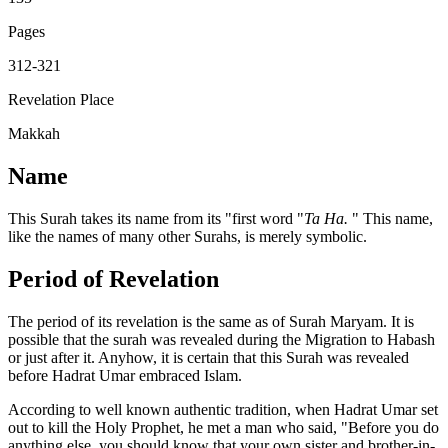
Pages
312-321
Revelation Place
Makkah
Name
This Surah takes its name from its "first word "
Ta Ha.
" This name,
like the names of many other Surahs, is merely symbolic.
Period of Revelation
The period of its revelation is the same as of Surah Maryam. It is
possible that the surah was revealed during the Migration to Habash
or just after it. Anyhow, it is certain that this Surah was revealed
before Hadrat Umar embraced Islam.
According to well known authentic tradition, when Hadrat Umar set
out to kill the Holy Prophet, he met a man who said, "Before you do
anything else, you should know that your own sister and brother-in-