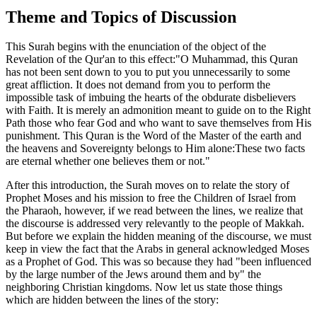
Theme and Topics of Discussion
This Surah begins with the enunciation of the object of the
Revelation of the Qur'an to this effect:"O Muhammad, this Quran
has not been sent down to you to put you unnecessarily to some
great affliction. It does not demand from you to perform the
impossible task of imbuing the hearts of the obdurate disbelievers
with Faith. It is merely an admonition meant to guide on to the Right
Path those who fear God and who want to save themselves from His
punishment. This Quran is the Word of the Master of the earth and
the heavens and Sovereignty belongs to Him alone:These two facts
are eternal whether one believes them or not."
After this introduction, the Surah moves on to relate the story of
Prophet Moses and his mission to free the Children of Israel from
the Pharaoh, however, if we read between the lines, we realize that
the discourse is addressed very relevantly to the people of Makkah.
But before we explain the hidden meaning of the discourse, we must
keep in view the fact that the Arabs in general acknowledged Moses
as a Prophet of God. This was so because they had "been influenced
by the large number of the Jews around them and by" the
neighboring Christian kingdoms. Now let us state those things
which are hidden between the lines of the story: