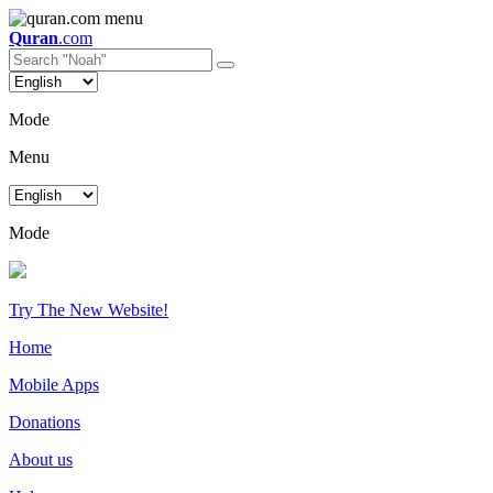
Quran
.com
Mode
Menu
Mode
Try The New Website!
Home
Mobile Apps
Donations
About us