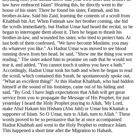
law have embraced Islam" Hearing this, he directly went to the
house of his sister. There he found his sister, Fatimah, and his
brother-in-law, Said bin Zaid, learning the contents of a scroll from
Khabbab bin Art. When Fatimah saw her brother coming, she hid
the scrolls immediately, but Hadrat Umar had heard the recital, so he
began to interrogate them about it. Then he began to thrash his
brother-in-law, and wounded his sister, who tried to protect him. At
last both of them confessed, "We have become Muslims; you may
do whatever you like." As Hadrat Umar was moved to see blood
running down from her head, he said, "Show me the thing you were
reading." The sister asked him to promise on oath that he would not
tear it, and added, "You cannot touch it unless you have a bath."
Accordingly, Hadrat Umar took his bath and when he began to read
the scroll, which contained this Surah, he spontaneously spoke out,
"What an excellent thing!" At this Hadrat Khabbab, who had hidden
himself at the sound of his footsteps, came out of his hiding and
said, "By God, I have high expectations that Allah will get great
service from you to propagate the Message of His Prophet, for just
yesterday I heard the Holy Prophet praying to Allah, 'My Lord,
make Abul Hakam bin Hisham (Abu Jahl) or Umar bin Khattab a
supporter of Islam. So O Umar, turn to Allah, turn to Allah." These
words proved to be so persuasive that he at once accompanied
Hadrat Khabbab and went to the Holy Prophet to embrace Islam.
This happened a short time after the Migration to Habash.