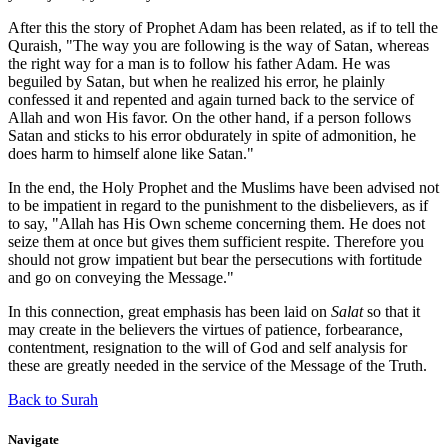
After this the story of Prophet Adam has been related, as if to tell the
Quraish, "The way you are following is the way of Satan, whereas
the right way for a man is to follow his father Adam. He was
beguiled by Satan, but when he realized his error, he plainly
confessed it and repented and again turned back to the service of
Allah and won His favor. On the other hand, if a person follows
Satan and sticks to his error obdurately in spite of admonition, he
does harm to himself alone like Satan."
In the end, the Holy Prophet and the Muslims have been advised not
to be impatient in regard to the punishment to the disbelievers, as if
to say, "Allah has His Own scheme concerning them. He does not
seize them at once but gives them sufficient respite. Therefore you
should not grow impatient but bear the persecutions with fortitude
and go on conveying the Message."
In this connection, great emphasis has been laid on
Salat
so that it
may create in the believers the virtues of patience, forbearance,
contentment, resignation to the will of God and self analysis for
these are greatly needed in the service of the Message of the Truth.
Back to Surah
Navigate