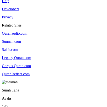
Help
Developers
Privacy
Related Sites
Quranaudio.com
Sunnah.com
Salah.com
Legacy Quran.com
Corpus.Quran.com
QuranReflect.com
Surah Taha
Ayahs
135