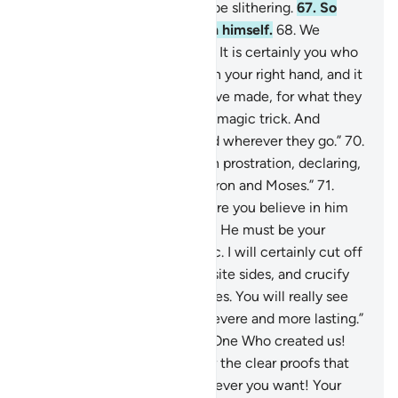
to him—by their magic—to be slithering.
67
.
So
Moses concealed fear within himself.
68
.
We
reassured ˹him˺, “Do not fear! It is certainly you who
will prevail.
69
.
Cast what is in your right hand, and it
will swallow up what they have made, for what they
have made is no more than a magic trick. And
magicians can never succeed wherever they go.”
70
.
So the magicians fell down in prostration, declaring,
“We believe in the Lord of Aaron and Moses.”
71
.
Pharaoh threatened, “How dare you believe in him
before I give you permission? He must be your
master who taught you magic. I will certainly cut off
your hands and feet on opposite sides, and crucify
you on the trunks of palm trees. You will really see
whose punishment is more severe and more lasting.”
72
.
They responded, “By the One Who created us!
We will never prefer you over the clear proofs that
have come to us. So do whatever you want! Your