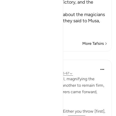
The Competition, Musa's Victory, and the
Magician's Faith
Allah, the Exalted, informs about the magicians
when they met Musa, that they said to Musa,
إ
…
Read More
More Tafsirs
Lessons
In the Shade of the Quran
31 weeks ago
·
Referencing
ayah 20:65-67
After holding a secret council, magnifying the
dangers and motivating one another to remain firm,
steady, and united, the sorcerers came forward,
giving Moses the choice:
"Said [the sorcerers]: Moses! Either you throw [first],