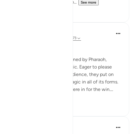
or we shall be the first to thro...
See more
0
0
Hammad Fahim
2 years ago
·
Referencing
ayah 20:65-73
Willpower and Faith
The magicians, as commissioned by Pharaoh,
gathered to display their magic. Eager to please
Pharaoh and impress their audience, they put on
display their cutting-edge magic in all of its forms.
They were convinced they were in for the win....
See more
20
12
Ammar AlShukry
5 years ago
·