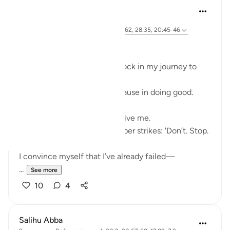
Ali Ali
46 weeks ago
·
Referencing
ayah 28:31, 20:67-68, 26:62, 28:35, 20:45-46
Bismillāh
I’ve realized there is a roadblock in my journey to
Allah ﷻ—
Something that makes me pause in doing good.
My first thoughts often deceive me.
When I set out to act, a whisper strikes: 'Don’t. Stop.
Fear.'
I convince myself that I’ve already failed—
...
See more
10
4
Salihu Abba