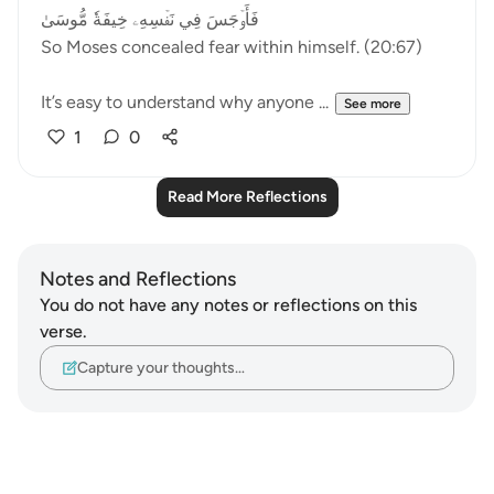
فَأَوۡجَسَ فِي نَفۡسِهِۦ خِيفَةٗ مُّوسَىٰ
So Moses concealed fear within himself. (20:67)
It’s easy to understand why anyone ...
See more
1
0
Read More Reflections
Notes and Reflections
You do not have any notes or reflections on this
verse.
Capture your thoughts…