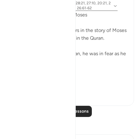
ayah 28:31, 28:25, 28:33, 28:21, 27:10, 20:21, 2
Referencing
0:67-68, 26:21, 20:45-46, 26:61-62
Fear in the Quranic story of Moses
The word khawf (fear) appears in the story of Moses
more than any other prophet in the Quran.
After accidentally killing a man, he was in fear as he
exited the city.
فَخَرَجَ مِنْهَا خَائِفًا يَتَرَقَّبُ ۖ
**So he left ...
See more
36
2
Read More Lessons
Reflections