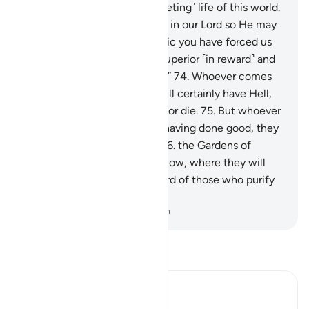
authority only covers the ˹fleeting˺ life of this world.
73
.
Indeed, we have believed in our Lord so He may
forgive our sins and that magic you have forced us
to practice. And Allah is far superior ˹in reward˺ and
more lasting ˹in punishment˺.”
74
.
Whoever comes
to their Lord as an evildoer will certainly have Hell,
where they can neither live nor die.
75
.
But whoever
comes to Him as a believer, having done good, they
will have the highest ranks:
76
.
the Gardens of
Eternity, under which rivers flow, where they will
stay forever. That is the reward of those who purify
themselves.
-
Dr. Mustafa Khattab, The Clear Quran
Read Tafsir
Ibn Kathir (Abridged)