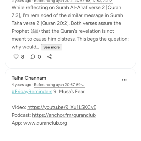
2 years ago
·
Referencing
ayah 20:2, 20:67-68, 17:82, 7:2
While reflecting on Surah Al-A'raf verse 2 [Quran
7:2], I'm reminded of the similar message in Surah
Taha verse 2 [Quran 20:2]. Both verses assure the
Prophet (ﷺ) that the Quran's revelation is not
meant to cause him distress. This begs the question:
why would...
See more
8
0
Talha Ghannam
4 years ago
·
Referencing
ayah 20:67-69
#FridayReminders
9: Musa’s Fear
Video:
https://youtu.be/9_Xu1L5KCvE
Podcast:
https://anchor.fm/quranclub
App: www.quranclub.org