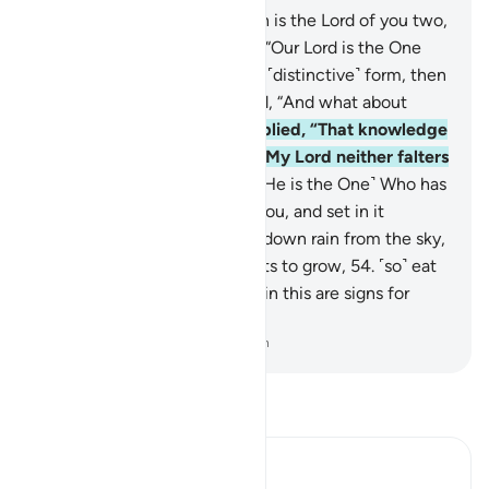
49
.
Pharaoh asked, “Who then is the Lord of you two,
O Moses?”
50
.
He answered, “Our Lord is the One
Who has given everything its ˹distinctive˺ form, then
guided ˹it˺.”
51
.
Pharaoh asked, “And what about
previous peoples?”
52
.
He replied, “That knowledge
is with my Lord in a Record. My Lord neither falters
nor forgets ˹anything˺.”
53
.
˹He is the One˺ Who has
laid out the earth for ˹all of˺ you, and set in it
pathways for you, and sends down rain from the sky,
causing various types of plants to grow,
54
.
˹so˺ eat
and graze your cattle. Surely in this are signs for
people of sound judgment.
-
Dr. Mustafa Khattab, The Clear Quran
Read Tafsir
Ibn Kathir (Abridged)