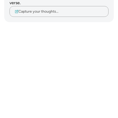
verse.
Capture your thoughts…
Notes
placeholders
close