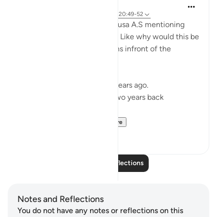
Sajid Bhutta
6 years ago
·
Referencing
ayah 20:40, 20:49-52
I was always fascinated by Musa A.S mentioning
that my Lord does not forget. Like why would this be
something Musa A.S mentions infront of the
pharaoh.
I reflected on this ayah two years ago.
Here is the reflection from two years back
https://quranreflect...
See more
17
2
Read More Reflections
Notes and Reflections
You do not have any notes or reflections on this