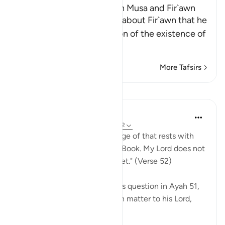
The Conversation between Musa and Fir`awn
Allah, the Exalted, informs about Fir`awn that he
said to Musa, in his rejection of the existence of
a Suprem
…
Read More
More Tafsirs
Lessons
In the Shade of the Quran
31 weeks ago
·
Referencing
ayah 20:52
"[Moses] answered: Knowledge of that rests with
my Lord alone, recorded in a Book. My Lord does not
err, and neither does He forget." (Verse 52)
Thus, in response to Pharaoh's question in Ayah 51,
Moses refers all this unknown matter to his Lord,
whose knowl...
See more