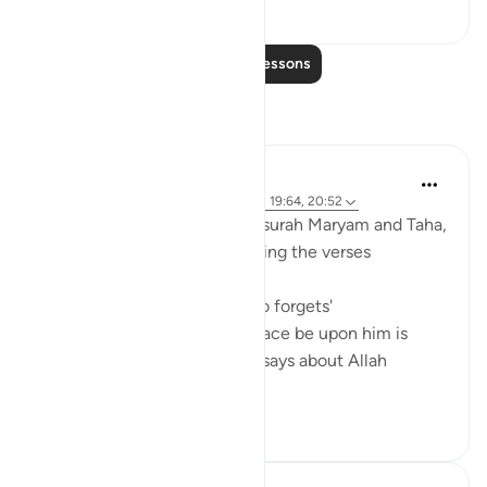
0
0
Read More Lessons
Reflections
Sajid Bhutta
7 years ago
·
Referencing
ayah 20:126, 19:64, 20:52
So every time I get to recite surah Maryam and Taha,
I always look forward to reciting the verses
'و ما كان ربك نسبا'(19:64)
'And your Lord is not one who forgets'
and the verse when Musa peace be upon him is
talking to pharoah and Musa says about Allah
'ل...
See more
5
0