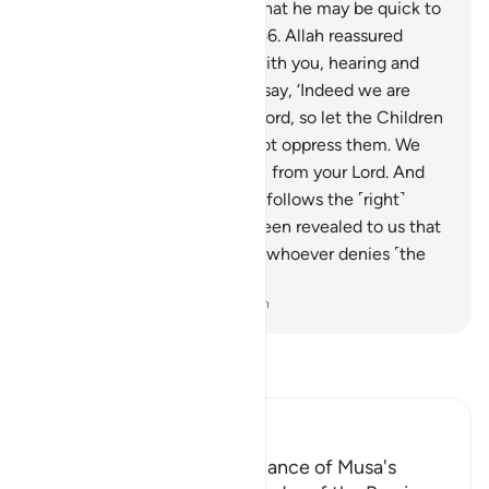
pleaded, “Our Lord! We fear that he may be quick to
harm us or act tyrannically.”
46
.
Allah reassured
˹them˺, “Have no fear! I am with you, hearing and
seeing.
47
.
So go to him and say, ‘Indeed we are
both messengers from your Lord, so let the Children
of Israel go with us, and do not oppress them. We
have come to you with a sign from your Lord. And
salvation will be for whoever follows the ˹right˺
guidance.
48
.
It has indeed been revealed to us that
the punishment will be upon whoever denies ˹the
truth˺ and turns away.’”
-
Dr. Mustafa Khattab, The Clear Quran
Read Tafsir
Ibn Kathir (Abridged)
Glad Tidings of the acceptance of Musa's