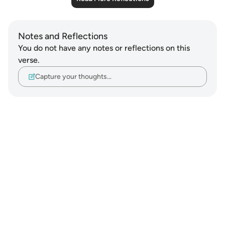
Notes and Reflections
You do not have any notes or reflections on this
verse.
Capture your thoughts…
Notes
placeholders
close