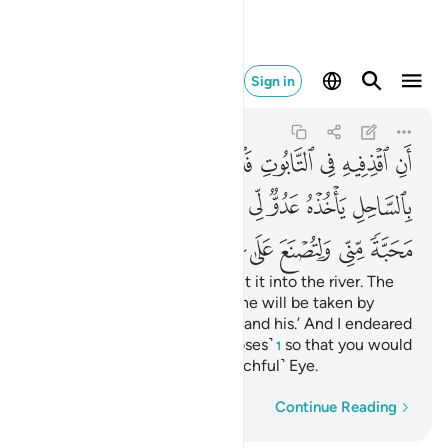
تصنع على عيني ٣٩
Sign in
Taha
20:39
20:39
ﱐ
ﱏ
ﱎ
ﱍ
ﱌ
ﱋ
ﱊ
ﱉ
ﱈ
ﱙ
ﱘ
ﱖﱗ
ﱕ
ﱔ
ﱓ
ﱒ
ﱑ
ﱟ
ﱞ
ﱝ
ﱜ
ﱛ
ﱚ
‘Put him into a chest, then put it into the river. The
river will wash it ashore, and he will be taken by
˹Pharaoh,˺ an enemy of Mine and his.’ And I endeared
you with love from Me ˹O Moses˺
so that you would
1
be brought up under My ˹watchful˺ Eye.
Word-by-word
Continue Reading