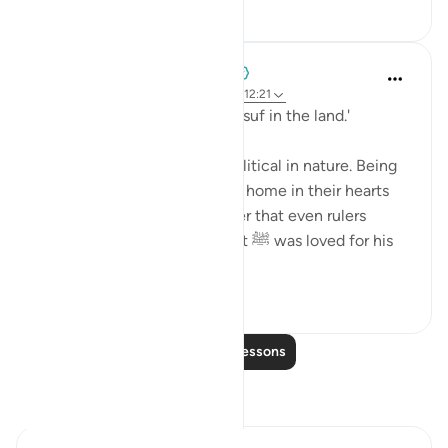
36
2
When the Stars Prostrated
5 years ago
·
Referencing
ayah 20:39, 12:21
'And thus, We established Yūsuf in the land.'
Not all power, we learn, is political in nature. Being
loved by others and finding a home in their hearts
wields a special kind of power that even rulers
crave. Like Yūsuf, our Prophet ﷺ was loved for his
radiant ...
See more
1
0
Read More Lessons
Reflections