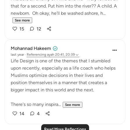
that for a second. Put him into the river?? A child. A
newborn. Oh okay, he'll be washed ashore, h...
See more
15
12
Mohannad Hakeem
last year
·
Referencing
ayah 20:41, 20:39
Life Design is one of the themes that I stumbled
upon recently, especially as a life coach who helps
Muslims optimize decisions in their lives and
position themselves in a manner that creates a
bigger impact in this world and the next.
There's so many inspira...
See more
14
4
Read More Reflections