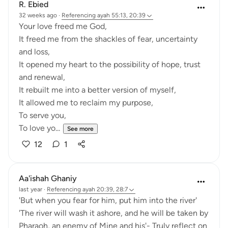
R. Ebied
32 weeks ago
·
Referencing
ayah 55:13, 20:39
Your love freed me God,
It freed me from the shackles of fear, uncertainty
and loss,
It opened my heart to the possibility of hope, trust
and renewal,
It rebuilt me into a better version of myself,
It allowed me to reclaim my purpose,
To serve you,
To love yo...
See more
12
1
Aa'ishah Ghaniy
last year
·
Referencing
ayah 20:39, 28:7
'But when you fear for him, put him into the river'
'The river will wash it ashore, and he will be taken by
Pharaoh, an enemy of Mine and his'- Truly reflect on