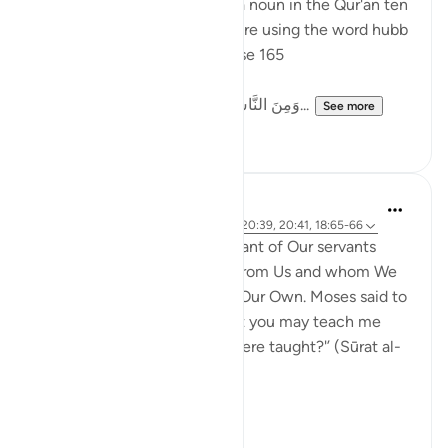
The word 'love' appeared as a noun in the Qur'an ten
times - of those ten, nine were using the word hubb
حبّ, as in Surah Baqarah, verse 165
وَمِنَ النَّاسِ مَن يَتَّخِذُ مِن دُونِ اللّهِ أَندَاداً يُ...
See more
2
2
J Yousef
3 years ago
·
Referencing
ayah 4:164, 20:39, 20:41, 18:65-66
‘Then they came upon a servant of Our servants
whom We had given mercy from Us and whom We
had taught knowledge from Our Own. Moses said to
him, 'May I follow you so that you may teach me
some of the prudence you were taught?'’ (Sūrat al-
Kahf, 18:65-66)
Moosa...
See more