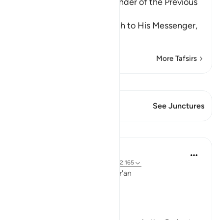
Supplication and the Reminder of the Previous
Blessings
This is a response from Allah to His Messenger,
Musa,
…
Read More
More Tafsirs
View Qiraat
This Verse has 1 Junctures
See Junctures
Lessons
Ola Shoubaki
3 years ago
·
Referencing
ayah 20:39, 2:165
Linguistic Gems from the Qur'an
Day Six: Allah’s Love