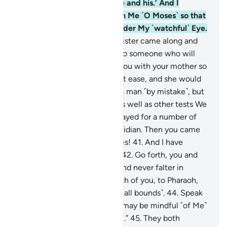
˹Pharaoh,˺ an enemy of Mine and his.’ And I
endeared you with love from Me ˹O Moses˺ so that
you would be brought up under My ˹watchful˺ Eye.
40
.
˹Remember˺ when your sister came along and
proposed, ‘Shall I direct you to someone who will
nurse him?’ So We reunited you with your mother so
that her heart would be put at ease, and she would
not grieve. ˹Later˺ you killed a man ˹by mistake˺, but
We saved you from sorrow, as well as other tests We
put you through. Then you stayed for a number of
years among the people of Midian. Then you came
here as pre-destined, O Moses!
41
.
And I have
selected you for My service.
42
.
Go forth, you and
your brother, with My signs and never falter in
remembering Me.
43
.
Go, both of you, to Pharaoh,
for he has truly transgressed ˹all bounds˺.
44
.
Speak
to him gently, so perhaps he may be mindful ˹of Me˺
or fearful ˹of My punishment˺.”
45
.
They both