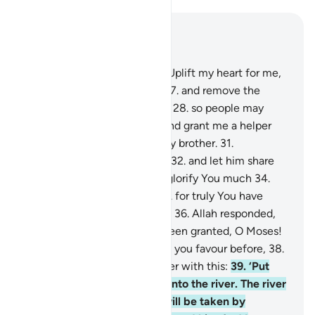
Read in Context
Chapter 20, Page 314, Juz 16
25
.
Moses prayed, “My Lord! Uplift my heart for me,
26
.
and make my task easy,
27
.
and remove the
impediment from my tongue
28
.
so people may
understand my speech,
29
.
and grant me a helper
from my family,
30
.
Aaron, my brother.
31
.
Strengthen me through him,
32
.
and let him share
my task,
33
.
so that we may glorify You much
34
.
and remember You much,
35
.
for truly You have
˹always˺ been overseeing us.”
36
.
Allah responded,
“All that you requested has been granted, O Moses!
37
.
And surely We had shown you favour before,
38
.
when We inspired your mother with this:
39
.
‘Put
him into a chest, then put it into the river. The river
will wash it ashore, and he will be taken by