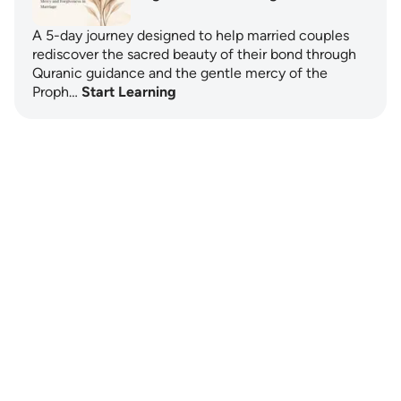
A 5-day journey designed to help married couples
rediscover the sacred beauty of their bond through
Quranic guidance and the gentle mercy of the
Proph…
Start Learning
Notes
placeholders
close