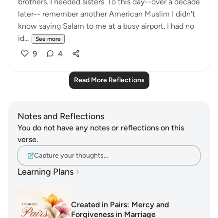
brothers. I needed sisters. To this day--over a decade
later-- remember another American Muslim I didn't
know saying Salam to me at a busy airport. I had no
id...
See more
9
4
Read More Reflections
Notes and Reflections
You do not have any notes or reflections on this
verse.
Capture your thoughts…
Learning Plans
Created in Pairs: Mercy and
Forgiveness in Marriage