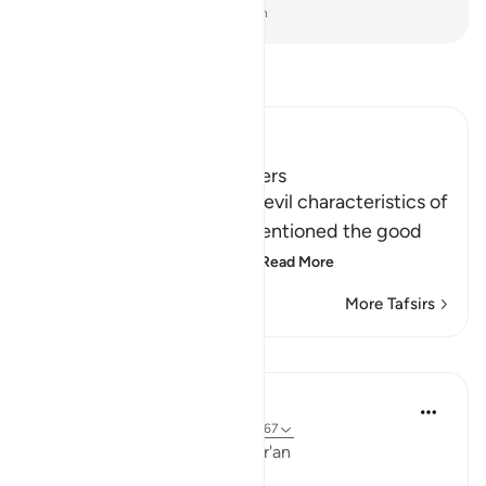
-
Dr. Mustafa Khattab, The Clear Quran
Read Tafsir
Ibn Kathir (Abridged)
Qualities of Faithful Believers
After Allah mentioned the evil characteristics of
the hypocrites, He then mentioned the good
qualities of the believers
…
Read More
More Tafsirs
Lessons
Ola Shoubaki
3 years ago
·
Referencing
ayah 9:71, 9:67
Linguistic Gems from the Qur'an