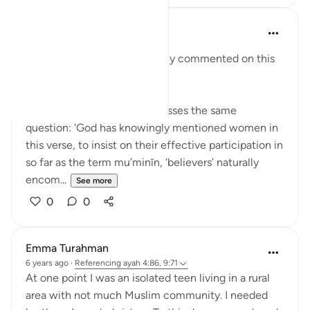
y z
5 years ago
·
Referencing
ayah 9:71
Religious scholars have widely commented on this
verse:
Sheikh Ahmad Kuftaro addresses the same
question: 'God has knowingly mentioned women in
this verse, to insist on their effective participation in
so far as the term mu’minīn, ‘believers’ naturally
encom...
See more
0
0
Emma Turahman
6 years ago
·
Referencing
ayah 4:86, 9:71
At one point I was an isolated teen living in a rural
area with not much Muslim community. I needed