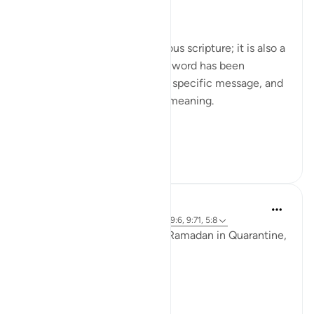
Day Nineteen: Unity
The Qur'an is not just a religious scripture; it is also a
linguistic masterpiece. Every word has been
carefully chosen to convey a specific message, and
every phrase has a profound meaning.
In Surah Tawb...
See more
2
0
Ammar AlShukry
6 years ago
·
Referencing
ayah 8:29, 49:6, 9:71, 5:8
It seems that we went from Ramadan in Quarantine,
to Eid in Quarantine..⁣
To a country on fire. ⁣