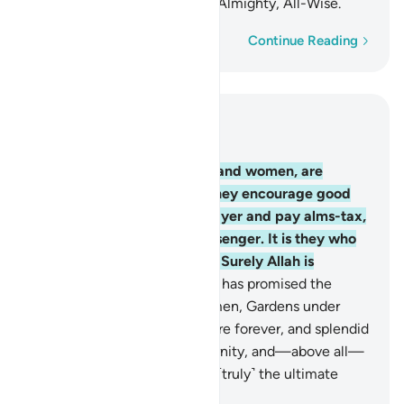
Allah’s mercy. Surely Allah is Almighty, All-Wise.
Word-by-word
Continue Reading
Read in Context
Chapter 9, Page 198, Juz 10
71
.
The believers, both men and women, are
guardians of one another. They encourage good
and forbid evil, establish prayer and pay alms-tax,
and obey Allah and His Messenger. It is they who
will be shown Allah’s mercy. Surely Allah is
Almighty, All-Wise.
72
.
Allah has promised the
believers, both men and women, Gardens under
which rivers flow, to stay there forever, and splendid
homes in the Gardens of Eternity, and—above all—
the pleasure of Allah. That is ˹truly˺ the ultimate
triumph.