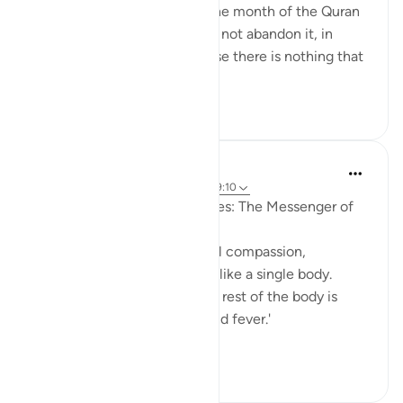
Just a week removed from the month of the Quran
and it's important that we do not abandon it, in
recitation or practice, because there is nothing that
can an...
See more
12
0
Prophetic Commentary
8 years ago
·
Referencing
ayah 9:71, 49:10
An-Nu‘mân b. Basheer narrates: The Messenger of
Allah (saws) said:
'The believers, in their mutual compassion,
sympathy, and affection, are like a single body.
When one limb is in pain, the rest of the body is
afflicted with restlessness and fever.'
[Agreed ...
See more
1
0