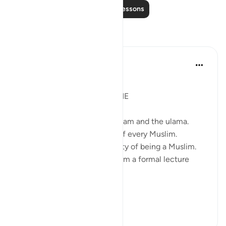
Read More Lessons
Reflections
Syaari Ab Rahman
last year
·
Referencing
ayah 9:71
JUZ 9
DA'WAH IS UPON EVERY ONE
Da'wah is not just for the imaam and the ulama.
Da'wah is the responsibility of every Muslim.
Da'wah is inherent the identity of being a Muslim.
Da'wah need not take the form a formal lecture
attended by thousands.
Da'wah is ju...
See more
11
4