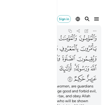
 ان الله عزيز حكيم ٧١
Sign in
At-Tawbah
9:71
9:71
ﲅﲆ
ﲄ
ﲃ
ﲂ
ﲁ
ﲋ
ﲊ
ﲉ
ﲈ
ﲇ
ﲐ
ﲏ
ﲎ
ﲍ
ﲌ
ﲙ
ﲘ
ﲖﲗ
ﲕ
ﲔ
ﲒﲓ
ﲑ
ﲜ
ﲛ
ﲚ
The believers, both men and women, are guardians
of one another. They encourage good and forbid evil,
establish prayer and pay alms-tax, and obey Allah
and His Messenger. It is they who will be shown