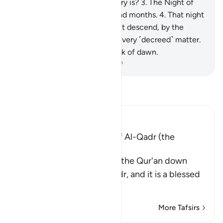
realize what the Night of Glory is?
3
.
The Night of
Glory is better than a thousand months.
4
.
That night
the angels and the ˹holy˺ spirit descend, by the
permission of their Lord, for every ˹decreed˺ matter.
5
.
It is all peace until the break of dawn.
-
Dr. Mustafa Khattab, The Clear Quran
Read Tafsir
Ibn Kathir (Abridged)
The Virtues of the Night of Al-Qadr (the
Decree)
Allah informs that He sent the Qur'an down
during the Night of Al-Qadr, and it is a blessed
night abou
…
Read More
More Tafsirs