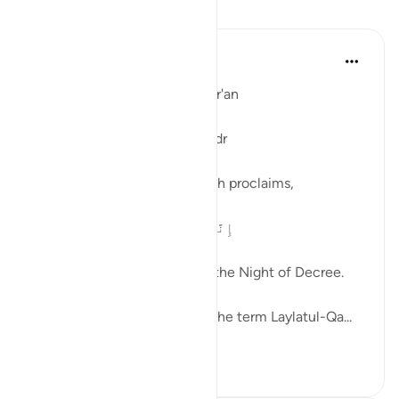
Lessons
Ola Shoubaki
3 years ago
·
Referencing
ayah 97:1
Linguistic Gems from the Qur'an
Day Twenty-Six: Laylatul-Qadr
In Surah al-Qadr, verse 1, Allah proclaims,
إِنَّآ أَنزَلْنَـٰهُ فِى لَيْلَةِ ٱلْقَدْرِ
Verily, We revealed it during the Night of Decree.
Many of us are familiar with the term Laylatul-Qa...
See more
0
0