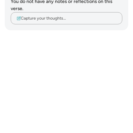
You do not have any notes or reflections on this
verse.
Capture your thoughts…
Notes
placeholders
close