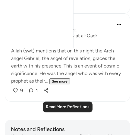
16
1
Syed Hassan
5 years ago
·
Referencing
ayah 97:1-5
Reflections on Surah 97 - Laylat al-Qadr
Allah (swt) mentions that on this night the Arch
angel Gabriel, the angel of revelation, graces the
earth with his presence. This is an event of cosmic
significance. He was the angel who was with every
prophet as their...
See more
9
1
Read More Reflections
Notes and Reflections