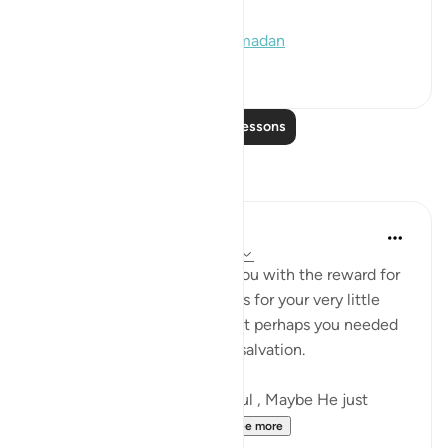
(2020), and Muslim (1169)]
#hadith
#decree
#quran
#ramadan
2
0
Read More Lessons
Reflections
Sajid Bhutta
5 years ago
·
Referencing
ayah 97:1-3
Perhaps Allah SWT blessed you with the reward for
more than a thousand months for your very little
struggle on Laylatul Qadr , but perhaps you needed
just one more night for your salvation.
And Allah is the Most merciful , Maybe He just
wants to see how much...
See more