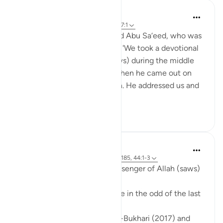
Prophetic Commentary
8 years ago
·
Referencing
ayah 44:3, 97:1
Abu Salamah narrates: I asked Abu Sa‘eed, who was
a friend of mine, and he said: 'We took a devotional
retreat with the Prophet (saws) during the middle
ten nights of Ramadan, and then he came out on
the morning of the twentieth. He addressed us and
said: 'I w...
See more
2
0
Prophetic Commentary
8 years ago
·
Referencing
ayah 97:1, 2:185, 44:1-3
‘Âishah narrates that the Messenger of Allah (saws)
said:
'Seek out the Night of Decree in the odd of the last
ten nights of Ramadan.'
[Agreed upon: Narrated by al-Bukhari (2017) and