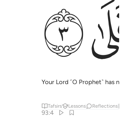
ﲄ
ﲃ
Your Lord ˹O Prophet˺ has not aba
Tafsirs
Lessons
Reflections
Hadit
93:4