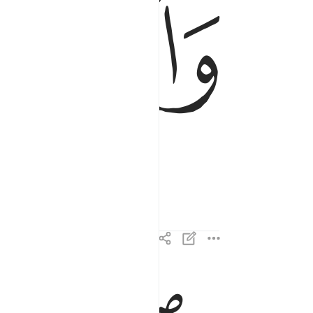
ﱹ
والليل اذا سجى ٢
وَٱلَّيْلِ إِذَا سَجَىٰ ٢