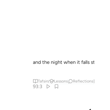
and the night when it falls still!
Tafsirs
Lessons
Reflections
Hadit
93:3