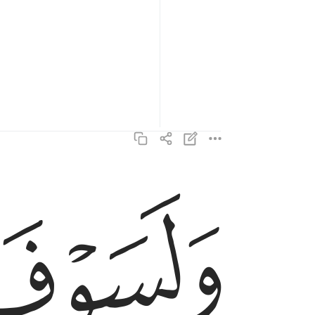
ﲋ
ولسوف يعطيك ربك فترضى ٥
وَلَسَوْفَ يُعْطِيكَ رَبُّكَ فَتَرْضَىٰٓ ٥