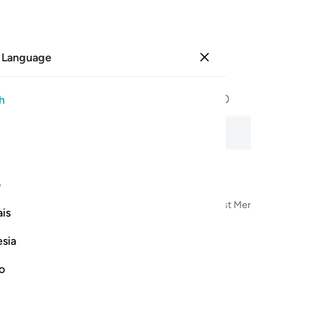
 Language
Sign in
Page
596
Juz
30
/
Hizb
60
h
ng Hours
udio recitation, word-by-word meaning, and transliteration.
ی
n the Name of Allah—the Most Compassionate, Most Merciful
is
esia
no