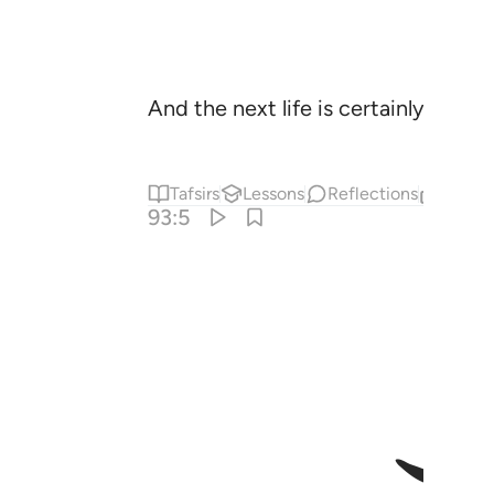
And the next life is certainly far be
Tafsirs
Lessons
Reflections
Relat
93:5