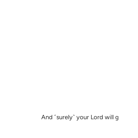
And ˹surely˺ your Lord will give so