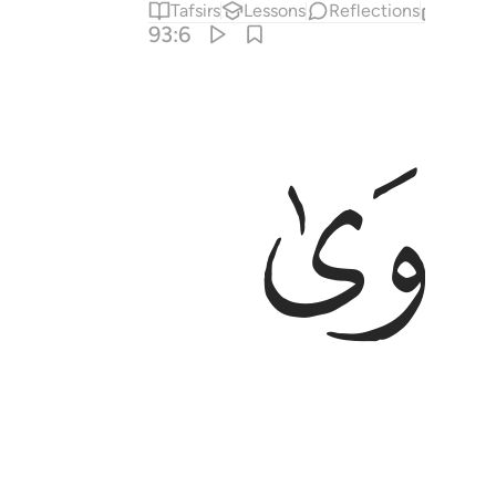
Tafsirs
Lessons
Reflections
Relat
93:6