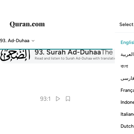
Select
93. Ad-Duhaa
Englis
093
93
.
Surah Ad-Duhaa
The Morni
العربية
Read and listen to Surah Ad-Duhaa with translation, tafsir, a
বাংলা
فارس
I
França
93:1
Indon
Italia
Dutch