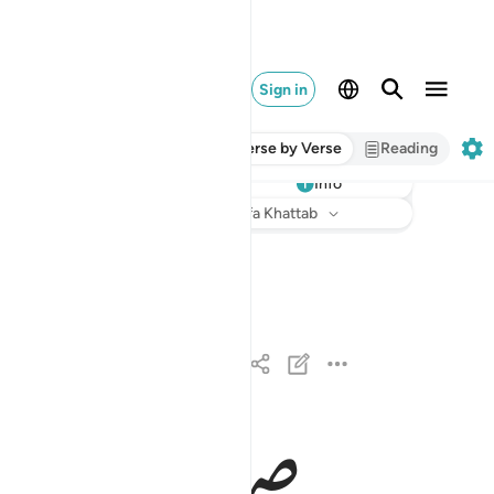
Sign in
Verse by Verse
Reading
Info
Listen
Translation
: Dr. Mustafa Khattab
والضحى ١
وَٱلضُّحَىٰ ١