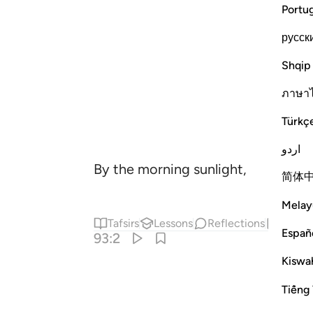
Portu
русск
Shqip
ภาษา
Türkç
اردو
By the morning sunlight,
简体
Melay
Tafsirs
Lessons
Reflections
Hadit
Españ
93:2
Kiswah
Tiếng 