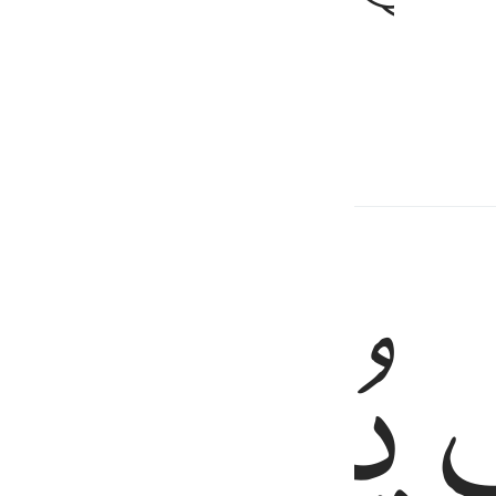
tter for you than this one.
ed Content
ﲌ