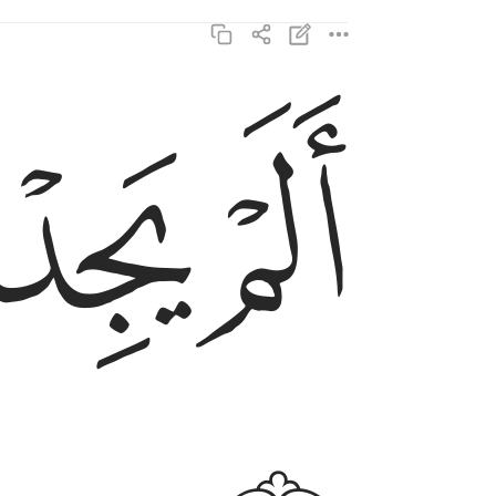
ﲑ
ﲐ
الم يجدك يتيما فاوى ٦
أَلَمْ يَجِدْكَ يَتِيمًۭا فَـَٔاوَىٰ ٦