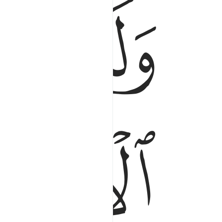
ﲅ
وَلَلْـَٔاخِرَةُ خَيْرٌۭ لَّكَ مِنَ ٱلْأُولَىٰ ٤
ﲉ