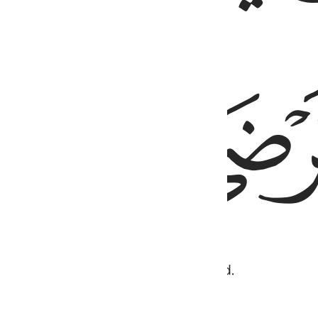
ﲏ
 much to you that you will be pleased.