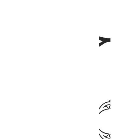
ﲈ
ﲇ
ﲆ
ﲊ