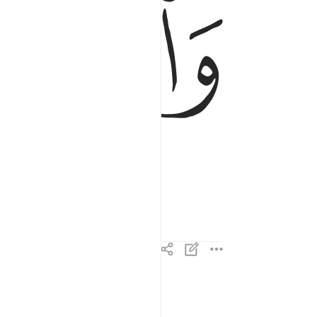
ﱼ
ﱻ
ما ودعك ربك وما قلى ٣
مَا وَدَّعَكَ رَبُّكَ وَمَا قَلَىٰ ٣