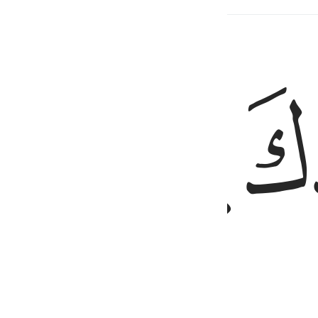
ed Content
ﲓ
ﲒ