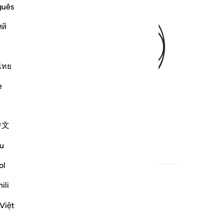
ﱺ
guês
ий
ไทย
e
中文
u
h
Related Content
ol
ili
Việt