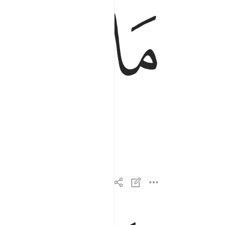
ﲀ
ﱿ
وللاخرة خير لك من الاولى ٤