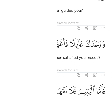
Did He not find you unguided then guided you?
Tafsirs
Lessons
Reflections
Related Content
93:8
ﲜ
ﲛ
ﲚ
ووجدك عايلا فاغنى 
ﲙ
وَوَجَدَكَ عَآئِلًۭا فَأَغْنَىٰ 
And did He not find you needy then satisfied your needs?
Tafsirs
Lessons
Reflections
Related Content
93:9
ﲡ
ﲠ
ﲟ
فاما اليتيم فلا تقهر 
ﲞ
ﲝ
فَأَمَّا ٱلْيَتِيمَ فَلَا تَقْهَرْ 
So do not oppress the orphan,