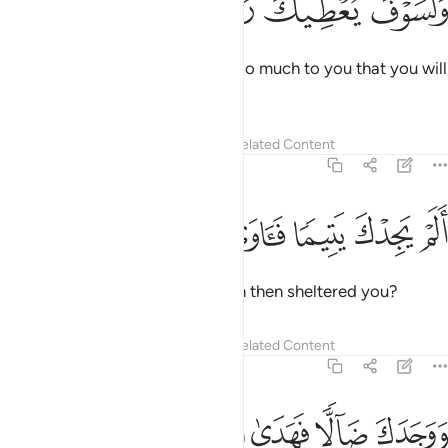
ﲏ
ﲎ
ﲍ
ﲌ
ﲋ
وَلَسَوْفَ يُعْطِيكَ رَبُّكَ فَتَرْضَىٰٓ 
And ˹surely˺ your Lord will give so much to you that you will
be pleased.
Tafsirs
Lessons
Reflections
Related Content
93:6
ﲔ
ﲓ
ﲒ
الم يجدك يتيما فاوى 
ﲑ
ﲐ
أَلَمْ يَجِدْكَ يَتِيمًۭا فَـَٔاوَىٰ 
Did He not find you as an orphan then sheltered you?
Tafsirs
Lessons
Reflections
Related Content
93:7
ﲘ
ﲗ
ﲖ
ووجدك ضالا فهدى 
ﲕ
وَوَجَدَكَ ضَآلًّۭا فَهَدَىٰ 