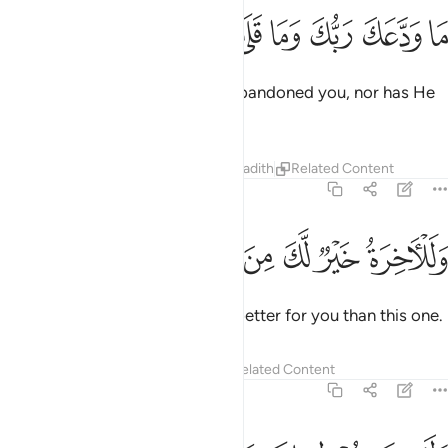
ﲄ
ﲃ
ﲂ
ما ودعك ربك وما قلى 
ﲁ
ﲀ
ﱿ
مَا وَدَّعَكَ رَبُّكَ وَمَا قَلَىٰ 
Your Lord ˹O Prophet˺ has not abandoned you, nor has He
become hateful ˹of you˺.
Tafsirs
Lessons
Reflections
Hadith
Related Content
93:4
ﲊ
ﲉ
ﲈ
وللاخرة خير لك من الاولى 
ﲇ
ﲆ
ﲅ
وَلَلْـَٔاخِرَةُ خَيْرٌۭ لَّكَ مِنَ ٱلْأُولَىٰ 
And the next life is certainly far better for you than this one.
Tafsirs
Lessons
Reflections
Related Content
93:5
ولسوف يعطيك ربك فترضى 