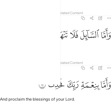
Tafsirs
Lessons
Reflections
Related Content
93:10
ﲦ
ﲥ
ﲤ
واما السايل فلا تنهر ١
ﲣ
ﲢ
وَأَمَّا ٱلسَّآئِلَ فَلَا تَنْهَرْ ١
nor repulse the beggar.
1
Tafsirs
Lessons
Reflections
Related Content
93:11
ﲫ
ﲪ
ﲩ
واما بنعمة ربك فحدث ١
ﲨ
ﲧ
وَأَمَّا بِنِعْمَةِ رَبِّكَ فَحَدِّثْ ١
And proclaim the blessings of your Lord.