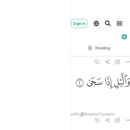
Sign in
93. Ad-Duhaa
Verse by Verse
Reading
Translation
: Dr. Mustafa Khattab
93:2
ﱾ
ﱽ
والليل اذا سجى 
ﱼ
ﱻ
وَٱلَّيْلِ إِذَا سَجَىٰ 
and the night when it falls still!
Tafsirs
Lessons
Reflections
Hadith
Related Content
93:3