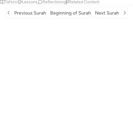
Tafsirs
Lessons
Reflections
Related Content
Previous Surah
Beginning of Surah
Next Surah