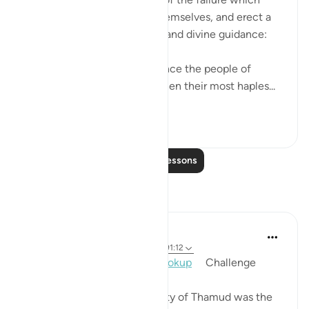
befalls those who corrupt themselves, and erect a
barrier between themselves and divine guidance:
"In their overweening arrogance the people of
Thamud denied the truth, when their most haples...
See more
1
0
Read More Lessons
Reflections
Mohannad Hakeem
2 years ago
·
Referencing
ayah 91:14, 91:12
Day 30, Answer 30,
#AyahLookup
​ ​ ​ ​ Challenge
One man from the community of Thamud was the