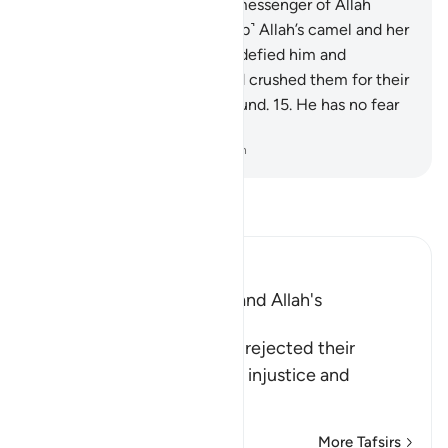
the she-camel˺.
13
.
But the messenger of Allah
warned them, “˹Do not disturb˺ Allah’s camel and her
˹turn to˺ drink!”
14
.
Still they defied him and
slaughtered her. So their Lord crushed them for their
crime, levelling all to the ground.
15
.
He has no fear
of consequences.
-
Dr. Mustafa Khattab, The Clear Quran
Read Tafsir
Ibn Kathir (Abridged)
The Rejection of Thamud and Allah's
Destruction of Them
Allah informs that Thamud rejected their
Messenger because of the injustice and
transgression t
…
Read More
More Tafsirs