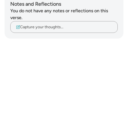
Notes and Reflections
You do not have any notes or reflections on this
verse.
Capture your thoughts…
Notes
placeholders
close