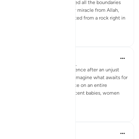
most evil, the one who crossed all the boundaries
and dared to violate the clear miracle from Allah,
the she-camel that was created from a rock right in
front of the...
See more
9
0
Hammad Fahim
last year
·
Referencing
ayah 91:11-15
This was the divine-consequence after an unjust
killing of an animal. Can you imagine what awaits for
those who perpetrate injustice on an entire
besieged population, of innocent babies, women
and children?
23
2
Dr Maryam Fayyaz
2 years ago
·