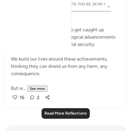
ayah 91:11-15, 54:23-27, 7:73, 11:61-62, 26:141-1
Referencing
52
﷽
In today's world, it's so easy to get caught up
in the marvels of our technological advancements
and the comfort of our material security.
We build our lives around these achievements,
thinking they can shield us from any harm, any
consequence.
But w...
See more
16
2
Read More Reflections