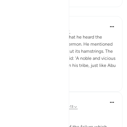
Lessons
Prophetic Commentary
8 years ago
·
Referencing
ayah 91:12
Abdullah b. Zam‘ah narrates that he heard the
Prophet (saws) delivering a sermon. He mentioned
the camel and the one who cut its hamstrings. The
Messenger of Allah (saws) said: 'A noble and vicious
man who was undefeatable in his tribe, just like Abu
Zam‘ah, w...
See more
1
0
In the Shade of the Quran
31 weeks ago
·
Referencing
ayah 91:11-13
Historical Example
The surah gives an example of the failure which