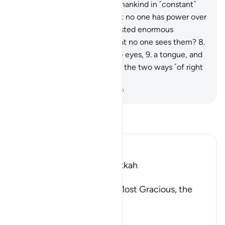
Indeed, We have created humankind in ˹constant˺
struggle.
5
.
Do they think that no one has power over
them,
6
.
boasting, “I have wasted enormous
wealth!”?
7
.
Do they think that no one sees them?
8
.
Have We not given them two eyes,
9
.
a tongue, and
two lips;
10
.
and shown them the two ways ˹of right
and wrong˺?
-
Dr. Mustafa Khattab, The Clear Quran
Read Tafsir
Ibn Kathir (Abridged)
Which was revealed in Makkah
بِسْمِ اللَّهِ الرَّحْمَـنِ الرَّحِيمِ
In the Name of Allah, the Most Gracious, the
Most Merciful.
Swearing by the Sanctity