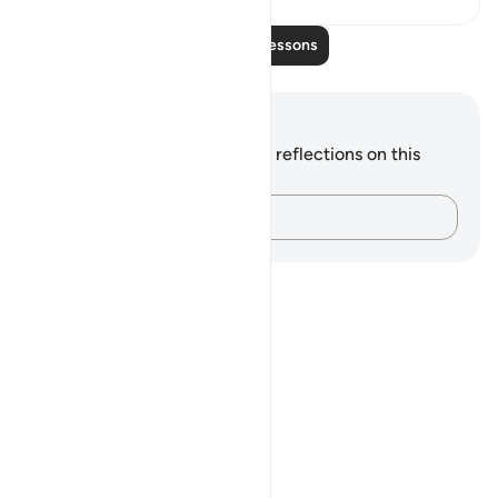
Read More Lessons
Notes and Reflections
You do not have any notes or reflections on this
verse.
Capture your thoughts…
Notes
placeholders
close