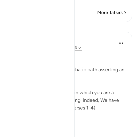
…
Read More
More Tafsirs
Lessons
In the Shade of the Quran
31 weeks ago
·
Referencing
ayah 90:1-3
Affliction in Human Life
The surah opens with an emphatic oath asserting an
inherent fact of human life:
"I swear by this city, this city in which you are a
dweller, by parent and offspring: indeed, We have
created man in affliction." (Verses 1-4)
The city ...
See more
0
0