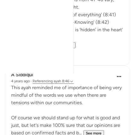
they encompass a guiding light.
'...And Allah is Most Capable of everything' (8:41)
'…Allah is All-Hearing and All-Knowing' (8:42)
'…Surely He knows best what is ‘hidden’ in the heart'
(8:43)
'…And to Allah are ...
See more
6
0
A Siddiqui
4 years ago
·
Referencing
ayah 8:46
This ayah reminded me of importance of being very
mindful of the words we use when there are
tensions within our communities.
Of course we should stand up for what is good and
just, but let's make 100% sure that our opinions are
based on confirmed facts and b...
See more