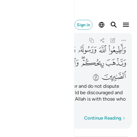
الله مع الصابرين ٤٦
Sign in
Al-Anfal
8:46
8:46
ﱆ
ﱅ
ﱄ
ﱃ
ﱂ
ﱁ
ﱎ
ﱍ
ﱌ
ﱊﱋ
ﱈﱉ
ﱇ
ﱐ
ﱏ
Obey Allah and His Messenger and do not dispute
with one another, or you would be discouraged and
weakened. Persevere! Surely Allah is with those who
persevere.
Word-by-word
Continue Reading