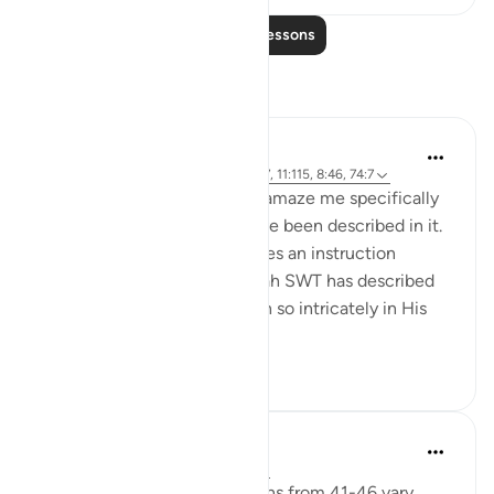
Read More Lessons
Reflections
Rooma Khanam
51 weeks ago
·
Referencing
ayah 21:37, 11:115, 8:46, 74:7
The Qur'an doesn't cease to amaze me specifically
in the way human beings have been described in it.
Just like a manufacturer writes an instruction
manual for their product, Allah SWT has described
the behaviour of His Creation so intricately in His
Book. And ...
See more
23
7
Sarah R
2 years ago
·
Referencing
ayah 8:46
While the context of the ayahs from 41-46 vary,