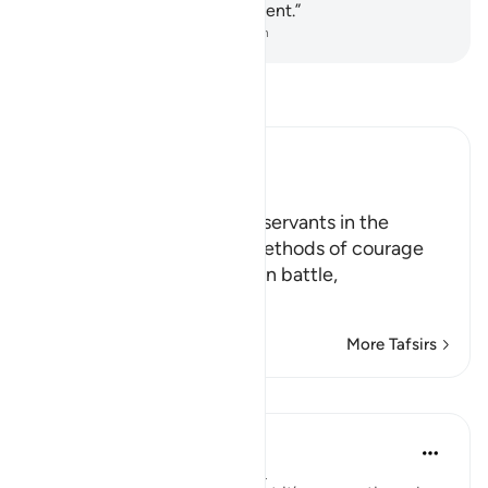
for Allah is severe in punishment.”
-
Dr. Mustafa Khattab, The Clear Quran
Read Tafsir
Ibn Kathir (Abridged)
Manners of War
Allah instructs His faithful servants in the
manners of fighting and methods of courage
when meeting the enemy in battle,
يَـأَيُّهَا الّ
…
Read More
More Tafsirs
Lessons
Abdul Nasir Jangda
5 years ago
·
Referencing
ayah 8:46