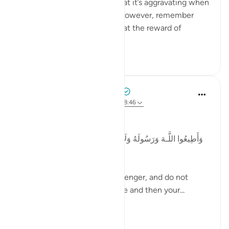
Patience is so challenging that it’s aggravating when
someone says, 'Be patient'. However, remember
that The Quran informs us that the reward of
patience is Allah Himself!
35
2
Tulayhah Tafsir Translations
5 years ago
·
Referencing
ayah 3:103, 8:46
Allah says in surah al-Anfaal:
وَأَطِيعُوا اللَّـهَ وَرَ‌سُولَهُ وَلَا تَنَازَعُوا فَتَفْشَلُوا وَتَذْهَبَ رِ‌يحُكُمْ ۖ
وَاصْبِرُ‌وا ۚ إِنَّ اللَّـهَ مَعَ الصَّابِرِ‌ينَ
And obey Allah and His Messenger, and do not
dispute and thus lose courage and then your...
See more
2
0