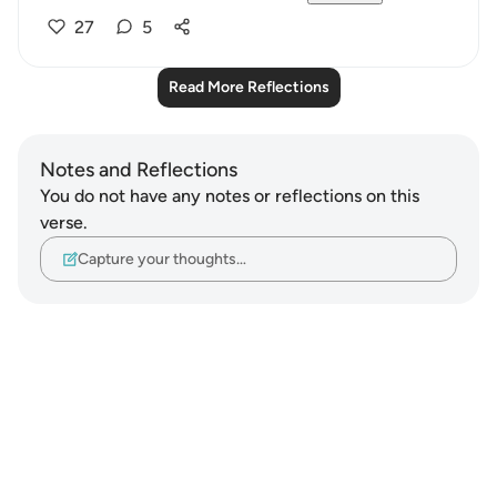
27
5
Read More Reflections
Notes and Reflections
You do not have any notes or reflections on this
verse.
Capture your thoughts…
Notes