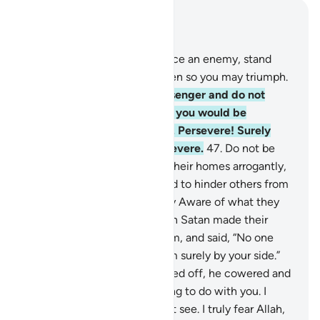
Read in Context
Chapter 8, Page 183, Juz 10
45
.
O believers! When you face an enemy, stand
firm and remember Allah often so you may triumph.
46
.
Obey Allah and His Messenger and do not
dispute with one another, or you would be
discouraged and weakened. Persevere! Surely
Allah is with those who persevere.
47
.
Do not be
like those ˹pagans˺ who left their homes arrogantly,
only to be seen by people and to hinder others from
Allah’s Path. And Allah is Fully Aware of what they
do.
48
.
And ˹remember˺ when Satan made their
˹evil˺ deeds appealing to them, and said, “No one
can overcome you today. I am surely by your side.”
But when the two forces faced off, he cowered and
said, “I have absolutely nothing to do with you. I
certainly see what you do not see. I truly fear Allah,