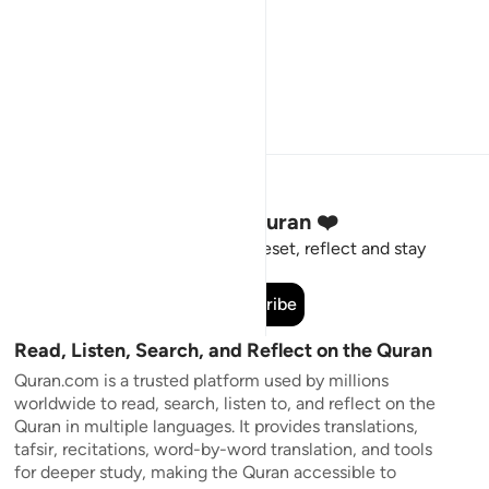
Stay Connected to the Quran ❤️
Short meaningful reminders to reset, reflect and stay
connected to the Quran.
Subscribe
Read, Listen, Search, and Reflect on the Quran
Quran.com is a trusted platform used by millions
worldwide to read, search, listen to, and reflect on the
Quran in multiple languages. It provides translations,
tafsir, recitations, word-by-word translation, and tools
for deeper study, making the Quran accessible to