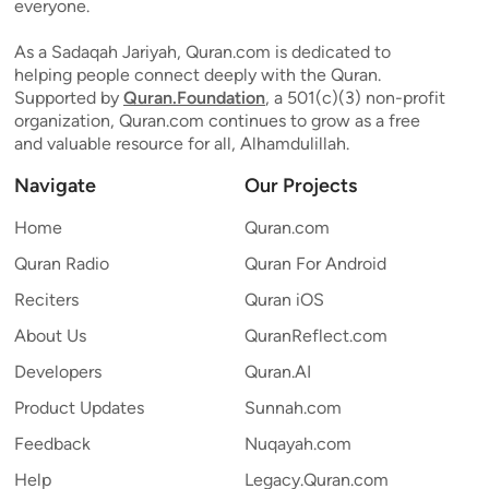
everyone.
As a Sadaqah Jariyah, Quran.com is dedicated to
helping people connect deeply with the Quran.
Supported by
Quran.Foundation
, a 501(c)(3) non-profit
organization, Quran.com continues to grow as a free
and valuable resource for all, Alhamdulillah.
Navigate
Our Projects
Home
Quran.com
Quran Radio
Quran For Android
Reciters
Quran iOS
About Us
QuranReflect.com
Developers
Quran.AI
Product Updates
Sunnah.com
Feedback
Nuqayah.com
Help
Legacy.Quran.com