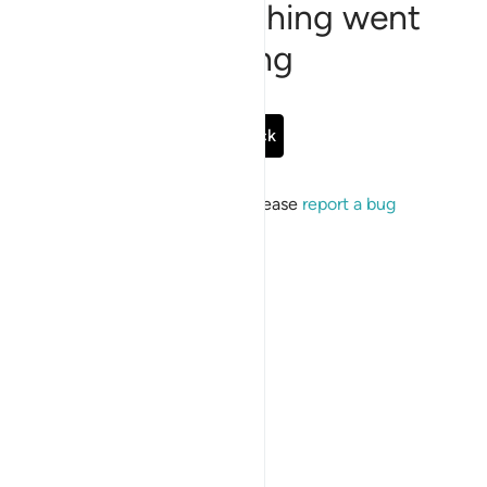
Sorry, something went
wrong
Go Back
If the issue persists, please
report a bug