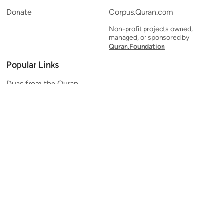
Donate
Corpus.Quran.com
Non-profit projects owned,
managed, or sponsored by
Quran.Foundation
Popular Links
Duas from the Quran
Quran Verse of the Day
Ayatul Kursi
Yaseen
Al Mulk
Ar-Rahman
Al Waqi'ah
Al Kahf
Al Muzzammil