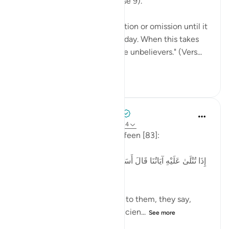
"It is a record inscribed." (Verse 9).
There is no possibility of addition or omission until it
is thrown open on that great day. When this takes
place, "woe on that day to the unbelievers." (Vers...
See more
0
0
189
Tulayhah Tafsir Translations
2 years ago
·
Referencing
ayah 83:13-14
Allah says in surah al-Mutaffifeen [83]:
[إِذَا تُتْلَىٰ عَلَيْهِ آيَاتُنَا قَالَ أَسَاطِيرُ الْأَوَّلِينَ * كَلَّا ۖ بَلْ ۜ رَانَ عَلَىٰ
قُلُوبِهِم مَّا كَانُوا يَكْسِبُونَ]
'When Our verses are recited to them, they say,
'These are just tales of the ancien...
See more
3
0
67