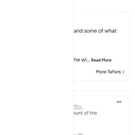
Read Tafsir
Ibn Kathir (Abridged)
The Record of the Wicked and some of what
happens to Them
Allah says truly,
إِنَّ كِتَـبَ الْفُجَّارِ لَفِى سِجِّينٍ
(Nay! Truly, the Record of the wi
…
Read More
More Tafsirs
Lessons
In the Shade of the Quran
31 weeks ago
·
Referencing
ayah 83:9-13
The surah gives a further account of the
transgressors' book: