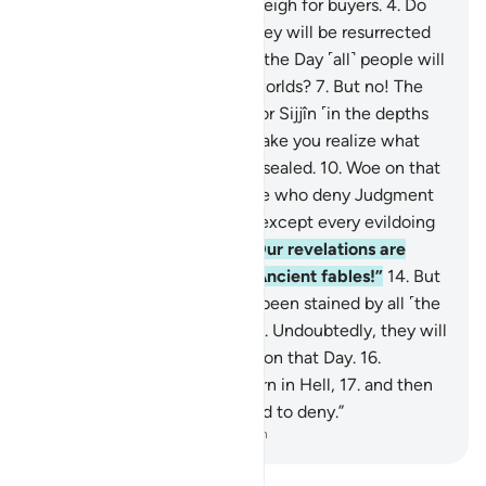
less when they measure or weigh for buyers.
4
.
Do
such people not think that they will be resurrected
5
.
for a tremendous Day—
6
.
the Day ˹all˺ people will
stand before the Lord of all worlds?
7
.
But no! The
wicked are certainly bound for Sijjîn ˹in the depths
of Hell˺—
8
.
and what will make you realize what
Sijjîn is?—
9
.
a fate ˹already˺ sealed.
10
.
Woe on that
Day to the deniers—
11
.
those who deny Judgment
Day!
12
.
None would deny it except every evildoing
transgressor.
13
.
Whenever Our revelations are
recited to them, they say, “Ancient fables!”
14
.
But
no! In fact, their hearts have been stained by all ˹the
evil˺ they used to commit!
15
.
Undoubtedly, they will
be sealed off from their Lord on that Day.
16
.
Moreover, they will surely burn in Hell,
17
.
and then
be told, “This is what you used to deny.”
-
Dr. Mustafa Khattab, The Clear Quran