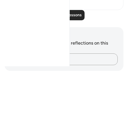
Read More Lessons
Notes and Reflections
You do not have any notes or reflections on this
verse.
Capture your thoughts…
Notes
placeholders