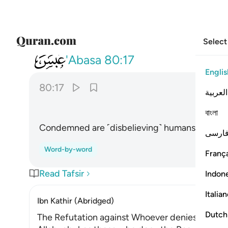
Select
080
قتل الانسان ما اكفره ١٧
'Abasa
80:17
Englis
80:17
العربية
বাংলা
Condemned are ˹disbelieving˺ humans! How ungr
فارس
Word-by-word
França
Read Tafsir
Indon
Italia
Ibn Kathir (Abridged)
Dutch
The Refutation against Whoever denies Life af