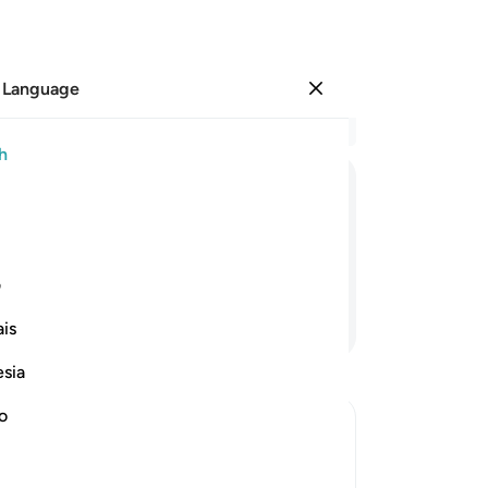
 Language
Sign in
Re
h
Cha
17
ﲄ
ﲃ
ﲂ
ﲁ
ﲀ
ung
su
ateful they are ˹to Allah˺!
fr
ی
20
Continue Reading
is
ca
wil
esia
fa
th
no
ab
ter Death
˹fo