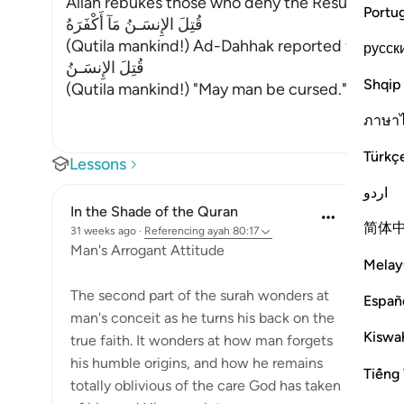
Allah rebukes those who deny the Resurrection 
Portu
قُتِلَ الإِنسَـنُ مَآ أَكْفَرَهُ
(Qutila mankind!) Ad-Dahhak reported from Ibn 
русск
قُتِلَ الإِنسَـنُ
Shqip
(Qutila mankind!) "May man be cursed." Abu Ma
ภาษา
Türkç
Lessons
اردو
In the Shade of the Quran
简体
31 weeks ago
·
Referencing
ayah 80:17
Man's Arrogant Attitude
Melay
The second part of the surah wonders at
Españ
man's conceit as he turns his back on the
Kiswah
true faith. It wonders at how man forgets
his humble origins, and how he remains
Tiếng 
totally oblivious of the care God has taken