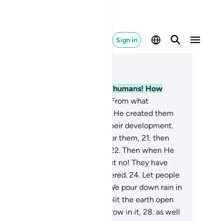
Sign in
ad in Context
pter 80, Page 585, Juz 30
.
Condemned are ˹disbelieving˺ humans! How
rateful they are ˹to Allah˺!
18
.
From what
bstance did He create them?
19
.
He created them
om a sperm-drop, and ordained their development.
.
Then He makes the way easy for them,
21
.
then
uses them to die and be buried.
22
.
Then when He
ls, He will resurrect them.
23
.
But no! They have
iled to comply with what He ordered.
24
.
Let people
en consider their food:
25
.
how We pour down rain in
undance
26
.
and meticulously split the earth open
r sprouts˺,
27
.
causing grain to grow in it,
28
.
as well