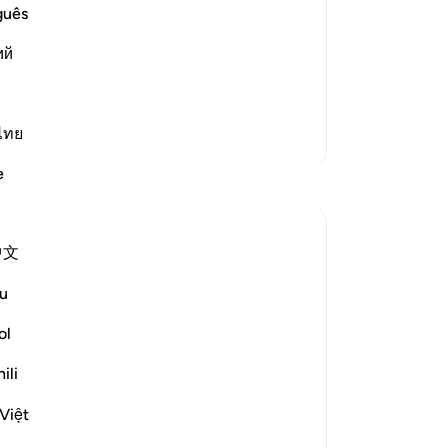
and the Final Gathering.
as
guês
an
`Abbas that he said,
ий
˹a
-
Dr
lik also made a
…
Read More
ไทย
No
More Tafsirs
Yo
e
Reflections
Rooma Khanam
中文
49 weeks ago
·
ayah 33:72, 90:4, 4:28, 80:17, 21:3
Referencing
7, 17:67, 96:6, 14:34, 43:15, 18:54,
u
70:19, 17:11, 100:6, 17:100, 22:66
Various times in the Qur'an, Allah SWT
ol
reveals such integral qualities of Al Insaan
ili
- Mankind which only Al Khaaliq - The
Creator can. Allah SWT describes human
Việt
beings as ungrateful, hasty, impatient,