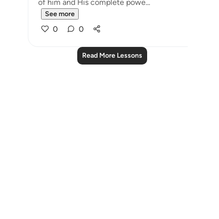
of him and His complete powe...
See more
0
0
Read More Lessons