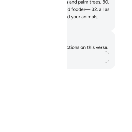
 grapes and greens,
29
.
and olives and palm trees,
30
.
d dense orchards,
31
.
and fruit and fodder—
32
.
all as
 means of˺ sustenance for you and your animals.
. Mustafa Khattab, The Clear Quran
tes and Reflections
u do not have any notes or reflections on this verse.
Capture your thoughts…