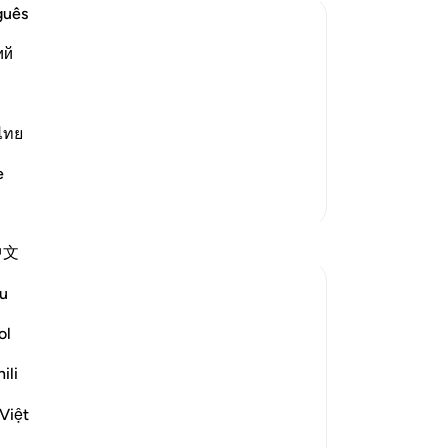
guês
ий
than what They lost, if They become
 `Abbas said that before the battle of
ไทย
Read More
e
More Tafsirs
中文
u
ol
rospect of hope in Ayah 70, they are
's Messenger (peace be upon him). They
ili
lse to God:
Việt