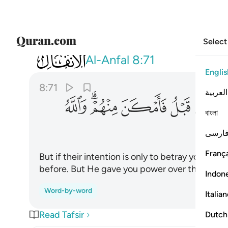
Select
008
ن قبل فامكن منهم والله عليم حكيم ٧١
Al-Anfal
8:71
Englis
8:71
العربية
ﱦ
ﱤﱥ
ﱣ
ﱢ
ﱡ
বাংলা
فارس
França
But if their intention is only to betray you ˹O 
before. But He gave you power over them. And 
Indon
Word-by-word
Italia
Read Tafsir
Dutch