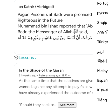
Portu
Ibn Kathir (Abridged)
русск
Pagan Prisoners at Badr were promised better 
Righteous in the Future
Shqip
Muhammad bin Ishaq reported that `Abdullah bin
Badr, the Messenger of Allah ﷺ said,
ภาษา
«إِنِّي قَدْ عَرَفْتُ أَنَّ أُنَاسًا مِنْ بَنِي هَاشِمٍ وَغَيْرِهِمْ قَدْ أ
…
Türkç
اردو
Lessons
简体
In the Shade of the Quran
Melay
31 weeks ago
·
Referencing
ayah 8:71
Españ
At the same time that the captives are given this p
warned against any attempt to play false with God
Kiswah
have already experienced the outcome of playing fa
Tiếng 
"Should they seek to...
See more