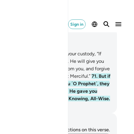
Sign in
ad in Context
pter 8, Page 186, Juz 10
.
O Prophet! Tell the captives in your custody, “If
ah finds goodness in your hearts, He will give you
tter than what has been taken from you, and forgive
. For Allah is All-Forgiving, Most Merciful.”
71
.
But if
eir intention is only to betray you ˹O Prophet˺, they
ught to betray Allah before. But He gave you
wer over them. And Allah is All-Knowing, All-Wise.
. Mustafa Khattab, The Clear Quran
tes and Reflections
u do not have any notes or reflections on this verse.