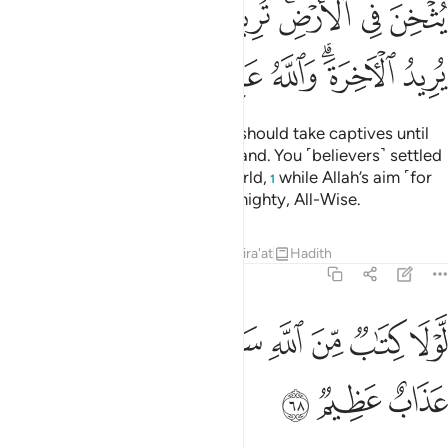
ﲹ
ﲸ
ﲷ
ﲶ
ﲴﲵ
ﲳ
ﲲ
ﳀ
ﲿ
ﲾ
ﲽ
ﲻﲼ
ﲺ
It is not fit for a prophet that he should take captives until
he has thoroughly subdued the land. You ˹believers˺ settled
with the fleeting gains of this world,
while Allah’s aim ˹for
1
you˺ is the Hereafter. Allah is Almighty, All-Wise.
Tafsirs
Lessons
Reflections
Qira'at
Hadith
8:68
ﳈ
ﳇ
لولا كتاب من الله سبق لمسكم فيما اخذتم عذاب عظيم ٦
ﳆ
ﳅ
ﳄ
ﳃ
ﳂ
ﳁ
لَّوْلَا كِتَـٰبٌۭ مِّنَ ٱللَّهِ سَبَقَ لَمَسَّكُمْ فِيمَآ أَخَذْتُمْ عَذَابٌ عَظِيمٌۭ ٦
ﳋ
ﳊ
ﳉ