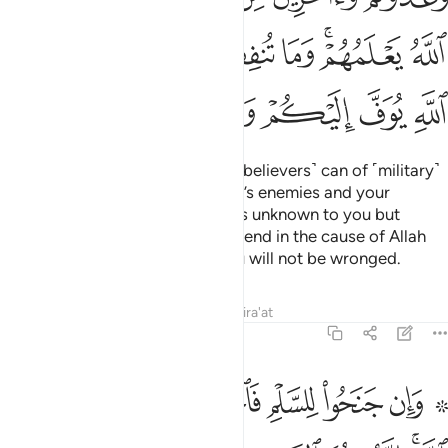
ﳀ
ﲿ
ﲾ
ﲽ
ﲼ
ﲻ
ﲹﲺ
ﲸ
ﳇ
ﳆ
ﳅ
ﳄ
ﳃ
ﳂ
ﳁ
Prepare against them what you ˹believers˺ can of ˹military˺
power and cavalry to deter Allah’s enemies and your
enemies as well as other enemies unknown to you but
known to Allah. Whatever you spend in the cause of Allah
will be paid to you in full and you will not be wronged.
Tafsirs
Lessons
Reflections
Qira'at
8:61
۞ وان جنحوا للسلم فاجنح لها وتوكل على الله انه هو السميع العليم ٦
ﳏ
ﳎ
ﳍ
ﳌ
ﳋ
ﳊ
ﳈ ﳉ
َلْمِ فَٱجْنَحْ لَهَا وَتَوَكَّلْ عَلَى ٱللَّهِ ۚ إِنَّهُۥ هُوَ ٱلسَّمِيعُ ٱلْعَلِيمُ ٦