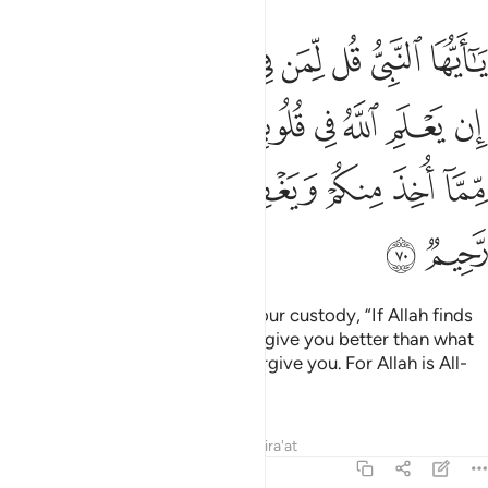
 في قلوبكم خيرا يوتكم خيرا مما اخذ منكم ويغفر لكم والله غفور رحيم ٧
ﱈ
ﱇ
ﱆ
ﱅ
ﱄ
ﱃ
ﱂ
ﱁ
خَيْرًۭا يُؤْتِكُمْ خَيْرًۭا مِّمَّآ أُخِذَ مِنكُمْ وَيَغْفِرْ لَكُمْ ۗ وَٱللَّهُ غَفُورٌۭ رَّحِيمٌۭ ٧
ﱐ
ﱏ
ﱎ
ﱍ
ﱌ
ﱋ
ﱊ
ﱉ
ﱘ
ﱗ
ﱕﱖ
ﱔ
ﱓ
ﱒ
ﱑ
ﱚ
ﱙ
O Prophet! Tell the captives in your custody, “If Allah finds
goodness in your hearts, He will give you better than what
has been taken from you, and forgive you. For Allah is All-
Forgiving, Most Merciful.”
Tafsirs
Lessons
Reflections
Qira'at
8:71