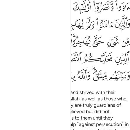
ﱺﱻ
ﱹ
ﱸ
ﱷ
ﱶ
ﱵ
ﲃ
ﲂ
ﲁ
ﲀ
ﱿ
ﱾ
ﱽ
ﱼ
ﲋ
ﲊ
ﲉ
ﲇﲈ
ﲆ
ﲅ
ﲄ
ﲒ
ﲑ
ﲐ
ﲏ
ﲎ
ﲍ
ﲌ
ﲚ
ﲙ
ﲘ
ﲗ
ﲖ
ﲔﲕ
ﲓ
Those who believed, emigrated, and strived with their
wealth and lives in the cause of Allah, as well as those who
gave them shelter and help—they are truly guardians of
one another. As for those who believed but did not
emigrate, you have no obligations to them until they
emigrate. But if they seek your help ˹against persecution˺ in