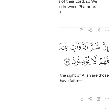
them—they all rejected the signs of their Lord, so We
destroyed them for their sins and drowned Pharaoh’s
people. They were all wrongdoers.
Tafsirs
Lessons
Reflections
8:55
ﱮ
ان شر الدواب عند الله الذين كفروا فهم لا يومنون ٥
ﱭ
ﱬ
ﱫ
ﱪ
ﱩ
ﱨ
إِنَّ شَرَّ ٱلدَّوَآبِّ عِندَ ٱللَّهِ ٱلَّذِينَ كَفَرُوا۟ فَهُمْ لَا يُؤْمِنُونَ ٥
ﱲ
ﱱ
ﱰ
ﱯ
Indeed, the worst of all beings in the sight of Allah are those
who persist in disbelief, never to have faith—
Tafsirs
Lessons
Reflections
8:56