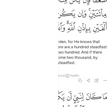
ﲡ
ﲠ
ﲟ
ﲞ
ﲝ
ﲛﲜ
ﲩ
ﲨ
ﲧ
ﲦ
ﲤﲥ
ﲣ
ﲢ
Now Allah has lightened your burden, for He knows that
there is weakness in you. So if there are a hundred steadfast
among you, they will overcome two hundred. And if there
be one thousand, they will overcome two thousand, by
Allah’s Will. And Allah is with the steadfast.
Tafsirs
Lessons
Reflections
Qira'at
Hadith
8:67
ثخن في الارض تريدون عرض الدنيا والله يريد الاخرة والله عزيز حكيم ٦
ﲱ
ﲰ
ﲯ
ﲮ
ﲭ
ﲬ
ﲫ
ﲪ
َرْضِ ۚ تُرِيدُونَ عَرَضَ ٱلدُّنْيَا وَٱللَّهُ يُرِيدُ ٱلْـَٔاخِرَةَ ۗ وَٱللَّهُ عَزِيزٌ حَكِيمٌۭ ٦