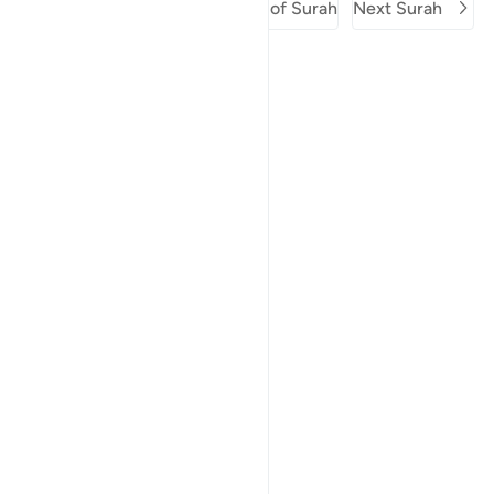
Previous Surah
Beginning of Surah
Next Surah