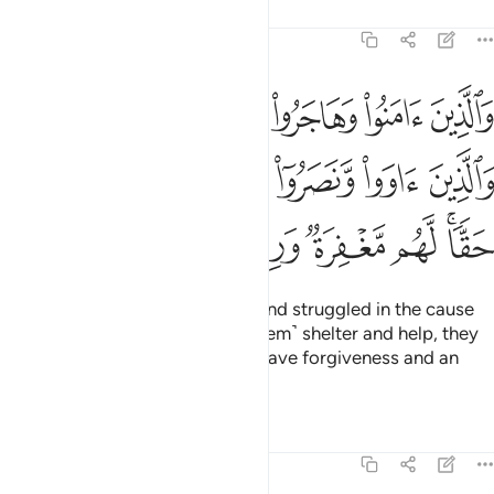
Tafsirs
Lessons
Reflections
8:74
لله والذين اووا ونصروا اولايك هم المومنون حقا لهم مغفرة ورزق كريم ٧
ﲰ
ﲯ
ﲮ
ﲭ
ﲬ
ﲫ
ﲪ
وٓا۟ أُو۟لَـٰٓئِكَ هُمُ ٱلْمُؤْمِنُونَ حَقًّۭا ۚ لَّهُم مَّغْفِرَةٌۭ وَرِزْقٌۭ كَرِيمٌۭ ٧
ﲶ
ﲵ
ﲴ
ﲳ
ﲲ
ﲱ
ﲽ
ﲼ
ﲻ
ﲺ
ﲹ
ﲷﲸ
Those who believed, migrated, and struggled in the cause
of Allah, and those who gave ˹them˺ shelter and help, they
are the true believers. They will have forgiveness and an
honourable provision.
Tafsirs
Lessons
Reflections
8:75