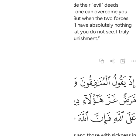
And ˹remember˺ when Satan made their ˹evil˺ deeds
appealing to them, and said, “No one can overcome you
today. I am surely by your side.” But when the two forces
faced off, he cowered and said, “I have absolutely nothing
to do with you. I certainly see what you do not see. I truly
fear Allah, for Allah is severe in punishment.”
Tafsirs
Lessons
Reflections
8:49
قلوبهم مرض غر هاولاء دينهم ومن يتوكل على الله فان الله عزيز حكيم ٤
ﲐ
ﲏ
ﲎ
ﲍ
ﲌ
ﲋ
َّرَضٌ غَرَّ هَـٰٓؤُلَآءِ دِينُهُمْ ۗ وَمَن يَتَوَكَّلْ عَلَى ٱللَّهِ فَإِنَّ ٱللَّهَ عَزِيزٌ حَكِيمٌۭ ٤
ﲗ
ﲖ
ﲔﲕ
ﲓ
ﲒ
ﲑ
ﲞ
ﲝ
ﲜ
ﲛ
ﲚ
ﲙ
ﲘ
˹Remember˺ when the hypocrites and those with sickness in