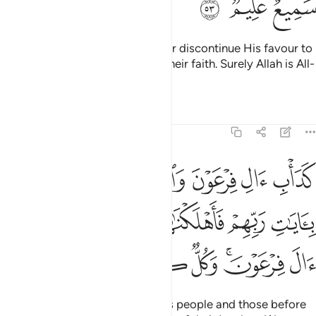
ﱓ
ﱒ
ﱑ
This is because Allah would never discontinue His favour to
a people until they discontinue their faith. Surely Allah is All-
Hearing, All-Knowing.
Tafsirs
Lessons
Reflections
8:54
ا بايات ربهم فاهلكناهم بذنوبهم واغرقنا ال فرعون وكل كانوا ظالمين ٥
ﱛ
ﱙﱚ
ﱘ
ﱗ
ﱖ
ﱕ
ﱔ
ِّهِمْ فَأَهْلَكْنَـٰهُم بِذُنُوبِهِمْ وَأَغْرَقْنَآ ءَالَ فِرْعَوْنَ ۚ وَكُلٌّۭ كَانُوا۟ ظَـٰلِمِينَ ٥
ﱠ
ﱟ
ﱞ
ﱝ
ﱜ
ﱧ
ﱦ
ﱥ
ﱤ
ﱢﱣ
ﱡ
That was the case with Pharaoh’s people and those before