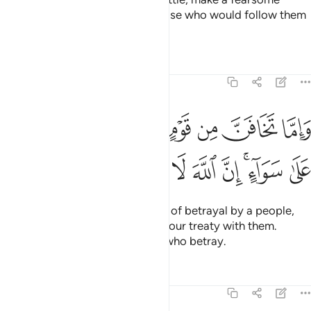
example of them, so perhaps those who would follow them
may be deterred.
Tafsirs
Lessons
Reflections
8:58
واما تخافن من قوم خيانة فانبذ اليهم على سواء ان الله لا يحب الخاينين ٥
ﲑ
ﲐ
ﲏ
ﲎ
ﲍ
ﲌ
ﲋ
خِيَانَةًۭ فَٱنۢبِذْ إِلَيْهِمْ عَلَىٰ سَوَآءٍ ۚ إِنَّ ٱللَّهَ لَا يُحِبُّ ٱلْخَآئِنِينَ ٥
ﲚ
ﲙ
ﲘ
ﲗ
ﲖ
ﲕ
ﲓﲔ
ﲒ
And if you ˹O Prophet˺ see signs of betrayal by a people,
respond by openly terminating your treaty with them.
Surely Allah does not like those who betray.
Tafsirs
Lessons
Reflections
8:59