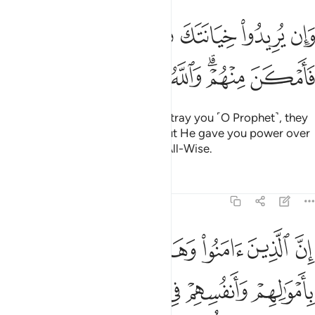
وان يريدوا خيانتك فقد خانوا الله من قبل فامكن منهم والله عليم حكيم ٧
ﱢ
ﱡ
ﱠ
ﱟ
ﱞ
ﱝ
ﱜ
ﱛ
ن يُرِيدُوا۟ خِيَانَتَكَ فَقَدْ خَانُوا۟ ٱللَّهَ مِن قَبْلُ فَأَمْكَنَ مِنْهُمْ ۗ وَٱللَّهُ عَلِيمٌ حَكِيمٌ ٧
ﱩ
ﱨ
ﱧ
ﱦ
ﱤﱥ
ﱣ
But if their intention is only to betray you ˹O Prophet˺, they
sought to betray Allah before. But He gave you power over
them. And Allah is All-Knowing, All-Wise.
Tafsirs
Lessons
Reflections
8:72
عليكم النصر الا على قوم بينكم وبينهم ميثاق والله بما تعملون بصير ٧
ﱮ
ﱭ
ﱬ
ﱫ
ﱪ
 إِلَّا عَلَىٰ قَوْمٍۭ بَيْنَكُمْ وَبَيْنَهُم مِّيثَـٰقٌۭ ۗ وَٱللَّهُ بِمَا تَعْمَلُونَ بَصِيرٌۭ ٧
ﱴ
ﱳ
ﱲ
ﱱ
ﱰ
ﱯ