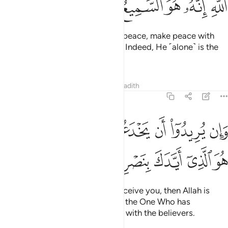
ﳖ
ﳕ
ﳔ
ﳓ
ﳒ
ﳐﳑ
If the enemy is inclined towards peace, make peace with
them. And put your trust in Allah. Indeed, He ˹alone˺ is the
All-Hearing, All-Knowing.
Tafsirs
Lessons
Reflections
Hadith
8:62
وان يريدوا ان يخدعوك فان حسبك الله هو الذي ايدك بنصره وبالمومنين ٦
ﱇﱈ
ﱆ
ﱅ
ﱄ
ﱃ
ﱂ
ﱁ
ُرِيدُوٓا۟ أَن يَخْدَعُوكَ فَإِنَّ حَسْبَكَ ٱللَّهُ ۚ هُوَ ٱلَّذِىٓ أَيَّدَكَ بِنَصْرِهِۦ وَبِٱلْمُؤْمِنِينَ ٦
ﱎ
ﱍ
ﱌ
ﱋ
ﱊ
ﱉ
But if their intention is only to deceive you, then Allah is
certainly sufficient for you. He is the One Who has
supported you with His help and with the believers.