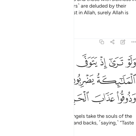
their hearts said, “These ˹believers˺ are deluded by their
faith.” But whoever puts their trust in Allah, surely Allah is
Almighty, All-Wise.
Tafsirs
Lessons
Reflections
8:50
ى الذين كفروا الملايكة يضربون وجوههم وادبارهم وذوقوا عذاب الحريق ٥
ﲤ
ﲣ
ﲢ
ﲡ
ﲠ
ﲟ
لَـٰٓئِكَةُ يَضْرِبُونَ وُجُوهَهُمْ وَأَدْبَـٰرَهُمْ وَذُوقُوا۟ عَذَابَ ٱلْحَرِيقِ ٥
ﲨ
ﲧ
ﲦ
ﲥ
ﲬ
ﲫ
ﲪ
ﲩ
If only you could see when the angels take the souls of the
disbelievers, beating their faces and backs, ˹saying,˺ “Taste
the torment of burning!