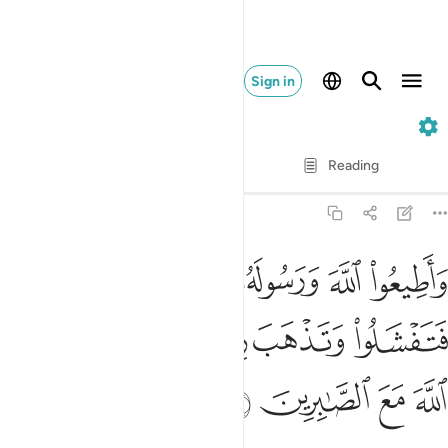
Sign in
8. Al-Anfal
Verse by Verse
Reading
Translation
: Dr. Mustafa Khattab
8:46
ورسوله ولا تنازعوا فتفشلوا وتذهب ريحكم واصبروا ان الله مع الصابرين ٤
ﱅ
ﱄ
ﱃ
ﱂ
ﱁ
لُوا۟ وَتَذْهَبَ رِيحُكُمْ ۖ وَٱصْبِرُوٓا۟ ۚ إِنَّ ٱللَّهَ مَعَ ٱلصَّـٰبِرِينَ ٤
ﱌ
ﱊﱋ
ﱈﱉ
ﱇ
ﱆ
ﱐ
ﱏ
ﱎ
ﱍ