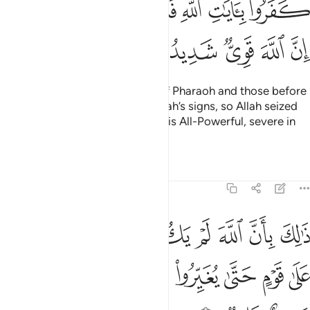
ﳃﳄ
ﳂ
ﳁ
ﳀ
ﲿ
ﲾ
ﳊ
ﳉ
ﳈ
ﳇ
ﳆ
ﳅ
Their fate is that of the people of Pharaoh and those before
them—they all disbelieved in Allah’s signs, so Allah seized
them for their sins. Indeed, Allah is All-Powerful, severe in
punishment.
Tafsirs
Lessons
Reflections
8:53
مغيرا نعمة انعمها على قوم حتى يغيروا ما بانفسهم وان الله سميع عليم ٥
ﱈ
ﱇ
ﱆ
ﱅ
ﱄ
ﱃ
ﱂ
ﱁ
ْمَةً أَنْعَمَهَا عَلَىٰ قَوْمٍ حَتَّىٰ يُغَيِّرُوا۟ مَا بِأَنفُسِهِمْ ۙ وَأَنَّ ٱللَّهَ سَمِيعٌ عَلِيمٌۭ ٥
ﱐ
ﱏ
ﱎ
ﱍ
ﱌ
ﱋ
ﱊ
ﱉ