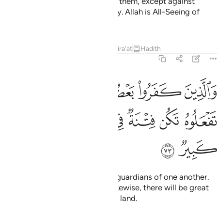
faith, it is your obligation to help them, except against
people bound with you in a treaty. Allah is All-Seeing of
what you do.
Tafsirs
Lessons
Reflections
Qira'at
Hadith
8:73
ين كفروا بعضهم اولياء بعض الا تفعلوه تكن فتنة في الارض وفساد كبير ٧
ﲡ
ﲟﲠ
ﲞ
ﲝ
ﲜ
ﲛ
ُمْ أَوْلِيَآءُ بَعْضٍ ۚ إِلَّا تَفْعَلُوهُ تَكُن فِتْنَةٌۭ فِى ٱلْأَرْضِ وَفَسَادٌۭ كَبِيرٌۭ ٧
ﲧ
ﲦ
ﲥ
ﲤ
ﲣ
ﲢ
ﲩ
ﲨ
As for the disbelievers, they are guardians of one another.
And unless you ˹believers˺ act likewise, there will be great
oppression and corruption in the land.