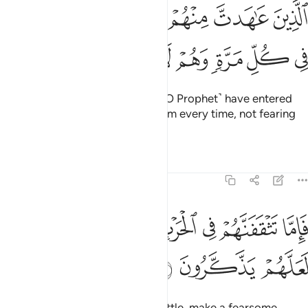
ﱸ
الذين عاهدت منهم ثم ينقضون عهدهم في كل مرة وهم لا يتقون ٥
ﱷ
ﱶ
ﱵ
ﱴ
ﱳ
ٱلَّذِينَ عَـٰهَدتَّ مِنْهُمْ ثُمَّ يَنقُضُونَ عَهْدَهُمْ فِى كُلِّ مَرَّةٍۢ وَهُمْ لَا يَتَّقُونَ ٥
ﱿ
ﱾ
ﱽ
ﱼ
ﱻ
ﱺ
ﱹ
˹namely˺ those with whom you ˹O Prophet˺ have entered
into treaties, but they violate them every time, not fearing
the consequences.
Tafsirs
Lessons
Reflections
8:57
ﲇ
فاما تثقفنهم في الحرب فشرد بهم من خلفهم لعلهم يذكرون ٥
ﲆ
ﲅ
ﲄ
ﲃ
ﲂ
ﲁ
ﲀ
فَإِمَّا تَثْقَفَنَّهُمْ فِى ٱلْحَرْبِ فَشَرِّدْ بِهِم مَّنْ خَلْفَهُمْ لَعَلَّهُمْ يَذَّكَّرُونَ ٥
ﲊ
ﲉ
ﲈ
If you ever encounter them in battle, make a fearsome