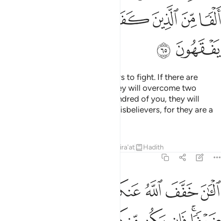
ﲉ
ﲈ
ﲇ
ﲆ
ﲅ
ﲄ
ﲃ
ﲋ
ﲊ
O Prophet! Motivate the believers to fight. If there are
twenty steadfast among you, they will overcome two
hundred. And if there are one hundred of you, they will
overcome one thousand of the disbelievers, for they are a
people who do not comprehend.
Tafsirs
Lessons
Reflections
Qira'at
Hadith
8:66
 مايتين وان يكن منكم الف يغلبوا الفين باذن الله والله مع الصابرين ٦
ﲒ
ﲑ
ﲐ
ﲏ
ﲎ
ﲍ
ﲌ
ن مِّنكُمْ أَلْفٌۭ يَغْلِبُوٓا۟ أَلْفَيْنِ بِإِذْنِ ٱللَّهِ ۗ وَٱللَّهُ مَعَ ٱلصَّـٰبِرِينَ ٦
ﲚ
ﲙ
ﲘ
ﲗ
ﲖ
ﲕ
ﲓﲔ