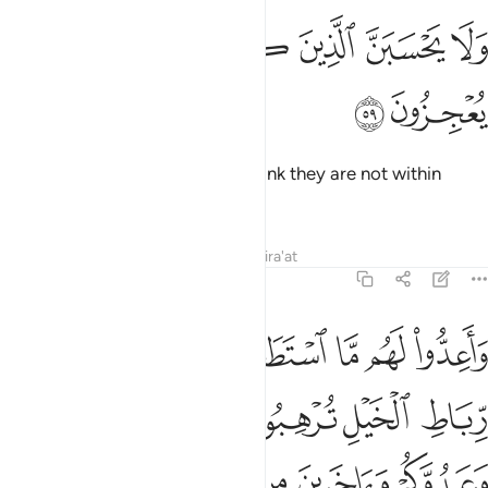
ﲢ
ﲡ
ﲟﲠ
ولا يحسبن الذين كفروا سبقوا انهم لا يعجزون ٥
ﲞ
ﲝ
ﲜ
ﲛ
وَلَا يَحْسَبَنَّ ٱلَّذِينَ كَفَرُوا۟ سَبَقُوٓا۟ ۚ إِنَّهُمْ لَا يُعْجِزُونَ ٥
ﲤ
ﲣ
Do not let those disbelievers
think they are not within
1
reach. They will have no escape.
Tafsirs
Lessons
Reflections
Qira'at
8:60
يعلمهم وما تنفقوا من شيء في سبيل الله يوف اليكم وانتم لا تظلمون ٦
ﲫ
ﲪ
ﲩ
ﲨ
ﲧ
ﲦ
ﲥ
مْ ۚ وَمَا تُنفِقُوا۟ مِن شَىْءٍۢ فِى سَبِيلِ ٱللَّهِ يُوَفَّ إِلَيْكُمْ وَأَنتُمْ لَا تُظْلَمُونَ ٦
ﲱ
ﲰ
ﲯ
ﲮ
ﲭ
ﲬ
ﲷ
ﲶ
ﲵ
ﲴ
ﲳ
ﲲ