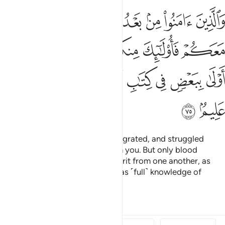
واولو الارحام بعضهم اولى ببعض في كتاب الله ان الله بكل شيء عليم ٧
ﳃ
ﳂ
ﳁ
ﳀ
ﲿ
ﲾ
مِ بَعْضُهُمْ أَوْلَىٰ بِبَعْضٍۢ فِى كِتَـٰبِ ٱللَّهِ ۗ إِنَّ ٱللَّهَ بِكُلِّ شَىْءٍ عَلِيمٌۢ ٧
ﳊ
ﳉ
ﳈ
ﳆﳇ
ﳅ
ﳄ
ﳔ
ﳓ
ﳒ
ﳑ
ﳏﳐ
ﳎ
ﳍ
ﳌ
ﳋ
ﳖ
ﳕ
And those who later believed, migrated, and struggled
alongside you, they are also with you. But only blood
relatives are now entitled to inherit from one another, as
ordained by Allah. Surely Allah has ˹full˺ knowledge of
everything.
1
Tafsirs
Lessons
Reflections