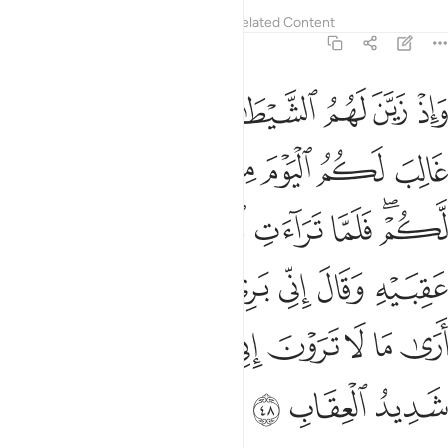
Tafsirs
Lessons
Reflections
Related Content
8:48
ني بريء منكم اني ارى ما لا ترون اني اخاف الله والله شديد العقاب ٤
ﱪ
ﱩ
ﱨ
ﱧ
ﱦ
ﱥ
ﱤ
 إِنِّىٓ أَرَىٰ مَا لَا تَرَوْنَ إِنِّىٓ أَخَافُ ٱللَّهَ ۚ وَٱللَّهُ شَدِيدُ ٱلْعِقَابِ ٤
ﱱ
ﱰ
ﱯ
ﱮ
ﱭ
ﱬ
ﱫ
ﱸ
ﱷ
ﱶ
ﱵ
ﱴ
ﱲﱳ
ﱾ
ﱽ
ﱼ
ﱻ
ﱺ
ﱹ
ﲇ
ﲅﲆ
ﲄ
ﲃ
ﲂ
ﲁ
ﲀ
ﱿ
ﲊ
ﲉ
ﲈ