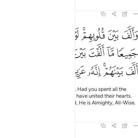
Tafsirs
Lessons
Reflections
8:63
الارض جميعا ما الفت بين قلوبهم ولاكن الله الف بينهم انه عزيز حكيم ٦
ﱗ
ﱖ
ﱕ
ﱔ
ﱓ
ﱑﱒ
ﱐ
ﱏ
ۭا مَّآ أَلَّفْتَ بَيْنَ قُلُوبِهِمْ وَلَـٰكِنَّ ٱللَّهَ أَلَّفَ بَيْنَهُمْ ۚ إِنَّهُۥ عَزِيزٌ حَكِيمٌۭ ٦
ﱞ
ﱝ
ﱜ
ﱛ
ﱚ
ﱙ
ﱘ
ﱥ
ﱤ
ﱣ
ﱢ
ﱠﱡ
ﱟ
He brought their hearts together. Had you spent all the
riches in the earth, you could not have united their hearts.
But Allah has united them. Indeed, He is Almighty, All-Wise.
Tafsirs
Lessons
Reflections
8:64