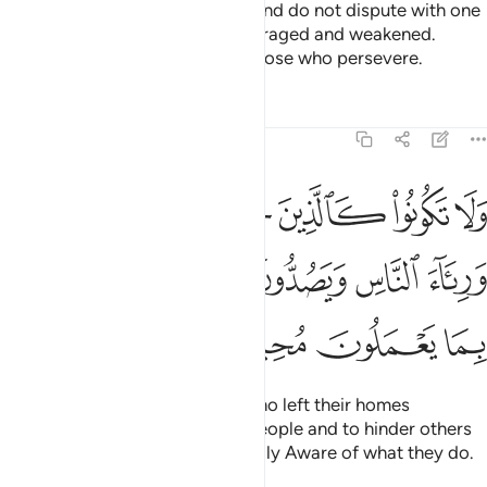
Obey Allah and His Messenger and do not dispute with one
another, or you would be discouraged and weakened.
Persevere! Surely Allah is with those who persevere.
Tafsirs
Lessons
Reflections
8:47
يارهم بطرا ورياء الناس ويصدون عن سبيل الله والله بما يعملون محيط ٤
ﱗ
ﱖ
ﱕ
ﱔ
ﱓ
ﱒ
ﱑ
ا وَرِئَآءَ ٱلنَّاسِ وَيَصُدُّونَ عَن سَبِيلِ ٱللَّهِ ۚ وَٱللَّهُ بِمَا يَعْمَلُونَ مُحِيطٌۭ ٤
ﱟ
ﱝﱞ
ﱜ
ﱛ
ﱚ
ﱙ
ﱘ
ﱣ
ﱢ
ﱡ
ﱠ
Do not be like those ˹pagans˺ who left their homes
arrogantly, only to be seen by people and to hinder others
from Allah’s Path. And Allah is Fully Aware of what they do.