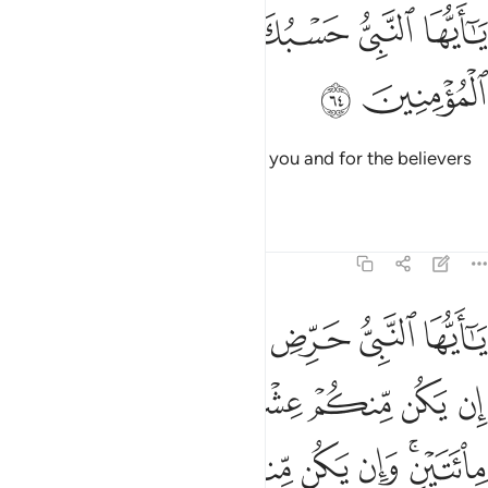
ﱬ
ﱫ
ﱪ
يا ايها النبي حسبك الله ومن اتبعك من المومنين ٦
ﱩ
ﱨ
ﱧ
ﱦ
يَـٰٓأَيُّهَا ٱلنَّبِىُّ حَسْبُكَ ٱللَّهُ وَمَنِ ٱتَّبَعَكَ مِنَ ٱلْمُؤْمِنِينَ ٦
ﱮ
ﱭ
O Prophet! Allah is sufficient for you and for the believers
who follow you.
Tafsirs
Lessons
Reflections
8:65
 وان يكن منكم ماية يغلبوا الفا من الذين كفروا بانهم قوم لا يفقهون ٦
ﱴﱵ
ﱳ
ﱲ
ﱱ
ﱰ
ﱯ
م مِّا۟ئَةٌۭ يَغْلِبُوٓا۟ أَلْفًۭا مِّنَ ٱلَّذِينَ كَفَرُوا۟ بِأَنَّهُمْ قَوْمٌۭ لَّا يَفْقَهُونَ ٦
ﱻ
ﱺ
ﱹ
ﱸ
ﱷ
ﱶ
ﲂ
ﲁ
ﲀ
ﱿ
ﱾ
ﱼﱽ