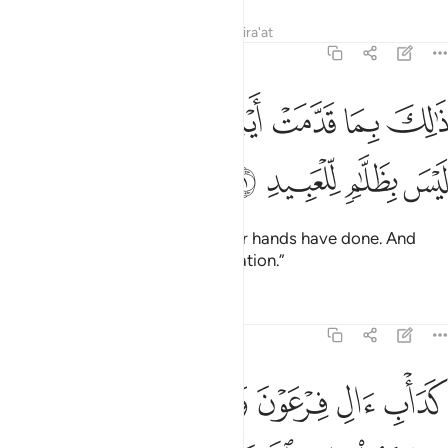
Tafsirs
Lessons
Reflections
Qira'at
8:51
ﲲ
ﲱ
ذالك بما قدمت ايديكم وان الله ليس بظلام للعبيد ٥
ﲰ
ﲯ
ﲮ
ﲭ
ذَٰلِكَ بِمَا قَدَّمَتْ أَيْدِيكُمْ وَأَنَّ ٱللَّهَ لَيْسَ بِظَلَّـٰمٍۢ لِّلْعَبِيدِ ٥
ﲶ
ﲵ
ﲴ
ﲳ
This is ˹the reward˺ for what your hands have done. And
Allah is never unjust to ˹His˺ creation.”
Tafsirs
Lessons
Reflections
8:52
بلهم كفروا بايات الله فاخذهم الله بذنوبهم ان الله قوي شديد العقاب ٥
ﲼﲽ
ﲻ
ﲺ
ﲹ
ﲸ
ﲷ
هِ فَأَخَذَهُمُ ٱللَّهُ بِذُنُوبِهِمْ ۗ إِنَّ ٱللَّهَ قَوِىٌّۭ شَدِيدُ ٱلْعِقَابِ ٥