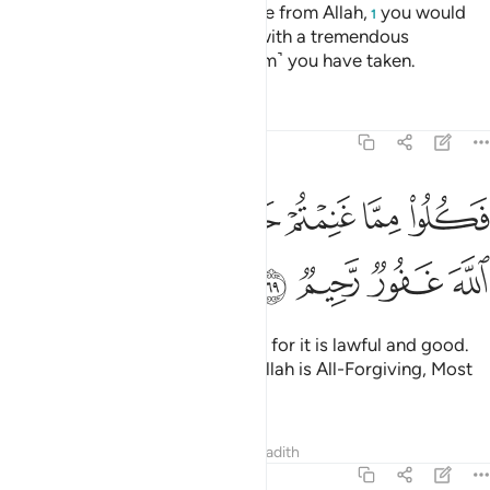
Had it not been for a prior decree from Allah,
you would
1
have certainly been disciplined with a tremendous
punishment for whatever ˹ransom˺ you have taken.
Tafsirs
Lessons
Reflections
8:69
ﳕ
ﳓﳔ
فكلوا مما غنمتم حلالا طيبا واتقوا الله ان الله غفور رحيم ٦
ﳒ
ﳐﳑ
ﳏ
ﳎ
ﳍ
ﳌ
 غَنِمْتُمْ حَلَـٰلًۭا طَيِّبًۭا ۚ وَٱتَّقُوا۟ ٱللَّهَ ۚ إِنَّ ٱللَّهَ غَفُورٌۭ رَّحِيمٌۭ ٦
ﳙ
ﳘ
ﳗ
ﳖ
Now enjoy what you have taken, for it is lawful and good.
And be mindful of Allah. Surely Allah is All-Forgiving, Most
Merciful.
Tafsirs
Lessons
Reflections
Hadith
8:70