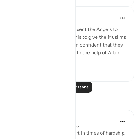
Omar Suleiman
8 years ago
·
Referencing
ayah 8:10
Allah says that the reason He sent the Angels to
help during the Battle of Badr is to give the Muslims
glad tidings and to make them confident that they
are going to win the battle with the help of Allah
and His Angels.
5
0
Read More Lessons
Reflections
Rukayat Shopeyin
20 weeks ago
·
Referencing
ayah 8:10
Let Allah be your utmost resort in times of hardship.