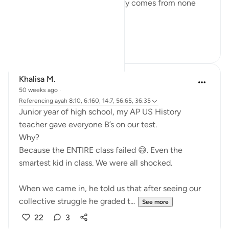
He saves like no other. Victory comes from none
save Him.
#QuranReflect
14
4
Khalisa M.
50 weeks ago
·
Referencing
ayah 8:10, 6:160, 14:7, 56:65, 36:35
Junior year of high school, my AP US History
teacher gave everyone B’s on our test.
Why?
Because the ENTIRE class failed 😅. Even the
smartest kid in class. We were all shocked.
When we came in, he told us that after seeing our
collective struggle he graded t...
See more
22
3