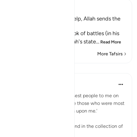
Ibn Kathir (Abridged)
Muslims invoke Allah for Help, Allah sends the
Angels to help Them
Al-Bukhari wrote in the book of battles (in his
Sahih) under "Chapter; Allah's state
…
Read More
More Tafsirs
Lessons
Abdul Nasir Jangda
3 years ago
·
Referencing
ayah 8:10
The Prophetﷺ said, 'The closest people to me on
the Day of Judgement will be those who were most
frequent in sending blessings upon me.'
This beautiful narration is found in the collection of
Imam al-Tirmidhi.