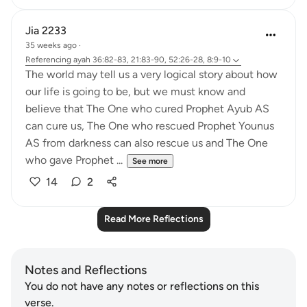
Jia 2233
35 weeks ago
·
Referencing
ayah 36:82-83, 21:83-90, 52:26-28, 8:9-10
The world may tell us a very logical story about how
our life is going to be, but we must know and
believe that The One who cured Prophet Ayub AS
can cure us, The One who rescued Prophet Younus
AS from darkness can also rescue us and The One
who gave Prophet ...
See more
14
2
Read More Reflections
Notes and Reflections
You do not have any notes or reflections on this
verse.