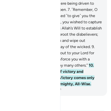
been made clear, as if they were being driven to
death with their eyes wide open.
7
.
˹Remember, O
believers,˺ when Allah promised ˹to give˺ you the
upper hand over either target, you wished to capture
the unarmed party. But it was Allah’s Will to establish
the truth by His Words and uproot the disbelievers;
8
.
to firmly establish the truth and wipe out
falsehood—even to the dismay of the wicked.
9
.
˹Remember˺ when you cried out to your Lord for
help, He answered, “I will reinforce you with a
thousand angels—followed by many others.”
10
.
And Allah made this a sign of victory and
reassurance to your hearts. Victory comes only
from Allah. Surely Allah is Almighty, All-Wise.
-
Dr. Mustafa Khattab, The Clear Quran
Read Tafsir