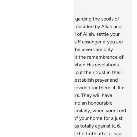
Read in Context
Chapter 8, Page 178, Juz 9
1
.
They ask you ˹O Prophet˺ regarding the spoils of
war. Say, “Their distribution is decided by Allah and
His Messenger. So be mindful of Allah, settle your
affairs, and obey Allah and His Messenger if you are
˹true˺ believers.”
2
.
The ˹true˺ believers are only
those whose hearts tremble at the remembrance of
Allah, whose faith increases when His revelations
are recited to them, and who put their trust in their
Lord.
3
.
˹They are˺ those who establish prayer and
donate from what We have provided for them.
4
.
It is
they who are the true believers. They will have
elevated ranks, forgiveness, and an honourable
provision from their Lord.
5
.
Similarly, when your Lord
brought you ˹O Prophet˺ out of your home for a just
cause, a group of believers was totally against it.
6
.
They disputed with you about the truth after it had