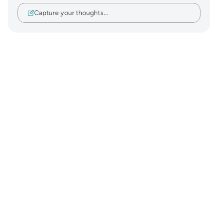
Capture your thoughts…
Notes
placeholders
close