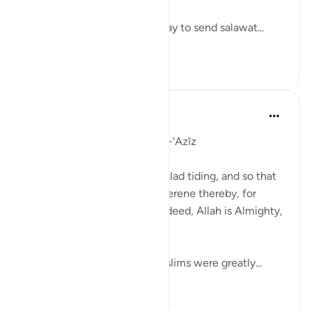
Let’s take some time out today to send salawat...
See more
57
4
J Yousef
5 years ago
·
Referencing
ayah 8:10
Day 9: Allah the Almighty , al-‘Azīz
'And Allah only made it as a glad tiding, and so that
your hearts should become serene thereby, for
support is only from Allah; indeed, Allah is Almighty,
All-Wise.' (8:10)
In the Battle of Badr, the Muslims were greatly...
See more
15
1