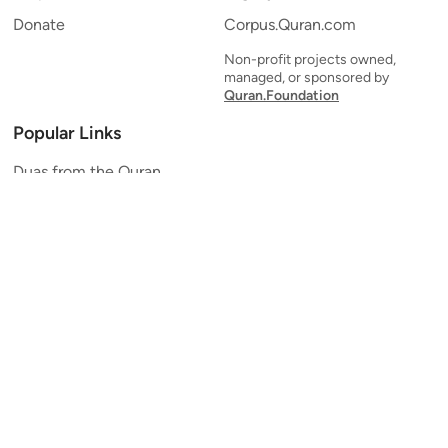
Donate
Corpus.Quran.com
Non-profit projects owned,
managed, or sponsored by
Quran.Foundation
Popular Links
Duas from the Quran
Quran Verse of the Day
Ayatul Kursi
Yaseen
Al Mulk
Ar-Rahman
Al Waqi'ah
Al Kahf
Al Muzzammil