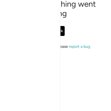
Sorry, something went
wrong
Go Back
If the issue persists, please
report a bug