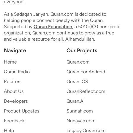
everyone.
As a Sadaqah Jariyah, Quran.com is dedicated to
helping people connect deeply with the Quran.
Supported by
Quran.Foundation
, a 501(c)(3) non-profit
organization, Quran.com continues to grow as a free
and valuable resource for all, Alhamdulillah.
Navigate
Our Projects
Home
Quran.com
Quran Radio
Quran For Android
Reciters
Quran iOS
About Us
QuranReflect.com
Developers
Quran.AI
Product Updates
Sunnah.com
Feedback
Nuqayah.com
Help
Legacy.Quran.com