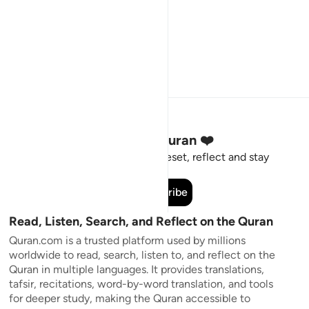
Stay Connected to the Quran ❤️
Short meaningful reminders to reset, reflect and stay
connected to the Quran.
Subscribe
Read, Listen, Search, and Reflect on the Quran
Quran.com is a trusted platform used by millions
worldwide to read, search, listen to, and reflect on the
Quran in multiple languages. It provides translations,
tafsir, recitations, word-by-word translation, and tools
for deeper study, making the Quran accessible to