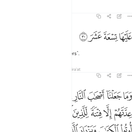
Tafsirs
Lessons
Reflections
74:30
ﱵ
ﱴ
عليها تسعة عشر ٣
ﱳ
ﱲ
عَلَيْهَا تِسْعَةَ عَشَرَ ٣
It is overseen by nineteen ˹keepers˺.
Tafsirs
Lessons
Reflections
Qira'at
74:31
ن يشاء ويهدي من يشاء وما يعلم جنود ربك الا هو وما هي الا ذكرى للبشر ٣
ﱾ
ﱽ
ﱻﱼ
ﱺ
ﱹ
ﱸ
ﱷ
ﱶ
ن يَشَآءُ وَيَهْدِى مَن يَشَآءُ ۚ وَمَا يَعْلَمُ جُنُودَ رَبِّكَ إِلَّا هُوَ ۚ وَمَا هِىَ إِلَّا ذِكْرَىٰ لِلْبَشَرِ ٣
ﲅ
ﲄ
ﲃ
ﲂ
ﲁ
ﲀ
ﱿ
ﲍ
ﲌ
ﲋ
ﲊ
ﲉ
ﲈ
ﲇ
ﲆ