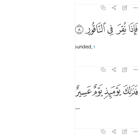
Tafsirs
Lessons
Reflections
74:8
ﲴ
ﲳ
فاذا نقر في الناقور 
ﲲ
ﲱ
ﲰ
فَإِذَا نُقِرَ فِى ٱلنَّاقُورِ 
˹For˺ when the Trumpet will be sounded,
1
Tafsirs
Lessons
Reflections
74:9
ﲹ
ﲸ
فذالك يوميذ يوم عسير 
ﲷ
ﲶ
ﲵ
فَذَٰلِكَ يَوْمَئِذٍۢ يَوْمٌ عَسِيرٌ 
that will ˹truly˺ be a difficult Day—
Tafsirs
Lessons
Reflections
74:10