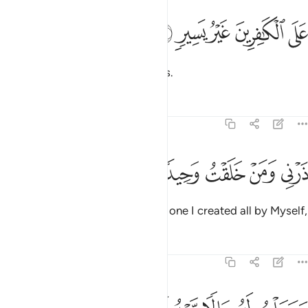
ﲾ
ﲽ
على الكافرين غير يسير ١
ﲼ
ﲻ
ﲺ
عَلَى ٱلْكَـٰفِرِينَ غَيْرُ يَسِيرٍۢ ١
far from easy for the disbelievers.
Tafsirs
Lessons
Reflections
74:11
ﳃ
ﳂ
ﳁ
ذرني ومن خلقت وحيدا ١
ﳀ
ﲿ
ذَرْنِى وَمَنْ خَلَقْتُ وَحِيدًۭا ١
And leave to me ˹O Prophet˺ the one I created all by Myself,
Tafsirs
Lessons
Reflections
74:12
وجعلت له مالا ممدودا ١