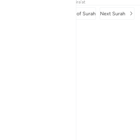
Tafsirs
Lessons
Reflections
Qira'at
Previous Surah
Beginning of Surah
Next Surah