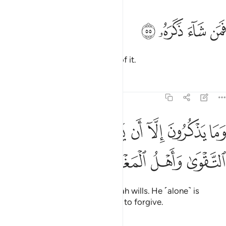
ﱬ
ﱫ
فمن شاء ذكره ٥
ﱪ
ﱩ
فَمَن شَآءَ ذَكَرَهُۥ ٥
So let whoever wills be mindful of it.
Tafsirs
Lessons
Reflections
74:56
ﱵ
وما يذكرون الا ان يشاء الله هو اهل التقوى واهل المغفرة ٥
ﱴ
ﱲﱳ
ﱱ
ﱰ
ﱯ
ﱮ
ﱭ
َذْكُرُونَ إِلَّآ أَن يَشَآءَ ٱللَّهُ ۚ هُوَ أَهْلُ ٱلتَّقْوَىٰ وَأَهْلُ ٱلْمَغْفِرَةِ ٥
ﱹ
ﱸ
ﱷ
ﱶ
But they cannot do so unless Allah wills. He ˹alone˺ is
worthy to be feared and entitled to forgive.