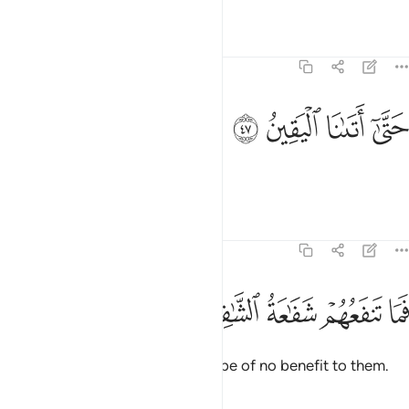
Tafsirs
Lessons
Reflections
74:47
ﳼ
ﳻ
حتى اتانا اليقين ٤
ﳺ
ﳹ
حَتَّىٰٓ أَتَىٰنَا ٱلْيَقِينُ ٤
until the inevitable came to us.”
Tafsirs
Lessons
Reflections
74:48
ﱅ
ﱄ
فما تنفعهم شفاعة الشافعين ٤
ﱃ
ﱂ
ﱁ
فَمَا تَنفَعُهُمْ شَفَـٰعَةُ ٱلشَّـٰفِعِينَ ٤
So the pleas of intercessors will be of no benefit to them.