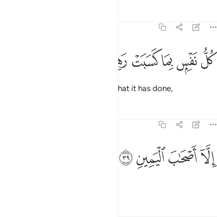
Tafsirs
Lessons
Reflections
74:38
ﳓ
ﳒ
ﳑ
كل نفس بما كسبت رهينة ٣
ﳐ
ﳏ
ﳎ
كُلُّ نَفْسٍۭ بِمَا كَسَبَتْ رَهِينَةٌ ٣
Every soul will be detained for what it has done,
Tafsirs
Lessons
Reflections
74:39
ﳗ
ﳖ
الا اصحاب اليمين ٣
ﳕ
ﳔ
إِلَّآ أَصْحَـٰبَ ٱلْيَمِينِ ٣
except the people of the right,
Tafsirs
Lessons
Reflections