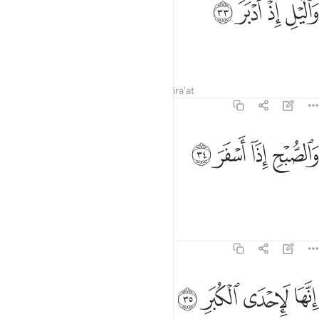
ﲺ
ﲹ
ﲸ
ﲷ
وَٱلَّيْلِ إِذْ أَدْبَرَ ٣
and the night as it retreats,
Tafsirs
Lessons
Reflections
Qira'at
74:34
ﲾ
ﲽ
والصبح اذا اسفر ٣
ﲼ
ﲻ
وَٱلصُّبْحِ إِذَآ أَسْفَرَ ٣
and the day as it breaks!
Tafsirs
Lessons
Reflections
74:35
ﳂ
ﳁ
ﳀ
انها لاحدى الكبر ٣
ﲿ
إِنَّهَا لَإِحْدَى ٱلْكُبَرِ ٣