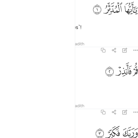
ﲜ
ﲛ
يا ايها المدثر 
ﲚ
يَـٰٓأَيُّهَا ٱلْمُدَّثِّرُ 
O you covered up ˹in your clothes˺!
Tafsirs
Lessons
Reflections
Hadith
74:2
ﲟ
ﲞ
قم فانذر 
ﲝ
قُمْ فَأَنذِرْ 
Arise and warn ˹all˺.
Tafsirs
Lessons
Reflections
Hadith
74:3
ﲢ
ﲡ
وربك فكبر 
ﲠ
وَرَبَّكَ فَكَبِّرْ 