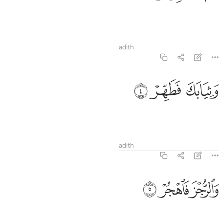
Revere your Lord ˹alone˺.
Tafsirs
Lessons
Reflections
Hadith
74:4
ﲥ
ﲤ
وثيابك فطهر 
ﲣ
وَثِيَابَكَ فَطَهِّرْ 
Purify your garments.
Tafsirs
Lessons
Reflections
Hadith
74:5
ﲨ
ﲧ
والرجز فاهجر 
ﲦ
وَٱلرُّجْزَ فَٱهْجُرْ 
˹Continue to˺ shun idols.