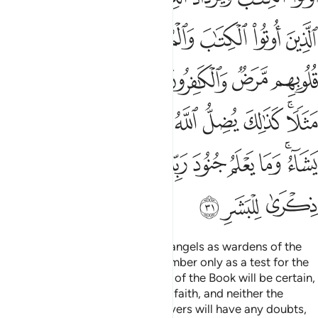
ﲔ
ﲓ
ﲒ
ﲑ
ﲐ
ﲏ
ﲎ
ﲛ
ﲚ
ﲙ
ﲘ
ﲗ
ﲖ
ﲕ
ﲤ
ﲣ
ﲢ
ﲡ
ﲠ
ﲟ
ﲞ
ﲜﲝ
ﲰ
ﲯ
ﲮ
ﲬﲭ
ﲫ
ﲪ
ﲩ
ﲨ
ﲧ
ﲥﲦ
ﲳ
ﲲ
ﲱ
We have appointed only ˹stern˺ angels as wardens of the
Fire. And We have made their number only as a test for the
disbelievers,
so that the People of the Book will be certain,
1
and the believers will increase in faith, and neither the
People of the Book nor the believers will have any doubts,