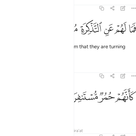
Tafsirs
Lessons
Reflections
74:49
ﱋ
ﱊ
فما لهم عن التذكرة معرضين ٤
ﱉ
ﱈ
ﱇ
ﱆ
فَمَا لَهُمْ عَنِ ٱلتَّذْكِرَةِ مُعْرِضِينَ ٤
Now, what is the matter with them that they are turning
away from the reminder,
Tafsirs
Lessons
Reflections
74:50
ﱏ
ﱎ
كانهم حمر مستنفرة ٥
ﱍ
ﱌ
كَأَنَّهُمْ حُمُرٌۭ مُّسْتَنفِرَةٌۭ ٥
as if they were spooked zebras
Tafsirs
Lessons
Reflections
Qira'at