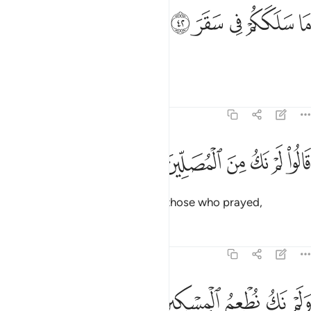
ﳣ
ﳢ
ما سلككم في سقر ٤
ﳡ
ﳠ
ﳟ
مَا سَلَكَكُمْ فِى سَقَرَ ٤
“What has landed you in Hell?”
Tafsirs
Lessons
Reflections
74:43
ﳩ
ﳨ
قالوا لم نك من المصلين ٤
ﳧ
ﳦ
ﳥ
ﳤ
قَالُوا۟ لَمْ نَكُ مِنَ ٱلْمُصَلِّينَ ٤
They will reply, “We were not of those who prayed,
Tafsirs
Lessons
Reflections
74:44
ﳮ
ﳭ
ولم نك نطعم المسكين ٤
ﳬ
ﳫ
ﳪ
وَلَمْ نَكُ نُطْعِمُ ٱلْمِسْكِينَ ٤