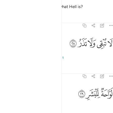
And what will make you realize what Hell is?
Tafsirs
Lessons
Reflections
74:28
ﱮ
ﱭ
ﱬ
لا تبقي ولا تذر ٢
ﱫ
ﱪ
لَا تُبْقِى وَلَا تَذَرُ ٢
It does not let anyone live or die,
1
Tafsirs
Lessons
Reflections
74:29
ﱱ
ﱰ
لواحة للبشر ٢
ﱯ
لَوَّاحَةٌۭ لِّلْبَشَرِ ٢
scorching the skin.