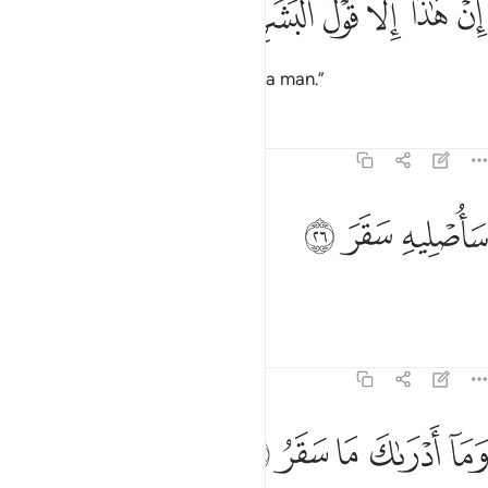
ﱡ
ﱠ
ﱟ
ﱞ
ﱝ
ﱜ
إِنْ هَـٰذَآ إِلَّا قَوْلُ ٱلْبَشَرِ ٢
This is no more than the word of a man.”
Tafsirs
Lessons
Reflections
74:26
ﱤ
ﱣ
ساصليه سقر ٢
ﱢ
سَأُصْلِيهِ سَقَرَ ٢
Soon I will burn him in Hell!
Tafsirs
Lessons
Reflections
74:27
ﱩ
ﱨ
ﱧ
وما ادراك ما سقر ٢
ﱦ
ﱥ
وَمَآ أَدْرَىٰكَ مَا سَقَرُ ٢