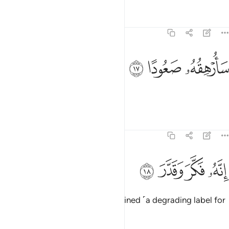
Tafsirs
Lessons
Reflections
74:17
ﳞ
ﳝ
سارهقه صعودا ١
ﳜ
سَأُرْهِقُهُۥ صَعُودًا ١
I will make his fate unbearable,
Tafsirs
Lessons
Reflections
74:18
ﳢ
ﳡ
انه فكر وقدر ١
ﳠ
ﳟ
إِنَّهُۥ فَكَّرَ وَقَدَّرَ ١
for he contemplated and determined ˹a degrading label for
the Quran˺.