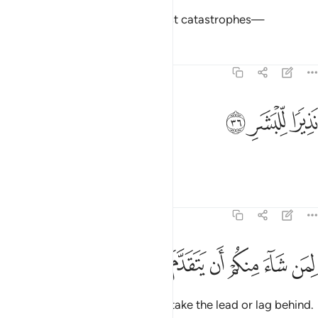
Surely Hell is one of the mightiest catastrophes—
Tafsirs
Lessons
Reflections
74:36
ﳅ
ﳄ
نذيرا للبشر ٣
ﳃ
نَذِيرًۭا لِّلْبَشَرِ ٣
a warning to humankind,
Tafsirs
Lessons
Reflections
74:37
ﳍ
ﳌ
ﳋ
ﳊ
لمن شاء منكم ان يتقدم او يتاخر ٣
ﳉ
ﳈ
ﳇ
ﳆ
لِمَن شَآءَ مِنكُمْ أَن يَتَقَدَّمَ أَوْ يَتَأَخَّرَ ٣
to whichever of you chooses to take the lead or lag behind.