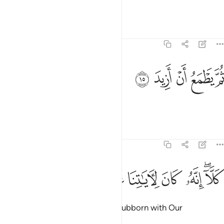
and made life very easy for him.
Tafsirs
Lessons
Reflections
74:15
ﳔ
ﳓ
ثم يطمع ان ازيد ١
ﳒ
ﳑ
ﳐ
ثُمَّ يَطْمَعُ أَنْ أَزِيدَ ١
Yet he is hungry for more.
Tafsirs
Lessons
Reflections
74:16
ﳛ
ﳚ
ﳙ
كلا انه كان لاياتنا عنيدا ١
ﳘ
ﳗ
ﳕﳖ
كَلَّآ ۖ إِنَّهُۥ كَانَ لِـَٔايَـٰتِنَا عَنِيدًۭا ١
But no! ˹For˺ he has been truly stubborn with Our
revelations.