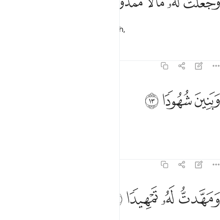
ﳈ
ﳇ
ﳆ
ﳅ
ﳄ
وَجَعَلْتُ لَهُۥ مَالًۭا مَّمْدُودًۭا ١
and granted him abundant wealth,
Tafsirs
Lessons
Reflections
74:13
ﳋ
ﳊ
وبنين شهودا ١
ﳉ
وَبَنِينَ شُهُودًۭا ١
and children always by his side,
Tafsirs
Lessons
Reflections
74:14
ﳏ
ﳎ
ﳍ
ومهدت له تمهيدا ١
ﳌ
وَمَهَّدتُّ لَهُۥ تَمْهِيدًۭا ١