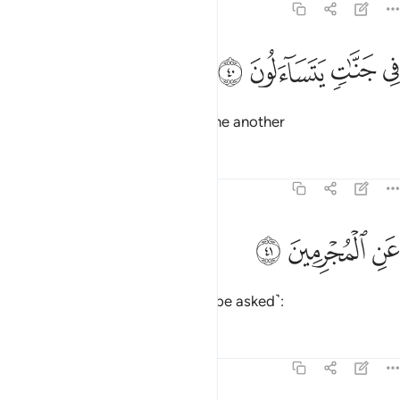
74:40
ﳛ
ﳚ
في جنات يتساءلون ٤
ﳙ
ﳘ
فِى جَنَّـٰتٍۢ يَتَسَآءَلُونَ ٤
who will be in Gardens, asking one another
Tafsirs
Lessons
Reflections
74:41
ﳞ
ﳝ
عن المجرمين ٤
ﳜ
عَنِ ٱلْمُجْرِمِينَ ٤
about the wicked ˹who will then be asked˺:
Tafsirs
Lessons
Reflections
74:42