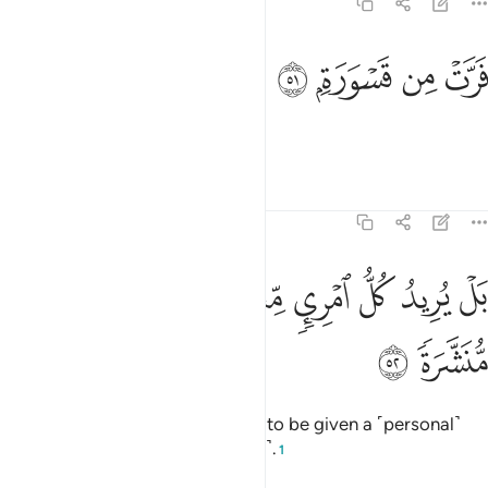
74:51
ﱓ
ﱒ
فرت من قسورة ٥
ﱑ
ﱐ
فَرَّتْ مِن قَسْوَرَةٍۭ ٥
fleeing from a lion?
Tafsirs
Lessons
Reflections
74:52
ﱛ
ﱚ
بل يريد كل امري منهم ان يوتى صحفا منشرة ٥
ﱙ
ﱘ
ﱗ
ﱖ
ﱕ
ﱔ
بَلْ يُرِيدُ كُلُّ ٱمْرِئٍۢ مِّنْهُمْ أَن يُؤْتَىٰ صُحُفًۭا مُّنَشَّرَةًۭ ٥
ﱝ
ﱜ
In fact, each one of them wishes to be given a ˹personal˺
letter ˹from Allah˺ for all ˹to read˺.
1