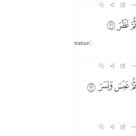
74:21
ﱌ
ﱋ
ثم نظر ٢
ﱊ
ثُمَّ نَظَرَ ٢
Then he re-contemplated ˹in frustration˺,
Tafsirs
Lessons
Reflections
74:22
ﱐ
ﱏ
ثم عبس وبسر ٢
ﱎ
ﱍ
ثُمَّ عَبَسَ وَبَسَرَ ٢
then frowned and scowled,
Tafsirs
Lessons
Reflections
74:23