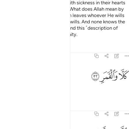
and so that those ˹hypocrites˺ with sickness in their hearts
and the disbelievers will argue, “What does Allah mean by
such a number?” In this way Allah leaves whoever He wills
to stray and guides whoever He wills. And none knows the
forces of your Lord except He. And this ˹description of
Hell˺ is only a reminder to humanity.
Tafsirs
Lessons
Reflections
74:32
ﲶ
ﲵ
كلا والقمر ٣
ﲴ
كَلَّا وَٱلْقَمَرِ ٣
But no! By the moon,
Tafsirs
Lessons
Reflections
74:33
والليل اذ ادبر ٣