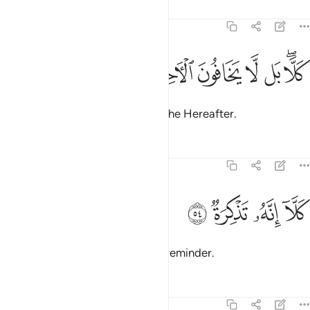
Tafsirs
Lessons
Reflections
74:53
ﱤ
ﱣ
ﱢ
كلا بل لا يخافون الاخرة ٥
ﱡ
ﱠ
ﱞﱟ
كَلَّا ۖ بَل لَّا يَخَافُونَ ٱلْـَٔاخِرَةَ ٥
But no! In fact, they do not fear the Hereafter.
Tafsirs
Lessons
Reflections
74:54
ﱨ
ﱧ
كلا انه تذكرة ٥
ﱦ
ﱥ
كَلَّآ إِنَّهُۥ تَذْكِرَةٌۭ ٥
Enough! Surely this ˹Quran˺ is a reminder.
Tafsirs
Lessons
Reflections
74:55