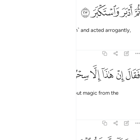
ﱔ
ﱓ
ثم ادبر واستكبر ٢
ﱒ
ﱑ
ثُمَّ أَدْبَرَ وَٱسْتَكْبَرَ ٢
then turned his back ˹on the truth˺ and acted arrogantly,
Tafsirs
Lessons
Reflections
74:24
ﱛ
ﱚ
ﱙ
فقال ان هاذا الا سحر يوثر ٢
ﱘ
ﱗ
ﱖ
ﱕ
فَقَالَ إِنْ هَـٰذَآ إِلَّا سِحْرٌۭ يُؤْثَرُ ٢
saying, “This ˹Quran˺ is nothing but magic from the
ancients.
Tafsirs
Lessons
Reflections
74:25
ان هاذا الا قول البشر ٢