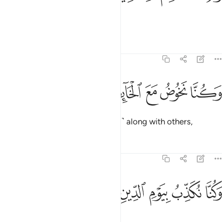
nor did we feed the poor.
Tafsirs
Lessons
Reflections
74:45
ﳳ
ﳲ
وكنا نخوض مع الخايضين ٤
ﳱ
ﳰ
ﳯ
وَكُنَّا نَخُوضُ مَعَ ٱلْخَآئِضِينَ ٤
We used to indulge ˹in falsehood˺ along with others,
Tafsirs
Lessons
Reflections
74:46
ﳸ
ﳷ
ﳶ
وكنا نكذب بيوم الدين ٤
ﳵ
ﳴ
وَكُنَّا نُكَذِّبُ بِيَوْمِ ٱلدِّينِ ٤
and deny the Day of Judgment,