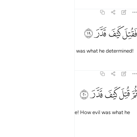
Tafsirs
Lessons
Reflections
74:19
ﱄ
ﱃ
فقتل كيف قدر ١
ﱂ
ﱁ
فَقُتِلَ كَيْفَ قَدَّرَ ١
May he be condemned! How evil was what he determined!
Tafsirs
Lessons
Reflections
74:20
ﱉ
ﱈ
ثم قتل كيف قدر ٢
ﱇ
ﱆ
ﱅ
ثُمَّ قُتِلَ كَيْفَ قَدَّرَ ٢
May he be condemned even more! How evil was what he
determined!
Tafsirs
Lessons
Reflections