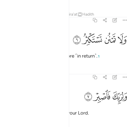
Tafsirs
Lessons
Reflections
Qira'at
Hadith
74:6
ﲬ
ﲫ
ولا تمنن تستكثر 
ﲪ
ﲩ
وَلَا تَمْنُن تَسْتَكْثِرُ 
Do not do a favour expecting more ˹in return˺.
1
Tafsirs
Lessons
Reflections
74:7
ﲯ
ﲮ
ولربك فاصبر 
ﲭ
وَلِرَبِّكَ فَٱصْبِرْ 
And persevere for ˹the sake of˺ your Lord.