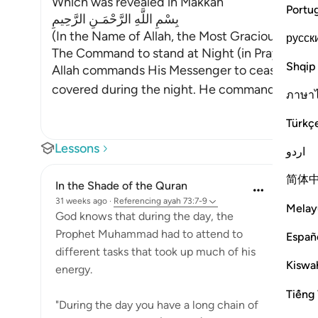
Which was revealed in Makkah
Portu
بِسْمِ اللَّهِ الرَّحْمَـنِ الرَّحِيمِ
(In the Name of Allah, the Most Gracious, the M
русск
The Command to stand at Night (in Prayer)
Shqip
Allah commands His Messenger to cease being
covered during the night. He commands him t
ภาษา
Türkç
Lessons
اردو
简体
In the Shade of the Quran
31 weeks ago
·
Referencing
ayah 73:7-9
Melay
God knows that during the day, the
Prophet Muhammad had to attend to
Españ
different tasks that took up much of his
Kiswah
energy.
Tiếng 
"During the day you have a long chain of