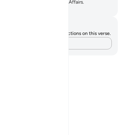
take Him ˹alone˺ as a Trustee of Affairs.
. Mustafa Khattab, The Clear Quran
tes and Reflections
u do not have any notes or reflections on this verse.
Capture your thoughts…