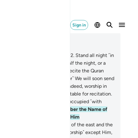
Sign in
ad in Context
pter 73, Page 574, Juz 29
O you wrapped ˹in your clothes˺!
2
.
Stand all night ˹in
ayer˺ except a little—
3
.
˹pray˺ half the night, or a
tle less,
4
.
or a little more—and recite the Quran
roperly˺ in a measured way.
5
.
˹For˺ We will soon send
on you a weighty revelation.
6
.
Indeed, worship in
 night is more impactful and suitable for recitation.
For during the day you are over-occupied ˹with
ldly duties˺.
8
.
˹Always˺ remember the Name of
ur Lord, and devote yourself to Him
oleheartedly.
9
.
˹He is the˺ Lord of the east and the
st. There is no god ˹worthy of worship˺ except Him,