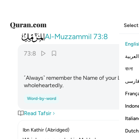
Select
073
واذكر اسم ربك وتبتل اليه تبتيلا ٨
Al-Muzzammil
73:8
Englis
73:8
العربية
ﱲ
বাংলা
˹Always˺ remember the Name of your Lord, and
فارس
wholeheartedly.
França
Word-by-word
Indon
Read Tafsir
Italia
Ibn Kathir (Abridged)
Dutch