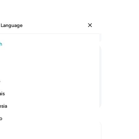
 Language
Sign in
Re
h
Cha
1
.
ﱱ
ﱰ
ﱯ
ﱮ
ﱭ
ﱬ
pr
lit
 devote yourself to Him
˹p
ی
up
is
the
Continue Reading
7
.
esia
wor
yo
no
wh
we