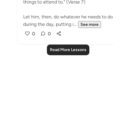
things to attend to." (Verse 7)
Let him, then, do whatever he needs to do
during the day, putting i...
See more
0
0
Read More Lessons