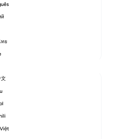
so 
guês
-
Dr
ost Merciful.
ий
No
 wrapped up, and this means to be
Yo
o get up and
…
Read More
ไทย
More Tafsirs
e
Reflections
中文
Mohannad Hakeem
24 weeks ago
·
u
ayah 73:8, 73:5-6, 2:185, 7:142, 73:
Referencing
2
ol
Ramadan is an opportunity to experience
the moment of the early revelation of the
ili
Quran, as our beloved prophet
Muhammad (صلى الله عليه وسلم) did.
Việt