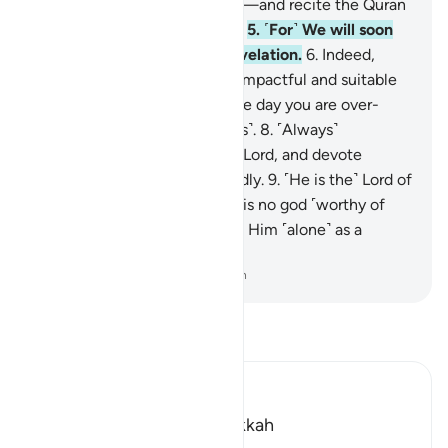
a little less,
4
.
or a little more—and recite the Quran
˹properly˺ in a measured way.
5
.
˹For˺ We will soon
send upon you a weighty revelation.
6
.
Indeed,
worship in the night is more impactful and suitable
for recitation.
7
.
For during the day you are over-
occupied ˹with worldly duties˺.
8
.
˹Always˺
remember the Name of your Lord, and devote
yourself to Him wholeheartedly.
9
.
˹He is the˺ Lord of
the east and the west. There is no god ˹worthy of
worship˺ except Him, so take Him ˹alone˺ as a
Trustee of Affairs.
-
Dr. Mustafa Khattab, The Clear Quran
Read Tafsir
Ibn Kathir (Abridged)
Which was revealed in Makkah