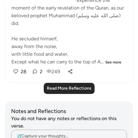
Ramadan is an opportunity to experience the
moment of the early revelation of the Quran, as our
beloved prophet Muhammad (صلى الله عليه وسلم)
did.
He secluded himself,
away from the noise,
with little food and water,
Except what he can carry to the top of A...
See more
28
2
249
Read More Reflections
Notes and Reflections
You do not have any notes or reflections on this
verse.
Capture your thoughts…