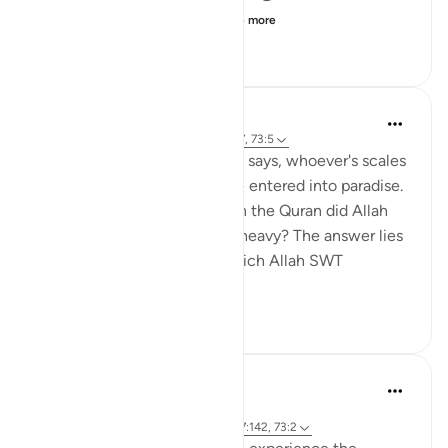
camel, the camel would...
See more
16
9
1,153
A Darwish
6 years ago
·
Referencing
ayah 101:6-7, 73:5
In Surat Al-Qaari'a Allah SWT says, whoever's scales
are *heavy* then they will be entered into paradise.
So one may ask where else in the Quran did Allah
SWT describe something as heavy? The answer lies
in Surat Al-Mazzammil in which Allah SWT
describes the r...
See more
17
5
654
Mohannad Hakeem
24 weeks ago
·
Referencing
ayah 73:8, 73:5-6, 2:185, 7:142, 73:2