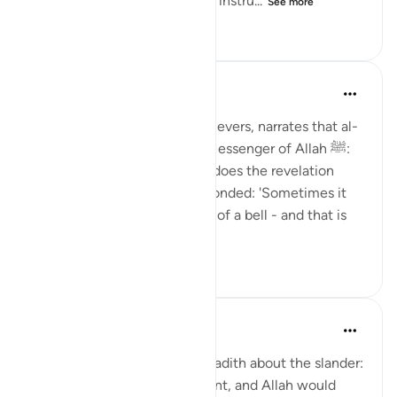
And how was the Prophetﷺ, instru...
See more
24
2
422
Prophetic Commentary
8 years ago
·
Referencing
ayah 73:5
‘Âisha, the Mother of the Believers, narrates that al-
Hârith b. Hishâm asked the Messenger of Allah ﷺ:
'O Messenger of Allah! How does the revelation
come to you?' So he ﷺ responded: 'Sometimes it
comes to me like the ringing of a bell - and that is
when it is...
See more
0
0
159
Prophetic Commentary
8 years ago
·
Referencing
ayah 73:5
‘Âishah narrates in the long hadith about the slander:
Allah knew that I was innocent, and Allah would