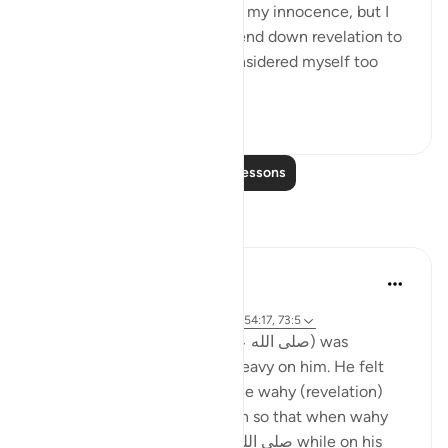
certainly be the one to prove my innocence, but I
never thought Allah would send down revelation to
be recited [about it], for I considered myself too
insign...
See more
0
0
315
Read More Lessons
Reflections
Hanni
5 years ago
·
Referencing
surah 73 and ayah 29:69, 54:17, 73:5
When the Prophet (صلى الله عليه وسلم) was
receiving revelation, it was heavy on him. He felt
pressure. He would sweat. The wahy (revelation)
was difficult to bear, so much so that when wahy
came to Prophet صلى الله عليه وسلم while on his