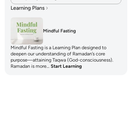
Learning Plans
Mindful Fasting
Mindful Fasting is a Learning Plan designed to
deepen our understanding of Ramadan’s core
purpose—attaining Taqwa (God-consciousness).
Ramadan is more…
Start Learning
Notes
placeholders