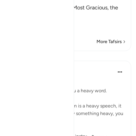
بِسْمِ اللَّهِ الرَّحْمَـنِ الرَّحِيمِ
(In the Name of Allah, the Most Gracious, the
Most Merciful.
The Command to stand at
…
Read More
More Tafsirs
Lessons
Taimiyyah Zubair
3 years ago
·
Referencing
ayah 73:5
إِنَّا سَنُلْقِي عَلَيْكَ قَوْلًا ثَقِيلًا …
Indeed, We will cast upon you a heavy word.
And the fact is that the Qur’ān is a heavy speech, it
is heavy. And in order to carry something heavy, you
need to build your strength.