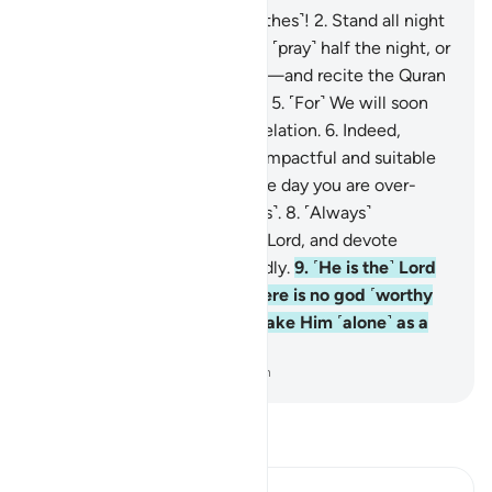
1
.
O you wrapped ˹in your clothes˺!
2
.
Stand all night
˹in prayer˺ except a little—
3
.
˹pray˺ half the night, or
a little less,
4
.
or a little more—and recite the Quran
˹properly˺ in a measured way.
5
.
˹For˺ We will soon
send upon you a weighty revelation.
6
.
Indeed,
worship in the night is more impactful and suitable
for recitation.
7
.
For during the day you are over-
occupied ˹with worldly duties˺.
8
.
˹Always˺
remember the Name of your Lord, and devote
yourself to Him wholeheartedly.
9
.
˹He is the˺ Lord
of the east and the west. There is no god ˹worthy
of worship˺ except Him, so take Him ˹alone˺ as a
Trustee of Affairs.
-
Dr. Mustafa Khattab, The Clear Quran
Read Tafsir