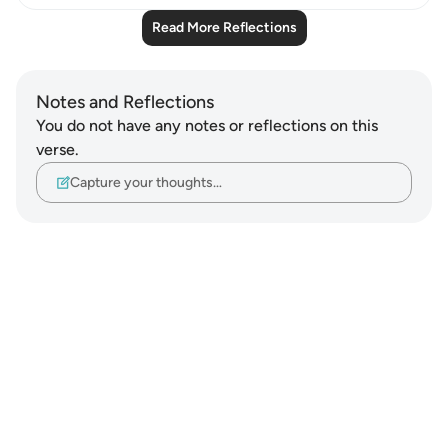
Read More Reflections
Notes and Reflections
You do not have any notes or reflections on this
verse.
Capture your thoughts…
Notes
placeholders
close