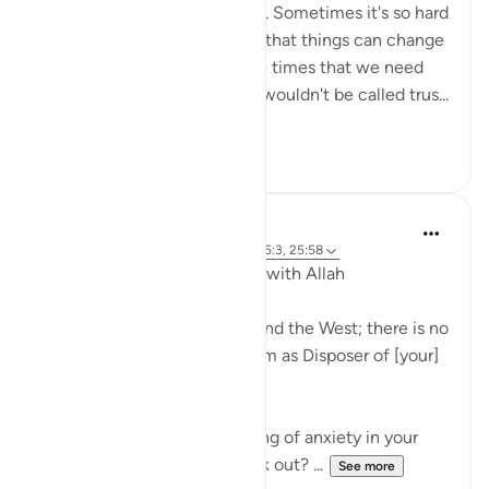
nor the solution to a problem. Sometimes it's so hard
not to give up and lose hope that things can change
or get better. But it's at those times that we need
reliance (tawwakul) most. It wouldn't be called trus...
See more
69
10
J Yousef
5 years ago
·
Referencing
ayah 73:9, 65:3, 25:58
Developing Our Relationship with Allah
'[He is] the Lord of the East and the West; there is no
deity except Him, so take Him as Disposer of [your]
affairs.' (Qur’an, 73:9)
Have you ever had that feeling of anxiety in your
heart? What if it doesn’t work out? ...
See more