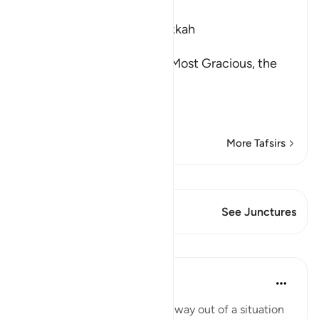
Ibn Kathir (Abridged)
Which was revealed in Makkah
بِسْمِ اللَّهِ الرَّحْمَـنِ الرَّحِيمِ
(In the Name of Allah, the Most Gracious, the
Most Merciful.
The Command to stand at
…
Read More
More Tafsirs
View Qiraat
This Verse has 1 Junctures
See Junctures
Lessons
Yasmin Mogahed
4 years ago
·
Referencing
ayah 73:9
Sometimes we can't see the way out of a situation