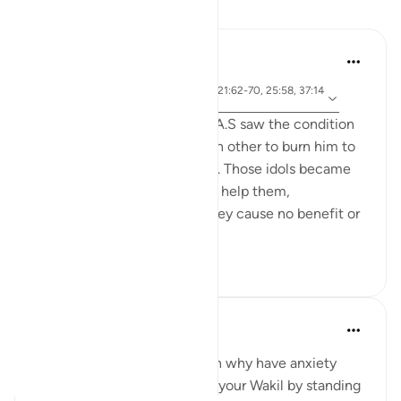
Reflections
Jia 2233
25 weeks ago
·
ayah 3:173-175, 65:3, 1:5, 21:62-70, 25:58, 37:14
Referencing
3-144, 73:9
When the people of Ibrahim A.S saw the condition
of their idols, they asked each other to burn him to
avenge for and help the idols. Those idols became
their liability that they had to help them,
underscoring the fact that they cause no benefit or
harm on the...
See more
5
0
Ahmed Maniyar
2 years ago
·
Referencing
ayah 73:9
When Allah is your Wakil then why have anxiety
about the future. Make Allah your Wakil by standing