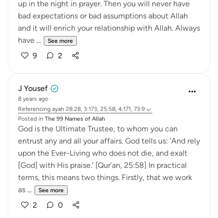
up in the night in prayer. Then you will never have
bad expectations or bad assumptions about Allah
and it will enrich your relationship with Allah. Always
have ...
See more
9
2
J Yousef
8 years ago
·
Referencing
ayah 28:28, 3:173, 25:58, 4:171, 73:9
Posted in
The 99 Names of Allah
God is the Ultimate Trustee, to whom you can
entrust any and all your affairs. God tells us: 'And rely
upon the Ever-Living who does not die, and exalt
[God] with His praise.' [Qur’an, 25:58] In practical
terms, this means two things. Firstly, that we work
as ...
See more
2
0