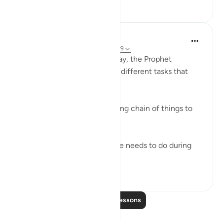
19
4
In the Shade of the Quran
31 weeks ago
·
Referencing
ayah 73:7-9
God knows that during the day, the Prophet
Muhammad had to attend to different tasks that
took up much of his energy.
"During the day you have a long chain of things to
attend to." (Verse 7)
Let him, then, do whatever he needs to do during
the day, putting i...
See more
0
0
Read More Lessons