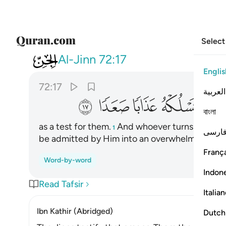
Select
072
 ذكر ربه يسلكه عذابا صعدا ١٧
Al-Jinn
72:17
Englis
72:17
العربية
ﱦ
ﱥ
ﱤ
ﱣ
ﱢ
বাংলা
as a test for them.
And whoever turns away fro
1
فارس
be admitted by Him into an overwhelming pun
França
Word-by-word
Indon
Read Tafsir
Italia
Ibn Kathir (Abridged)
Dutch