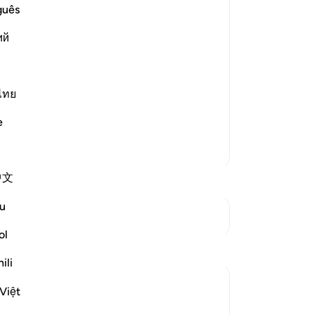
lievers, Disbelievers, Misguided and
No
guês
Yo
,
ий
and some the contrary;) meaning, other
ไทย
e
More Tafsirs
中文
u
See Junctures
ol
ili
Việt