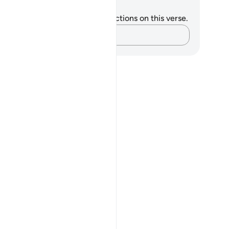
tes and Reflections
u do not have any notes or reflections on this verse.
Capture your thoughts…