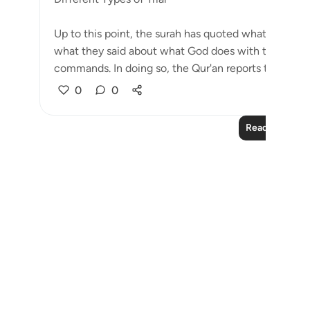
Up to this point, the surah has quoted what the jin
what they said about what God does with those who 
commands. In doing so, the Qur'an reports their idea.
0
0
Read More Le
Notes
placeholders
close