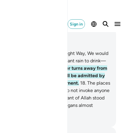
Sign in
ad in Context
pter 72, Page 573, Juz 29
.
Had the deniers followed the Right Way, We would
ve certainly granted them abundant rain to drink—
.
as a test for them. And whoever turns away from
e remembrance of their Lord will be admitted by
m into an overwhelming punishment.
18
.
The places
worship are ˹only˺ for Allah, so do not invoke anyone
sides Him.
19
.
Yet when the servant of Allah stood
 calling upon Him ˹alone˺, the pagans almost
armed over him.
. Mustafa Khattab, The Clear Quran