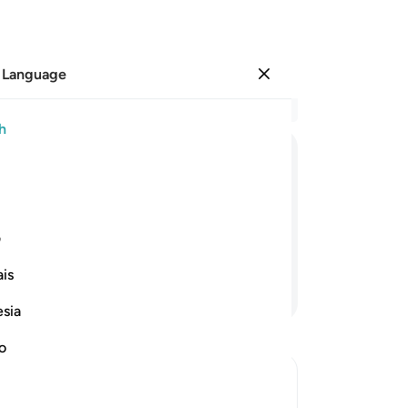
 Language
Sign in
Re
h
Cha
16
ﱡ
ﱠ
ﱟ
ﱞ
ﱜﱝ
ﱛ
ha
17
m the remembrance of their Lord will
th
ی
ishment.
Hi
is
of 
Continue Reading
be
esia
up
sw
no
-
Dr