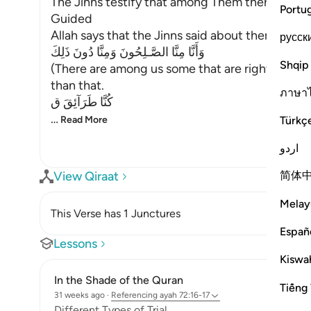
The Jinns testify that among Them there are Be
Portu
Guided
Allah says that the Jinns said about themselves
русск
وَأَنَّا مِنَّا الصَّـلِحُونَ وَمِنَّا دُونَ ذَلِكَ
Shqip
(There are among us some that are righteous, 
than that.
ภาษา
كُنَّا طَرَآئِقَ ق
…
Türkç
Read More
اردو
简体
View Qiraat
Melay
This Verse has 1 Junctures
Españ
Lessons
Kiswah
In the Shade of the Quran
Tiếng 
31 weeks ago
·
Referencing
ayah 72:16-17
Different Types of Trial