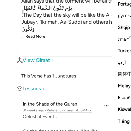
Allah says that the torment will befall the disbel
Portu
يَوْمَ تَكُونُ السَّمَآءُ كَالْمُهْلِ
(The Day that the sky will be like the Al-Muhl.) 
русск
Jubayr, `Ikrimah, As-Suddi and others have all sai
Shqip
وَتَكُونُ
…
Read More
ภาษา
Türkç
View Qiraat
اردو
简体
This Verse has 1 Junctures
Melay
Lessons
Españ
In the Shade of the Quran
Kiswah
31 weeks ago
·
Referencing
ayah 70:8-14
Celestial Events
Tiếng 