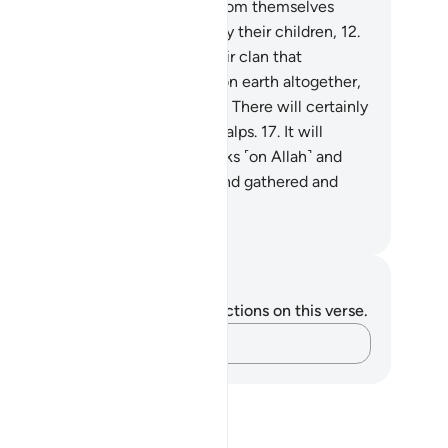
her. The wicked will wish to ransom themselves
om the punishment of that Day by their children,
12
.
ir spouses, their siblings,
13
.
their clan that
eltered them,
14
.
and everyone on earth altogether,
st to save themselves.
15
.
But no! There will certainly
 a raging Flame
16
.
ripping off scalps.
17
.
It will
mmon whoever turned their backs ˹on Allah˺ and
rned away ˹from the truth˺,
18
.
and gathered and
arded ˹wealth˺.
. Mustafa Khattab, The Clear Quran
tes and Reflections
u do not have any notes or reflections on this verse.
Capture your thoughts…