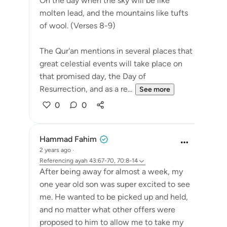
On the day when the sky will be like
molten lead, and the mountains like tufts
of wool. (Verses 8-9)
The Qur'an mentions in several places that
great celestial events will take place on
that promised day, the Day of
Resurrection, and as a re...
See more
0
0
Hammad Fahim
2 years ago
·
Referencing
ayah 43:67-70, 70:8-14
After being away for almost a week, my
one year old son was super excited to see
me. He wanted to be picked up and held,
and no matter what other offers were
proposed to him to allow me to take my