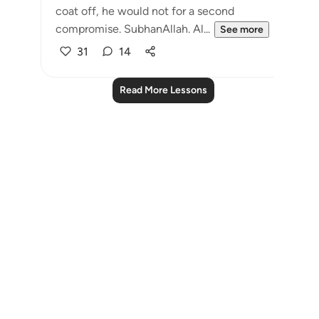
coat off, he would not for a second
compromise. SubhanAllah. Al...
See more
31
14
Read More Lessons
Notes
placeholders
close