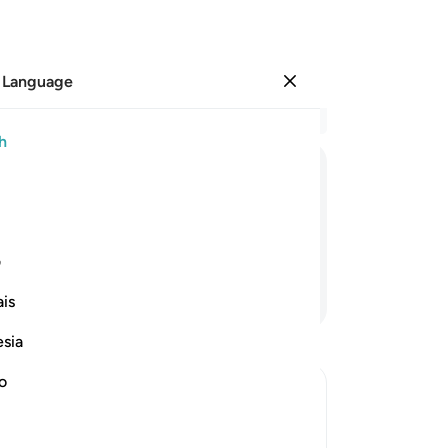
 Language
Sign in
Re
h
Cha
1
.
ﳑ
ﳐ
ﳏ
ﳎ
ﳍ
co
3
.
s,
˹th
ی
as
Continue Reading
is
5
.
pa
esia
but
be
no
wo
fri