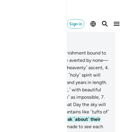
Sign in
ad in Context
pter 70, Page 568, Juz 29
A challenger has demanded a punishment bound to
me
2
.
for the disbelievers—to be averted by none—
from Allah, Lord of pathways of ˹heavenly˺ ascent,
4
.
rough which˺ the angels and the ˹holy˺ spirit will
cend to Him on a Day fifty thousand years in length.
So endure ˹this denial, O Prophet,˺ with beautiful
tience.
6
.
They truly see this ˹Day˺ as impossible,
7
.
 We see it as inevitable.
8
.
On that Day the sky will
 like molten brass
9
.
and the mountains like ˹tufts of˺
ol.
10
.
And no close friend will ask ˹about˺ their
ends,
11
.
˹although˺ they will be made to see each