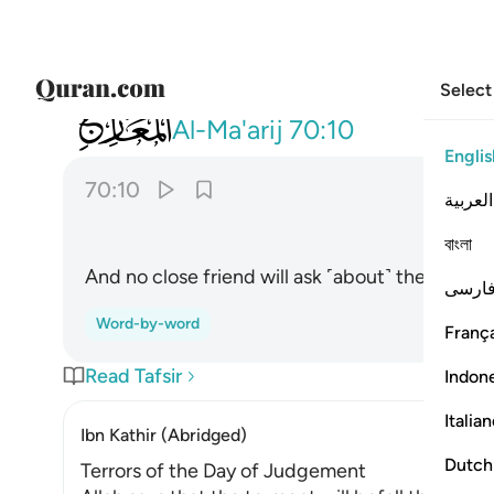
Select
070
ولا يسال حميم حميما ١٠
Al-Ma'arij
70:10
Englis
70:10
العربية
বাংলা
And no close friend will ask ˹about˺ their friend
فارس
Word-by-word
França
Read Tafsir
Indon
Italia
Ibn Kathir (Abridged)
Dutch
Terrors of the Day of Judgement