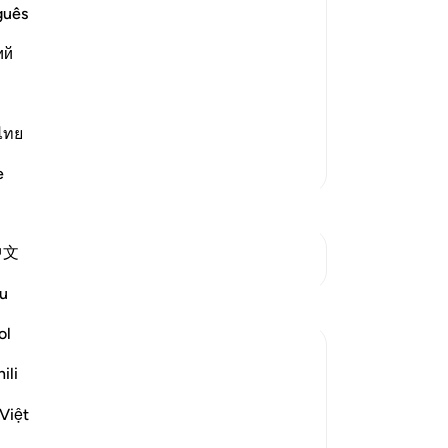
ievers.
ot
guês
fr
Ibn `Abbas, Mujahid, `Ata, Sa`id bin
ий
the
d, "Like the residue of oil."
sh
ju
be
ไทย
su
More Tafsirs
e
tu
ho
-
Dr
中文
See Junctures
No
u
Reflections
Yo
ol
A Siddiqui
ili
4 years ago
·
Referencing
ayah 70:10-14, 29:12
How many court cases have we seen
Việt
where multiple people commit a crime