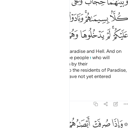
ﱱ
ﱰ
ﱯ
ﱮ
ﱬﱭ
ﱫ
ِيمَىٰهُمْ ۚ وَنَادَوْا۟ أَصْحَـٰبَ ٱلْجَنَّةِ أَن سَلَـٰمٌ عَلَيْكُمْ ۚ لَمْ يَدْخُلُوهَا وَهُمْ يَطْمَعُونَ ٤
ﱹ
ﱸ
ﱷ
ﱶ
ﱵ
ﱳﱴ
ﱲ
ﲀ
ﱿ
ﱾ
ﱽ
ﱼ
ﱺﱻ
There will be a barrier between Paradise and Hell. And on
the heights ˹of that barrier˺ will be people
who will
1
recognize ˹the residents of˺ both by their
appearance.
They will call out to the residents of Paradise,
2
“Peace be upon you!” They will have not yet entered
Paradise, but eagerly hope to.
Tafsirs
Lessons
Reflections
7:47
فت ابصارهم تلقاء اصحاب النار قالوا ربنا لا تجعلنا مع القوم الظالمين ٤
ﲈ
ﲇ
ﲆ
ﲅ
ﲄ
ﲃ
ﲁﲂ
َصْحَـٰبِ ٱلنَّارِ قَالُوا۟ رَبَّنَا لَا تَجْعَلْنَا مَعَ ٱلْقَوْمِ ٱلظَّـٰلِمِينَ ٤