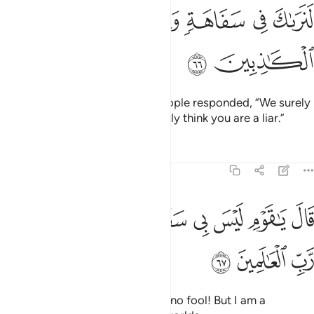
ﳈ
ﳇ
ﳆ
ﳅ
ﳄ
ﳃ
ﳊ
ﳉ
The disbelieving chiefs of his people responded, “We surely
see you as a fool, and we certainly think you are a liar.”
Tafsirs
Lessons
Reflections
7:67
ﳒ
ﳑ
قال يا قوم ليس بي سفاهة ولاكني رسول من رب العالمين ٦
ﳐ
ﳏ
ﳎ
ﳍ
ﳌ
ﳋ
 يَـٰقَوْمِ لَيْسَ بِى سَفَاهَةٌۭ وَلَـٰكِنِّى رَسُولٌۭ مِّن رَّبِّ ٱلْعَـٰلَمِينَ ٦
ﳕ
ﳔ
ﳓ
Hûd replied, “O my people! I am no fool! But I am a