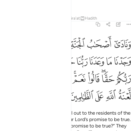
you for what you used to do.”
Tafsirs
Lessons
Reflections
Qira'at
Hadith
7:44
 وعد ربكم حقا قالوا نعم فاذن موذن بينهم ان لعنة الله على الظالمين ٤
ﱇ
ﱆ
ﱅ
ﱄ
ﱃ
ﱂ
ﱁ
عَمْ ۚ فَأَذَّنَ مُؤَذِّنٌۢ بَيْنَهُمْ أَن لَّعْنَةُ ٱللَّهِ عَلَى ٱلظَّـٰلِمِينَ ٤
ﱐ
ﱏ
ﱎ
ﱍ
ﱌ
ﱋ
ﱊ
ﱉ
ﱈ
ﱚ
ﱙ
ﱘ
ﱗ
ﱕﱖ
ﱔ
ﱒﱓ
ﱑ
ﱟ
ﱞ
ﱝ
ﱜ
ﱛ
The residents of Paradise will call out to the residents of the
Fire, “We have certainly found our Lord’s promise to be true.
Have you too found your Lord’s promise to be true?” They