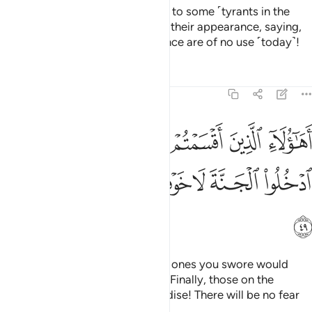
Those on the heights will call out to some ˹tyrants in the
Fire˺, who they will recognize by their appearance, saying,
“Your large numbers and arrogance are of no use ˹today˺!
Tafsirs
Lessons
Reflections
7:49
اقسمتم لا ينالهم الله برحمة ادخلوا الجنة لا خوف عليكم ولا انتم تحزنون ٤
ﲥﲦ
ﲤ
ﲣ
ﲢ
ﲡ
ﲠ
ﲟ
مْ لَا يَنَالُهُمُ ٱللَّهُ بِرَحْمَةٍ ۚ ٱدْخُلُوا۟ ٱلْجَنَّةَ لَا خَوْفٌ عَلَيْكُمْ وَلَآ أَنتُمْ تَحْزَنُونَ ٤
ﲮ
ﲭ
ﲬ
ﲫ
ﲪ
ﲩ
ﲨ
ﲧ
ﲯ
Are these ˹humble believers˺ the ones you swore would
never be shown Allah’s mercy?” ˹Finally, those on the
heights will be told:˺ “Enter Paradise! There will be no fear
for you, nor will you grieve.”