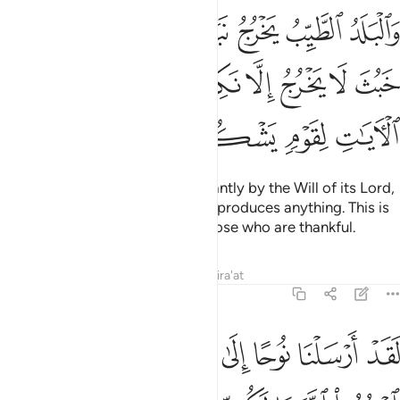
باذن ربه والذي خبث لا يخرج الا نكدا كذالك نصرف الايات لقوم يشكرون ٥
ﱈ
ﱆﱇ
ﱅ
ﱄ
ﱃ
ﱂ
ﱁ
َٱلَّذِى خَبُثَ لَا يَخْرُجُ إِلَّا نَكِدًۭا ۚ كَذَٰلِكَ نُصَرِّفُ ٱلْـَٔايَـٰتِ لِقَوْمٍۢ يَشْكُرُونَ ٥
ﱐ
ﱏ
ﱍﱎ
ﱌ
ﱋ
ﱊ
ﱉ
ﱔ
ﱓ
ﱒ
ﱑ
The fertile land produces abundantly by the Will of its Lord,
whereas the infertile land hardly produces anything. This is
how We vary ˹Our˺ lessons to those who are thankful.
Tafsirs
Lessons
Reflections
Qira'at
7:59
 قوم اعبدوا الله ما لكم من الاه غيره اني اخاف عليكم عذاب يوم عظيم ٥
ﱛ
ﱚ
ﱙ
ﱘ
ﱗ
ﱖ
ﱕ
ُدُوا۟ ٱللَّهَ مَا لَكُم مِّنْ إِلَـٰهٍ غَيْرُهُۥٓ إِنِّىٓ أَخَافُ عَلَيْكُمْ عَذَابَ يَوْمٍ عَظِيمٍۢ ٥