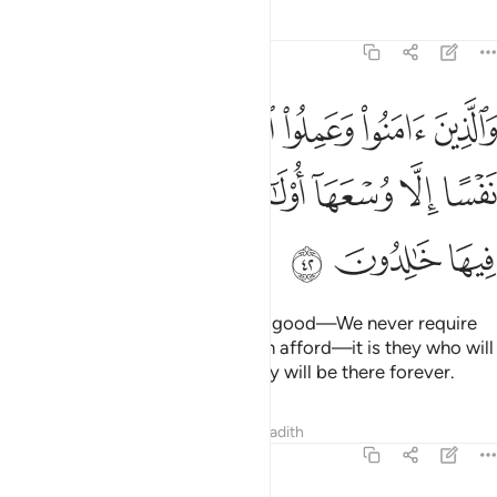
Tafsirs
Lessons
Reflections
7:42
 الصالحات لا نكلف نفسا الا وسعها اولايك اصحاب الجنة هم فيها خالدون ٤
ﲦ
ﲥ
ﲤ
ﲣ
ﲢ
ﲡ
صَّـٰلِحَـٰتِ لَا نُكَلِّفُ نَفْسًا إِلَّا وُسْعَهَآ أُو۟لَـٰٓئِكَ أَصْحَـٰبُ ٱلْجَنَّةِ ۖ هُمْ فِيهَا خَـٰلِدُونَ ٤
ﲮ
ﲬﲭ
ﲫ
ﲪ
ﲩ
ﲨ
ﲧ
ﲱ
ﲰ
ﲯ
As for those who believe and do good—We never require
of any soul more than what it can afford—it is they who will
be the residents of Paradise. They will be there forever.
Tafsirs
Lessons
Reflections
Hadith
7:43