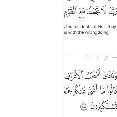
ﲏ
ﲎ
ﲍ
ﲌ
ﲋ
ﲊ
ﲉ
When their eyes will turn towards the residents of Hell, they
will pray, “Our Lord! Do not join us with the wrongdoing
people.”
Tafsirs
Lessons
Reflections
7:48
لا يعرفونهم بسيماهم قالوا ما اغنى عنكم جمعكم وما كنتم تستكبرون ٤
ﲕ
ﲔ
ﲓ
ﲒ
ﲑ
ﲐ
عْرِفُونَهُم بِسِيمَىٰهُمْ قَالُوا۟ مَآ أَغْنَىٰ عَنكُمْ جَمْعُكُمْ وَمَا كُنتُمْ تَسْتَكْبِرُونَ ٤
ﲜ
ﲛ
ﲚ
ﲙ
ﲘ
ﲗ
ﲖ
ﲞ
ﲝ