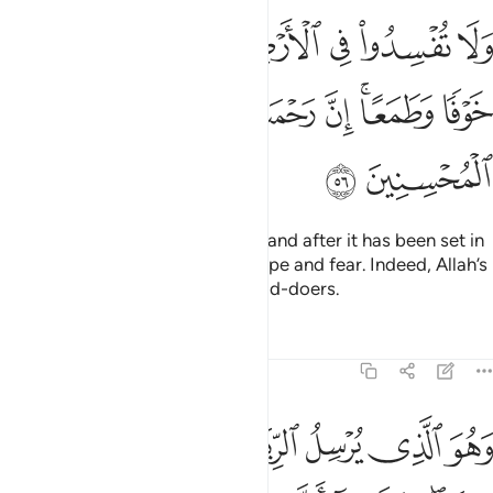
ض بعد اصلاحها وادعوه خوفا وطمعا ان رحمت الله قريب من المحسنين ٥
ﲩ
ﲨ
ﲧ
ﲦ
ﲥ
ﲤ
ﲣ
عُوهُ خَوْفًۭا وَطَمَعًا ۚ إِنَّ رَحْمَتَ ٱللَّهِ قَرِيبٌۭ مِّنَ ٱلْمُحْسِنِينَ ٥
ﲱ
ﲰ
ﲯ
ﲮ
ﲭ
ﲫﲬ
ﲪ
ﲳ
ﲲ
Do not spread corruption in the land after it has been set in
order. And call upon Him with hope and fear. Indeed, Allah’s
mercy is always close to the good-doers.
Tafsirs
Lessons
Reflections
7:57
 به الماء فاخرجنا به من كل الثمرات كذالك نخرج الموتى لعلكم تذكرون ٥
ﲺ
ﲹ
ﲸ
ﲷ
ﲶ
ﲵ
ﲴ
بِهِ ٱلْمَآءَ فَأَخْرَجْنَا بِهِۦ مِن كُلِّ ٱلثَّمَرَٰتِ ۚ كَذَٰلِكَ نُخْرِجُ ٱلْمَوْتَىٰ لَعَلَّكُمْ تَذَكَّرُونَ ٥