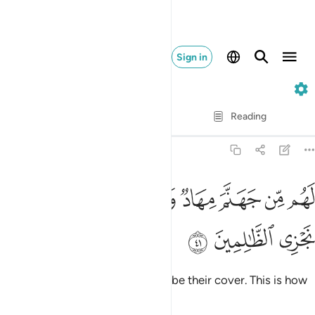
Sign in
7. Al-A'raf
Verse by Verse
Reading
Translation
: Dr. Mustafa Khattab
7:41
ﲝ
لهم من جهنم مهاد ومن فوقهم غواش وكذالك نجزي الظالمين ٤
ﲛﲜ
ﲚ
ﲙ
ﲘ
ﲗ
ﲖ
ﲕ
َهَنَّمَ مِهَادٌۭ وَمِن فَوْقِهِمْ غَوَاشٍۢ ۚ وَكَذَٰلِكَ نَجْزِى ٱلظَّـٰلِمِينَ ٤
ﲠ
ﲟ
ﲞ
Hell will be their bed; flames will be their cover. This is how
We reward the wrongdoers.