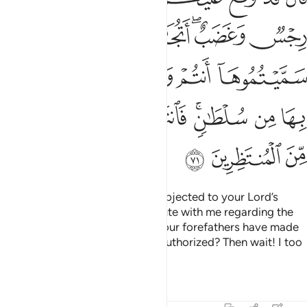
ﲄ
ﲃ
ﲂ
ﲀﲁ
ﱿ
ﲊ
ﲉ
ﲈ
ﲇ
ﲆ
ﲅ
ﲑ
ﲐ
ﲏ
ﲍﲎ
ﲌ
ﲋ
ﲔ
ﲓ
ﲒ
He said, “You will certainly be subjected to your Lord’s
torment and wrath. Do you dispute with me regarding the
so-called gods which you and your forefathers have made
up—a practice Allah has never authorized? Then wait! I too
am waiting with you.”
Tafsirs
Lessons
Reflections