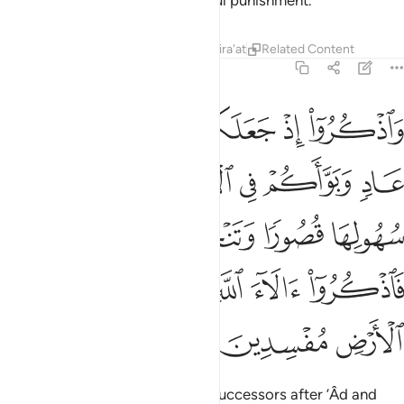
you will be overcome by a painful punishment.
Tafsirs
Lessons
Reflections
Qira'at
Related Content
7:74
 وتنحتون الجبال بيوتا فاذكروا الاء الله ولا تعثوا في الارض مفسدين ٧
ﱆ
ﱅ
ﱄ
ﱃ
ﱂ
ﱁ
جِبَالَ بُيُوتًۭا ۖ فَٱذْكُرُوٓا۟ ءَالَآءَ ٱللَّهِ وَلَا تَعْثَوْا۟ فِى ٱلْأَرْضِ مُفْسِدِينَ ٧
ﱌ
ﱋ
ﱊ
ﱉ
ﱈ
ﱇ
ﱑﱒ
ﱐ
ﱏ
ﱎ
ﱍ
ﱘ
ﱗ
ﱖ
ﱕ
ﱔ
ﱓ
ﱛ
ﱚ
ﱙ
Remember when He made you successors after ’Âd and