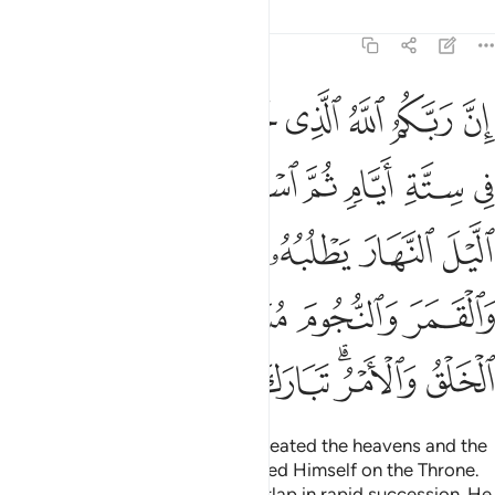
Tafsirs
Lessons
Reflections
7:54
والنجوم مسخرات بامره الا له الخلق والامر تبارك الله رب العالمين ٥
ﱻ
ﱺ
ﱹ
ﱸ
ﱷ
ﱶ
ﱵ
ِأَمْرِهِۦٓ ۗ أَلَا لَهُ ٱلْخَلْقُ وَٱلْأَمْرُ ۗ تَبَارَكَ ٱللَّهُ رَبُّ ٱلْعَـٰلَمِينَ ٥
ﲄ
ﲂﲃ
ﲁ
ﲀ
ﱿ
ﱾ
ﱽ
ﱼ
ﲉ
ﲈ
ﲇ
ﲆ
ﲅ
ﲐ
ﲏ
ﲍﲎ
ﲌ
ﲋ
ﲊ
ﲘ
ﲗ
ﲖ
ﲕ
ﲔ
ﲒﲓ
ﲑ
Indeed your Lord is Allah Who created the heavens and the
earth in six Days,
then established Himself on the Throne.
1
He makes the day and night overlap in rapid succession. He