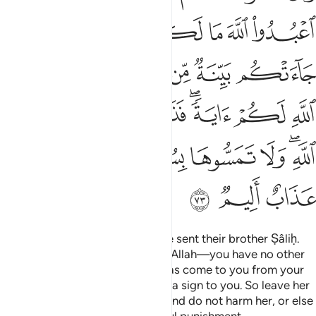
ﲳ
ﲱﲲ
ﲰ
ﲯ
ﲮ
ﲭ
ﲬ
ﲫ
ﲺ
ﲹ
ﲷﲸ
ﲶ
ﲵ
ﲴ
ﳂ
ﳁ
ﳀ
ﲿ
ﲽﲾ
ﲼ
ﲻ
ﳈ
ﳇ
ﳆ
ﳅ
ﳃﳄ
ﳋ
ﳊ
ﳉ
And to the people of Thamûd We sent their brother Ṣâliḥ.
He said, “O my people! Worship Allah—you have no other
god except Him. A clear proof has come to you from your
Lord: this is Allah’s she-camel as a sign to you. So leave her
to graze ˹freely˺ on Allah’s land and do not harm her, or else