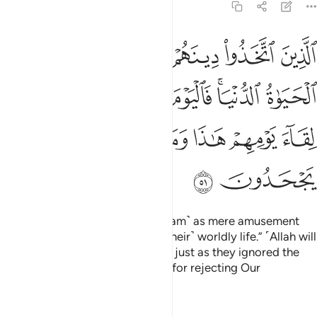
7:51
 الدنيا فاليوم ننساهم كما نسوا لقاء يومهم هاذا وما كانوا باياتنا يجحدون ٥
ﳋ
ﳊ
ﳉ
ﳈ
ﳇ
ﳆ
يَوْمَ نَنسَىٰهُمْ كَمَا نَسُوا۟ لِقَآءَ يَوْمِهِمْ هَـٰذَا وَمَا كَانُوا۟ بِـَٔايَـٰتِنَا يَجْحَدُونَ ٥
ﳒ
ﳑ
ﳐ
ﳏ
ﳍﳎ
ﳌ
ﳘ
ﳗ
ﳖ
ﳕ
ﳔ
ﳓ
ﳚ
ﳙ
those who took this
faith ˹of Islam˺ as mere amusement
1
and play and were deluded by ˹their˺ worldly life.” ˹Allah will
say,˺ “Today We will ignore them just as they ignored the
coming of this Day of theirs and for rejecting Our
revelations.”