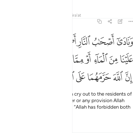
Tafsirs
Lessons
Reflections
Qira'at
7:50
علينا من الماء او مما رزقكم الله قالوا ان الله حرمهما على الكافرين ٥
ﲶ
ﲵ
ﲴ
ﲳ
ﲲ
ﲱ
ﲰ
مَّا رَزَقَكُمُ ٱللَّهُ ۚ قَالُوٓا۟ إِنَّ ٱللَّهَ حَرَّمَهُمَا عَلَى ٱلْكَـٰفِرِينَ ٥
ﲿ
ﲽﲾ
ﲼ
ﲻ
ﲺ
ﲹ
ﲸ
ﲷ
ﳅ
ﳄ
ﳃ
ﳂ
ﳁ
ﳀ
The residents of the Fire will then cry out to the residents of
Paradise, “Aid us with some water or any provision Allah
has granted you.” They will reply, “Allah has forbidden both
to the disbelievers,
Tafsirs
Lessons
Reflections