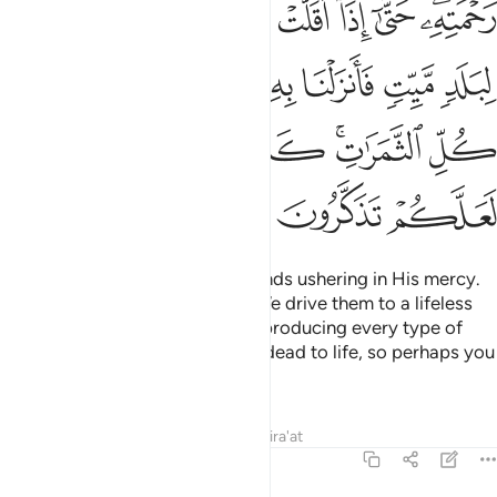
ﳂ
ﳁ
ﳀ
ﲿ
ﲾ
ﲽ
ﲻﲼ
ﳊ
ﳉ
ﳈ
ﳇ
ﳆ
ﳅ
ﳄ
ﳃ
ﳐ
ﳏ
ﳎ
ﳌﳍ
ﳋ
ﳓ
ﳒ
ﳑ
He is the One Who sends the winds ushering in His mercy.
When they bear heavy clouds, We drive them to a lifeless
land and then cause rain to fall, producing every type of
fruit. Similarly, We will bring the dead to life, so perhaps you
will be mindful.
Tafsirs
Lessons
Reflections
Qira'at
7:58