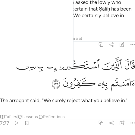
The arrogant chiefs of his people asked the lowly who
believed among them, “Are you certain that Ṣâliḥ has been
sent by his Lord?” They replied, “We certainly believe in
what he has been sent with.”
Tafsirs
Lessons
Reflections
Qira'at
7:76
ﱹ
ﱸ
قال الذين استكبروا انا بالذي امنتم به كافرون ٧
ﱷ
ﱶ
ﱵ
قَالَ ٱلَّذِينَ ٱسْتَكْبَرُوٓا۟ إِنَّا بِٱلَّذِىٓ ءَامَنتُم بِهِۦ كَـٰفِرُونَ ٧
ﱽ
ﱼ
ﱻ
ﱺ
The arrogant said, “We surely reject what you believe in.”
Tafsirs
Lessons
Reflections
7:77