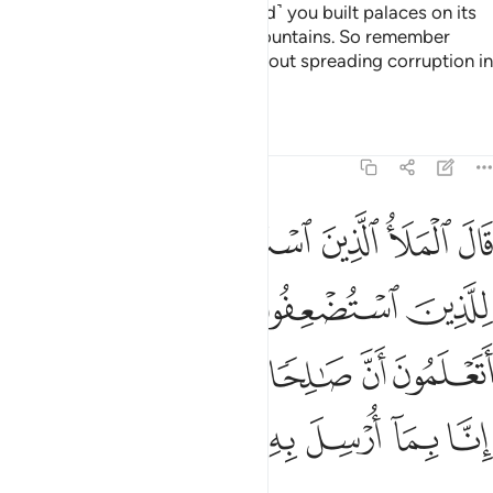
established you in the land—˹and˺ you built palaces on its
plains and carved homes into mountains. So remember
Allah’s favours, and do not go about spreading corruption in
the land.”
Tafsirs
Lessons
Reflections
7:75
ن منهم اتعلمون ان صالحا مرسل من ربه قالوا انا بما ارسل به مومنون ٧
ﱡ
ﱠ
ﱟ
ﱞ
ﱝ
ﱜ
مْ أَتَعْلَمُونَ أَنَّ صَـٰلِحًۭا مُّرْسَلٌۭ مِّن رَّبِّهِۦ ۚ قَالُوٓا۟ إِنَّا بِمَآ أُرْسِلَ بِهِۦ مُؤْمِنُونَ ٧
ﱦ
ﱥ
ﱤ
ﱣ
ﱢ
ﱮ
ﱬﱭ
ﱫ
ﱪ
ﱩ
ﱨ
ﱧ
ﱴ
ﱳ
ﱲ
ﱱ
ﱰ
ﱯ