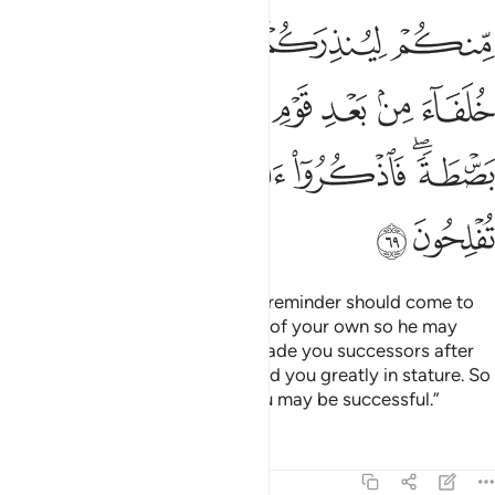
ﱖ
ﱕ
ﱔ
ﱒﱓ
ﱑ
ﱞ
ﱝ
ﱜ
ﱛ
ﱚ
ﱙ
ﱘ
ﱗ
ﱤ
ﱣ
ﱢ
ﱡ
ﱟﱠ
ﱦ
ﱥ
Do you find it astonishing that a reminder should come to
you from your Lord through one of your own so he may
warn you? Remember that He made you successors after
the people of Noah and increased you greatly in stature. So
remember Allah’s favours, so you may be successful.”
Tafsirs
Lessons
Reflections
7:70