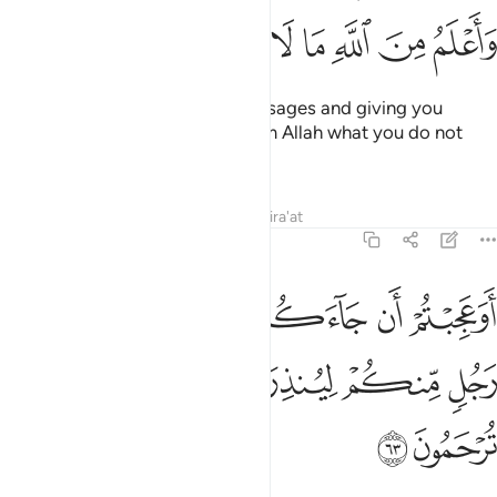
ﲊ
ﲉ
ﲈ
ﲇ
ﲆ
ﲅ
ﲄ
conveying to you my Lord’s messages and giving you
˹sincere˺ advice. And I know from Allah what you do not
know.
Tafsirs
Lessons
Reflections
Qira'at
7:63
 جاءكم ذكر من ربكم على رجل منكم لينذركم ولتتقوا ولعلكم ترحمون ٦
ﲑ
ﲐ
ﲏ
ﲎ
ﲍ
ﲌ
ﲋ
ذِكْرٌۭ مِّن رَّبِّكُمْ عَلَىٰ رَجُلٍۢ مِّنكُمْ لِيُنذِرَكُمْ وَلِتَتَّقُوا۟ وَلَعَلَّكُمْ تُرْحَمُونَ ٦
ﲖ
ﲕ
ﲔ
ﲓ
ﲒ
ﲘ
ﲗ