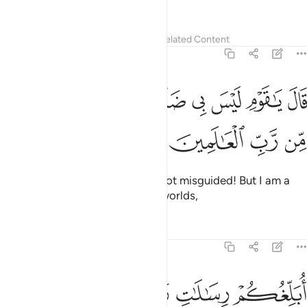
are clearly misguided.”
Tafsirs
Lessons
Reflections
Related Content
7:61
ﱺ
قال يا قوم ليس بي ضلالة ولاكني رسول من رب العالمين ٦
ﱹ
ﱸ
ﱷ
ﱶ
ﱵ
ﱴ
 يَـٰقَوْمِ لَيْسَ بِى ضَلَـٰلَةٌۭ وَلَـٰكِنِّى رَسُولٌۭ مِّن رَّبِّ ٱلْعَـٰلَمِينَ ٦
ﱾ
ﱽ
ﱼ
ﱻ
He replied, “O my people! I am not misguided! But I am a
messenger from the Lord of all worlds,
Tafsirs
Lessons
Reflections
7:62
ﲃ
ابلغكم رسالات ربي وانصح لكم واعلم من الله ما لا تعلمون ٦
ﲂ
ﲁ
ﲀ
ﱿ
أُبَلِّغُكُمْ رِسَـٰلَـٰتِ رَبِّى وَأَنصَحُ لَكُمْ وَأَعْلَمُ مِنَ ٱللَّهِ مَا لَا تَعْلَمُونَ ٦