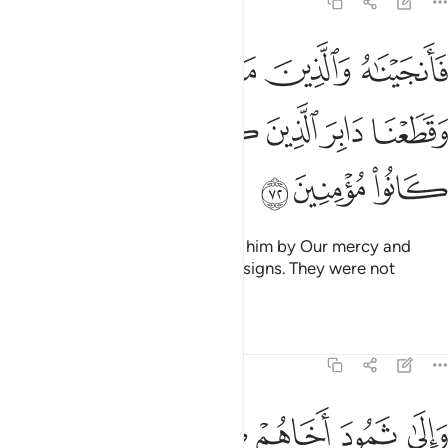
7:72
ه والذين معه برحمة منا وقطعنا دابر الذين كذبوا باياتنا وما كانوا مومنين ٧
ﲙ
ﲘ
ﲗ
ﲖ
ﲕ
ۥ بِرَحْمَةٍۢ مِّنَّا وَقَطَعْنَا دَابِرَ ٱلَّذِينَ كَذَّبُوا۟ بِـَٔايَـٰتِنَا ۖ وَمَا كَانُوا۟ مُؤْمِنِينَ ٧
ﲠ
ﲞﲟ
ﲝ
ﲜ
ﲛ
ﲚ
ﲣ
ﲢ
ﲡ
So We saved him and those with him by Our mercy and
uprooted those who denied Our signs. They were not
believers.
Tafsirs
Lessons
Reflections
7:73
لكم اية فذروها تاكل في ارض الله ولا تمسوها بسوء فياخذكم عذاب اليم ٧
ﲪ
ﲩ
ﲧﲨ
ﲦ
ﲥ
ﲤ
َرُوهَا تَأْكُلْ فِىٓ أَرْضِ ٱللَّهِ ۖ وَلَا تَمَسُّوهَا بِسُوٓءٍۢ فَيَأْخُذَكُمْ عَذَابٌ أَلِيمٌۭ ٧