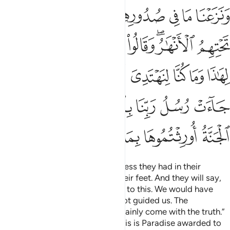
 جاءت رسل ربنا بالحق ونودوا ان تلكم الجنة اورثتموها بما كنتم تعملون ٤
ﲹ
ﲸ
ﲷ
ﲶ
ﲵ
ﲴ
ﲳ
ﲲ
ُسُلُ رَبِّنَا بِٱلْحَقِّ ۖ وَنُودُوٓا۟ أَن تِلْكُمُ ٱلْجَنَّةُ أُورِثْتُمُوهَا بِمَا كُنتُمْ تَعْمَلُونَ ٤
ﳁ
ﳀ
ﲿ
ﲾ
ﲽ
ﲻﲼ
ﲺ
ﳋ
ﳉﳊ
ﳈ
ﳇ
ﳆ
ﳅ
ﳄ
ﳃ
ﳂ
ﳓ
ﳒ
ﳑ
ﳏﳐ
ﳎ
ﳍ
ﳌ
ﳙ
ﳘ
ﳗ
ﳖ
ﳕ
ﳔ
We will remove whatever bitterness they had in their
hearts.
Rivers will flow under their feet. And they will say,
1
“Praise be to Allah for guiding us to this. We would have
never been guided if Allah had not guided us. The
messengers of our Lord had certainly come with the truth.”
It will be announced to them, “This is Paradise awarded to