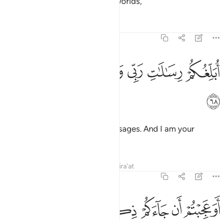
messenger from the Lord of all worlds,
Tafsirs
Lessons
Reflections
7:68
ﱇ
ﱆ
ﱅ
ابلغكم رسالات ربي وانا لكم ناصح امين ٦
ﱄ
ﱃ
ﱂ
ﱁ
أُبَلِّغُكُمْ رِسَـٰلَـٰتِ رَبِّى وَأَنَا۠ لَكُمْ نَاصِحٌ أَمِينٌ ٦
ﱈ
conveying to you my Lord’s messages. And I am your
sincere advisor.
Tafsirs
Lessons
Reflections
Qira'at
7:69
عد قوم نوح وزادكم في الخلق بسطة فاذكروا الاء الله لعلكم تفلحون ٦
ﱐ
ﱏ
ﱎ
ﱍ
ﱌ
ﱋ
ﱊ
ﱉ
ۢ وَزَادَكُمْ فِى ٱلْخَلْقِ بَصْۜطَةًۭ ۖ فَٱذْكُرُوٓا۟ ءَالَآءَ ٱللَّهِ لَعَلَّكُمْ تُفْلِحُونَ ٦