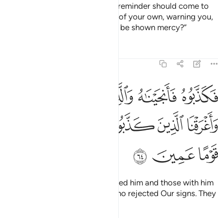
Do you find it astonishing that a reminder should come to
you from your Lord through one of your own, warning you,
so you may beware and perhaps be shown mercy?”
Tafsirs
Lessons
Reflections
7:64
ه والذين معه في الفلك واغرقنا الذين كذبوا باياتنا انهم كانوا قوما عمين ٦
ﲞ
ﲝ
ﲜ
ﲛ
ﲚ
ﲙ
َعَهُۥ فِى ٱلْفُلْكِ وَأَغْرَقْنَا ٱلَّذِينَ كَذَّبُوا۟ بِـَٔايَـٰتِنَآ ۚ إِنَّهُمْ كَانُوا۟ قَوْمًا عَمِينَ ٦
ﲥ
ﲤ
ﲢﲣ
ﲡ
ﲠ
ﲟ
ﲨ
ﲧ
ﲦ
But they rejected him, so We saved him and those with him
in the Ark, and drowned those who rejected Our signs. They
were certainly a blind people.