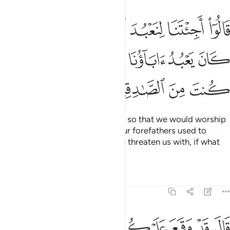
عبد الله وحده ونذر ما كان يعبد اباونا فاتنا بما تعدنا ان كنت من الصادقين ٧
ﱭ
ﱬ
ﱫ
ﱪ
ﱩ
ﱨ
ﱧ
انَ يَعْبُدُ ءَابَآؤُنَا ۖ فَأْتِنَا بِمَا تَعِدُنَآ إِن كُنتَ مِنَ ٱلصَّـٰدِقِينَ ٧
ﱴ
ﱳ
ﱲ
ﱱ
ﱰ
ﱯ
ﱮ
ﱸ
ﱷ
ﱶ
ﱵ
They said, “Have you come to us so that we would worship
Allah alone and abandon what our forefathers used to
worship? Then bring us what you threaten us with, if what
you say is true!”
Tafsirs
Lessons
Reflections
7:71
باوكم ما نزل الله بها من سلطان فانتظروا اني معكم من المنتظرين ٧
ﱾ
ﱽ
ﱼ
ﱻ
ﱺ
ﱹ
لَّهُ بِهَا مِن سُلْطَـٰنٍۢ ۚ فَٱنتَظِرُوٓا۟ إِنِّى مَعَكُم مِّنَ ٱلْمُنتَظِرِينَ ٧