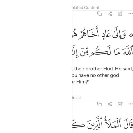
Tafsirs
Lessons
Reflections
Related Content
7:65
 عاد اخاهم هودا قال يا قوم اعبدوا الله ما لكم من الاه غيره افلا تتقون ٦
ﲱ
ﲰ
ﲯ
ﲭﲮ
ﲬ
ﲫ
ﲩ ﲪ
ادٍ أَخَاهُمْ هُودًۭا ۗ قَالَ يَـٰقَوْمِ ٱعْبُدُوا۟ ٱللَّهَ مَا لَكُم مِّنْ إِلَـٰهٍ غَيْرُهُۥٓ ۚ أَفَلَا تَتَّقُونَ ٦
ﲻ
ﲺ
ﲹ
ﲷﲸ
ﲶ
ﲵ
ﲴ
ﲳ
ﲲ
And to the people of ’Âd We sent their brother Hûd. He said,
“O my people! Worship Allah—you have no other god
except Him. Will you not then fear Him?”
Tafsirs
Lessons
Reflections
Qira'at
7:66
الملا الذين كفروا من قومه انا لنراك في سفاهة وانا لنظنك من الكاذبين ٦
ﳂ
ﳁ
ﳀ
ﲿ
ﲾ
ﲽ
ﲼ
ْمِهِۦٓ إِنَّا لَنَرَىٰكَ فِى سَفَاهَةٍۢ وَإِنَّا لَنَظُنُّكَ مِنَ ٱلْكَـٰذِبِينَ ٦