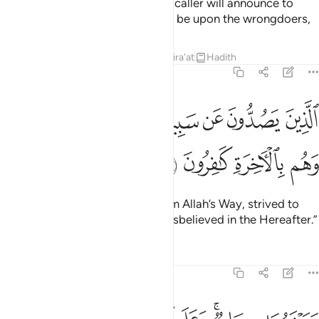
will reply, “Yes, we have!” Then a caller will announce to
both, “May Allah’s condemnation be upon the wrongdoers,
Tafsirs
Lessons
Reflections
Qira'at
Hadith
7:45
ﱦ
الذين يصدون عن سبيل الله ويبغونها عوجا وهم بالاخرة كافرون ٤
ﱥ
ﱤ
ﱣ
ﱢ
ﱡ
ﱠ
ٱلَّذِينَ يَصُدُّونَ عَن سَبِيلِ ٱللَّهِ وَيَبْغُونَهَا عِوَجًۭا وَهُم بِٱلْـَٔاخِرَةِ كَـٰفِرُونَ ٤
ﱪ
ﱩ
ﱨ
ﱧ
those who hindered ˹others˺ from Allah’s Way, strived to
make it ˹appear˺ crooked, and disbelieved in the Hereafter.”
Tafsirs
Lessons
Reflections
7:46
سيماهم ونادوا اصحاب الجنة ان سلام عليكم لم يدخلوها وهم يطمعون ٤