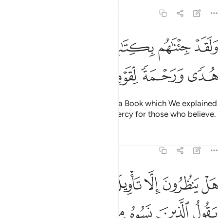
Tafsirs
Lessons
Reflections
7:52
ولقد جيناهم بكتاب فصلناه على علم هدى ورحمة لقوم يومنون ٥
ﱆ
ﱅ
ﱄ
ﱃ
ﱂ
ﱁ
دْ جِئْنَـٰهُم بِكِتَـٰبٍۢ فَصَّلْنَـٰهُ عَلَىٰ عِلْمٍ هُدًۭى وَرَحْمَةًۭ لِّقَوْمٍۢ يُؤْمِنُونَ ٥
ﱋ
ﱊ
ﱉ
ﱈ
ﱇ
We have certainly brought them a Book which We explained
with knowledge—a guide and mercy for those who believe.
Tafsirs
Lessons
Reflections
7:53
فنعمل غير الذي كنا نعمل قد خسروا انفسهم وضل عنهم ما كانوا يفترون ٥
ﱓ
ﱒ
ﱑ
ﱏﱐ
ﱎ
ﱍ
ﱌ
 غَيْرَ ٱلَّذِى كُنَّا نَعْمَلُ ۚ قَدْ خَسِرُوٓا۟ أَنفُسَهُمْ وَضَلَّ عَنْهُم مَّا كَانُوا۟ يَفْتَرُونَ ٥
ﱚ
ﱙ
ﱘ
ﱗ
ﱖ
ﱕ
ﱔ