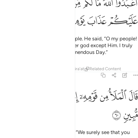
ﱤ
ﱣ
ﱢ
ﱡ
ﱠ
ﱟ
ﱞ
ﱝ
ﱜ
ﱩ
ﱨ
ﱧ
ﱦ
ﱥ
Indeed, We sent Noah to his people. He said, “O my people!
Worship Allah—you have no other god except Him. I truly
fear for you the torment of a tremendous Day.”
Tafsirs
Lessons
Reflections
Qira'at
Related Content
7:60
ﱱ
ﱰ
ﱯ
قال الملا من قومه انا لنراك في ضلال مبين ٦
ﱮ
ﱭ
ﱬ
ﱫ
ﱪ
قَالَ ٱلْمَلَأُ مِن قَوْمِهِۦٓ إِنَّا لَنَرَىٰكَ فِى ضَلَـٰلٍۢ مُّبِينٍۢ ٦
ﱳ
ﱲ
But the chiefs of his people said, “We surely see that you