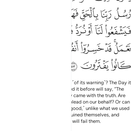
ﱡ
ﱠ
ﱟ
ﱞ
ﱝ
ﱜ
ﱛ
ﱩ
ﱨ
ﱧ
ﱦ
ﱥ
ﱤ
ﱣ
ﱢ
ﱱ
ﱰ
ﱯ
ﱮ
ﱭ
ﱬ
ﱪﱫ
ﱴ
ﱳ
ﱲ
Do they only await the fulfilment ˹of its warning˺? The Day it
will be fulfilled, those who ignored it before will say, “The
messengers of our Lord certainly came with the truth. Are
there any intercessors who can plead on our behalf? Or can
we be sent back so we may do ˹good,˺ unlike what we used
to do?” They will have certainly ruined themselves, and
whatever ˹gods˺ they fabricated will fail them.