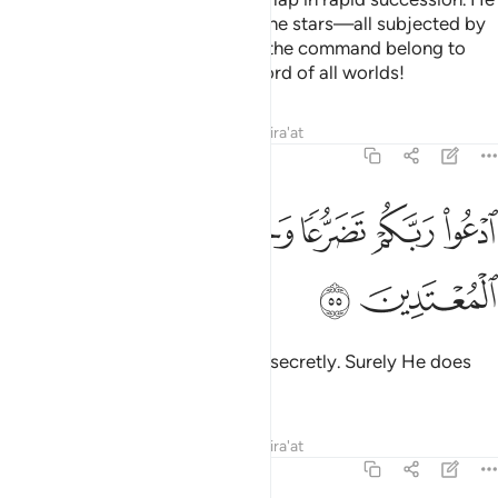
created the sun, the moon, and the stars—all subjected by
His command. The creation and the command belong to
Him ˹alone˺. Blessed is Allah—Lord of all worlds!
Tafsirs
Lessons
Reflections
Qira'at
7:55
ﲠ
ﲟ
ﲞ
ادعوا ربكم تضرعا وخفية انه لا يحب المعتدين ٥
ﲜﲝ
ﲛ
ﲚ
ﲙ
ٱدْعُوا۟ رَبَّكُمْ تَضَرُّعًۭا وَخُفْيَةً ۚ إِنَّهُۥ لَا يُحِبُّ ٱلْمُعْتَدِينَ ٥
ﲢ
ﲡ
Call upon your Lord humbly and secretly. Surely He does
not like the transgressors.
Tafsirs
Lessons
Reflections
Qira'at
7:56