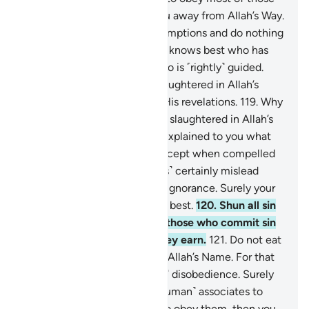
on earth, they would lead you away from Allah’s Way.
They follow nothing but assumptions and do nothing
but lie.
117
.
Indeed, your Lord knows best who has
strayed from His Way and who is ˹rightly˺ guided.
118
.
So eat only of what is slaughtered in Allah’s
Name if you truly believe in His revelations.
119
.
Why
should you not eat of what is slaughtered in Allah’s
Name when He has already explained to you what
He has forbidden to you—except when compelled
by necessity? Many ˹deviants˺ certainly mislead
others by their whims out of ignorance. Surely your
Lord knows the transgressors best.
120
.
Shun all sin
—open and secret. Indeed, those who commit sin
will be punished for what they earn.
121
.
Do not eat
of what is not slaughtered in Allah’s Name. For that
would certainly be ˹an act of˺ disobedience. Surely
the devils whisper to their ˹human˺ associates to
argue with you. If you were to obey them, then you