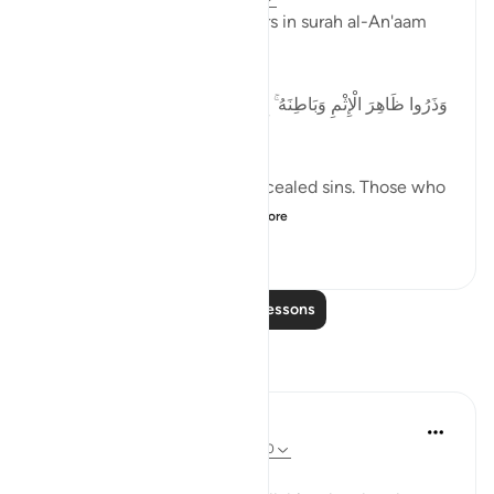
Allah commands the believers in surah al-An'aam
[06] by saying:
[وَذَرُوا ظَاهِرَ الْإِثْمِ وَبَاطِنَهُ ۚ إِنَّ الَّذِينَ يَكْسِبُونَ الْإِثْمَ سَيُجْزَوْنَ
بِمَا كَانُوا يَقْتَرِفُونَ]
And leave open sins and concealed sins. Those who
commit sins will certa...
See more
1
0
73
Read More Lessons
Reflections
Zufisha Khaleel
23 weeks ago
·
Referencing
ayah 6:120
Bismillah..