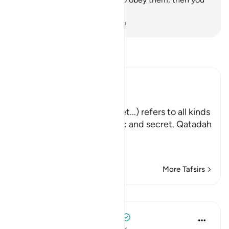
˹too˺ would be polytheists.
-
Dr. Mustafa Khattab, The Clear Quran
Read Tafsir
Ibn Kathir (Abridged)
وَذَرُواْ ظَـهِرَ الإِثْمِ وَبَاطِنَهُ
(Leave evil, open and secret...) refers to all kinds
of sins committed in public and secret. Qatadah
said that,
و
…
Read More
More Tafsirs
Lessons
Tulayhah Tafsir Translations
4 years ago
·
Referencing
ayah 6:120