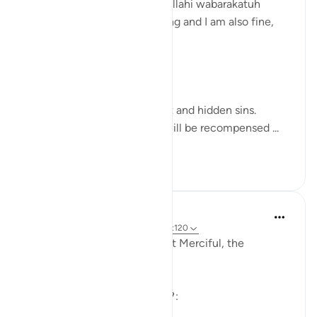
Assalamualaikum warahmatullahi wabarakatuh
I hope you all are in well-being and I am also fine,
Alhamdulillah!
Day: 8
Parah: 8
Surah Al-An'am, Ayat no 120
“And leave both the apparent and hidden sins.
Indeed, those who earn sin will be recompensed ...
See more
3
0
30
Khadejah Mehmood
2 years ago
·
Referencing
ayah 66:8, 6:120
In the name of Allah,the Most Merciful, the
Especially Merciful.
Sincerity and Commitment🧡: