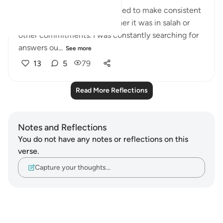
For the past months, I struggled to make consistent
efforts for Allah Ta’ala, whether it was in salah or
other commitments. I was constantly searching for
answers ou...
See more
13
5
79
Read More Reflections
Notes and Reflections
You do not have any notes or reflections on this
verse.
Capture your thoughts…