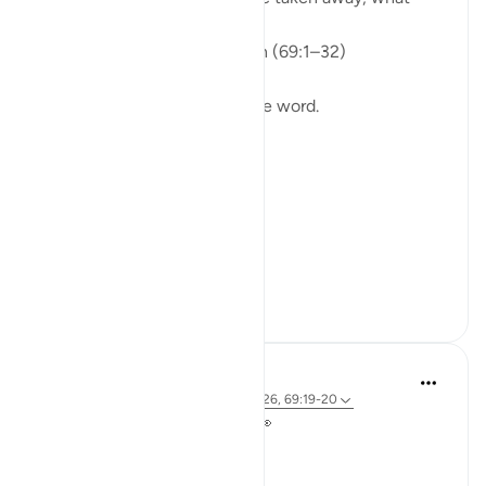
would remain?
Isha Prayer · Surah Al-Haqqah (69:1–32)
The surah begins with a single word.
Not a story.
Not a warning.
Not even a description.
A word.
ال...
See more
15
5
A Siddiqui
2 years ago
·
Referencing
ayah 69:25-26, 69:19-20
Take a look at your hands 🤲👀
Ready for a quick activity?