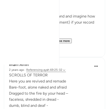
- Read verses 69:19-20
- Look closely at your right hand and imagine how
you will feel (right in that moment) if your record
falls into your right hand.
- Read 69:25-26
- Look closely at your lef...
See more
27
14
Ilham Amin
2 years ago
·
Referencing
ayah 69:25-32
SCROLLS OF TERROR
Here you are revived and remade
Bare-foot, alone naked and afraid
Dragged to the fire by your head –
faceless, shredded in dread -
dumb, blind and deaf -