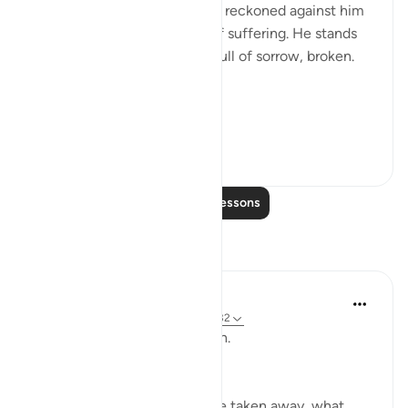
knows that his bad deeds are reckoned against him
realizes that his fate is one of suffering. He stands
among this great multitude full of sorrow, broken.
He will say:
"Would that I h...
See more
0
0
Read More Lessons
Reflections
ekaterina myachina
3 weeks ago
·
Referencing
ayah 69:1-32
From Recitation to Reflection.
When Only Truth Remains.
If everything you rely on were taken away, what