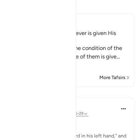
Read Tafsir
Ibn Kathir (Abridged)
The Bad Condition of Whoever is given His
Record in His Left Hand
These Ayat inform about the condition of the
wretched people when one of them is give
…
Read More
More Tafsirs
Lessons
In the Shade of the Quran
31 weeks ago
·
Referencing
ayah 69:25-29
At the Opposite End
"But he who is given his record in his left hand," and