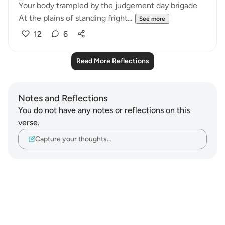
Your body trampled by the judgement day brigade
At the plains of standing fright...
See more
12
6
Read More Reflections
Notes and Reflections
You do not have any notes or reflections on this
verse.
Capture your thoughts…