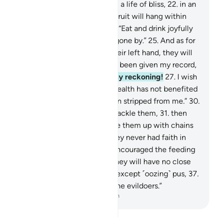
reckoning.”
21
.
They will be in a life of bliss,
22
.
in an
elevated Garden,
23
.
whose fruit will hang within
reach.
24
.
˹They will be told,˺ “Eat and drink joyfully
for what you did in the days gone by.”
25
.
And as for
those given their record in their left hand, they will
cry ˹bitterly˺, “I wish I had not been given my record,
26
.
nor known anything of my reckoning!
27
.
I wish
death was the end!
28
.
My wealth has not benefited
me!
29
.
My authority has been stripped from me.”
30
.
˹It will be said,˺ “Seize and shackle them,
31
.
then
burn them in Hell,
32
.
then tie them up with chains
seventy arms long.
33
.
For they never had faith in
Allah, the Greatest,
34
.
nor encouraged the feeding
of the poor.
35
.
So this Day they will have no close
friend here,
36
.
nor any food except ˹oozing˺ pus,
37
.
which none will eat except the evildoers.”
-
Dr. Mustafa Khattab, The Clear Quran