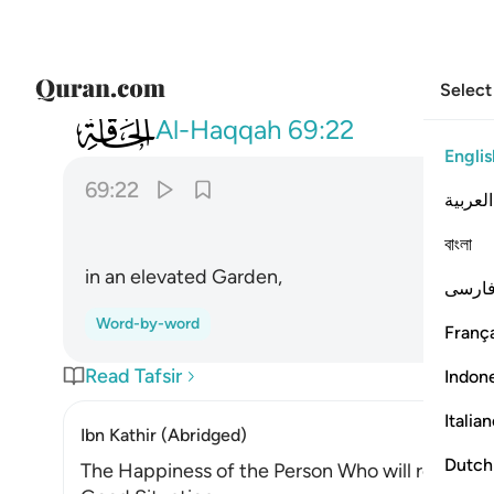
Select
069
في جنة عالية ٢٢
Al-Haqqah
69:22
Englis
69:22
العربية
বাংলা
in an elevated Garden,
فارس
Word-by-word
França
Read Tafsir
Indon
Italia
Ibn Kathir (Abridged)
Dutch
The Happiness of the Person Who will receive H