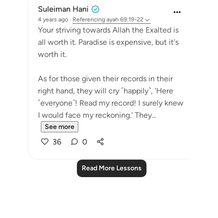
Suleiman Hani
4 years ago
·
Referencing
ayah 69:19-22
Your striving towards Allah the Exalted is
all worth it. Paradise is expensive, but it's
worth it.
As for those given their records in their
right hand, they will cry ˹happily˺, 'Here
˹everyone˺! Read my record! I surely knew
I would face my reckoning.' They...
See more
36
0
Read More Lessons