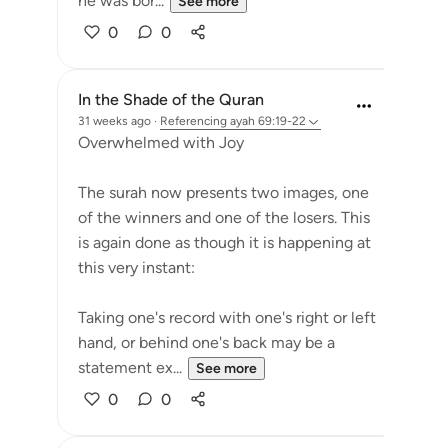
he was bor...
See more
0
0
In the Shade of the Quran
31 weeks ago
·
Referencing
ayah 69:19-22
Overwhelmed with Joy
The surah now presents two images, one
of the winners and one of the losers. This
is again done as though it is happening at
this very instant:
Taking one's record with one's right or left
hand, or behind one's back may be a
statement ex...
See more
0
0