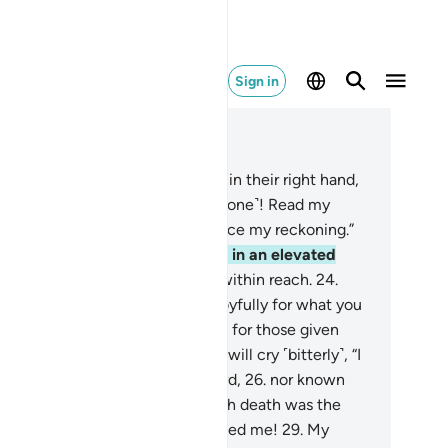
Sign in
ad in Context
pter 69, Page 567, Juz 29
.
As for those given their records in their right hand,
ey will cry ˹happily˺, “Here ˹everyone˺! Read my
cord!
20
.
I surely knew I would face my reckoning.”
.
They will be in a life of bliss,
22
.
in an elevated
rden,
23
.
whose fruit will hang within reach.
24
.
ey will be told,˺ “Eat and drink joyfully for what you
 in the days gone by.”
25
.
And as for those given
ir record in their left hand, they will cry ˹bitterly˺, “I
sh I had not been given my record,
26
.
nor known
ything of my reckoning!
27
.
I wish death was the
d!
28
.
My wealth has not benefited me!
29
.
My