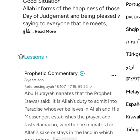
Good Situation
Portu
Allah informs of the happiness of those who rec
Day of Judgement and being pleased with this. 
русск
saying to everyone that he meets,
Shqip
هَآؤ
…
Read More
ภาษา
Türkç
Lessons
اردو
Prophetic Commentary
简体
8 years ago
·
Referencing
ayah 18:107, 47:15, 69:22
Melay
Abu Hurayrah narrates that the Prophet
(saws) said: 'It is Allah’s duty to admit into
Españ
Paradise whoever believes in Allah and His
Kiswah
Messenger, establishes the prayer, and
fasts Ramadan, whether he migrates for
Tiếng 
Allah’s sake or stays in the land in which