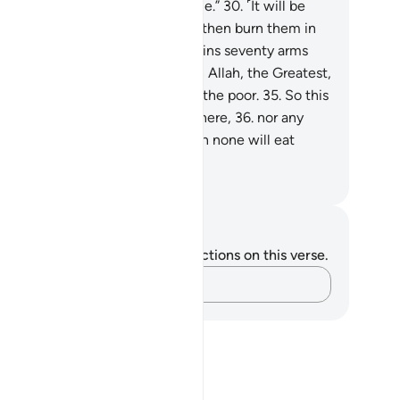
thority has been stripped from me.”
30
.
˹It will be
id,˺ “Seize and shackle them,
31
.
then burn them in
l,
32
.
then tie them up with chains seventy arms
g.
33
.
For they never had faith in Allah, the Greatest,
.
nor encouraged the feeding of the poor.
35
.
So this
 they will have no close friend here,
36
.
nor any
od except ˹oozing˺ pus,
37
.
which none will eat
ept the evildoers.”
. Mustafa Khattab, The Clear Quran
tes and Reflections
u do not have any notes or reflections on this verse.
Capture your thoughts…