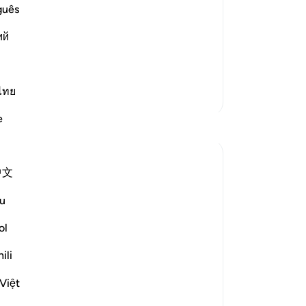
au
guês
eive their Book in the right hand on the
sa
Out of his extreme pleasure is his
ий
Hel
lon
34
Day
ไทย
More Tafsirs
fo
e
Reflections
exc
-
Dr
ekaterina myachina
中文
3 weeks ago
·
Referencing
ayah 69:1-32
No
From Recitation to Reflection.
Yo
u
When Only Truth Remains.
ol
If everything you rely on were taken away,
ili
what would remain?
Isha Prayer · Surah Al-Haqqah (69:1–32)
Việt