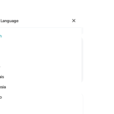
 Language
Sign in
Re
h
Cha
19
ﲠ
ﲟ
ﲞ
ﲝ
th
re
21
ی
Ga
Continue Reading
is
˹Th
did
esia
the
wi
no
an
is Book in His Right Hand and His
en