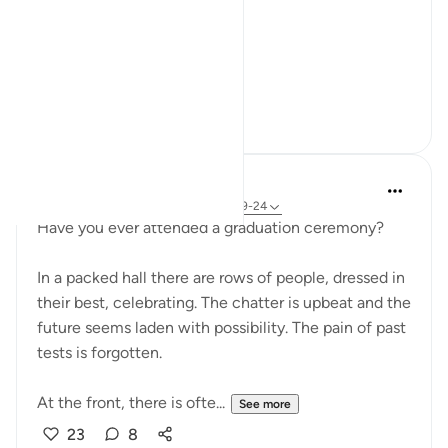
Not even a description.
A word.
ال...
See more
15
5
R Z
38 weeks ago
·
Referencing
ayah 69:19-24
Have you ever attended a graduation ceremony?
In a packed hall there are rows of people, dressed in
their best, celebrating. The chatter is upbeat and the
future seems laden with possibility. The pain of past
tests is forgotten.
At the front, there is ofte...
See more
23
8