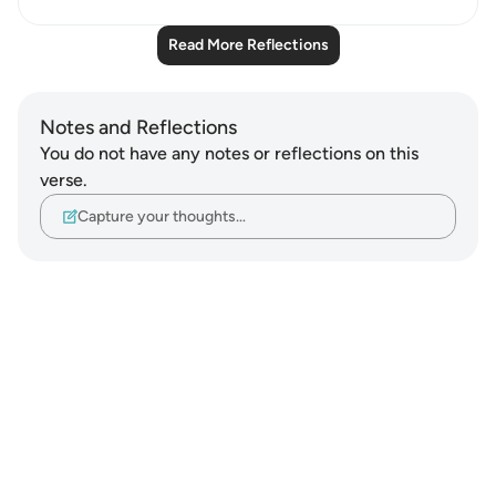
Read More Reflections
Notes and Reflections
You do not have any notes or reflections on this
verse.
Capture your thoughts…
Notes
placeholders
close