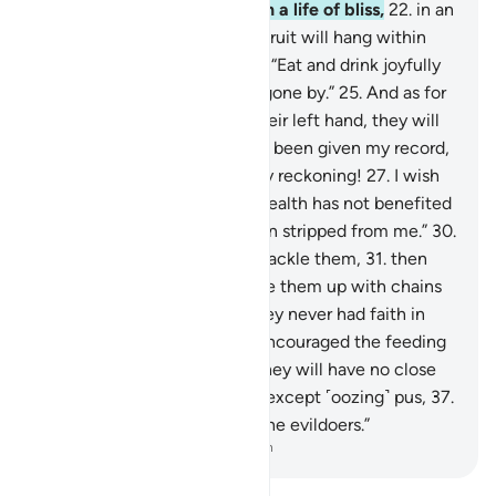
reckoning.”
21
.
They will be in a life of bliss,
22
.
in an
elevated Garden,
23
.
whose fruit will hang within
reach.
24
.
˹They will be told,˺ “Eat and drink joyfully
for what you did in the days gone by.”
25
.
And as for
those given their record in their left hand, they will
cry ˹bitterly˺, “I wish I had not been given my record,
26
.
nor known anything of my reckoning!
27
.
I wish
death was the end!
28
.
My wealth has not benefited
me!
29
.
My authority has been stripped from me.”
30
.
˹It will be said,˺ “Seize and shackle them,
31
.
then
burn them in Hell,
32
.
then tie them up with chains
seventy arms long.
33
.
For they never had faith in
Allah, the Greatest,
34
.
nor encouraged the feeding
of the poor.
35
.
So this Day they will have no close
friend here,
36
.
nor any food except ˹oozing˺ pus,
37
.
which none will eat except the evildoers.”
-
Dr. Mustafa Khattab, The Clear Quran