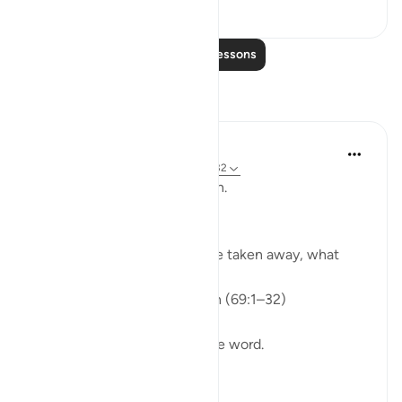
36
0
Read More Lessons
Reflections
ekaterina myachina
3 weeks ago
·
Referencing
ayah 69:1-32
From Recitation to Reflection.
When Only Truth Remains.
If everything you rely on were taken away, what
would remain?
Isha Prayer · Surah Al-Haqqah (69:1–32)
The surah begins with a single word.
Not a story.
Not a warning.