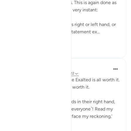
winners and one of the losers. This is again done as
though it is happening at this very instant:
Taking one's record with one's right or left hand, or
behind one's back may be a statement ex...
See more
0
0
Suleiman Hani
4 years ago
·
Referencing
ayah 69:19-22
Your striving towards Allah the Exalted is all worth it.
Paradise is expensive, but it's worth it.
As for those given their records in their right hand,
they will cry ˹happily˺, 'Here ˹everyone˺! Read my
record! I surely knew I would face my reckoning.'
They...
See more