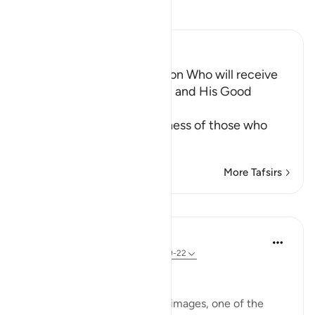
Read Tafsir
Ibn Kathir (Abridged)
The Happiness of the Person Who will receive
His Book in His Right Hand and His Good
Situation
Allah informs of the happiness of those who
receive thei
…
Read More
More Tafsirs
Lessons
In the Shade of the Quran
31 weeks ago
·
Referencing
ayah 69:19-22
Overwhelmed with Joy
The surah now presents two images, one of the