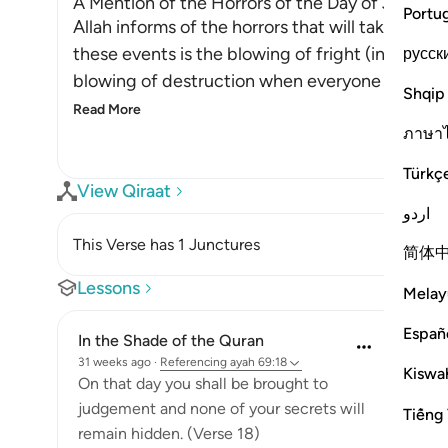
A Mention of the Horrors of the Day of Judge
Portu
Allah informs of the horrors that will take plac
these events is the blowing of fright (into the 
русск
blowing of destruction when everyone in the he
Shqip
Read More
ภาษา
Türkç
View Qiraat
اردو
This Verse has 1 Junctures
简体
Lessons
Melay
Españ
In the Shade of the Quran
31 weeks ago
·
Referencing
ayah 69:18
Kiswah
On that day you shall be brought to
judgement and none of your secrets will
Tiếng 
remain hidden. (Verse 18)