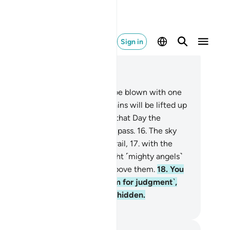
Sign in
ad in Context
pter 69, Page 567, Juz 29
.
At last, when the Trumpet will be blown with one
st,
14
.
and the earth and mountains will be lifted up
d crushed with one blow,
15
.
on that Day the
evitable Event will have come to pass.
16
.
The sky
l then be so torn that it will be frail,
17
.
with the
els on its sides. On that Day eight ˹mighty angels˺
ll bear the Throne of your Lord above them.
18
.
You
ll then be presented ˹before Him for judgment˺,
d none of your secrets will stay hidden.
. Mustafa Khattab, The Clear Quran