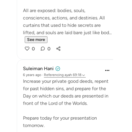
All are exposed: bodies, souls,
consciences, actions, and destinies. All
curtains that used to hide secrets are
lifted, and souls are laid bare just like bod...
See more
0
0
Suleiman Hani
6 years ago
·
Referencing
ayah 69:18
Increase your private good deeds, repent
for past hidden sins, and prepare for the
Day on which our deeds are presented in
front of the Lord of the Worlds.
Prepare today for your presentation
tomorrow.