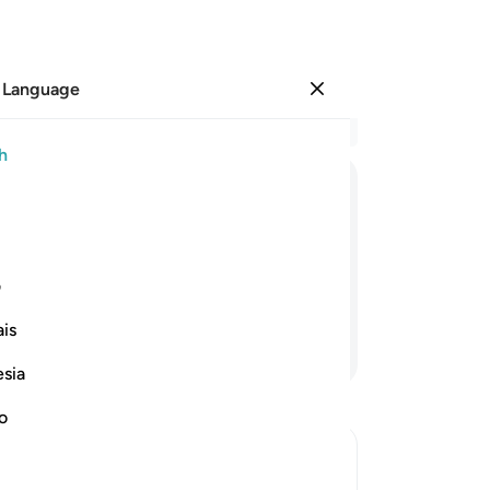
 Language
Sign in
Re
h
Cha
13
ﲆ
ﲅ
ﲄ
ﲃ
ﲂ
ﲁ
bla
an
gment˺, and none of your secrets will
In
ی
wil
is
ang
Continue Reading
wi
esia
wi
an
no
-
Dr