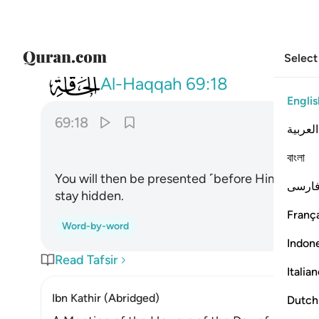
Select
069
يوميذ تعرضون لا تخفى منكم خافية ١٨
Al-Haqqah
69:18
Englis
69:18
العربية
ﲇ
বাংলা
You will then be presented ˹before Him for jud
فارس
stay hidden.
França
Word-by-word
Indon
Read Tafsir
Italia
Ibn Kathir (Abridged)
Dutch