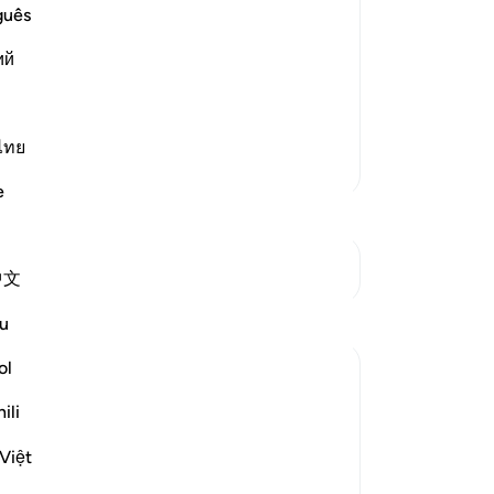
ment
No
guês
e on the Day of Judgement. The first of
Yo
Trumpet), which will be followed by the
ий
avens and the earth will be st
…
ไทย
More Tafsirs
e
See Junctures
中文
Reflections
u
ol
Fawzia Salahuddin
2 years ago
·
Referencing
ayah 69:18
ili
Question posted:
The day of judgment is considered the
Việt
most terrifying event in human existence.