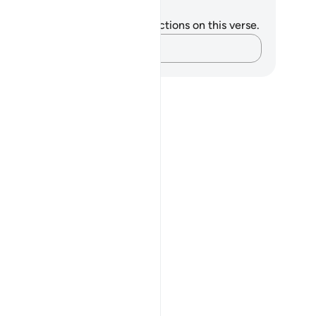
tes and Reflections
u do not have any notes or reflections on this verse.
Capture your thoughts…