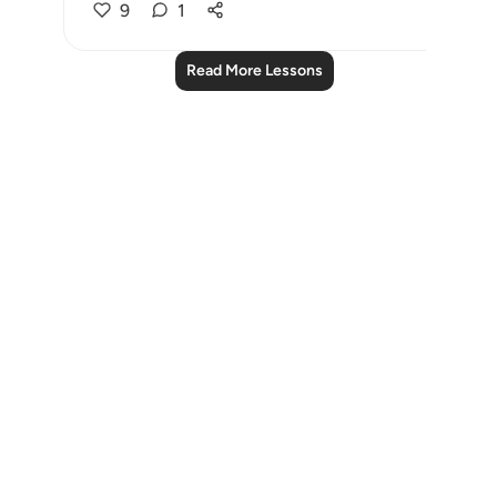
9
1
Read More Lessons
Notes