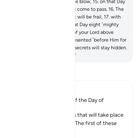
lifted up and crushed with one blow,
15
.
on that Day
the Inevitable Event will have come to pass.
16
.
The
sky will then be so torn that it will be frail,
17
.
with
the angels on its sides. On that Day eight ˹mighty
angels˺ will bear the Throne of your Lord above
them.
18
.
You will then be presented ˹before Him for
judgment˺, and none of your secrets will stay hidden.
-
Dr. Mustafa Khattab, The Clear Quran
Read Tafsir
Ibn Kathir (Abridged)
A Mention of the Horrors of the Day of
Judgement
Allah informs of the horrors that will take place
on the Day of Judgement. The first of these
events i
…
Read More