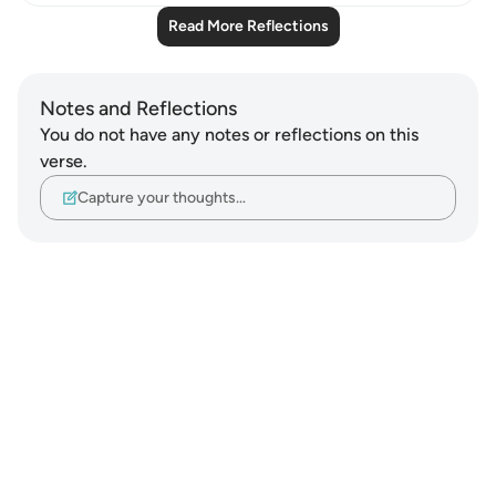
Read More Reflections
Notes and Reflections
You do not have any notes or reflections on this
verse.
Capture your thoughts…
Notes
placeholders
close