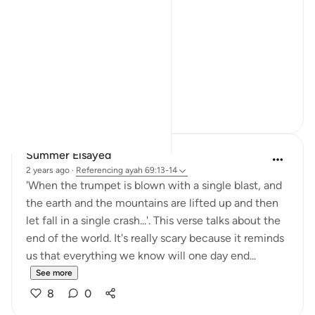
Not a warning.
Not even a description.
A word.
ال...
See more
15
5
Summer Elsayed
2 years ago
·
Referencing
ayah 69:13-14
'When the trumpet is blown with a single blast, and
the earth and the mountains are lifted up and then
let fall in a single crash...'. This verse talks about the
end of the world. It's really scary because it reminds
us that everything we know will one day end...
See more
8
0