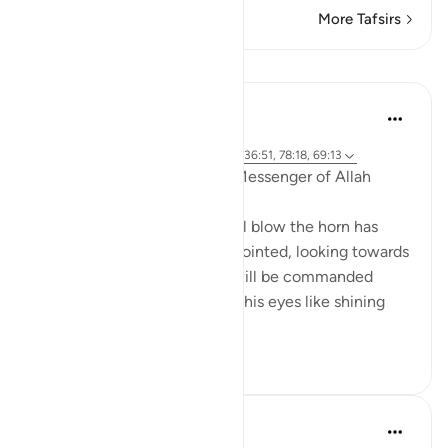
More Tafsirs
Lessons
Prophetic Commentary
8 years ago
·
Referencing
ayah 50:20, 21:103, 74:8, 36:51, 78:18, 69:13
Abu Hurayrah narrates: The Messenger of Allah
(saws) said:
'The gaze of the one who will blow the horn has
been ready since he was appointed, looking towards
the Throne, fearing that he will be commanded
before his gaze returns, with his eyes like shining
star...
See more
6
0
Prophetic Commentary
8 years ago
·