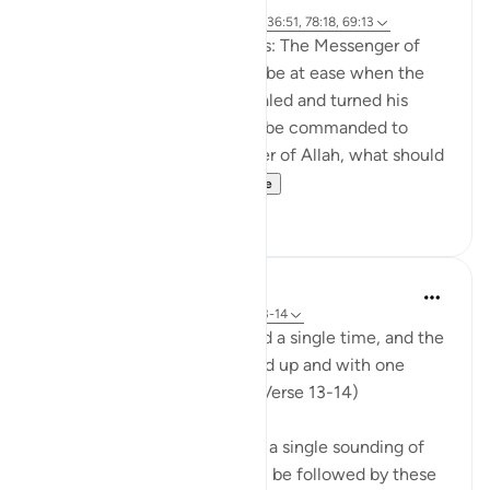
Referencing
ayah 50:20, 21:103, 74:8, 36:51, 78:18, 69:13
Abu Sa‘eed al-Khudri narrates: The Messenger of
Allah (saws) said: 'How can I be at ease when the
angel at the trumpet has inhaled and turned his
head downwards, waiting to be commanded to
blow?!' We said: 'O Messenger of Allah, what should
we say at that time...
See more
3
0
In the Shade of the Quran
31 weeks ago
·
Referencing
ayah 69:13-14
When the trumpet is sounded a single time, and the
earth and mountains are lifted up and with one
mighty crash are flattened. (Verse 13-14)
We believe that there will be a single sounding of
the trumpet and that this will be followed by these