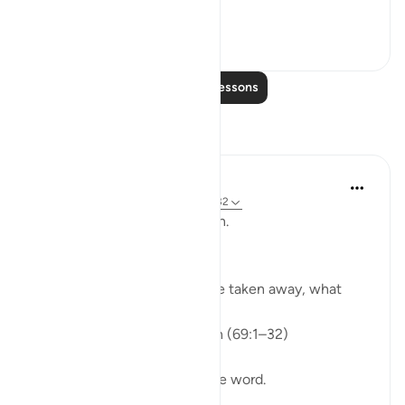
events. We do no...
See more
0
0
Read More Lessons
Reflections
ekaterina myachina
3 weeks ago
·
Referencing
ayah 69:1-32
From Recitation to Reflection.
When Only Truth Remains.
If everything you rely on were taken away, what
would remain?
Isha Prayer · Surah Al-Haqqah (69:1–32)
The surah begins with a single word.
Not a story.