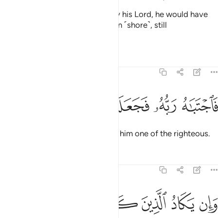
Had he not been shown grace by his Lord, he would have
certainly been cast onto the open ˹shore˺, still
blameworthy.
Tafsirs
Lessons
Reflections
68:50
ﲋ
ﲊ
ﲉ
ﲈ
فاجتباه ربه فجعله من الصالحين ٥
ﲇ
ﲆ
فَٱجْتَبَـٰهُ رَبُّهُۥ فَجَعَلَهُۥ مِنَ ٱلصَّـٰلِحِينَ ٥
Then his Lord chose him, making him one of the righteous.
Tafsirs
Lessons
Reflections
68:51
د الذين كفروا ليزلقونك بابصارهم لما سمعوا الذكر ويقولون انه لمجنون ٥
ﲑ
ﲐ
ﲏ
ﲎ
ﲍ
ﲌ
َرُوا۟ لَيُزْلِقُونَكَ بِأَبْصَـٰرِهِمْ لَمَّا سَمِعُوا۟ ٱلذِّكْرَ وَيَقُولُونَ إِنَّهُۥ لَمَجْنُونٌۭ ٥