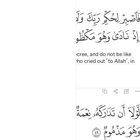
ﱵ
فاصبر لحكم ربك ولا تكن كصاحب الحوت اذ نادى وهو مكظوم ٤
ﱴ
ﱳ
ﱲ
ﱱ
ﱰ
ﱯ
فَٱصْبِرْ لِحُكْمِ رَبِّكَ وَلَا تَكُن كَصَاحِبِ ٱلْحُوتِ إِذْ نَادَىٰ وَهُوَ مَكْظُومٌۭ ٤
ﱺ
ﱹ
ﱸ
ﱷ
ﱶ
So be patient with your Lord’s decree, and do not be like
˹Jonah,˺ the Man of the Whale, who cried out ˹to Allah˺, in
total distress.
1
Tafsirs
Lessons
Reflections
68:49
ﲂ
ﲁ
لولا ان تداركه نعمة من ربه لنبذ بالعراء وهو مذموم ٤
ﲀ
ﱿ
ﱾ
ﱽ
ﱼ
ﱻ
لَّوْلَآ أَن تَدَٰرَكَهُۥ نِعْمَةٌۭ مِّن رَّبِّهِۦ لَنُبِذَ بِٱلْعَرَآءِ وَهُوَ مَذْمُومٌۭ ٤
ﲅ
ﲄ
ﲃ