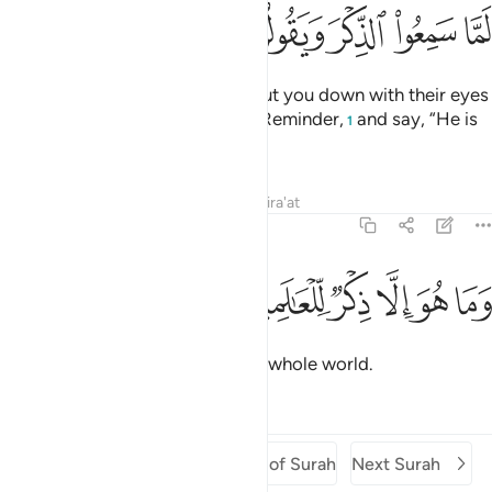
ﲘ
ﲗ
ﲖ
ﲕ
ﲔ
ﲓ
ﲒ
The disbelievers would almost cut you down with their eyes
when they hear ˹you recite˺ the Reminder,
and say, “He is
1
certainly a madman.”
Tafsirs
Lessons
Reflections
Qira'at
68:52
ﲞ
ﲝ
وما هو الا ذكر للعالمين ٥
ﲜ
ﲛ
ﲚ
ﲙ
وَمَا هُوَ إِلَّا ذِكْرٌۭ لِّلْعَـٰلَمِينَ ٥
But it is simply a reminder to the whole world.
Tafsirs
Lessons
Reflections
Previous Surah
Beginning of Surah
Next Surah