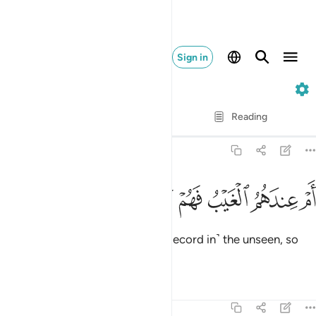
Sign in
68. Al-Qalam
Verse by Verse
Reading
Translation
: Dr. Mustafa Khattab
68:47
ﱮ
ﱭ
ﱬ
ام عندهم الغيب فهم يكتبون ٤
ﱫ
ﱪ
ﱩ
أَمْ عِندَهُمُ ٱلْغَيْبُ فَهُمْ يَكْتُبُونَ ٤
Or do they have access to ˹the Record in˺ the unseen, so
they copy it ˹for all to see˺?
Tafsirs
Lessons
Reflections
68:48