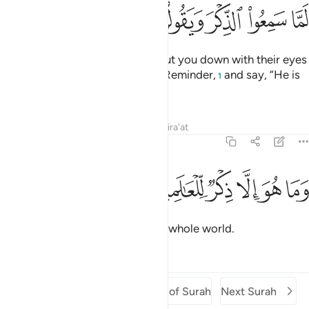
ﲘ
ﲗ
ﲖ
ﲕ
ﲔ
ﲓ
ﲒ
The disbelievers would almost cut you down with their eyes
when they hear ˹you recite˺ the Reminder,
and say, “He is
1
certainly a madman.”
Tafsirs
Lessons
Reflections
Qira'at
68:52
ﲞ
ﲝ
وما هو الا ذكر للعالمين ٥
ﲜ
ﲛ
ﲚ
ﲙ
وَمَا هُوَ إِلَّا ذِكْرٌۭ لِّلْعَـٰلَمِينَ ٥
But it is simply a reminder to the whole world.
Tafsirs
Lessons
Reflections
Previous Surah
Beginning of Surah
Next Surah