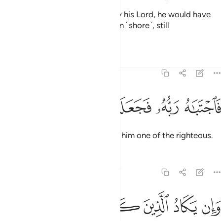
Had he not been shown grace by his Lord, he would have
certainly been cast onto the open ˹shore˺, still
blameworthy.
Tafsirs
Lessons
Reflections
68:50
ﲋ
ﲊ
ﲉ
ﲈ
فاجتباه ربه فجعله من الصالحين ٥
ﲇ
ﲆ
فَٱجْتَبَـٰهُ رَبُّهُۥ فَجَعَلَهُۥ مِنَ ٱلصَّـٰلِحِينَ ٥
Then his Lord chose him, making him one of the righteous.
Tafsirs
Lessons
Reflections
68:51
د الذين كفروا ليزلقونك بابصارهم لما سمعوا الذكر ويقولون انه لمجنون ٥
ﲑ
ﲐ
ﲏ
ﲎ
ﲍ
ﲌ
َرُوا۟ لَيُزْلِقُونَكَ بِأَبْصَـٰرِهِمْ لَمَّا سَمِعُوا۟ ٱلذِّكْرَ وَيَقُولُونَ إِنَّهُۥ لَمَجْنُونٌۭ ٥