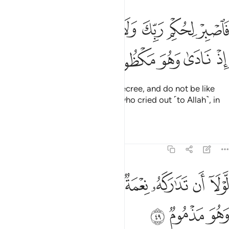
ﱵ
فاصبر لحكم ربك ولا تكن كصاحب الحوت اذ نادى وهو مكظوم ٤
ﱴ
ﱳ
ﱲ
ﱱ
ﱰ
ﱯ
فَٱصْبِرْ لِحُكْمِ رَبِّكَ وَلَا تَكُن كَصَاحِبِ ٱلْحُوتِ إِذْ نَادَىٰ وَهُوَ مَكْظُومٌۭ ٤
ﱺ
ﱹ
ﱸ
ﱷ
ﱶ
So be patient with your Lord’s decree, and do not be like
˹Jonah,˺ the Man of the Whale, who cried out ˹to Allah˺, in
total distress.
1
Tafsirs
Lessons
Reflections
68:49
ﲂ
ﲁ
لولا ان تداركه نعمة من ربه لنبذ بالعراء وهو مذموم ٤
ﲀ
ﱿ
ﱾ
ﱽ
ﱼ
ﱻ
لَّوْلَآ أَن تَدَٰرَكَهُۥ نِعْمَةٌۭ مِّن رَّبِّهِۦ لَنُبِذَ بِٱلْعَرَآءِ وَهُوَ مَذْمُومٌۭ ٤
ﲅ
ﲄ
ﲃ