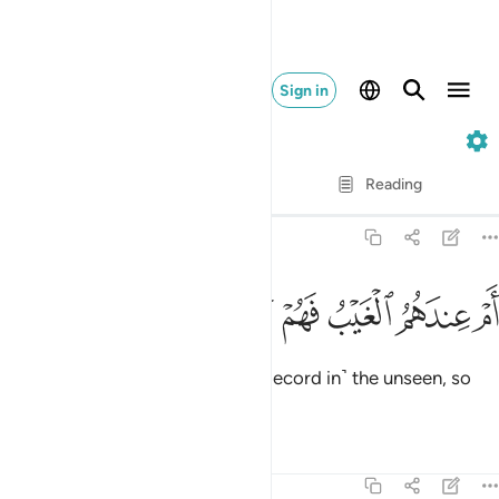
Sign in
68. Al-Qalam
Verse by Verse
Reading
Translation
: Dr. Mustafa Khattab
68:47
ﱮ
ﱭ
ﱬ
ام عندهم الغيب فهم يكتبون ٤
ﱫ
ﱪ
ﱩ
أَمْ عِندَهُمُ ٱلْغَيْبُ فَهُمْ يَكْتُبُونَ ٤
Or do they have access to ˹the Record in˺ the unseen, so
they copy it ˹for all to see˺?
Tafsirs
Lessons
Reflections
68:48