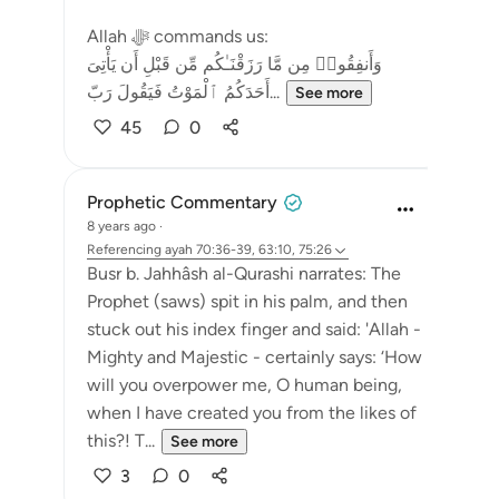
Allah ﷻ commands us:
وَأَنفِقُوا۟ مِن مَّا رَزَقْنَـٰكُم مِّن قَبْلِ أَن يَأْتِىَ
أَحَدَكُمُ ٱلْمَوْتُ فَيَقُولَ رَبّ...
See more
45
0
Prophetic Commentary
8 years ago
·
Referencing
ayah 70:36-39, 63:10, 75:26
Busr b. Jahhâsh al-Qurashi narrates: The
Prophet (saws) spit in his palm, and then
stuck out his index finger and said: 'Allah -
Mighty and Majestic - certainly says: ‘How
will you overpower me, O human being,
when I have created you from the likes of
this?! T...
See more
3
0