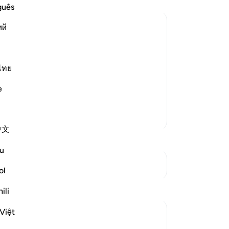
No
guês
Yo
ий
 the Matters of the Worldly Life, and
 to remember Him frequently and to
ไทย
ance by indulging in their properties
e
More Tafsirs
中文
u
See Junctures
ol
Reflections
ili
Việt
Aaisha Shahany
2 years ago
·
Referencing
ayah 63:10