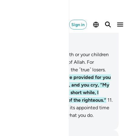
Sign in
ad in Context
pter 63, Page 555, Juz 28
O believers! Do not let your wealth or your children
vert you from the remembrance of Allah. For
ever does so, it is they who are the ˹true˺ losers.
.
And donate from what We have provided for you
fore death comes to one of you, and you cry, “My
rd! If only You delayed me for a short while, I
uld give in charity and be one of the righteous.”
11
.
t Allah never delays a soul when its appointed time
mes. And Allah is All-Aware of what you do.
. Mustafa Khattab, The Clear Quran