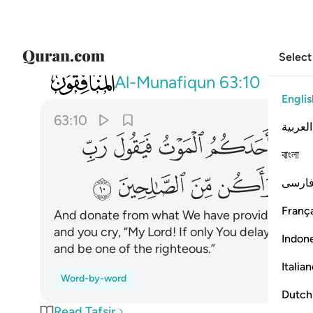
Select
063
ني الى اجل قريب فاصدق واكن من الصالحين ١٠
Al-Munafiqun
63:10
Englis
63:10
العربية
ﲫ
ﲪ
ﲩ
ﲨ
ﲧ
বাংলা
ﲵ
ﲴ
ﲳ
ﲲ
فارس
França
And donate from what We have provided for y
and you cry, “My Lord! If only You delayed me fo
Indon
and be one of the righteous.”
Italia
Word-by-word
Dutch
Read Tafsir