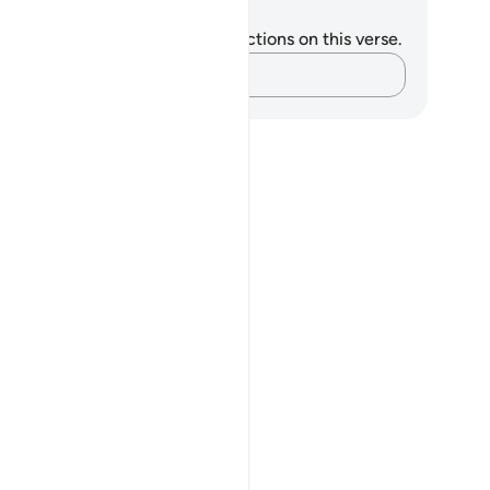
tes and Reflections
u do not have any notes or reflections on this verse.
Capture your thoughts…