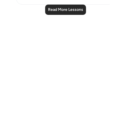
Read More Lessons
Notes
placeholders
close