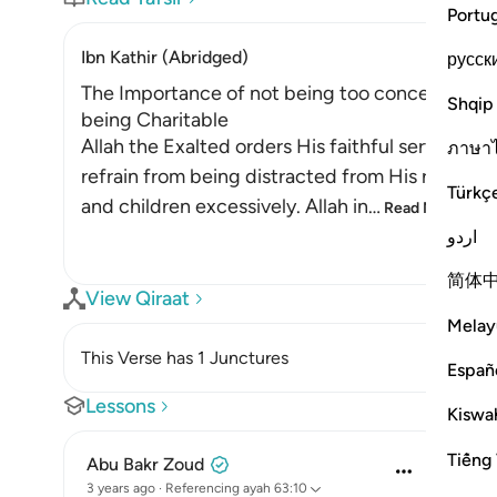
Portu
Ibn Kathir (Abridged)
русск
The Importance of not being too concerned with
Shqip
being Charitable
Allah the Exalted orders His faithful servants
ภาษา
refrain from being distracted from His remembr
Türkç
and children excessively. Allah in
…
Read More
اردو
简体
View Qiraat
Melay
This Verse has 1 Junctures
Españ
Lessons
Kiswah
Tiếng 
Abu Bakr Zoud
3 years ago
·
Referencing
ayah 63:10