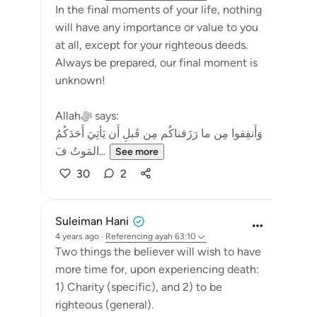
In the final moments of your life, nothing
will have any importance or value to you
at all, except for your righteous deeds.
Always be prepared, our final moment is
unknown!
Allahﷻ says:
وَأَنفِقوا مِن ما رَزَقناكُم مِن قَبلِ أَن يَأتِيَ أَحَدَكُمُ
المَوتُ فَ...
See more
30
2
Suleiman Hani
4 years ago
·
Referencing
ayah 63:10
Two things the believer will wish to have
more time for, upon experiencing death:
1) Charity (specific), and 2) to be
righteous (general).