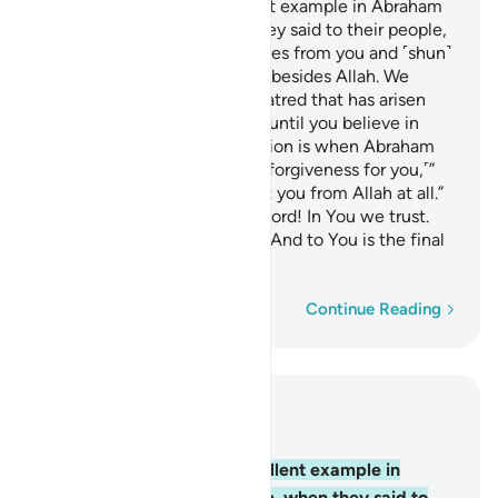
You already have an excellent example in Abraham
and those with him, when they said to their people,
“We totally dissociate ourselves from you and ˹shun˺
whatever ˹idols˺ you worship besides Allah. We
reject you. The enmity and hatred that has arisen
between us and you will last until you believe in
Allah alone.” The only exception is when Abraham
said to his father, “I will seek forgiveness for you,˹”
adding, “but˺ I cannot protect you from Allah at all.”
˹The believers prayed,˺ “Our Lord! In You we trust.
And to You we ˹always˺ turn. And to You is the final
return.
Word-by-word
Continue Reading
Read in Context
Chapter 60, Page 549, Juz 28
4
.
You already have an excellent example in
Abraham and those with him, when they said to