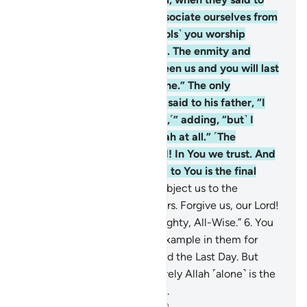
their people, “We totally dissociate ourselves from
you and ˹shun˺ whatever ˹idols˺ you worship
besides Allah. We reject you. The enmity and
hatred that has arisen between us and you will last
until you believe in Allah alone.” The only
exception is when Abraham said to his father, “I
will seek forgiveness for you,˹” adding, “but˺ I
cannot protect you from Allah at all.” ˹The
believers prayed,˺ “Our Lord! In You we trust. And
to You we ˹always˺ turn. And to You is the final
return.
5
.
Our Lord! Do not subject us to the
persecution of the disbelievers. Forgive us, our Lord!
You ˹alone˺ are truly the Almighty, All-Wise.”
6
.
You
certainly have an excellent example in them for
whoever has hope in Allah and the Last Day. But
whoever turns away, then surely Allah ˹alone˺ is the
Self-Sufficient, Praiseworthy.
-
Dr. Mustafa Khattab, The Clear Quran