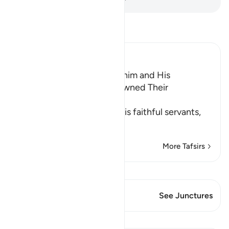
Read Tafsir
Ibn Kathir (Abridged)
The Good Example of Ibrahim and His
Followers, when They disowned Their
Disbelieving People
Allah the Exalted says to His faithful servants,
whom He co
…
Read More
More Tafsirs
View Qiraat
This Verse has 2 Junctures
See Junctures
Lessons