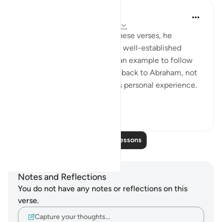
In the Shade of the Quran
31 weeks ago
·
Referencing
ayah 60:4
When a Muslim reflects on these verses, he
discovers that he has a great, well-established
ancestry, a long history, and an example to follow
set long ago. A believer goes back to Abraham, not
only in his faith but also in his personal experience.
Thus, his ex...
See more
0
0
Read More Lessons
Notes and Reflections
You do not have any notes or reflections on this
verse.
Capture your thoughts…