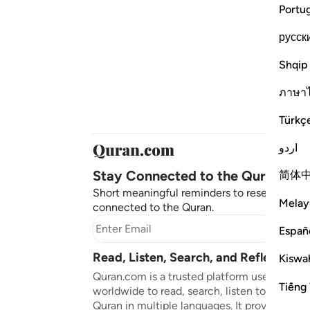
Portu
русск
Shqip
ภาษา
Türkç
اردو
Stay Connected to the Quran ❤️
简体
Short meaningful reminders to reset, reflect
Melay
connected to the Quran.
Subscr
Españ
Read, Listen, Search, and Reflect on 
Kiswah
Quran.com is a trusted platform used by mil
Tiếng 
worldwide to read, search, listen to, and ref
Quran in multiple languages. It provides tran