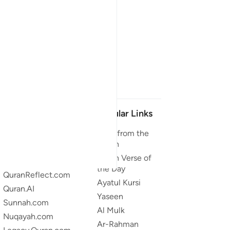
Our Projects
Popular Links
Quran.com
Duas from the
Quran
Quran For Android
Quran Verse of
Quran iOS
the Day
QuranReflect.com
Ayatul Kursi
Quran.AI
Yaseen
Sunnah.com
Al Mulk
Nuqayah.com
Ar-Rahman