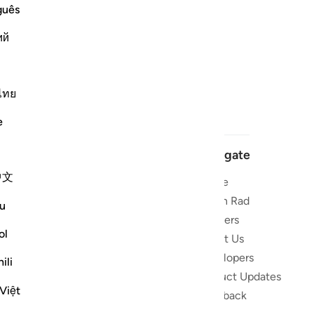
guês
ий
ไทย
e
Navigate
中文
Home
 and stay
Quran Radio
u
Reciters
ibe
ol
About Us
Developers
the Quran
ili
Product Updates
lions
Việt
lect on the
Feedback
slations,