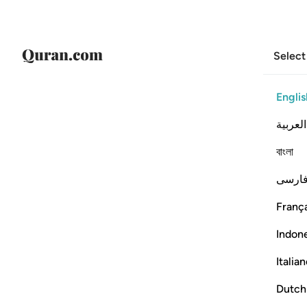
Select
Englis
العربية
বাংলা
فارس
França
Indon
Italia
Dutch