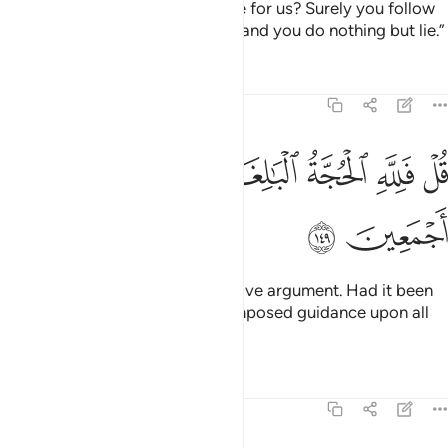
knowledge that you can produce for us? Surely you follow
nothing but ˹false˺ assumptions and you do nothing but lie.”
Tafsirs
Lessons
Reflections
6:149
ﱿ
ﱾ
قل فلله الحجة البالغة فلو شاء لهداكم اجمعين ١٤
ﱽ
ﱻﱼ
ﱺ
ﱹ
ﱸ
قُلْ فَلِلَّهِ ٱلْحُجَّةُ ٱلْبَـٰلِغَةُ ۖ فَلَوْ شَآءَ لَهَدَىٰكُمْ أَجْمَعِينَ ١٤
ﲁ
ﲀ
Say, “Allah has the most conclusive argument. Had it been
His Will, He would have easily imposed guidance upon all
of you.”
Tafsirs
Lessons
Reflections
6:150