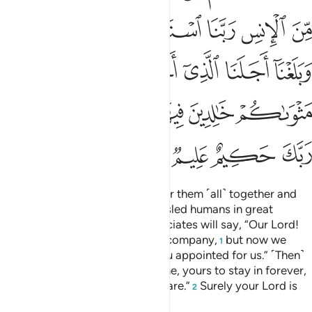
ﲉ
ﲈ
ﲇ
ﲆ
ﲅ
ﲄ
ﲑ
ﲐ
ﲎﲏ
ﲍ
ﲌ
ﲋ
ﲊ
ﲚ
ﲘﲙ
ﲗ
ﲖ
ﲕ
ﲔ
ﲓ
ﲒ
ﲞ
ﲝ
ﲜ
ﲛ
˹Consider˺ the Day He will gather them ˹all˺ together and
say, “O assembly of jinn! You misled humans in great
numbers.” And their human associates will say, “Our Lord!
We benefited from each other’s company,
but now we
1
have reached the term which You appointed for us.” ˹Then˺
He will say, “The Fire is your home, yours to stay in forever,
except whoever Allah wills to spare.”
Surely your Lord is
2
All-Wise, All-Knowing.