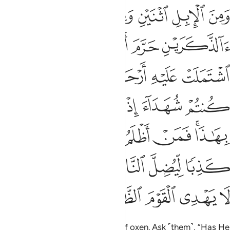
ى على الله كذبا ليضل الناس بغير علم ان الله لا يهدي القوم الظالمين ١٤
ﱣ
ﱡﱢ
ﱠ
ﱟ
ﱞ
ﱝ
ﱜ
ِيُضِلَّ ٱلنَّاسَ بِغَيْرِ عِلْمٍ ۗ إِنَّ ٱللَّهَ لَا يَهْدِى ٱلْقَوْمَ ٱلظَّـٰلِمِينَ ١٤
ﱨ
ﱧ
ﱦ
ﱥ
ﱤ
ﱮ
ﱬﱭ
ﱫ
ﱪ
ﱩ
ﱳ
ﱲ
ﱱ
ﱰ
ﱯ
ﱻ
ﱺ
ﱹ
ﱸ
ﱷ
ﱶ
ﱴﱵ
ﲃ
ﲂ
ﲀﲁ
ﱿ
ﱾ
ﱽ
ﱼ
ﲈ
ﲇ
ﲆ
ﲅ
ﲄ
and a pair of camels and a pair of oxen. Ask ˹them˺, “Has He