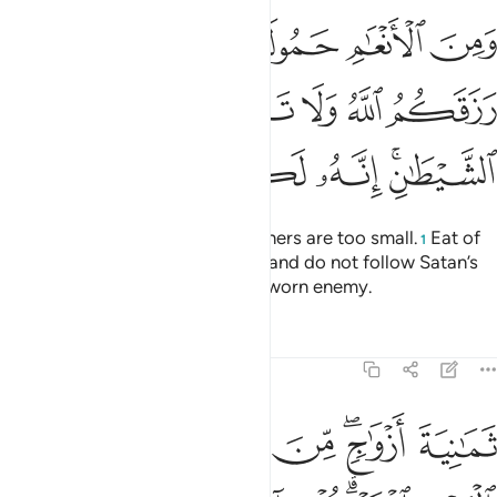
شا كلوا مما رزقكم الله ولا تتبعوا خطوات الشيطان انه لكم عدو مبين ١٤
ﲷ
ﲶ
ﲴﲵ
ﲳ
ﲲ
ﲱ
كُمُ ٱللَّهُ وَلَا تَتَّبِعُوا۟ خُطُوَٰتِ ٱلشَّيْطَـٰنِ ۚ إِنَّهُۥ لَكُمْ عَدُوٌّۭ مُّبِينٌۭ ١٤
ﲼ
ﲻ
ﲺ
ﲹ
ﲸ
ﳃ
ﳂ
ﳁ
ﳀ
ﲿ
ﲽﲾ
Some cattle are fit for labour, others are too small.
Eat of
1
what Allah has provided for you and do not follow Satan’s
footsteps. Certainly, he is your sworn enemy.
Tafsirs
Lessons
Reflections
6:143
الانثيين اما اشتملت عليه ارحام الانثيين نبيوني بعلم ان كنتم صادقين ١٤
ﱇ
ﱆ
ﱅ
ﱄ
ﱂﱃ
ﱁ
مِ ٱلْأُنثَيَيْنِ أَمَّا ٱشْتَمَلَتْ عَلَيْهِ أَرْحَامُ ٱلْأُنثَيَيْنِ ۖ نَبِّـُٔونِى بِعِلْمٍ إِن كُنتُمْ صَـٰدِقِينَ ١٤