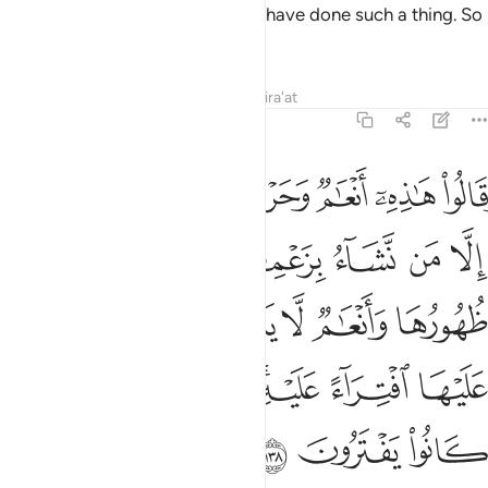
been Allah’s Will, they would not have done such a thing. So
leave them and their falsehood.
Tafsirs
Lessons
Reflections
Qira'at
6:138
ام لا يذكرون اسم الله عليها افتراء عليه سيجزيهم بما كانوا يفترون ١٣
ﱇ
ﱆ
ﱅ
ﱄ
ﱃ
ﱂ
ﱁ
ا يَذْكُرُونَ ٱسْمَ ٱللَّهِ عَلَيْهَا ٱفْتِرَآءً عَلَيْهِ ۚ سَيَجْزِيهِم بِمَا كَانُوا۟ يَفْتَرُونَ ١٣
ﱍ
ﱌ
ﱋ
ﱊ
ﱉ
ﱈ
ﱓ
ﱒ
ﱑ
ﱐ
ﱏ
ﱎ
ﱙ
ﱘ
ﱖﱗ
ﱕ
ﱔ
ﱜ
ﱛ
ﱚ