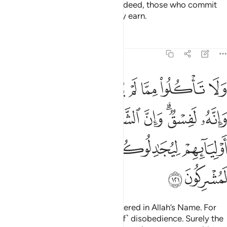
Shun all sin—open and secret. Indeed, those who commit
sin will be punished for what they earn.
Tafsirs
Lessons
Reflections
6:121
الشياطين ليوحون الى اوليايهم ليجادلوكم وان اطعتموهم انكم لمشركون ١٢
ﱷ
ﱶ
ﱵ
ﱴ
ﱳ
ﱲ
ﱱ
ﱰ
لشَّيَـٰطِينَ لَيُوحُونَ إِلَىٰٓ أَوْلِيَآئِهِمْ لِيُجَـٰدِلُوكُمْ ۖ وَإِنْ أَطَعْتُمُوهُمْ إِنَّكُمْ لَمُشْرِكُونَ ١٢
ﱾ
ﱽ
ﱼ
ﱻ
ﱹﱺ
ﱸ
ﲄ
ﲃ
ﲂ
ﲀﲁ
ﱿ
ﲆ
ﲅ
Do not eat of what is not slaughtered in Allah’s Name. For
that would certainly be ˹an act of˺ disobedience. Surely the