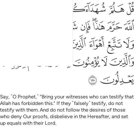
هواء الذين كذبوا باياتنا والذين لا يومنون بالاخرة وهم بربهم يعدلون ١٥
ﲇ
ﲆ
ﲅ
ﲄ
ﲃ
ﲂ
لَّذِينَ كَذَّبُوا۟ بِـَٔايَـٰتِنَا وَٱلَّذِينَ لَا يُؤْمِنُونَ بِٱلْـَٔاخِرَةِ وَهُم بِرَبِّهِمْ يَعْدِلُونَ ١٥
ﲐﲑ
ﲏ
ﲎ
ﲍ
ﲌ
ﲊﲋ
ﲉ
ﲈ
ﲗ
ﲖ
ﲕ
ﲔ
ﲓ
ﲒ
ﲝ
ﲜ
ﲛ
ﲚ
ﲙ
ﲘ
ﲟ
ﲞ
Say, ˹O Prophet,˺ “Bring your witnesses who can testify that
Allah has forbidden this.” If they ˹falsely˺ testify, do not
testify with them. And do not follow the desires of those
who deny Our proofs, disbelieve in the Hereafter, and set
up equals with their Lord.