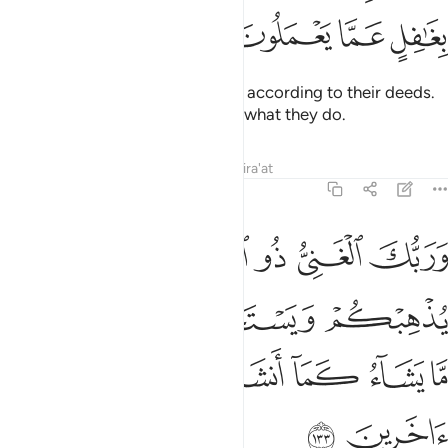
ﱖ
ﱕ
ﱔ
ﱓ
They will each be assigned ranks according to their deeds.
And your Lord is not unaware of what they do.
Tafsirs
Lessons
Reflections
Qira'at
6:133
ا يذهبكم ويستخلف من بعدكم ما يشاء كما انشاكم من ذرية قوم اخرين ١٣
ﱝ
ﱜ
ﱚﱛ
ﱙ
ﱘ
ﱗ
هِبْكُمْ وَيَسْتَخْلِفْ مِنۢ بَعْدِكُم مَّا يَشَآءُ كَمَآ أَنشَأَكُم مِّن ذُرِّيَّةِ قَوْمٍ ءَاخَرِينَ ١٣
ﱡ
ﱠ
ﱟ
ﱞ
ﱨ
ﱧ
ﱦ
ﱥ
ﱤ
ﱣ
ﱢ
ﱪ
ﱩ