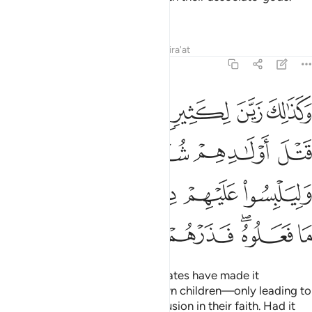
What unfair judgment!
Tafsirs
Lessons
Reflections
Qira'at
6:137
وهم وليلبسوا عليهم دينهم ولو شاء الله ما فعلوه فذرهم وما يفترون ١٣
ﲰ
ﲯ
ﲮ
ﲭ
ﲬ
دُوهُمْ وَلِيَلْبِسُوا۟ عَلَيْهِمْ دِينَهُمْ ۖ وَلَوْ شَآءَ ٱللَّهُ مَا فَعَلُوهُ ۖ فَذَرْهُمْ وَمَا يَفْتَرُونَ ١٣
ﲴ
ﲳ
ﲲ
ﲱ
ﲻ
ﲺ
ﲹ
ﲷﲸ
ﲶ
ﲵ
ﳂ
ﳁ
ﳀ
ﲿ
ﲽﲾ
ﲼ
Likewise, the pagans’ evil associates have made it
appealing to them to kill their own children—only leading to
their destruction as well as confusion in their faith. Had it