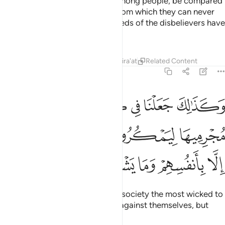
light with which they can walk among people, be compared
to those in complete darkness from which they can never
emerge?
That is how the misdeeds of the disbelievers have
1
been made appealing to them.
Tafsirs
Lessons
Reflections
Qira'at
Related Content
6:123
رية اكابر مجرميها ليمكروا فيها وما يمكرون الا بانفسهم وما يشعرون ١٢
ﲦ
ﲥ
ﲤ
ﲣ
ﲢ
ﲡ
رْيَةٍ أَكَـٰبِرَ مُجْرِمِيهَا لِيَمْكُرُوا۟ فِيهَا ۖ وَمَا يَمْكُرُونَ إِلَّا بِأَنفُسِهِمْ وَمَا يَشْعُرُونَ ١٢
ﲬ
ﲫ
ﲩﲪ
ﲨ
ﲧ
ﲱ
ﲰ
ﲯ
ﲮ
ﲭ
And so We have placed in every society the most wicked to
conspire in it. Yet they plot only against themselves, but
they fail to perceive it.