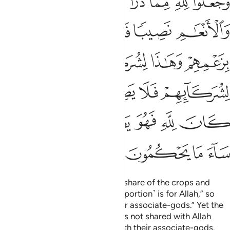
ﲎ
ﲍ
ﲌ
ﲋ
ﲊ
ﲉ
ِمْ فَلَا يَصِلُ إِلَى ٱللَّهِ ۖ وَمَا كَانَ لِلَّهِ فَهُوَ يَصِلُ إِلَىٰ شُرَكَآئِهِمْ ۗ سَآءَ مَا يَحْكُمُونَ ١٣
ﲓ
ﲒ
ﲑ
ﲐ
ﲏ
ﲙ
ﲘ
ﲖﲗ
ﲕ
ﲔ
ﲠ
ﲞﲟ
ﲝ
ﲜ
ﲛ
ﲚ
ﲦﲧ
ﲥ
ﲤ
ﲣ
ﲢ
ﲡ
ﲫ
ﲪ
ﲩ
ﲨ
The pagans set aside for Allah a share of the crops and
cattle He created, saying, “This ˹portion˺ is for Allah,” so
they claim, “and this ˹one˺ for our associate-gods.” Yet the
portion of their associate-gods is not shared with Allah
while Allah’s portion is shared with their associate-gods.