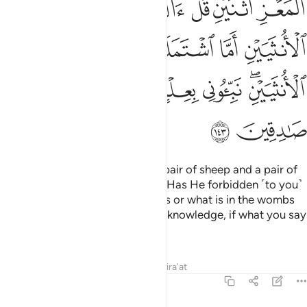
ﱎ
ﱍ
ﱌ
ﱋ
ﱉﱊ
ﱈ
ﱓ
ﱒ
ﱑ
ﱐ
ﱏ
ﱙ
ﱘ
ﱗ
ﱖ
ﱔﱕ
ﱛ
ﱚ
˹Allah has created˺ four pairs: a pair of sheep and a pair of
goats—ask ˹them, O Prophet˺, “Has He forbidden ˹to you˺
the two males or the two females or what is in the wombs
of the two females? Tell me with knowledge, if what you say
is true.”—
Tafsirs
Lessons
Reflections
Qira'at
6:144