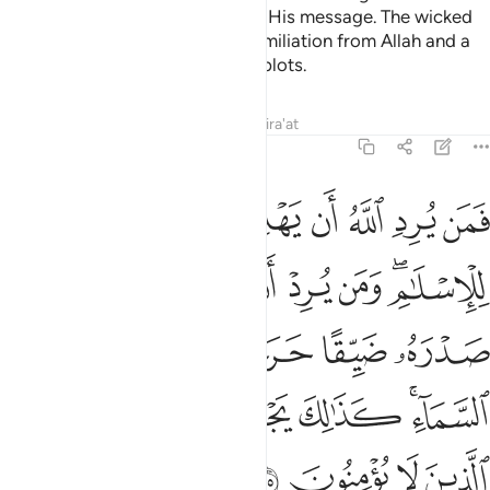
Allah knows best where to place His message. The wicked
will soon be overwhelmed by humiliation from Allah and a
severe punishment for their evil plots.
Tafsirs
Lessons
Reflections
Qira'at
6:125
كانما يصعد في السماء كذالك يجعل الله الرجس على الذين لا يومنون ١٢
ﱇ
ﱆ
ﱅ
ﱄ
ﱃ
ﱂ
ﱁ
َنَّمَا يَصَّعَّدُ فِى ٱلسَّمَآءِ ۚ كَذَٰلِكَ يَجْعَلُ ٱللَّهُ ٱلرِّجْسَ عَلَى ٱلَّذِينَ لَا يُؤْمِنُونَ ١٢
ﱎ
ﱍ
ﱌ
ﱋ
ﱊ
ﱈﱉ
ﱔ
ﱓ
ﱒ
ﱑ
ﱐ
ﱏ
ﱛ
ﱚ
ﱙ
ﱘ
ﱗ
ﱕﱖ
ﱟ
ﱞ
ﱝ
ﱜ