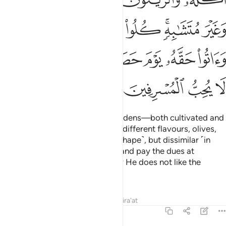
ﲣ
ﲢ
ﲡ
ﲠ
ﲟ
ﲝﲞ
ﲜ
ﲬ
ﲪﲫ
ﲩ
ﲧﲨ
ﲦ
ﲥ
ﲤ
ﲰ
ﲯ
ﲮ
ﲭ
He is the One Who produces gardens—both cultivated and
wild
—and palm trees, crops of different flavours, olives,
1
and pomegranates—similar ˹in shape˺, but dissimilar ˹in
taste˺. Eat of the fruit they bear and pay the dues at
harvest, but do not waste. Surely He does not like the
wasteful.
Tafsirs
Lessons
Reflections
Qira'at
6:142