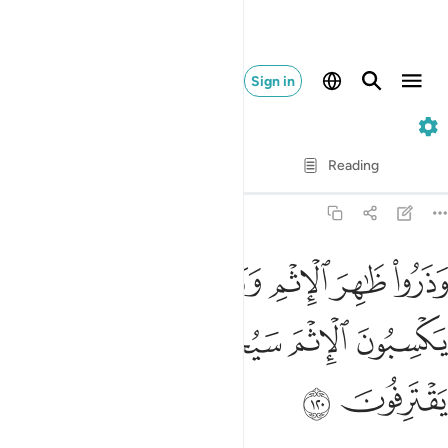
Sign in
6. Al-An'am
Verse by Verse
Reading
Translation
: Dr. Mustafa Khattab
6:120
ا ظاهر الاثم وباطنه ان الذين يكسبون الاثم سيجزون بما كانوا يقترفون ١٢
ﱨ
ﱧ
ﱥﱦ
ﱤ
ﱣ
ﱢ
ْمِ وَبَاطِنَهُۥٓ ۚ إِنَّ ٱلَّذِينَ يَكْسِبُونَ ٱلْإِثْمَ سَيُجْزَوْنَ بِمَا كَانُوا۟ يَقْتَرِفُونَ ١٢
ﱭ
ﱬ
ﱫ
ﱪ
ﱩ
ﱯ
ﱮ