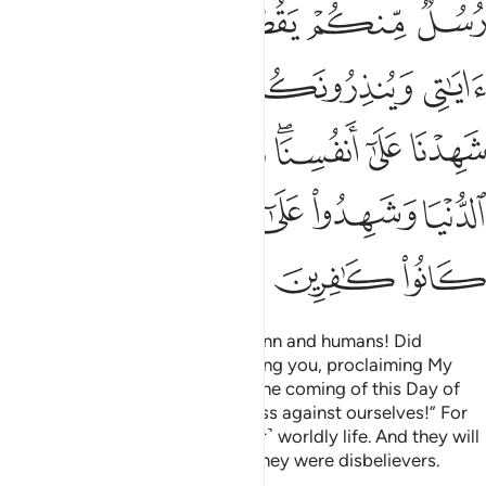
ﲰ
ﲯ
ﲮ
ﲭ
ﲷ
ﲵﲶ
ﲴ
ﲳ
ﲲ
ﲱ
ﲽ
ﲼ
ﲺﲻ
ﲹ
ﲸ
ﳂ
ﳁ
ﳀ
ﲿ
ﲾ
ﳅ
ﳄ
ﳃ
˹Allah will ask,˺ “O assembly of jinn and humans! Did
messengers not come from among you, proclaiming My
revelations and warning you of the coming of this Day of
yours?” They will say, “We confess against ourselves!” For
they have been deluded by ˹their˺ worldly life. And they will
testify against themselves that they were disbelievers.