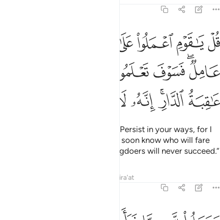
6:135
اني عامل فسوف تعلمون من تكون له عاقبة الدار انه لا يفلح الظالمون ١٣
ﱹ
ﱸ
ﱷ
ﱶ
ﱵ
ﱴ
َعْلَمُونَ مَن تَكُونُ لَهُۥ عَـٰقِبَةُ ٱلدَّارِ ۗ إِنَّهُۥ لَا يُفْلِحُ ٱلظَّـٰلِمُونَ ١٣
ﲀ
ﱿ
ﱾ
ﱽ
ﱼ
ﱺﱻ
ﲈ
ﲇ
ﲆ
ﲅ
ﲄ
ﲂﲃ
ﲁ
Say, ˹O Prophet,˺ “O my people! Persist in your ways, for I
˹too˺ will persist in mine. You will soon know who will fare
best in the end. Indeed, the wrongdoers will never succeed.”
Tafsirs
Lessons
Reflections
Qira'at
6:136
م فلا يصل الى الله وما كان لله فهو يصل الى شركايهم ساء ما يحكمون ١٣