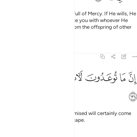
Your Lord is the Self-Sufficient, Full of Mercy. If He wills, He
can do away with you and replace you with whoever He
wills, just as He produced you from the offspring of other
people.
Tafsirs
Lessons
Reflections
6:134
ﱲ
ﱱ
ﱰ
ان ما توعدون لات وما انتم بمعجزين ١٣
ﱮﱯ
ﱭ
ﱬ
ﱫ
إِنَّ مَا تُوعَدُونَ لَـَٔاتٍۢ ۖ وَمَآ أَنتُم بِمُعْجِزِينَ ١٣
ﱳ
Indeed, what you have been promised will certainly come
to pass. And you will have no escape.
Tafsirs
Lessons
Reflections