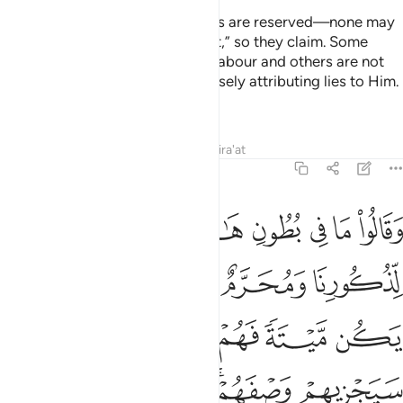
They say, “These cattle and crops are reserved—none may
eat them except those we permit,” so they claim. Some
other cattle are exempted from labour and others are not
slaughtered in Allah’s Name—falsely attributing lies to Him.
He will repay them for their lies.
Tafsirs
Lessons
Reflections
Qira'at
6:139
ازواجنا وان يكن ميتة فهم فيه شركاء سيجزيهم وصفهم انه حكيم عليم ١٣
ﱣ
ﱢ
ﱡ
ﱠ
ﱟ
ﱞ
ﱝ
ن يَكُن مَّيْتَةًۭ فَهُمْ فِيهِ شُرَكَآءُ ۚ سَيَجْزِيهِمْ وَصْفَهُمْ ۚ إِنَّهُۥ حَكِيمٌ عَلِيمٌۭ ١٣
ﱩ
ﱧﱨ
ﱦ
ﱥ
ﱤ
ﱮﱯ
ﱭ
ﱬ
ﱫ
ﱪ
ﱵ
ﱴ
ﱳ
ﱱﱲ
ﱰ