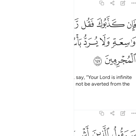
6:147
ان كذبوك فقل ربكم ذو رحمة واسعة ولا يرد باسه عن القوم المجرمين ١٤
ﱆ
ﱅ
ﱄ
ﱃ
ﱂ
ﱁ
ل رَّبُّكُمْ ذُو رَحْمَةٍۢ وَٰسِعَةٍۢ وَلَا يُرَدُّ بَأْسُهُۥ عَنِ ٱلْقَوْمِ ٱلْمُجْرِمِينَ ١٤
ﱌ
ﱋ
ﱊ
ﱉ
ﱈ
ﱇ
ﱎ
ﱍ
But if they deny you ˹O Prophet˺, say, “Your Lord is infinite
in mercy, yet His punishment will not be averted from the
wicked people.”
Tafsirs
Lessons
Reflections
6:148
 عندكم من علم فتخرجوه لنا ان تتبعون الا الظن وان انتم الا تخرصون ١٤
ﱕ
ﱔ
ﱓ
ﱒ
ﱑ
ﱐ
ﱏ
ندَكُم مِّنْ عِلْمٍۢ فَتُخْرِجُوهُ لَنَآ ۖ إِن تَتَّبِعُونَ إِلَّا ٱلظَّنَّ وَإِنْ أَنتُمْ إِلَّا تَخْرُصُونَ ١٤