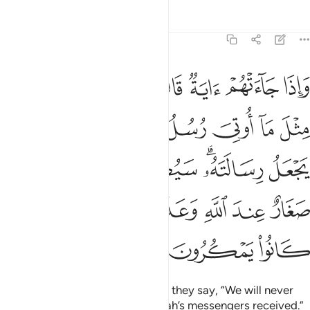
Tafsirs
Lessons
Reflections
6:124
ته سيصيب الذين اجرموا صغار عند الله وعذاب شديد بما كانوا يمكرون ١٢
ﲹ
ﲸ
ﲷ
ﲶ
ﲵ
ﲴ
ﲳ
ﲲ
يبُ ٱلَّذِينَ أَجْرَمُوا۟ صَغَارٌ عِندَ ٱللَّهِ وَعَذَابٌۭ شَدِيدٌۢ بِمَا كَانُوا۟ يَمْكُرُونَ ١٢
ﳂ
ﳁ
ﳀ
ﲾﲿ
ﲽ
ﲼ
ﲻ
ﲺ
ﳈ
ﳇ
ﳆ
ﳄﳅ
ﳃ
ﳎ
ﳍ
ﳌ
ﳋ
ﳊ
ﳉ
ﳑ
ﳐ
ﳏ
Whenever a sign comes to them, they say, “We will never
believe until we receive what Allah’s messengers received.”