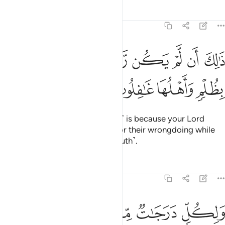
Tafsirs
Lessons
Reflections
6:131
ﱇ
ﱆ
ذالك ان لم يكن ربك مهلك القرى بظلم واهلها غافلون ١٣
ﱅ
ﱄ
ﱃ
ﱂ
ﱁ
ذَٰلِكَ أَن لَّمْ يَكُن رَّبُّكَ مُهْلِكَ ٱلْقُرَىٰ بِظُلْمٍۢ وَأَهْلُهَا غَـٰفِلُونَ ١٣
ﱋ
ﱊ
ﱉ
ﱈ
This ˹sending of the messengers˺ is because your Lord
would never destroy a society for their wrongdoing while
its people are unaware ˹of the truth˺.
Tafsirs
Lessons
Reflections
6:132
ﱒ
ﱑ
ولكل درجات مما عملوا وما ربك بغافل عما يعملون ١٣
ﱏﱐ
ﱎ
ﱍ
ﱌ
وَلِكُلٍّۢ دَرَجَـٰتٌۭ مِّمَّا عَمِلُوا۟ ۚ وَمَا رَبُّكَ بِغَـٰفِلٍ عَمَّا يَعْمَلُونَ ١٣