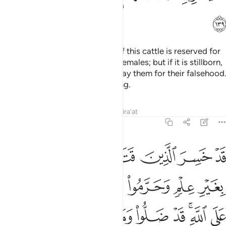
ﱶ
They ˹also˺ say, “The offspring of this cattle is reserved for
our males and forbidden to our females; but if it is stillborn,
they may all share it.” He will repay them for their falsehood.
Surely He is All-Wise, All-Knowing.
Tafsirs
Lessons
Reflections
Qira'at
6:140
 علم وحرموا ما رزقهم الله افتراء على الله قد ضلوا وما كانوا مهتدين ١٤
ﱼ
ﱻ
ﱺ
ﱹ
ﱸ
ﱷ
وا۟ مَا رَزَقَهُمُ ٱللَّهُ ٱفْتِرَآءً عَلَى ٱللَّهِ ۚ قَدْ ضَلُّوا۟ وَمَا كَانُوا۟ مُهْتَدِينَ ١٤
ﲃ
ﲂ
ﲁ
ﲀ
ﱿ
ﱾ
ﱽ
ﲋ
ﲊ
ﲉ
ﲈ
ﲇ
ﲅﲆ
ﲄ