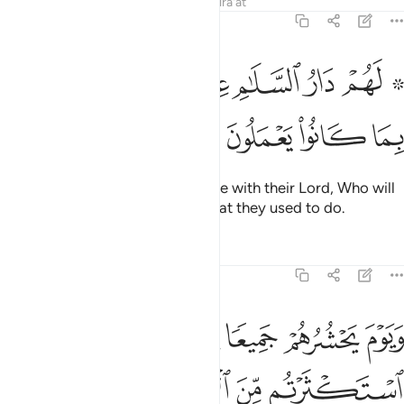
Tafsirs
Lessons
Reflections
Qira'at
6:127
ﱳ
ﱲ
۞ لهم دار السلام عند ربهم وهو وليهم بما كانوا يعملون ١٢
ﱰﱱ
ﱯ
ﱮ
ﱭ
ﱫ ﱬ
۞ لَهُمْ دَارُ ٱلسَّلَـٰمِ عِندَ رَبِّهِمْ ۖ وَهُوَ وَلِيُّهُم بِمَا كَانُوا۟ يَعْمَلُونَ ١٢
ﱷ
ﱶ
ﱵ
ﱴ
They will have the Home of Peace with their Lord, Who will
be their Guardian because of what they used to do.
Tafsirs
Lessons
Reflections
6:128
نا قال النار مثواكم خالدين فيها الا ما شاء الله ان ربك حكيم عليم ١٢
ﱽ
ﱼ
ﱻ
ﱺ
ﱹ
ﱸ
لَ ٱلنَّارُ مَثْوَىٰكُمْ خَـٰلِدِينَ فِيهَآ إِلَّا مَا شَآءَ ٱللَّهُ ۗ إِنَّ رَبَّكَ حَكِيمٌ عَلِيمٌۭ ١٢
ﲃ
ﲂ
ﲀﲁ
ﱿ
ﱾ