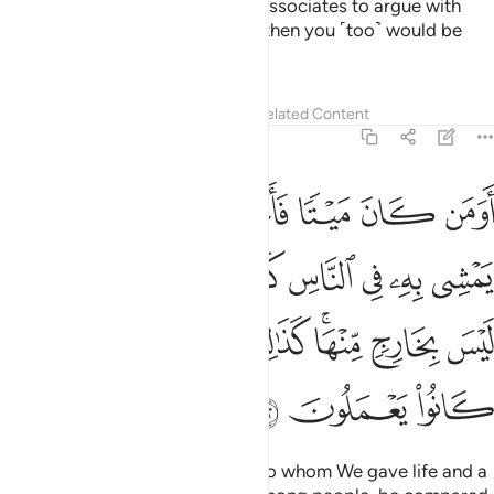
devils whisper to their ˹human˺ associates to argue with
you.
If you were to obey them, then you ˹too˺ would be
1
polytheists.
Tafsirs
Lessons
Reflections
Related Content
6:122
ثله في الظلمات ليس بخارج منها كذالك زين للكافرين ما كانوا يعملون ١٢
ﲍ
ﲌ
ﲋ
ﲊ
ﲉ
ﲈ
ﲇ
لُمَـٰتِ لَيْسَ بِخَارِجٍۢ مِّنْهَا ۚ كَذَٰلِكَ زُيِّنَ لِلْكَـٰفِرِينَ مَا كَانُوا۟ يَعْمَلُونَ ١٢
ﲕ
ﲔ
ﲓ
ﲒ
ﲑ
ﲐ
ﲏ
ﲎ
ﲝ
ﲜ
ﲛ
ﲚ
ﲘﲙ
ﲗ
ﲖ
ﲠ
ﲟ
ﲞ
Can those who had been dead, to whom We gave life and a