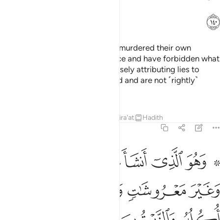
ﲌ
Lost indeed are those who have murdered their own
children foolishly out of ignorance and have forbidden what
Allah has provided for them—falsely attributing lies to
Allah. They have certainly strayed and are not ˹rightly˺
guided.
Tafsirs
Lessons
Reflections
Qira'at
Hadith
6:141
ره اذا اثمر واتوا حقه يوم حصاده ولا تسرفوا انه لا يحب المسرفين ١٤
ﲒ
ﲑ
ﲐ
ﲏ
ﲍ ﲎ
ا۟ حَقَّهُۥ يَوْمَ حَصَادِهِۦ ۖ وَلَا تُسْرِفُوٓا۟ ۚ إِنَّهُۥ لَا يُحِبُّ ٱلْمُسْرِفِينَ ١٤
ﲗ
ﲖ
ﲕ
ﲔ
ﲓ
ﲛ
ﲚ
ﲙ
ﲘ