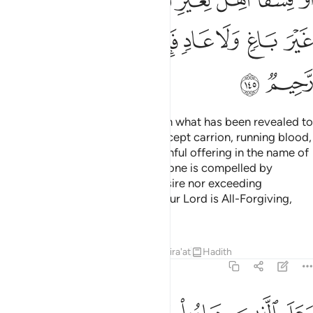
ﲯ
ﲮ
ﲭ
ﲬ
ﲫ
ﲪ
ﲩ
ﲱ
ﲰ
Say, ˹O Prophet,˺ “I do not find in what has been revealed to
me anything forbidden to eat except carrion, running blood,
swine—which is impure—or a sinful offering in the name of
any other than Allah. But if someone is compelled by
necessity—neither driven by desire nor exceeding
immediate need—then surely your Lord is All-Forgiving,
Most Merciful.”
Tafsirs
Lessons
Reflections
Qira'at
Hadith
6:146
ما او الحوايا او ما اختلط بعظم ذالك جزيناهم ببغيهم وانا لصادقون ١٤