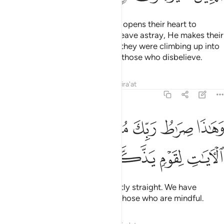
Whoever Allah wills to guide, He opens their heart to
Islam.
But whoever He wills to leave astray, He makes their
1
chest tight and constricted as if they were climbing up into
the sky. This is how Allah dooms those who disbelieve.
Tafsirs
Lessons
Reflections
Qira'at
6:126
ﱦ
وهاذا صراط ربك مستقيما قد فصلنا الايات لقوم يذكرون ١٢
ﱥ
ﱣﱤ
ﱢ
ﱡ
ﱠ
وَهَـٰذَا صِرَٰطُ رَبِّكَ مُسْتَقِيمًۭا ۗ قَدْ فَصَّلْنَا ٱلْـَٔايَـٰتِ لِقَوْمٍۢ يَذَّكَّرُونَ ١٢
ﱪ
ﱩ
ﱨ
ﱧ
That is your Lord’s Path—perfectly straight. We have
already made the signs clear to those who are mindful.