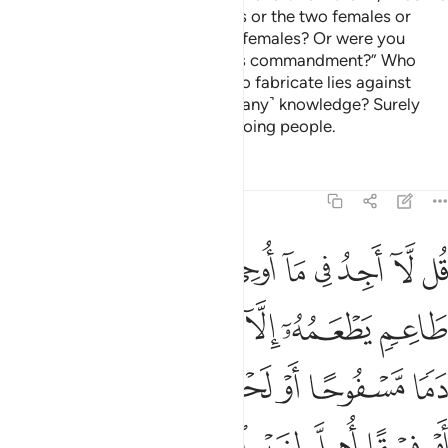
forbidden ˹to you˺ the two males or the two females or
what is in the wombs of the two females? Or were you
present when Allah gave you this commandment?” Who
does more wrong than those who fabricate lies against
Allah to mislead others without ˹any˺ knowledge? Surely
Allah does not guide the wrongdoing people.
Tafsirs
Lessons
Reflections
6:145
قا اهل لغير الله به فمن اضطر غير باغ ولا عاد فان ربك غفور رحيم ١٤
ﲑ
ﲐ
ﲏ
ﲎ
ﲍ
ﲌ
ﲋ
ﲊ
ﲉ
ِ ٱللَّهِ بِهِۦ ۚ فَمَنِ ٱضْطُرَّ غَيْرَ بَاغٍۢ وَلَا عَادٍۢ فَإِنَّ رَبَّكَ غَفُورٌۭ رَّحِيمٌۭ ١٤
ﲘ
ﲗ
ﲖ
ﲕ
ﲔ
ﲓ
ﲒ
ﲟ
ﲞ
ﲝ
ﲜ
ﲛ
ﲚ
ﲙ
ﲨ
ﲧ
ﲥﲦ
ﲤ
ﲣ
ﲢ
ﲡ
ﲠ