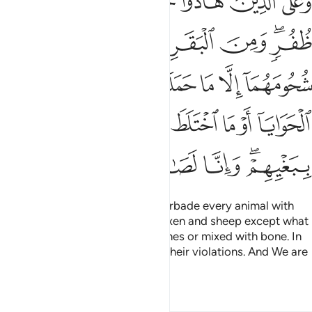
ﲷ
ﲶ
ﲵ
ﲴ
ﲳ
ﲲ
مَآ أَوِ ٱلْحَوَايَآ أَوْ مَا ٱخْتَلَطَ بِعَظْمٍۢ ۚ ذَٰلِكَ جَزَيْنَـٰهُم بِبَغْيِهِمْ ۖ وَإِنَّا لَصَـٰدِقُونَ ١٤
ﲾ
ﲽ
ﲼ
ﲻ
ﲺ
ﲸﲹ
ﳄ
ﳃ
ﳂ
ﳁ
ﳀ
ﲿ
ﳌ
ﳋ
ﳉﳊ
ﳈ
ﳇ
ﳆ
ﳅ
ﳑ
ﳐ
ﳏ
ﳍﳎ
For those who are Jewish, We forbade every animal with
undivided hoofs and the fat of oxen and sheep except what
is joined to their backs or intestines or mixed with bone. In
this way We rewarded them for their violations. And We are
certainly truthful.
Tafsirs
Lessons
Reflections