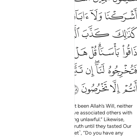
ﱜﱝ
ﱛ
ﱚ
ﱙ
ﱘ
ﱗ
ﱖ
ﱣ
ﱢ
ﱡ
ﱠ
ﱟ
ﱞ
ﱫ
ﱪ
ﱩ
ﱨ
ﱧ
ﱥﱦ
ﱤ
ﱳ
ﱲ
ﱱ
ﱰ
ﱯ
ﱭﱮ
ﱬ
ﱷ
ﱶ
ﱵ
ﱴ
The polytheists will argue, “Had it been Allah’s Will, neither
we nor our forefathers would have associated others with
Him ˹in worship˺ or made anything unlawful.” Likewise,
those before them rejected the truth until they tasted Our
punishment. Ask ˹them, O Prophet˺, “Do you have any