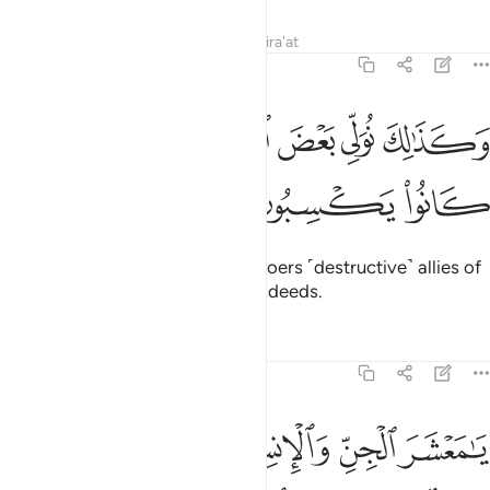
Tafsirs
Lessons
Reflections
Qira'at
6:129
ﲤ
ﲣ
وكذالك نولي بعض الظالمين بعضا بما كانوا يكسبون ١٢
ﲢ
ﲡ
ﲠ
ﲟ
وَكَذَٰلِكَ نُوَلِّى بَعْضَ ٱلظَّـٰلِمِينَ بَعْضًۢا بِمَا كَانُوا۟ يَكْسِبُونَ ١٢
ﲧ
ﲦ
ﲥ
This is how We make the wrongdoers ˹destructive˺ allies of
one another because of their misdeeds.
Tafsirs
Lessons
Reflections
6:130
 انفسنا وغرتهم الحياة الدنيا وشهدوا على انفسهم انهم كانوا كافرين ١٣
ﲬ
ﲫ
ﲪ
ﲩ
ﲨ
ا ۖ وَغَرَّتْهُمُ ٱلْحَيَوٰةُ ٱلدُّنْيَا وَشَهِدُوا۟ عَلَىٰٓ أَنفُسِهِمْ أَنَّهُمْ كَانُوا۟ كَـٰفِرِينَ ١٣