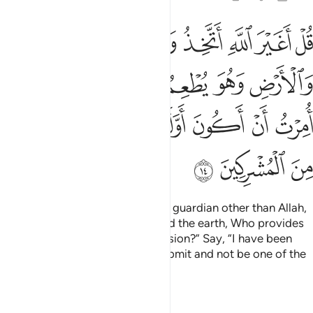
ولا يطعم قل اني امرت ان اكون اول من اسلم ولا تكونن من المشركين ١
ﲔ
ﲓ
ﲒ
ﲑ
ﲐ
ﲏ
ﲎ
إِنِّىٓ أُمِرْتُ أَنْ أَكُونَ أَوَّلَ مَنْ أَسْلَمَ ۖ وَلَا تَكُونَنَّ مِنَ ٱلْمُشْرِكِينَ ١
ﲜ
ﲛ
ﲙﲚ
ﲘ
ﲗ
ﲖ
ﲕ
ﲥ
ﲤ
ﲢﲣ
ﲡ
ﲠ
ﲟ
ﲞ
ﲝ
ﲨ
ﲧ
ﲦ
Say, ˹O Prophet,˺ “Will I take any guardian other than Allah,
the Originator of the heavens and the earth, Who provides
for all and is not in need of provision?” Say, “I have been
commanded to be the first to submit and not be one of the
polytheists.”
Tafsirs
Lessons
Reflections