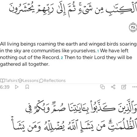
ﱺ
ﱹ
ﱸ
ﱷ
ﱵﱶ
ﱴ
ﱳ
ﱻ
All living beings roaming the earth and winged birds soaring
in the sky are communities like yourselves.
We have left
1
nothing out of the Record.
Then to their Lord they will be
2
gathered all together.
Tafsirs
Lessons
Reflections
6:39
وبكم في الظلمات من يشا الله يضلله ومن يشا يجعله على صراط مستقيم ٣
ﲁ
ﲀ
ﱿ
ﱾ
ﱽ
ﱼ
لُمَـٰتِ ۗ مَن يَشَإِ ٱللَّهُ يُضْلِلْهُ وَمَن يَشَأْ يَجْعَلْهُ عَلَىٰ صِرَٰطٍۢ مُّسْتَقِيمٍۢ ٣
ﲉ
ﲈ
ﲇ
ﲆ
ﲅ
ﲄ
ﲂﲃ