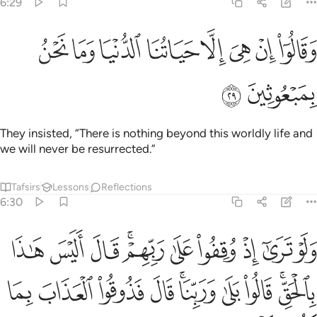
6:29
ﱚ
ﱙ
ﱘ
وقالوا ان هي الا حياتنا الدنيا وما نحن بمبعوثين ٢
ﱗ
ﱖ
ﱕ
ﱔ
ﱓ
وَقَالُوٓا۟ إِنْ هِىَ إِلَّا حَيَاتُنَا ٱلدُّنْيَا وَمَا نَحْنُ بِمَبْعُوثِينَ ٢
ﱜ
ﱛ
They insisted, “There is nothing beyond this worldly life and
we will never be resurrected.”
Tafsirs
Lessons
Reflections
6:30
 اليس هاذا بالحق قالوا بلى وربنا قال فذوقوا العذاب بما كنتم تكفرون ٣
ﱦ
ﱥ
ﱤ
ﱢﱣ
ﱡ
ﱠ
ﱟ
ﱞ
ﱝ
ٰذَا بِٱلْحَقِّ ۚ قَالُوا۟ بَلَىٰ وَرَبِّنَا ۚ قَالَ فَذُوقُوا۟ ٱلْعَذَابَ بِمَا كُنتُمْ تَكْفُرُونَ ٣
ﱰ
ﱯ
ﱮ
ﱭ
ﱫﱬ
ﱪ
ﱩ
ﱧﱨ