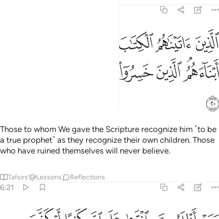
6:20
الكتاب يعرفونه كما يعرفون ابناءهم الذين خسروا انفسهم فهم لا يومنون ٢
ﱲ
ﱱ
ﱰ
ﱯ
ﱮ
ﱭ
يَعْرِفُونَهُۥ كَمَا يَعْرِفُونَ أَبْنَآءَهُمُ ۘ ٱلَّذِينَ خَسِرُوٓا۟ أَنفُسَهُمْ فَهُمْ لَا يُؤْمِنُونَ ٢
ﱺ
ﱹ
ﱸ
ﱷ
ﱶ
ﱵ
ﱳﱴ
ﱻ
Those to whom We gave the Scripture recognize him ˹to be
a true prophet˺ as they recognize their own children. Those
who have ruined themselves will never believe.
Tafsirs
Lessons
Reflections
6:21
ومن اظلم ممن افترى على الله كذبا او كذب باياته انه لا يفلح الظالمون ٢