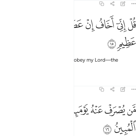
6:15
ﲰ
ﲯ
ﲮ
قل اني اخاف ان عصيت ربي عذاب يوم عظيم ١
ﲭ
ﲬ
ﲫ
ﲪ
ﲩ
قُلْ إِنِّىٓ أَخَافُ إِنْ عَصَيْتُ رَبِّى عَذَابَ يَوْمٍ عَظِيمٍۢ ١
ﲲ
ﲱ
Say, “I truly fear—if I were to disobey my Lord—the
torment of a tremendous Day.”
Tafsirs
Lessons
Reflections
6:16
ﲻ
ﲺ
من يصرف عنه يوميذ فقد رحمه وذالك الفوز المبين ١
ﲸﲹ
ﲷ
ﲶ
ﲵ
ﲴ
ﲳ
مَّن يُصْرَفْ عَنْهُ يَوْمَئِذٍۢ فَقَدْ رَحِمَهُۥ ۚ وَذَٰلِكَ ٱلْفَوْزُ ٱلْمُبِينُ ١
ﲽ
ﲼ