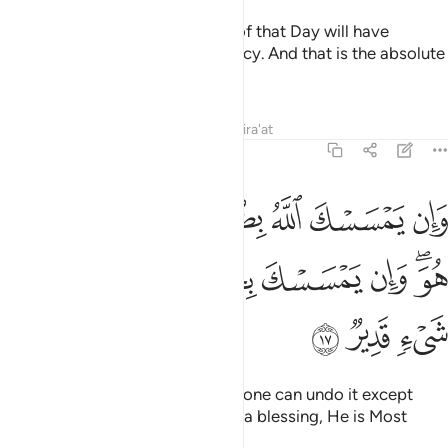
Whoever is spared the torment of that Day will have
certainly been shown Allah’s mercy. And that is the absolute
triumph.
Tafsirs
Lessons
Reflections
Qira'at
6:17
له بضر فلا كاشف له الا هو وان يمسسك بخير فهو على كل شيء قدير ١
ﳅ
ﳄ
ﳃ
ﳂ
ﳁ
ﳀ
ﲿ
ﲾ
فَ لَهُۥٓ إِلَّا هُوَ ۖ وَإِن يَمْسَسْكَ بِخَيْرٍۢ فَهُوَ عَلَىٰ كُلِّ شَىْءٍۢ قَدِيرٌۭ ١
ﳍ
ﳌ
ﳋ
ﳊ
ﳉ
ﳈ
ﳆﳇ
ﳐ
ﳏ
ﳎ
If Allah touches you with harm, none can undo it except
Him. And if He touches you with a blessing, He is Most
Capable of everything.