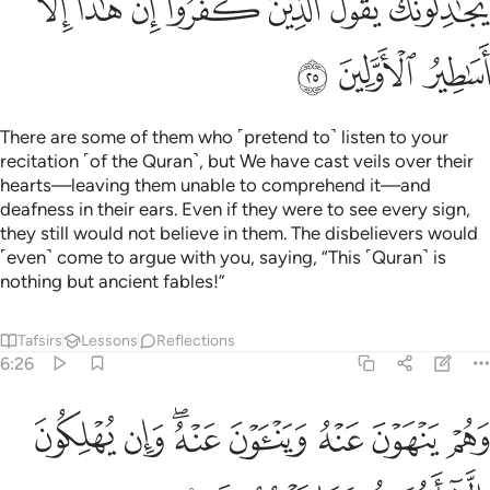
ﳒ
ﳑ
ﳐ
ﳏ
ﳎ
ﳍ
ﳌ
ﳕ
ﳔ
ﳓ
There are some of them who ˹pretend to˺ listen to your
recitation ˹of the Quran˺, but We have cast veils over their
hearts—leaving them unable to comprehend it—and
deafness in their ears. Even if they were to see every sign,
they still would not believe in them. The disbelievers would
˹even˺ come to argue with you, saying, “This ˹Quran˺ is
nothing but ancient fables!”
Tafsirs
Lessons
Reflections
6:26
ﳝ
وهم ينهون عنه ويناون عنه وان يهلكون الا انفسهم وما يشعرون ٢
ﳜ
ﳚﳛ
ﳙ
ﳘ
ﳗ
ﳖ
وَهُمْ يَنْهَوْنَ عَنْهُ وَيَنْـَٔوْنَ عَنْهُ ۖ وَإِن يُهْلِكُونَ إِلَّآ أَنفُسَهُمْ وَمَا يَشْعُرُونَ ٢