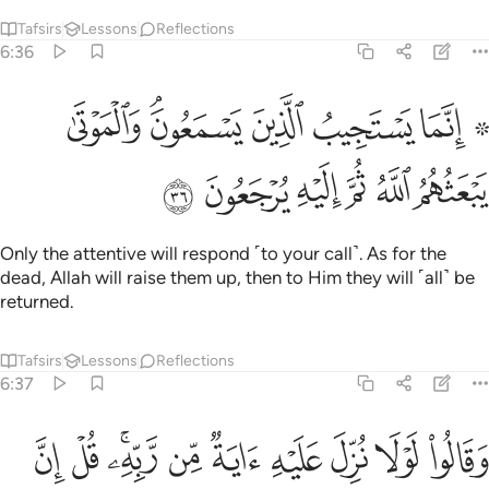
Tafsirs
Lessons
Reflections
6:36
۞ انما يستجيب الذين يسمعون والموتى يبعثهم الله ثم اليه يرجعون ٣
ﱇ
ﱅﱆ
ﱄ
ﱃ
ﱁ ﱂ
۞ إِنَّمَا يَسْتَجِيبُ ٱلَّذِينَ يَسْمَعُونَ ۘ وَٱلْمَوْتَىٰ يَبْعَثُهُمُ ٱللَّهُ ثُمَّ إِلَيْهِ يُرْجَعُونَ ٣
ﱍ
ﱌ
ﱋ
ﱊ
ﱉ
ﱈ
Only the attentive will respond ˹to your call˺. As for the
dead, Allah will raise them up, then to Him they will ˹all˺ be
returned.
Tafsirs
Lessons
Reflections
6:37
يه اية من ربه قل ان الله قادر على ان ينزل اية ولاكن اكثرهم لا يعلمون ٣
ﱗ
ﱖ
ﱔﱕ
ﱓ
ﱒ
ﱑ
ﱐ
ﱏ
ﱎ
بِّهِۦ ۚ قُلْ إِنَّ ٱللَّهَ قَادِرٌ عَلَىٰٓ أَن يُنَزِّلَ ءَايَةًۭ وَلَـٰكِنَّ أَكْثَرَهُمْ لَا يَعْلَمُونَ ٣