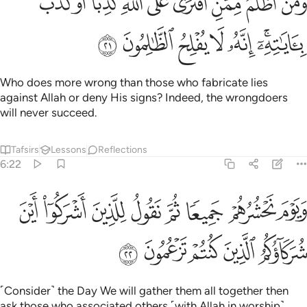
ﲄ
ﲃ
ﲂ
ﲁ
ﲀ
ﱿ
ﱾ
ﱽ
ﱼ
َلَى ٱللَّهِ كَذِبًا أَوْ كَذَّبَ بِـَٔايَـٰتِهِۦٓ ۗ إِنَّهُۥ لَا يُفْلِحُ ٱلظَّـٰلِمُونَ ٢
ﲋ
ﲊ
ﲉ
ﲈ
ﲇ
ﲅﲆ
Who does more wrong than those who fabricate lies
against Allah or deny His signs? Indeed, the wrongdoers
will never succeed.
Tafsirs
Lessons
Reflections
6:22
حشرهم جميعا ثم نقول للذين اشركوا اين شركاوكم الذين كنتم تزعمون ٢
ﲓ
ﲒ
ﲑ
ﲐ
ﲏ
ﲎ
ﲍ
ﲌ
ْ جَمِيعًۭا ثُمَّ نَقُولُ لِلَّذِينَ أَشْرَكُوٓا۟ أَيْنَ شُرَكَآؤُكُمُ ٱلَّذِينَ كُنتُمْ تَزْعُمُونَ ٢
ﲘ
ﲗ
ﲖ
ﲕ
ﲔ
˹Consider˺ the Day We will gather them all together then
ask those who associated others ˹with Allah in worship˺,