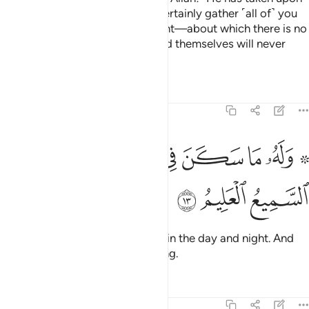
Himself to be Merciful. He will certainly gather ˹all of˺ you
together for the Day of Judgment—about which there is no
doubt. But those who have ruined themselves will never
believe.
Tafsirs
Lessons
Reflections
6:13
ﲊ
ﲈﲉ
۞ وله ما سكن في الليل والنهار وهو السميع العليم ١
ﲇ
ﲆ
ﲅ
ﲄ
ﲂ ﲃ
۞ وَلَهُۥ مَا سَكَنَ فِى ٱلَّيْلِ وَٱلنَّهَارِ ۚ وَهُوَ ٱلسَّمِيعُ ٱلْعَلِيمُ ١
ﲍ
ﲌ
ﲋ
To Him belongs whatever exists in the day and night. And
He is the All-Hearing, All-Knowing.
Tafsirs
Lessons
Reflections
6:14