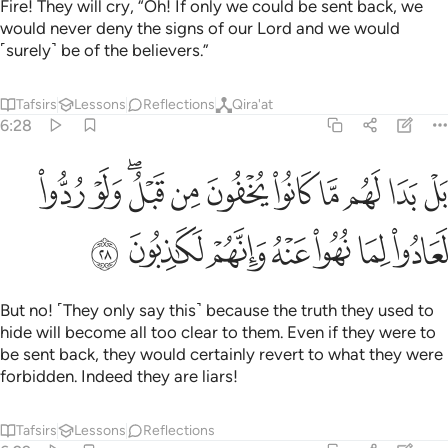
Fire! They will cry, “Oh! If only we could be sent back, we
would never deny the signs of our Lord and we would
˹surely˺ be of the believers.”
Tafsirs
Lessons
Reflections
Qira'at
6:28
ا لهم ما كانوا يخفون من قبل ولو ردوا لعادوا لما نهوا عنه وانهم لكاذبون ٢
ﱋ
ﱊ
ﱈﱉ
ﱇ
ﱆ
ﱅ
ﱄ
ﱃ
ﱂ
ﱁ
ُوا۟ يُخْفُونَ مِن قَبْلُ ۖ وَلَوْ رُدُّوا۟ لَعَادُوا۟ لِمَا نُهُوا۟ عَنْهُ وَإِنَّهُمْ لَكَـٰذِبُونَ ٢
ﱒ
ﱑ
ﱐ
ﱏ
ﱎ
ﱍ
ﱌ
But no! ˹They only say this˺ because the truth they used to
hide will become all too clear to them. Even if they were to
be sent back, they would certainly revert to what they were
forbidden. Indeed they are liars!
Tafsirs
Lessons
Reflections