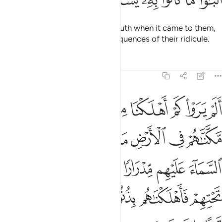
They have indeed rejected the truth when it came to them,
so they will soon face the consequences of their ridicule.
Tafsirs
Lessons
Reflections
6:6
انهار تجري من تحتهم فاهلكناهم بذنوبهم وانشانا من بعدهم قرنا اخرين 
ﲏ
ﲎ
ﲍ
ﲌ
ﲋ
ﲊ
ﲉ
ﲈ
رَ تَجْرِى مِن تَحْتِهِمْ فَأَهْلَكْنَـٰهُم بِذُنُوبِهِمْ وَأَنشَأْنَا مِنۢ بَعْدِهِمْ قَرْنًا ءَاخَرِينَ 
ﲗ
ﲖ
ﲕ
ﲔ
ﲓ
ﲒ
ﲑ
ﲐ
ﲞ
ﲝ
ﲜ
ﲛ
ﲚ
ﲙ
ﲘ
ﲤ
ﲣ
ﲢ
ﲡ
ﲠ
ﲟ