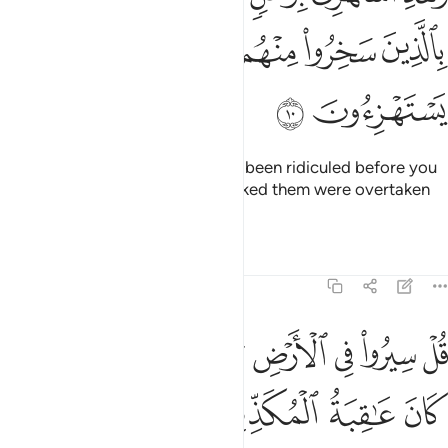
ﱖ
ﱕ
ﱔ
ﱓ
ﱒ
ﱑ
ﱘ
ﱗ
˹Other˺ messengers had already been ridiculed before you
˹O Prophet˺, but those who mocked them were overtaken
by what they used to ridicule.
Tafsirs
Lessons
Reflections
6:11
ﱟ
قل سيروا في الارض ثم انظروا كيف كان عاقبة المكذبين ١
ﱞ
ﱝ
ﱜ
ﱛ
ﱚ
ﱙ
ْ سِيرُوا۟ فِى ٱلْأَرْضِ ثُمَّ ٱنظُرُوا۟ كَيْفَ كَانَ عَـٰقِبَةُ ٱلْمُكَذِّبِينَ ١
ﱣ
ﱢ
ﱡ
ﱠ