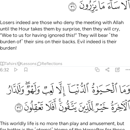
ﲐ
ﲏ
ﲎ
ﲍ
ﲌ
Losers indeed are those who deny the meeting with Allah
until the Hour takes them by surprise, then they will cry,
“Woe to us for having ignored this!” They will bear ˹the
burden of˺ their sins on their backs. Evil indeed is their
burden!
Tafsirs
Lessons
Reflections
6:32
وما الحياة الدنيا الا لعب ولهو وللدار الاخرة خير للذين يتقون افلا تعقلون ٣
ﲘ
ﲖﲗ
ﲕ
ﲔ
ﲓ
ﲒ
ﲑ
ا ٱلْحَيَوٰةُ ٱلدُّنْيَآ إِلَّا لَعِبٌۭ وَلَهْوٌۭ ۖ وَلَلدَّارُ ٱلْـَٔاخِرَةُ خَيْرٌۭ لِّلَّذِينَ يَتَّقُونَ ۗ أَفَلَا تَعْقِلُونَ ٣
ﲠ
ﲟ
ﲞ
ﲜﲝ
ﲛ
ﲚ
ﲙ
This worldly life is no more than play and amusement, but
far better is the ˹eternal˺ Home of the Hereafter for those