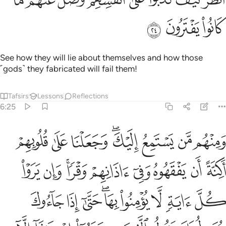
ﲱ
ﲰ
ﲯ
See how they will lie about themselves and how those
˹gods˺ they fabricated will fail them!
Tafsirs
Lessons
Reflections
6:25
 حتى اذا جاءوك يجادلونك يقول الذين كفروا ان هاذا الا اساطير الاولين ٢
ﲹ
ﲸ
ﲷ
ﲵﲶ
ﲴ
ﲳ
ﲲ
ونَكَ يَقُولُ ٱلَّذِينَ كَفَرُوٓا۟ إِنْ هَـٰذَآ إِلَّآ أَسَـٰطِيرُ ٱلْأَوَّلِينَ ٢
ﳂ
ﳁ
ﲿﳀ
ﲾ
ﲽ
ﲼ
ﲻ
ﲺ
ﳋ
ﳊ
ﳉ
ﳇﳈ
ﳆ
ﳅ
ﳄ
ﳃ