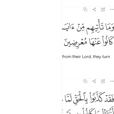
Tafsirs
Lessons
Reflections
6:4
ﱶ
ﱵ
وما تاتيهم من اية من ايات ربهم الا كانوا عنها معرضين 
ﱴ
ﱳ
ﱲ
ﱱ
ﱰ
ﱯ
وَمَا تَأْتِيهِم مِّنْ ءَايَةٍۢ مِّنْ ءَايَـٰتِ رَبِّهِمْ إِلَّا كَانُوا۟ عَنْهَا مُعْرِضِينَ 
ﱺ
ﱹ
ﱸ
ﱷ
Whenever a sign comes to them from their Lord, they turn
away from it.
Tafsirs
Lessons
Reflections
6:5
فقد كذبوا بالحق لما جاءهم فسوف ياتيهم انباء ما كانوا به يستهزيون 
ﲁ
ﲀ
ﱿ
ﱾ
ﱽ
ﱼ
ﱻ
فَقَدْ كَذَّبُوا۟ بِٱلْحَقِّ لَمَّا جَآءَهُمْ ۖ فَسَوْفَ يَأْتِيهِمْ أَنۢبَـٰٓؤُا۟ مَا كَانُوا۟ بِهِۦ يَسْتَهْزِءُونَ 
ﲇ
ﲆ
ﲅ
ﲄ
ﲃ
ﲂ