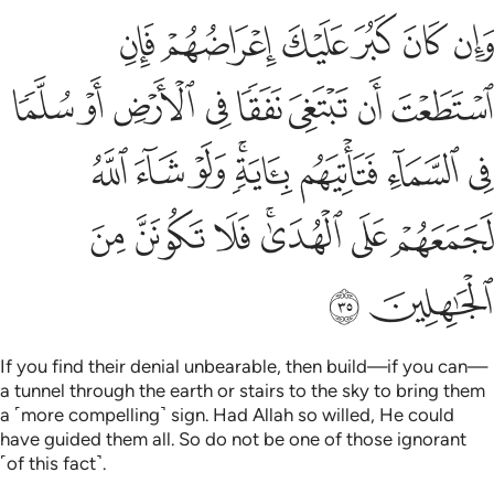
تاتيهم باية ولو شاء الله لجمعهم على الهدى فلا تكونن من الجاهلين ٣
ﳏ
ﳎ
ﳍ
ﳌ
ﳋ
ﳊ
لَوْ شَآءَ ٱللَّهُ لَجَمَعَهُمْ عَلَى ٱلْهُدَىٰ ۚ فَلَا تَكُونَنَّ مِنَ ٱلْجَـٰهِلِينَ ٣
ﳗ
ﳖ
ﳕ
ﳔ
ﳓ
ﳒ
ﳑ
ﳐ
ﳟ
ﳞ
ﳝ
ﳛﳜ
ﳚ
ﳙ
ﳘ
ﳦ
ﳥ
ﳤ
ﳢﳣ
ﳡ
ﳠ
ﳨ
ﳧ
If you find their denial unbearable, then build—if you can—
a tunnel through the earth or stairs to the sky to bring them
a ˹more compelling˺ sign. Had Allah so willed, He could
have guided them all. So do not be one of those ignorant
˹of this fact˺.