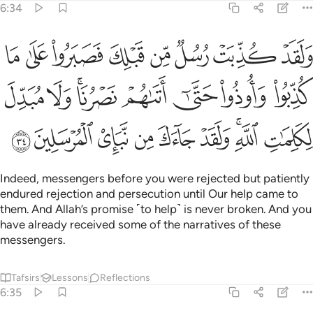
6:34
 حتى اتاهم نصرنا ولا مبدل لكلمات الله ولقد جاءك من نبا المرسلين ٣
ﲸ
ﲷ
ﲶ
ﲵ
ﲴ
ﲳ
ﲲ
ﲱ
لَا مُبَدِّلَ لِكَلِمَـٰتِ ٱللَّهِ ۚ وَلَقَدْ جَآءَكَ مِن نَّبَإِى۟ ٱلْمُرْسَلِينَ ٣
ﳀ
ﲿ
ﲽﲾ
ﲼ
ﲻ
ﲺ
ﲹ
ﳉ
ﳈ
ﳇ
ﳆ
ﳅ
ﳄ
ﳂﳃ
ﳁ
Indeed, messengers before you were rejected but patiently
endured rejection and persecution until Our help came to
them. And Allah’s promise ˹to help˺ is never broken. And you
have already received some of the narratives of these
messengers.
Tafsirs
Lessons
Reflections
6:35