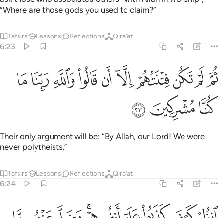
“Where are those gods you used to claim?”
Tafsirs
Lessons
Reflections
Qira'at
6:23
ﲢ
ﲡ
ثم لم تكن فتنتهم الا ان قالوا والله ربنا ما كنا مشركين ٢
ﲠ
ﲟ
ﲞ
ﲝ
ﲜ
ﲛ
ﲚ
ﲙ
ثُمَّ لَمْ تَكُن فِتْنَتُهُمْ إِلَّآ أَن قَالُوا۟ وَٱللَّهِ رَبِّنَا مَا كُنَّا مُشْرِكِينَ ٢
ﲥ
ﲤ
ﲣ
Their only argument will be: “By Allah, our Lord! We were
never polytheists.”
Tafsirs
Lessons
Reflections
Qira'at
6:24
ﲮ
ﲭ
انظر كيف كذبوا على انفسهم وضل عنهم ما كانوا يفترون ٢
ﲬ
ﲪﲫ
ﲩ
ﲨ
ﲧ
ﲦ
ٱنظُرْ كَيْفَ كَذَبُوا۟ عَلَىٰٓ أَنفُسِهِمْ ۚ وَضَلَّ عَنْهُم مَّا كَانُوا۟ يَفْتَرُونَ ٢