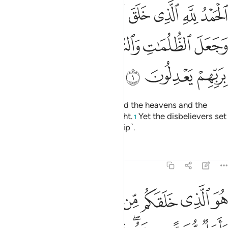
 السماوات والارض وجعل الظلمات والنور ثم الذين كفروا بربهم يعدلون 
ﱆ
ﱅ
ﱄ
ﱃ
ﱂ
ﱁ
ٰتِ وَٱلْأَرْضَ وَجَعَلَ ٱلظُّلُمَـٰتِ وَٱلنُّورَ ۖ ثُمَّ ٱلَّذِينَ كَفَرُوا۟ بِرَبِّهِمْ يَعْدِلُونَ 
ﱍ
ﱌ
ﱋ
ﱉﱊ
ﱈ
ﱇ
ﱐ
ﱏ
ﱎ
All praise is for Allah Who created the heavens and the
earth and made darkness and light.
Yet the disbelievers set
1
up equals to their Lord ˹in worship˺.
Tafsirs
Lessons
Reflections
6:2
 الذي خلقكم من طين ثم قضى اجلا واجل مسمى عنده ثم انتم تمترون 
ﱘﱙ
ﱗ
ﱖ
ﱕ
ﱔ
ﱓ
ﱒ
ﱑ
لَّذِى خَلَقَكُم مِّن طِينٍۢ ثُمَّ قَضَىٰٓ أَجَلًۭا ۖ وَأَجَلٌۭ مُّسَمًّى عِندَهُۥ ۖ ثُمَّ أَنتُمْ تَمْتَرُونَ 