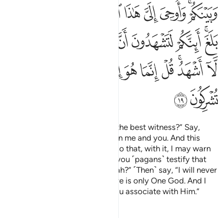
ﱔ
ﱓ
ﱒ
ﱑ
ﱐ
ﱏ
ﱎ
ﱌﱍ
ﱟ
ﱝﱞ
ﱜ
ﱛ
ﱚ
ﱙ
ﱘ
ﱗ
ﱕﱖ
ﱪ
ﱩ
ﱨ
ﱧ
ﱦ
ﱥ
ﱤ
ﱣ
ﱡﱢ
ﱠ
ﱬ
ﱫ
Ask ˹them, O Prophet˺, “Who is the best witness?” Say,
“Allah is! He is a Witness between me and you. And this
Quran has been revealed to me so that, with it, I may warn
you and whoever it reaches. Do you ˹pagans˺ testify that
there are other gods besides Allah?” ˹Then˺ say, “I will never
testify ˹to this˺!” ˹And˺ say, “There is only One God. And I
totally reject whatever ˹idols˺ you associate with Him.”
Tafsirs
Lessons
Reflections