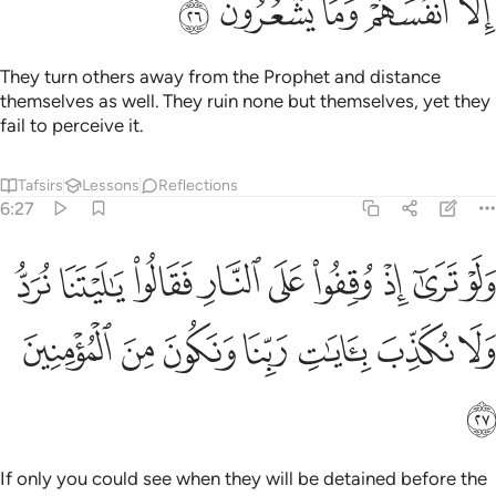
ﳢ
ﳡ
ﳠ
ﳟ
ﳞ
They turn others away from the Prophet and distance
themselves as well. They ruin none but themselves, yet they
fail to perceive it.
Tafsirs
Lessons
Reflections
6:27
وا على النار فقالوا يا ليتنا نرد ولا نكذب بايات ربنا ونكون من المومنين ٢
ﳫ
ﳪ
ﳩ
ﳨ
ﳧ
ﳦ
ﳥ
ﳤ
ﳣ
يْتَنَا نُرَدُّ وَلَا نُكَذِّبَ بِـَٔايَـٰتِ رَبِّنَا وَنَكُونَ مِنَ ٱلْمُؤْمِنِينَ ٢
ﳲ
ﳱ
ﳰ
ﳯ
ﳮ
ﳭ
ﳬ
ﳳ
If only you could see when they will be detained before the