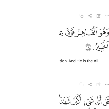
Tafsirs
Lessons
Reflections
6:18
ﳗ
ﳖ
ﳔﳕ
وهو القاهر فوق عباده وهو الحكيم الخبير ١
ﳓ
ﳒ
ﳑ
وَهُوَ ٱلْقَاهِرُ فَوْقَ عِبَادِهِۦ ۚ وَهُوَ ٱلْحَكِيمُ ٱلْخَبِيرُ ١
ﳙ
ﳘ
He reigns supreme over His creation. And He is the All-
Wise, All-Aware.
Tafsirs
Lessons
Reflections
6:19
 الهة اخرى قل لا اشهد قل انما هو الاه واحد وانني بريء مما تشركون ١
ﱋ
ﱊ
ﱈﱉ
ﱇ
ﱅﱆ
ﱄ
ﱃ
ﱂ
ﱁ
 قُل لَّآ أَشْهَدُ ۚ قُلْ إِنَّمَا هُوَ إِلَـٰهٌۭ وَٰحِدٌۭ وَإِنَّنِى بَرِىٓءٌۭ مِّمَّا تُشْرِكُونَ ١