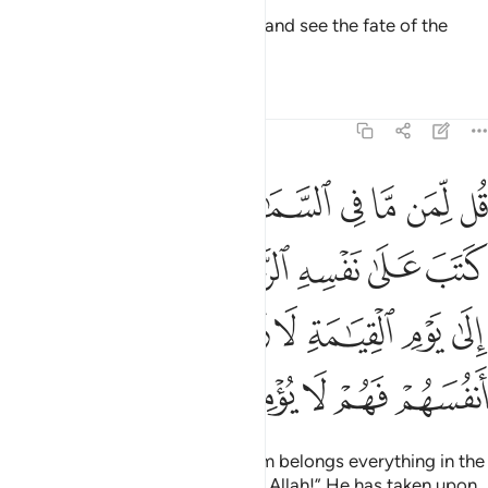
Say, “Travel throughout the land and see the fate of the
deniers.”
Tafsirs
Lessons
Reflections
6:12
كم الى يوم القيامة لا ريب فيه الذين خسروا انفسهم فهم لا يومنون ١
ﱬﱭ
ﱫ
ﱩﱪ
ﱨ
ﱧ
ﱦ
ﱥ
ﱤ
لَىٰ يَوْمِ ٱلْقِيَـٰمَةِ لَا رَيْبَ فِيهِ ۚ ٱلَّذِينَ خَسِرُوٓا۟ أَنفُسَهُمْ فَهُمْ لَا يُؤْمِنُونَ ١
ﱳ
ﱱﱲ
ﱰ
ﱯ
ﱮ
ﱼ
ﱻ
ﱹﱺ
ﱸ
ﱷ
ﱶ
ﱵ
ﱴ
ﲁ
ﲀ
ﱿ
ﱾ
ﱽ
Ask ˹them, O Prophet˺, “To whom belongs everything in the
heavens and the earth?” Say, “To Allah!” He has taken upon