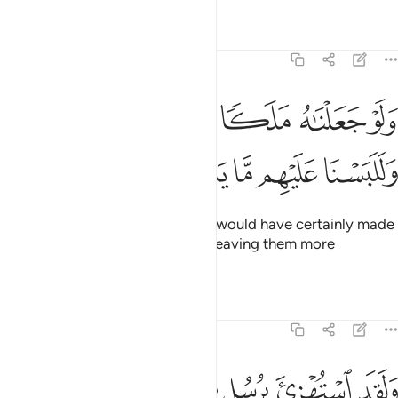
Tafsirs
Lessons
Reflections
6:9
ﱅ
ولو جعلناه ملكا لجعلناه رجلا وللبسنا عليهم ما يلبسون 
ﱄ
ﱃ
ﱂ
ﱁ
وَلَوْ جَعَلْنَـٰهُ مَلَكًۭا لَّجَعَلْنَـٰهُ رَجُلًۭا وَلَلَبَسْنَا عَلَيْهِم مَّا يَلْبِسُونَ 
ﱊ
ﱉ
ﱈ
ﱇ
ﱆ
And if We had sent an angel, We would have certainly made
it ˹assume the form of˺ a man—leaving them more
confused than they already are.
Tafsirs
Lessons
Reflections
6:10
استهزي برسل من قبلك فحاق بالذين سخروا منهم ما كانوا به يستهزيون ١
ﱐ
ﱏ
ﱎ
ﱍ
ﱌ
ﱋ
ْتُهْزِئَ بِرُسُلٍۢ مِّن قَبْلِكَ فَحَاقَ بِٱلَّذِينَ سَخِرُوا۟ مِنْهُم مَّا كَانُوا۟ بِهِۦ يَسْتَهْزِءُونَ ١