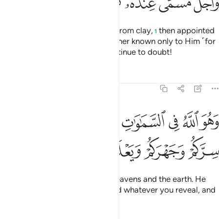
ﱡ
ﱠ
ﱟ
ﱞ
ﱜﱝ
ﱛ
ﱚ
He is the One Who created you from clay,
then appointed
1
a term ˹for your death˺ and another known only to Him ˹for
your resurrection˺—yet you continue to doubt!
Tafsirs
Lessons
Reflections
6:3
 الله في السماوات وفي الارض يعلم سركم وجهركم ويعلم ما تكسبون 
ﱨ
ﱧ
ﱦ
ﱥ
ﱤ
ﱣ
ﱢ
َ ٱللَّهُ فِى ٱلسَّمَـٰوَٰتِ وَفِى ٱلْأَرْضِ ۖ يَعْلَمُ سِرَّكُمْ وَجَهْرَكُمْ وَيَعْلَمُ مَا تَكْسِبُونَ 
ﱮ
ﱭ
ﱬ
ﱫ
ﱪ
ﱩ
He is the Only True God in the heavens and the earth. He
knows whatever you conceal and whatever you reveal, and
knows whatever you do.