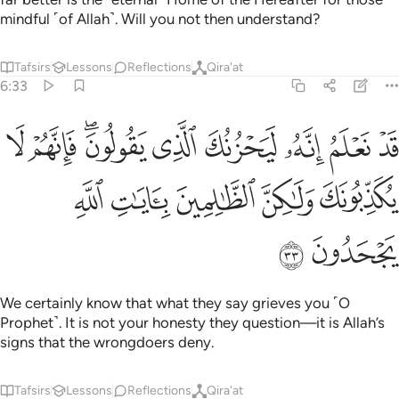
mindful ˹of Allah˺. Will you not then understand?
Tafsirs
Lessons
Reflections
Qira'at
6:33
يحزنك الذي يقولون فانهم لا يكذبونك ولاكن الظالمين بايات الله يجحدون ٣
ﲩ
ﲨ
ﲦﲧ
ﲥ
ﲤ
ﲣ
ﲢ
ﲡ
نُكَ ٱلَّذِى يَقُولُونَ ۖ فَإِنَّهُمْ لَا يُكَذِّبُونَكَ وَلَـٰكِنَّ ٱلظَّـٰلِمِينَ بِـَٔايَـٰتِ ٱللَّهِ يَجْحَدُونَ ٣
ﲮ
ﲭ
ﲬ
ﲫ
ﲪ
ﲰ
ﲯ
We certainly know that what they say grieves you ˹O
Prophet˺. It is not your honesty they question—it is Allah’s
signs that the wrongdoers deny.
Tafsirs
Lessons
Reflections
Qira'at