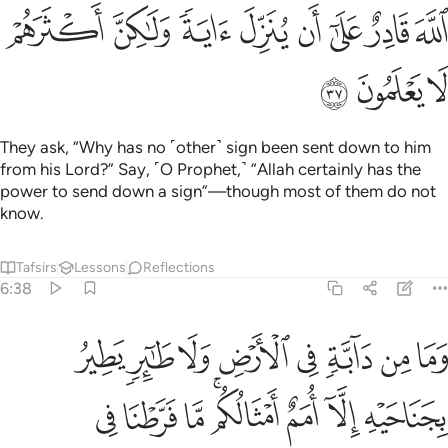
ﱟ
ﱞ
ﱝ
ﱜ
ﱛ
ﱚ
ﱙ
ﱘ
ﱢ
ﱡ
ﱠ
They ask, “Why has no ˹other˺ sign been sent down to him
from his Lord?” Say, ˹O Prophet,˺ “Allah certainly has the
power to send down a sign”—though most of them do not
know.
Tafsirs
Lessons
Reflections
6:38
يه الا امم امثالكم ما فرطنا في الكتاب من شيء ثم الى ربهم يحشرون ٣
ﱪ
ﱩ
ﱨ
ﱧ
ﱦ
ﱥ
ﱤ
ﱣ
َمٌ أَمْثَالُكُم ۚ مَّا فَرَّطْنَا فِى ٱلْكِتَـٰبِ مِن شَىْءٍۢ ۚ ثُمَّ إِلَىٰ رَبِّهِمْ يُحْشَرُونَ ٣
ﱲ
ﱱ
ﱰ
ﱮﱯ
ﱭ
ﱬ
ﱫ