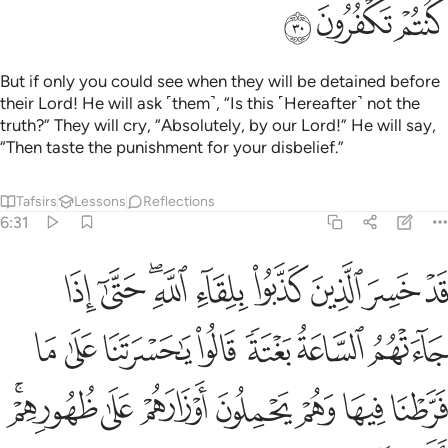
ﱳ
ﱲ
ﱱ
But if only you could see when they will be detained before
their Lord! He will ask ˹them˺, “Is this ˹Hereafter˺ not the
truth?” They will cry, “Absolutely, by our Lord!” He will say,
“Then taste the punishment for your disbelief.”
Tafsirs
Lessons
Reflections
6:31
 على ما فرطنا فيها وهم يحملون اوزارهم على ظهورهم الا ساء ما يزرون ٣
ﱼ
ﱻ
ﱹﱺ
ﱸ
ﱷ
ﱶ
ﱵ
ﱴ
نَا عَلَىٰ مَا فَرَّطْنَا فِيهَا وَهُمْ يَحْمِلُونَ أَوْزَارَهُمْ عَلَىٰ ظُهُورِهِمْ ۚ أَلَا سَآءَ مَا يَزِرُونَ ٣
ﲃ
ﲂ
ﲁ
ﲀ
ﱿ
ﱾ
ﱽ
ﲊﲋ
ﲉ
ﲈ
ﲇ
ﲆ
ﲅ
ﲄ