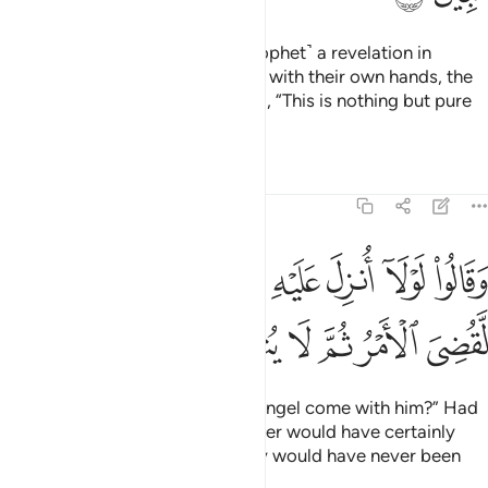
Had We sent down to you ˹O Prophet˺ a revelation in
writing and they were to touch it with their own hands, the
disbelievers would still have said, “This is nothing but pure
magic!”
Tafsirs
Lessons
Reflections
6:8
وقالوا لولا انزل عليه ملك ولو انزلنا ملكا لقضي الامر ثم لا ينظرون 
ﳁ
ﳀ
ﲿ
ﲽﲾ
ﲼ
ﲻ
ﲺ
ﲹ
لَوْلَآ أُنزِلَ عَلَيْهِ مَلَكٌۭ ۖ وَلَوْ أَنزَلْنَا مَلَكًۭا لَّقُضِىَ ٱلْأَمْرُ ثُمَّ لَا يُنظَرُونَ 
ﳇ
ﳆ
ﳅ
ﳄ
ﳃ
ﳂ
They say, “Why has no ˹visible˺ angel come with him?” Had
We sent down an angel, the matter would have certainly
been settled ˹at once˺,
and they would have never been
1
given more time ˹to repent˺.