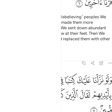
ﲧ
ﲦ
ﲥ
Have they not seen how many ˹disbelieving˺ peoples We
destroyed before them? We had made them more
established in the land than you. We sent down abundant
rain for them and made rivers flow at their feet. Then We
destroyed them for their sins and replaced them with other
peoples.
Tafsirs
Lessons
Reflections
6:7
تابا في قرطاس فلمسوه بايديهم لقال الذين كفروا ان هاذا الا سحر مبين 
ﲮ
ﲭ
ﲬ
ﲫ
ﲪ
ﲩ
ﲨ
َاسٍۢ فَلَمَسُوهُ بِأَيْدِيهِمْ لَقَالَ ٱلَّذِينَ كَفَرُوٓا۟ إِنْ هَـٰذَآ إِلَّا سِحْرٌۭ مُّبِينٌۭ 
ﲶ
ﲵ
ﲴ
ﲳ
ﲲ
ﲱ
ﲰ
ﲯ
ﲸ
ﲷ