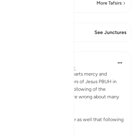
More Tafsirs
View Qiraat
This Verse has 2 Junctures
See Junctures
Lessons
Suleiman Hani
3 years ago
·
Referencing
ayah 57:27
Allah ﷻ placed in peoples’ hearts mercy and
compassion (e.g., the followers of Jesus PBUH in
this case), because of their following of the
messenger, even when they’re wrong about many
other things.
Every Muslim must remember as well that following
the Qur’a...
See more