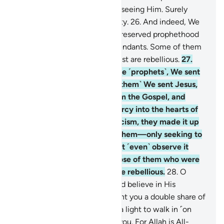
and His messengers without seeing Him. Surely
Allah is All-Powerful, Almighty.
26
.
And indeed, We
sent Noah and Abraham and reserved prophethood
and revelation for their descendants. Some of them
are ˹rightly˺ guided, while most are rebellious.
27
.
Then in the footsteps of these ˹prophets˺, We sent
Our messengers, and ˹after them˺ We sent Jesus,
son of Mary, and granted him the Gospel, and
instilled compassion and mercy into the hearts of
his followers. As for monasticism, they made it up
—We never ordained it for them—only seeking to
please Allah, yet they did not ˹even˺ observe it
strictly. So We rewarded those of them who were
faithful. But most of them are rebellious.
28
.
O
people of faith! Fear Allah and believe in His
Messenger. ˹And˺ He will grant you a double share of
His mercy, provide you with a light to walk in ˹on
Judgment Day˺, and forgive you. For Allah is All-