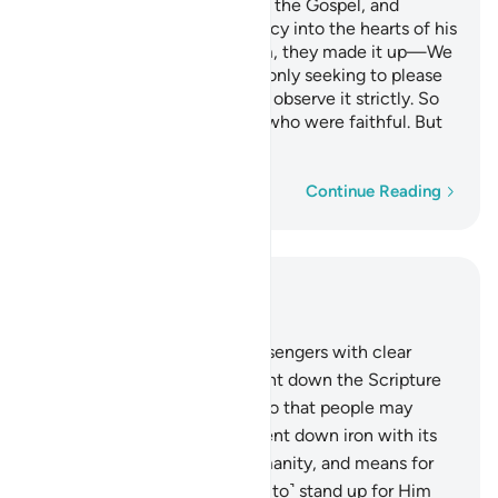
son of Mary, and granted him the Gospel, and
instilled compassion and mercy into the hearts of his
followers. As for monasticism, they made it up—We
never ordained it for them—only seeking to please
Allah, yet they did not ˹even˺ observe it strictly. So
We rewarded those of them who were faithful. But
most of them are rebellious.
Word-by-word
Continue Reading
Read in Context
Chapter 57, Page 541, Juz 27
25
.
Indeed, We sent Our messengers with clear
proofs, and with them We sent down the Scripture
and the balance ˹of justice˺ so that people may
administer justice. And We sent down iron with its
great might, benefits for humanity, and means for
Allah to prove who ˹is willing to˺ stand up for Him