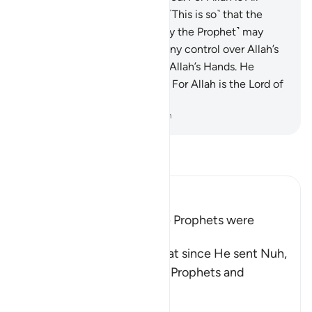
Forgiving, Most Merciful.
29
.
˹This is so˺ that the
People of the Book ˹who deny the Prophet˺ may
know that they do not have any control over Allah’s
grace, and that all grace is in Allah’s Hands. He
grants it to whoever He wills. For Allah is the Lord of
infinite bounty.
-
Dr. Mustafa Khattab, The Clear Quran
Read Tafsir
Ibn Kathir (Abridged)
Many of the Nations of the Prophets were
Rebellious
Allah the Exalted states that since He sent Nuh,
peace be upon him, all the Prophets and
Messengers
…
Read More