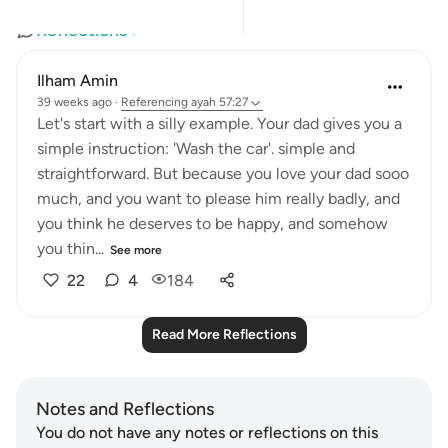
Reflections
Ilham Amin
39 weeks ago
·
Referencing
ayah 57:27
Let's start with a silly example. Your dad gives you a
simple instruction: 'Wash the car'. simple and
straightforward. But because you love your dad sooo
much, and you want to please him really badly, and
you think he deserves to be happy, and somehow
you thin...
See more
22
4
184
Read More Reflections
Notes and Reflections
You do not have any notes or reflections on this