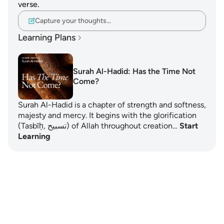
verse.
Capture your thoughts…
Learning Plans
Surah Al-Hadid: Has the Time Not
Come?
Surah Al-Hadid is a chapter of strength and softness,
majesty and mercy. It begins with the glorification
(Tasbīḥ, تسبيح) of Allah throughout creation…
Start
Learning