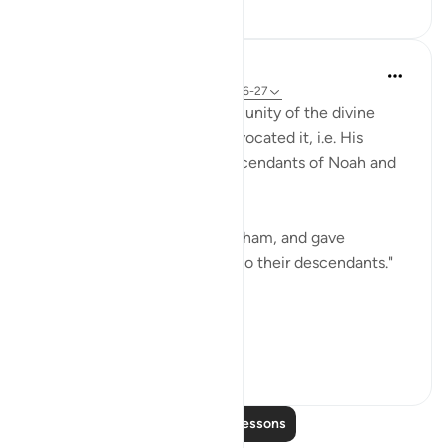
10
2
475
In the Shade of the Quran
32 weeks ago
·
Referencing
ayah 57:26-27
The surah here speaks of the unity of the divine
message in the men who advocated it, i.e. His
messengers. They are all descendants of Noah and
Abraham.
"And We sent Noah and Abraham, and gave
prophethood and revelation to their descendants."
(Verse 26)
They...
See more
0
0
106
Read More Lessons