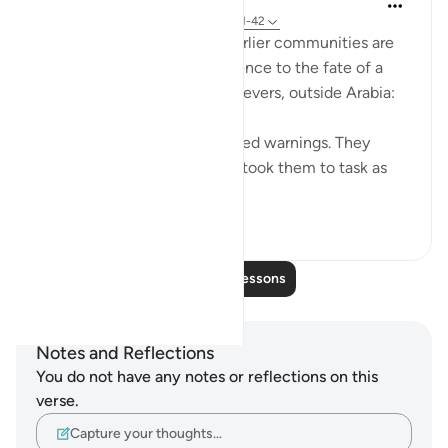
31 weeks ago
·
Referencing
ayah 54:41-42
The historical accounts of earlier communities are
concluded with a brief reference to the fate of a
famous community of unbelievers, outside Arabia:
"Pharaoh's people also received warnings. They
rejected all Our signs; so We took them to task as
only the Al...
See more
0
0
Read More Lessons
Notes and Reflections
You do not have any notes or reflections on this
verse.
Capture your thoughts…