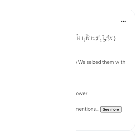
Lessons
Ansa Khan
last year
·
Referencing
ayah 54:42
Posted in
Arabic Gems
{ كَذَّبُواْ بِـَٔايَٰتِنَا كُلِّهَا فَأَخَذۡنَٰهُمۡ أَخۡذَ عَزِيزٖ مُّقۡتَدِرٍ }
[Surah Al-Qamar: 42]
They rejected all Our signs so We seized them with
all Our might and power.
أَخَذَ
To take, acquire, seize, overpower
In Surah Al Qamar Allah swt mentions...
See more
6
1
In the Shade of the Quran