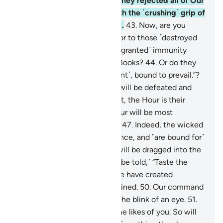
people of Pharaoh.
42
.
˹But˺ they rejected all of Our
signs, so We seized them with the ˹crushing˺ grip of
the Almighty, Most Powerful.
43
.
Now, are you
˹Meccan˺ disbelievers superior to those ˹destroyed
peoples˺? Or have you ˹been granted˺ immunity
˹from punishment˺ in divine Books?
44
.
Or do they
say, “We are all ˹a˺ united ˹front˺, bound to prevail.”?
45
.
˹Soon˺ their united front will be defeated and
˹forced to˺ flee.
46
.
Better yet, the Hour is their
appointed time—and the Hour will be most
catastrophic and most bitter.
47
.
Indeed, the wicked
are ˹entrenched˺ in misguidance, and ˹are bound for˺
blazes.
48
.
On the Day they will be dragged into the
Fire on their faces, ˹they will be told,˺ “Taste the
touch of Hell!”
49
.
Indeed, We have created
everything, perfectly preordained.
50
.
Our command
is but a single word, done in the blink of an eye.
51
.
We have already destroyed the likes of you. So will