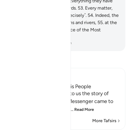
any ˹of you˺ be mindful?
52
.
Everything they have
done is ˹listed˺ in ˹their˺ records.
53
.
Every matter,
small and large, is written ˹precisely˺.
54
.
Indeed, the
righteous will be amid Gardens and rivers,
55
.
at the
Seat of Honour in the presence of the Most
Powerful Sovereign.
-
Dr. Mustafa Khattab, The Clear Quran
Read Tafsir
Ibn Kathir (Abridged)
The Story of Fir`awn and His People
Allah the Exalted narrates to us the story of
Fir`awn and his people. A Messenger came to
them from Allah, Musa sup
…
Read More
More Tafsirs